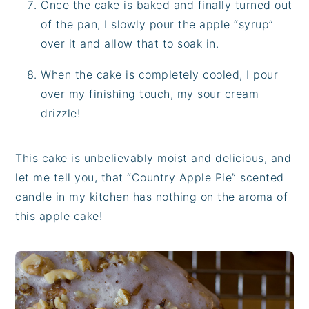
Once the cake is baked and finally turned out
of the pan, I slowly pour the apple “syrup”
over it and allow that to soak in.
When the cake is completely cooled, I pour
over my finishing touch, my sour cream
drizzle!
This cake is unbelievably moist and delicious, and
let me tell you, that “Country Apple Pie” scented
candle in my kitchen has nothing on the aroma of
this apple cake!