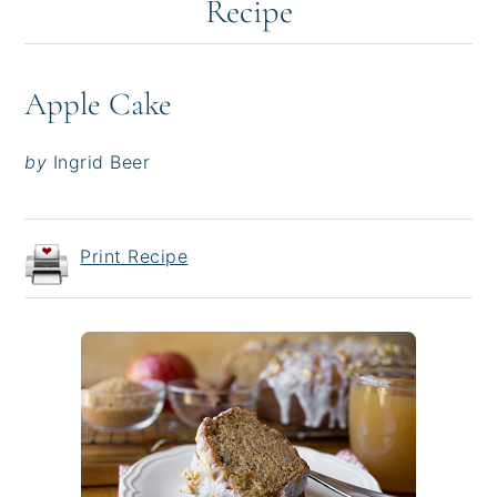
Recipe
Apple Cake
by
Ingrid Beer
Print Recipe