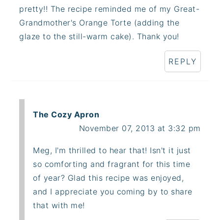
pretty!! The recipe reminded me of my Great-
Grandmother's Orange Torte (adding the
glaze to the still-warm cake). Thank you!
REPLY
The Cozy Apron
November 07, 2013 at 3:32 pm
Meg, I'm thrilled to hear that! Isn't it just
so comforting and fragrant for this time
of year? Glad this recipe was enjoyed,
and I appreciate you coming by to share
that with me!