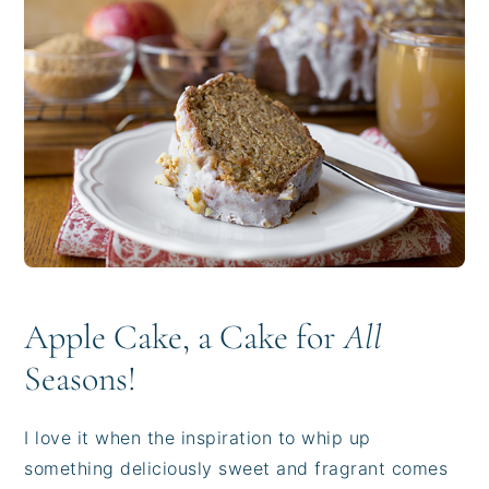
i
t
e
g
b
a
a
t
r
i
o
n
Apple Cake, a Cake for
All
Seasons!
I love it when the inspiration to whip up
something deliciously sweet and fragrant comes