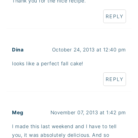
Thank you for the nice recipe.
REPLY
Dina
October 24, 2013 at 12:40 pm
looks like a perfect fall cake!
REPLY
Meg
November 07, 2013 at 1:42 pm
I made this last weekend and I have to tell
you, it was absolutely delicious. And so