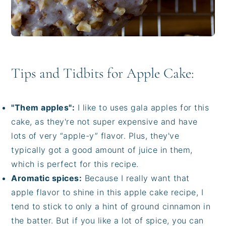
Tips and Tidbits for Apple Cake:
"Them apples":
I like to uses gala apples for this
cake, as they're not super expensive and have
lots of very “apple-y” flavor. Plus, they've
typically got a good amount of juice in them,
which is perfect for this recipe.
Aromatic spices:
Because I really want that
apple flavor to shine in this apple cake recipe, I
tend to stick to only a hint of ground cinnamon in
the batter. But if you like a lot of spice, you can