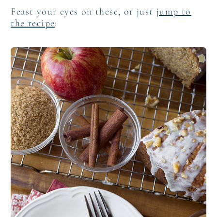
Feast your eyes on these, or just
jump to
the recipe
: