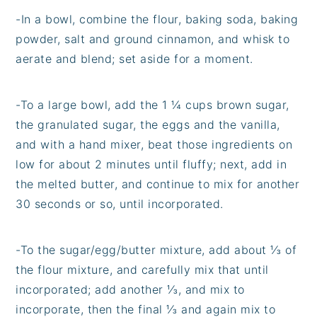
-In a bowl, combine the flour, baking soda, baking
powder, salt and ground cinnamon, and whisk to
aerate and blend; set aside for a moment.
-To a large bowl, add the 1 ¼ cups brown sugar,
the granulated sugar, the eggs and the vanilla,
and with a hand mixer, beat those ingredients on
low for about 2 minutes until fluffy; next, add in
the melted butter, and continue to mix for another
30 seconds or so, until incorporated.
-To the sugar/egg/butter mixture, add about ⅓ of
the flour mixture, and carefully mix that until
incorporated; add another ⅓, and mix to
incorporate, then the final ⅓ and again mix to