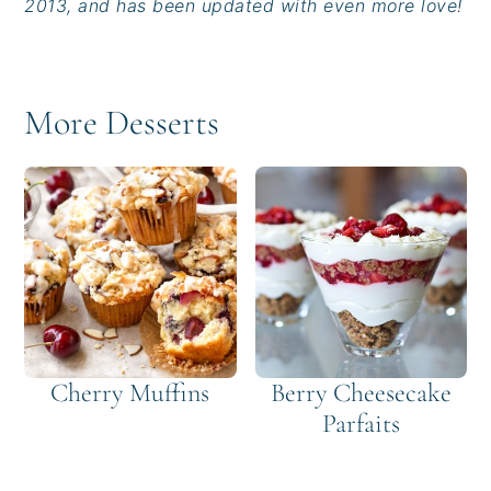
2013, and has been updated with even more love!
More Desserts
Cherry Muffins
Berry Cheesecake
Parfaits