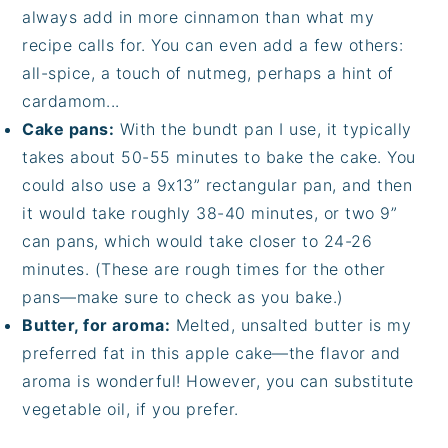
always add in more cinnamon than what my
recipe calls for. You can even add a few others:
all-spice, a touch of nutmeg, perhaps a hint of
cardamom...
Cake pans:
With the bundt pan I use, it typically
takes about 50-55 minutes to bake the cake. You
could also use a 9x13” rectangular pan, and then
it would take roughly 38-40 minutes, or two 9”
can pans, which would take closer to 24-26
minutes. (These are rough times for the other
pans—make sure to check as you bake.)
Butter, for aroma:
Melted, unsalted butter is my
preferred fat in this apple cake—the flavor and
aroma is wonderful! However, you can substitute
vegetable oil, if you prefer.