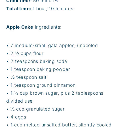
Cook time:
50 minutes
Total time:
1 hour, 10 minutes
Apple Cake
Ingredients:
• 7 medium-small gala apples, unpeeled
• 2 ½ cups flour
• 2 teaspoons baking soda
• 1 teaspoon baking powder
• ½ teaspoon salt
• 1 teaspoon ground cinnamon
• 1 ¼ cup brown sugar, plus 2 tablespoons,
divided use
• ½ cup granulated sugar
• 4 eggs
• 1 cup melted unsalted butter, slightly cooled