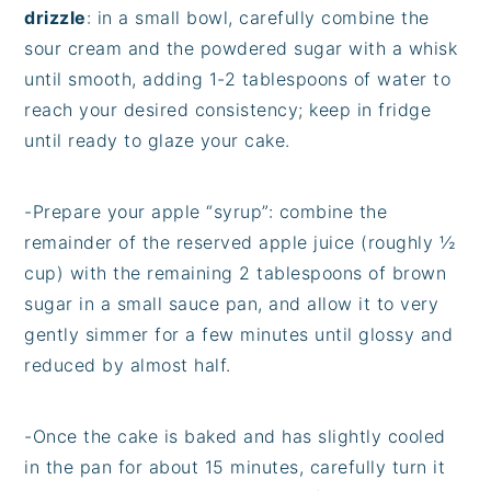
drizzle
: in a small bowl, carefully combine the
sour cream and the powdered sugar with a whisk
until smooth, adding 1-2 tablespoons of water to
reach your desired consistency; keep in fridge
until ready to glaze your cake.
-Prepare your apple “syrup”: combine the
remainder of the reserved apple juice (roughly ½
cup) with the remaining 2 tablespoons of brown
sugar in a small sauce pan, and allow it to very
gently simmer for a few minutes until glossy and
reduced by almost half.
-Once the cake is baked and has slightly cooled
in the pan for about 15 minutes, carefully turn it