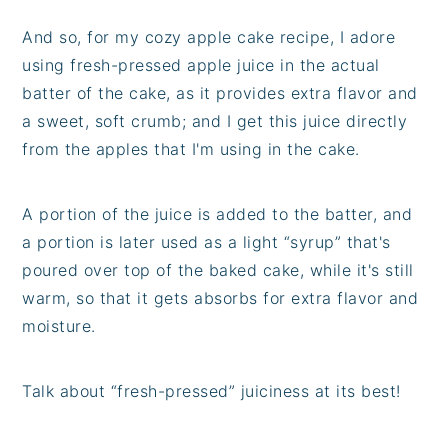
And so, for my cozy apple cake recipe, I adore
using fresh-pressed apple juice in the actual
batter of the cake, as it provides extra flavor and
a sweet, soft crumb; and I get this juice directly
from the apples that I'm using in the cake.
A portion of the juice is added to the batter, and
a portion is later used as a light “syrup” that's
poured over top of the baked cake, while it's still
warm, so that it gets absorbs for extra flavor and
moisture.
Talk about “fresh-pressed” juiciness at its best!