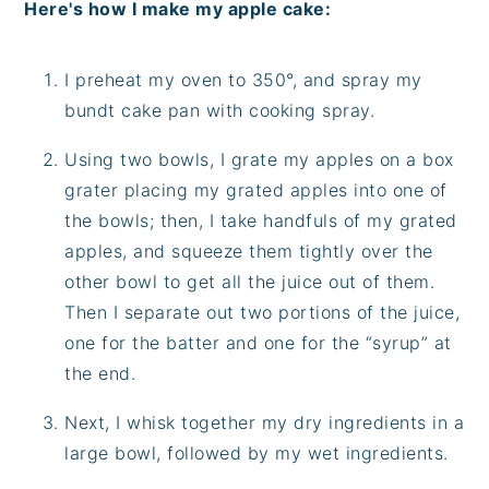
Here's how I make my apple cake:
I preheat my oven to 350°, and spray my
bundt cake pan with cooking spray.
Using two bowls, I grate my apples on a box
grater placing my grated apples into one of
the bowls; then, I take handfuls of my grated
apples, and squeeze them tightly over the
other bowl to get all the juice out of them.
Then I separate out two portions of the juice,
one for the batter and one for the “syrup” at
the end.
Next, I whisk together my dry ingredients in a
large bowl, followed by my wet ingredients.