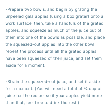
-Prepare two bowls, and begin by grating the
unpeeled gala apples (using a box grater) onto a
work surface; then, take a handfuls of the grated
apples, and squeeze as much of the juice out of
them into one of the bowls as possible, and place
the squeezed-out apples into the other bowl;
repeat the process until all the grated apples
have been squeezed of their juice, and set them
aside for a moment.
-Strain the squeezed-out juice, and set it aside
for a moment. (You will need a total of ¾ cup of
juice for the recipe, so if your apples yield more
than that, feel free to drink the rest!)