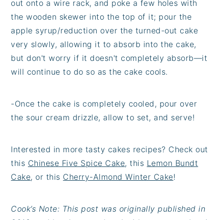
out onto a wire rack, and poke a few holes with
the wooden skewer into the top of it; pour the
apple syrup/reduction over the turned-out cake
very slowly, allowing it to absorb into the cake,
but don't worry if it doesn't completely absorb—it
will continue to do so as the cake cools.
-Once the cake is completely cooled, pour over
the sour cream drizzle, allow to set, and serve!
Interested in more tasty cakes recipes? Check out
this
Chinese Five Spice Cake
, this
Lemon Bundt
Cake
, or this
Cherry-Almond Winter Cake
!
Cook’s Note: This post was originally published in