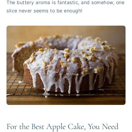
The buttery aroma is fantastic, and somehow, one
slice never seems to be enough!
For the Best Apple Cake, You Need