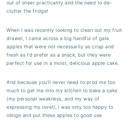
out of sheer practicality and the need to de-
clutter the fridge!
When I was recently looking to clean out my fruit
drawer, I came across a big handful of gala
apples that were not necessarily as crisp and
fresh as I'd prefer as a snack; but they were
perfect
for use in a moist, delicious apple cake.
And because you'll never need to prod me too
much to get me into my kitchen to bake a cake
(my personal weakness, and my way of
expressing my love!), I was only too happy to
oblige and put these apples to good use.