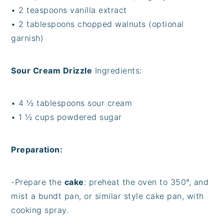
• 2 teaspoons vanilla extract
• 2 tablespoons chopped walnuts (optional
garnish)
Sour Cream Drizzle
Ingredients:
• 4 ½ tablespoons sour cream
• 1 ½ cups powdered sugar
Preparation:
-Prepare the
cake
: preheat the oven to 350°, and
mist a bundt pan, or similar style cake pan, with
cooking spray.