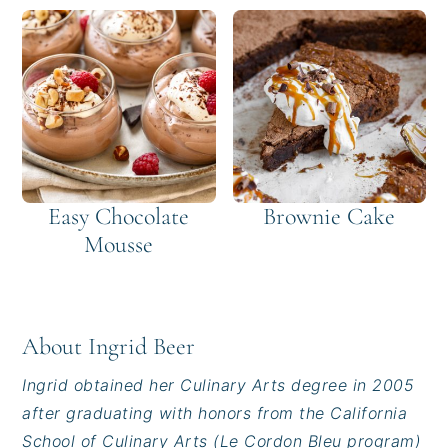
Easy Chocolate
Brownie Cake
Mousse
About
Ingrid Beer
Ingrid obtained her Culinary Arts degree in 2005
after graduating with honors from the California
School of Culinary Arts (Le Cordon Bleu program)