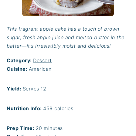
This fragrant apple cake has a touch of brown
sugar, fresh apple juice and melted butter in the
batter—it's irresistibly moist and delicious!
Category:
Dessert
Cuisine:
American
Yield:
Serves 12
Nutrition Info:
459 calories
Prep Time:
20 minutes