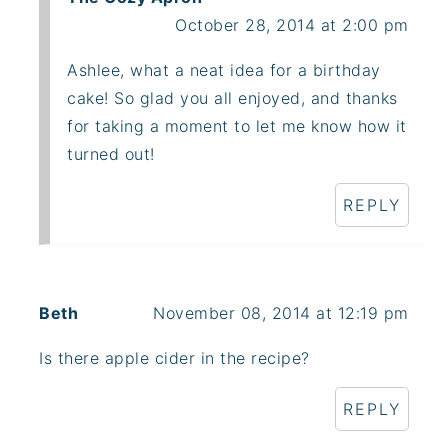
October 28, 2014 at 2:00 pm
Ashlee, what a neat idea for a birthday
cake! So glad you all enjoyed, and thanks
for taking a moment to let me know how it
turned out!
REPLY
Beth
November 08, 2014 at 12:19 pm
Is there apple cider in the recipe?
REPLY