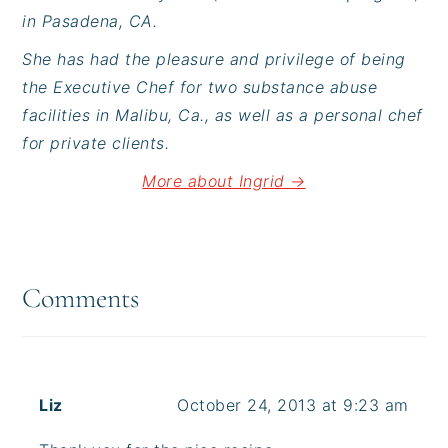
in Pasadena, CA.
She has had the pleasure and privilege of being
the Executive Chef for two substance abuse
facilities in Malibu, Ca., as well as a personal chef
for private clients.
More about Ingrid →
Reader
Interactions
Comments
Liz
October 24, 2013 at 9:23 am