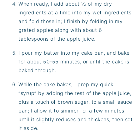
When ready, I add about ⅓ of my dry
ingredients at a time into my wet ingredients
and fold those in; I finish by folding in my
grated apples along with about 6
tablespoons of the apple juice.
I pour my batter into my cake pan, and bake
for about 50-55 minutes, or until the cake is
baked through.
While the cake bakes, I prep my quick
“syrup” by adding the rest of the apple juice,
plus a touch of brown sugar, to a small sauce
pan; I allow it to simmer for a few minutes
until it slightly reduces and thickens, then set
it aside.