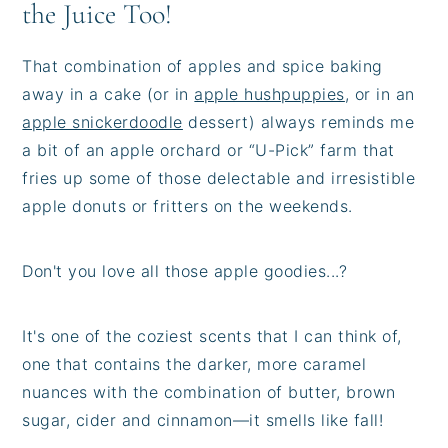
the Juice Too!
That combination of apples and spice baking
away in a cake (or in
apple hushpuppies
, or in an
apple snickerdoodle
dessert) always reminds me
a bit of an apple orchard or “U-Pick” farm that
fries up some of those delectable and irresistible
apple donuts or fritters on the weekends.
Don't you love all those apple goodies...?
It's one of the coziest scents that I can think of,
one that contains the darker, more caramel
nuances with the combination of butter, brown
sugar, cider and cinnamon—it smells like fall!