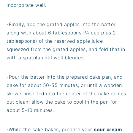
incorporate well.
-Finally, add the grated apples into the batter
along with about 6 tablespoons (¼ cup plus 2
tablespoons) of the reserved apple juice
squeezed from the grated apples, and fold that in
with a spatula until well blended.
-Pour the batter into the prepared cake pan, and
bake for about 50-55 minutes, or until a wooden
skewer inserted into the center of the cake comes
out clean; allow the cake to cool in the pan for
about 5-10 minutes.
-While the cake bakes, prepare your
sour cream