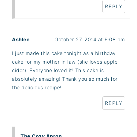
REPLY
Ashlee
October 27, 2014 at 9:08 pm
I just made this cake tonight as a birthday
cake for my mother in law (she loves apple
cider). Everyone loved it! This cake is
absolutely amazing! Thank you so much for
the delicious recipe!
REPLY
The Cozy Apron