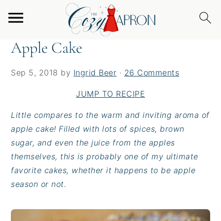
S
S
S
Home
/
Desserts
/
Apple Cake
k
k
k
i
i
i
Apple Cake
p
p
p
t
t
t
Sep 5, 2018
by
Ingrid Beer
·
26 Comments
o
o
o
p
m
p
JUMP TO RECIPE
r
a
r
Little compares to the warm and inviting aroma of
i
i
i
apple cake! Filled with lots of spices, brown
m
n
m
sugar, and even the juice from the apples
a
c
a
themselves, this is probably one of my
ultimate
r
o
r
favorite cakes, whether it happens to be apple
y
n
y
season or not.
n
t
s
a
e
i
v
n
d