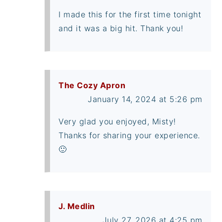
I made this for the first time tonight
and it was a big hit. Thank you!
The Cozy Apron
January 14, 2024 at 5:26 pm
Very glad you enjoyed, Misty!
Thanks for sharing your experience.
🙂
J. Medlin
July 27, 2026 at 4:25 pm