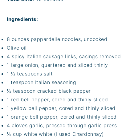
Ingredients:
8 ounces pappardelle noodles, uncooked
Olive oil
4 spicy Italian sausage links, casings removed
1 large onion, quartered and sliced thinly
1 ½ teaspoons salt
1 teaspoon Italian seasoning
½ teaspoon cracked black pepper
1 red bell pepper, cored and thinly sliced
1 yellow bell pepper, cored and thinly sliced
1 orange bell pepper, cored and thinly sliced
4 cloves garlic, pressed through garlic press
½ cup white white (I used Chardonnay)