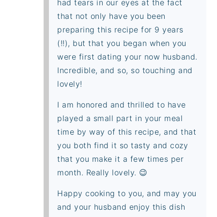
had tears in our eyes at the fact
that not only have you been
preparing this recipe for 9 years
(!!), but that you began when you
were first dating your now husband.
Incredible, and so, so touching and
lovely!
I am honored and thrilled to have
played a small part in your meal
time by way of this recipe, and that
you both find it so tasty and cozy
that you make it a few times per
month. Really lovely. 😉
Happy cooking to you, and may you
and your husband enjoy this dish