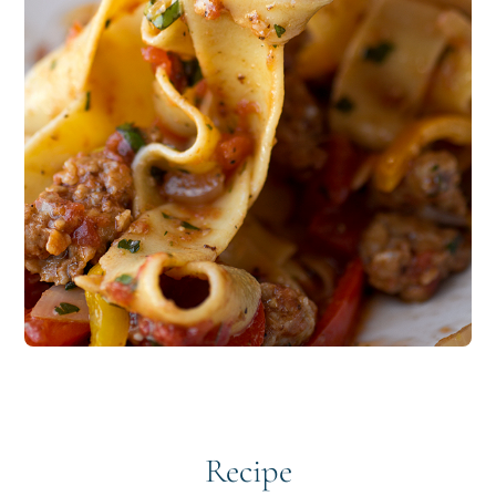
Recipe