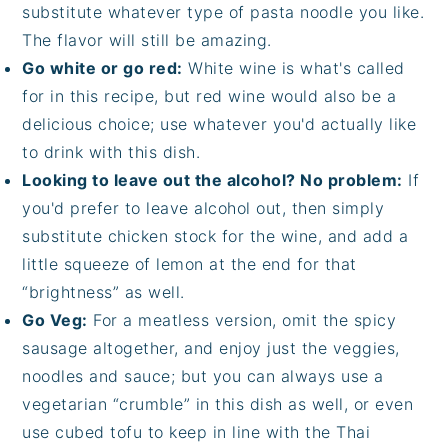
substitute whatever type of pasta noodle you like.
The flavor will still be amazing.
Go white or go red:
White wine is what's called
for in this recipe, but red wine would also be a
delicious choice; use whatever you'd actually like
to drink with this dish.
Looking to leave out the alcohol? No problem:
If
you'd prefer to leave alcohol out, then simply
substitute chicken stock for the wine, and add a
little squeeze of lemon at the end for that
“brightness” as well.
Go Veg:
For a meatless version, omit the spicy
sausage altogether, and enjoy just the veggies,
noodles and sauce; but you can always use a
vegetarian “crumble” in this dish as well, or even
use cubed tofu to keep in line with the Thai