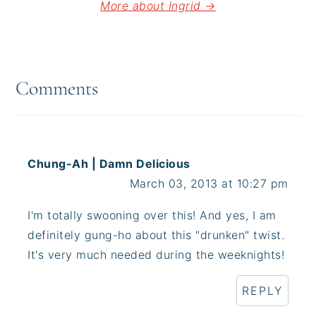
More about Ingrid →
Reader
Interactions
Comments
Chung-Ah | Damn Delicious
March 03, 2013 at 10:27 pm
I'm totally swooning over this! And yes, I am
definitely gung-ho about this "drunken" twist.
It's very much needed during the weeknights!
REPLY