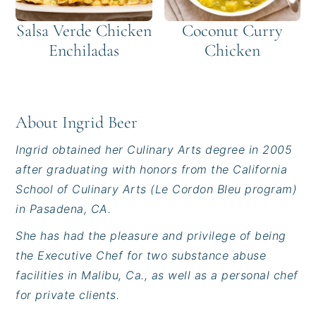
Salsa Verde Chicken
Coconut Curry
Enchiladas
Chicken
About
Ingrid Beer
Ingrid obtained her Culinary Arts degree in 2005
after graduating with honors from the California
School of Culinary Arts (Le Cordon Bleu program)
in Pasadena, CA.
She has had the pleasure and privilege of being
the Executive Chef for two substance abuse
facilities in Malibu, Ca., as well as a personal chef
for private clients.