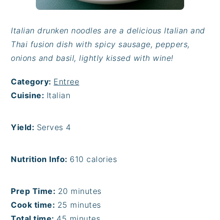
Italian drunken noodles are a delicious Italian and
Thai fusion dish with spicy sausage, peppers,
onions and basil, lightly kissed with wine!
Category:
Entree
Cuisine:
Italian
Yield:
Serves 4
Nutrition Info:
610 calories
Prep Time:
20 minutes
Cook time:
25 minutes
Total time:
45 minutes