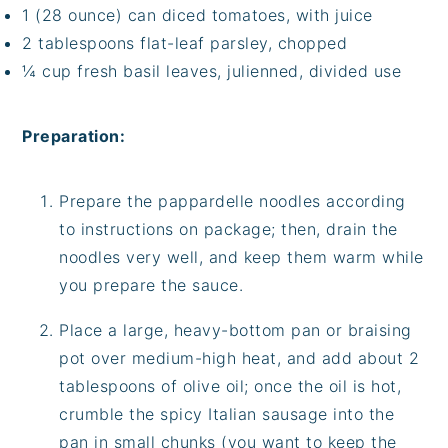
1 (28 ounce) can diced tomatoes, with juice
2 tablespoons flat-leaf parsley, chopped
¼ cup fresh basil leaves, julienned, divided use
Preparation:
Prepare the pappardelle noodles according
to instructions on package; then, drain the
noodles very well, and keep them warm while
you prepare the sauce.
Place a large, heavy-bottom pan or braising
pot over medium-high heat, and add about 2
tablespoons of olive oil; once the oil is hot,
crumble the spicy Italian sausage into the
pan in small chunks (you want to keep the