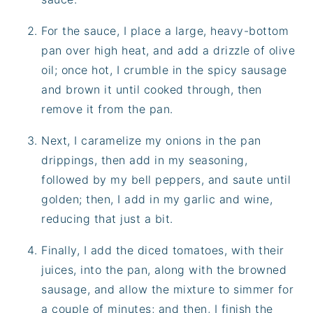
For the sauce, I place a large, heavy-bottom
pan over high heat, and add a drizzle of olive
oil; once hot, I crumble in the spicy sausage
and brown it until cooked through, then
remove it from the pan.
Next, I caramelize my onions in the pan
drippings, then add in my seasoning,
followed by my bell peppers, and saute until
golden; then, I add in my garlic and wine,
reducing that just a bit.
Finally, I add the diced tomatoes, with their
juices, into the pan, along with the browned
sausage, and allow the mixture to simmer for
a couple of minutes; and then, I finish the