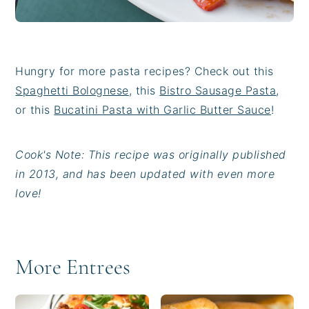
Hungry for more pasta recipes? Check out this
Spaghetti Bolognese
, this
Bistro Sausage Pasta
,
or this
Bucatini Pasta with Garlic Butter Sauce
!
Cook's Note: This recipe was originally published
in 2013, and has been updated with even more
love!
More Entrees