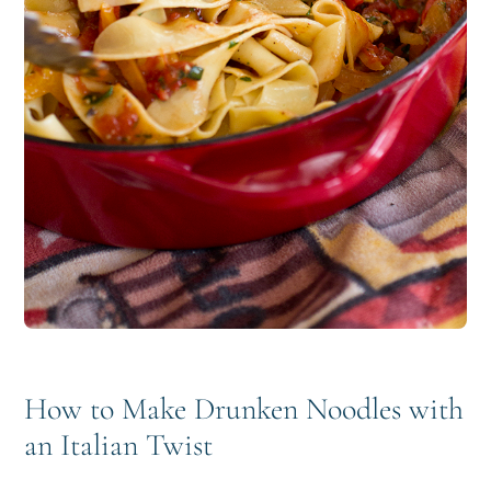
How to Make Drunken Noodles with
an Italian Twist