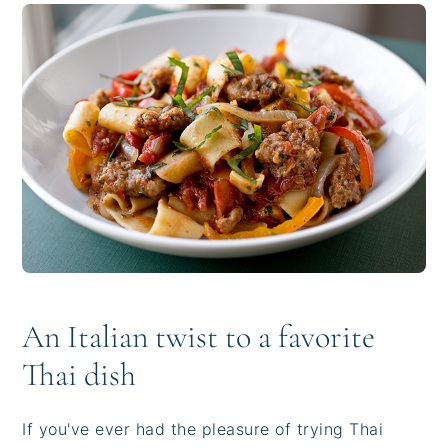
i
t
e
g
b
a
a
t
r
i
o
n
An Italian twist to a favorite
Thai dish
If you've ever had the pleasure of trying Thai