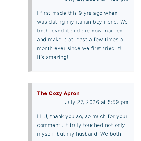
I first made this 9 yrs ago when I
was dating my italian boyfriend. We
both loved it and are now married
and make it at least a few times a
month ever since we first tried it!!
It’s amazing!
The Cozy Apron
July 27, 2026 at 5:59 pm
Hi J, thank you so, so much for your
comment...it truly touched not only
myself, but my husband! We both