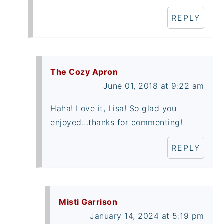
REPLY
The Cozy Apron
June 01, 2018 at 9:22 am
Haha! Love it, Lisa! So glad you
enjoyed...thanks for commenting!
REPLY
Misti Garrison
January 14, 2024 at 5:19 pm