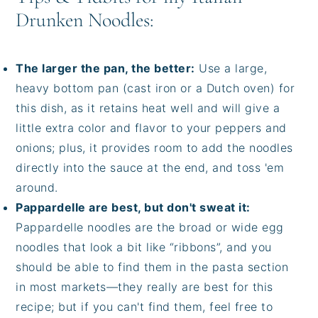
Drunken Noodles:
The larger the pan, the better:
Use a large,
heavy bottom pan (cast iron or a Dutch oven) for
this dish, as it retains heat well and will give a
little extra color and flavor to your peppers and
onions; plus, it provides room to add the noodles
directly into the sauce at the end, and toss 'em
around.
Pappardelle are best, but don't sweat it:
Pappardelle noodles are the broad or wide egg
noodles that look a bit like “ribbons”, and you
should be able to find them in the pasta section
in most markets—they really are best for this
recipe; but if you can't find them, feel free to