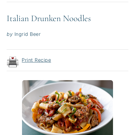
Italian Drunken Noodles
by
Ingrid Beer
Print Recipe