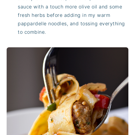
sauce with a touch more olive oil and some
fresh herbs before adding in my warm
pappardelle noodles, and tossing everything
to combine.