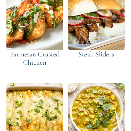
Parmesan Crusted
Steak Sliders
Chicken