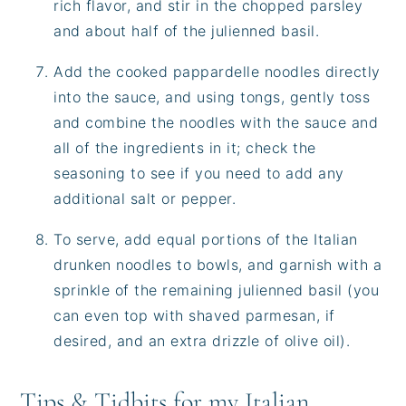
rich flavor, and stir in the chopped parsley
and about half of the julienned basil.
Add the cooked pappardelle noodles directly
into the sauce, and using tongs, gently toss
and combine the noodles with the sauce and
all of the ingredients in it; check the
seasoning to see if you need to add any
additional salt or pepper.
To serve, add equal portions of the Italian
drunken noodles to bowls, and garnish with a
sprinkle of the remaining julienned basil (you
can even top with shaved parmesan, if
desired, and an extra drizzle of olive oil).
Tips & Tidbits for my Italian