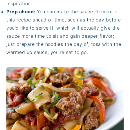
inspiration.
Prep ahead:
You can make the sauce element of
this recipe ahead of time, such as the day before
you'd like to serve it, which will actually give the
sauce more time to sit and gain deeper flavor;
just prepare the noodles the day of, toss with the
warmed up sauce, you're set to go.