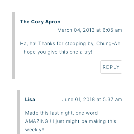
The Cozy Apron
March 04, 2013 at 6:05 am
Ha, ha! Thanks for stopping by, Chung-Ah
- hope you give this one a try!
REPLY
Lisa
June 01, 2018 at 5:37 am
Made this last night, one word
AMAZING!! I just might be making this
weekly!!