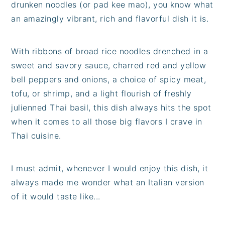
drunken noodles (or pad kee mao), you know what
an amazingly vibrant, rich and flavorful dish it is.
With ribbons of broad rice noodles drenched in a
sweet and savory sauce, charred red and yellow
bell peppers and onions, a choice of spicy meat,
tofu, or shrimp, and a light flourish of freshly
julienned Thai basil, this dish always hits the spot
when it comes to all those big flavors I crave in
Thai cuisine.
I must admit, whenever I would enjoy this dish, it
always made me wonder what an Italian version
of it would taste like...