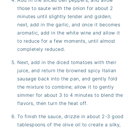
Add in the sliced bell peppers, and allow
those to saute with the onion for about 2
minutes until slightly tender and golden;
next, add in the garlic, and once it becomes
aromatic, add in the white wine and allow it
to reduce for a few moments, until almost
completely reduced.
Next, add in the diced tomatoes with their
juice, and return the browned spicy Italian
sausage back into the pan, and gently fold
the mixture to combine; allow it to gently
simmer for about 3 to 4 minutes to blend the
flavors, then turn the heat off.
To finish the sauce, drizzle in about 2-3 good
tablespoons of the olive oil to create a silky,