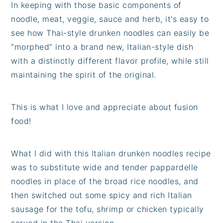
In keeping with those basic components of
noodle, meat, veggie, sauce and herb, it's easy to
see how Thai-style drunken noodles can easily be
“morphed” into a brand new, Italian-style dish
with a distinctly different flavor profile, while still
maintaining the spirit of the original.
This is what I love and appreciate about fusion
food!
What I did with this Italian drunken noodles recipe
was to substitute wide and tender pappardelle
noodles in place of the broad rice noodles, and
then switched out some spicy and rich Italian
sausage for the tofu, shrimp or chicken typically
served in the Thai version.