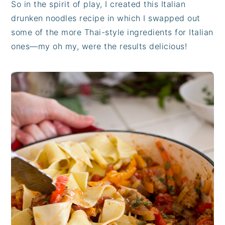
So in the spirit of play, I created this Italian
drunken noodles recipe in which I swapped out
some of the more Thai-style ingredients for Italian
ones—my oh my, were the results delicious!