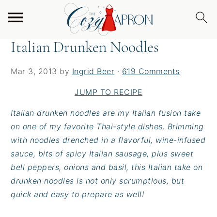
S
S
S
Home
/
Entrees
/
Italian Drunken Noodles
k
k
k
i
i
i
Italian Drunken Noodles
p
p
p
t
t
t
Mar 3, 2013
by
Ingrid Beer
·
619 Comments
o
o
o
p
m
p
JUMP TO RECIPE
r
a
r
Italian drunken noodles are my Italian fusion take
i
i
i
on one of my favorite Thai-style dishes. Brimming
m
n
m
with noodles drenched in a flavorful, wine-infused
a
c
a
sauce, bits of spicy Italian sausage, plus sweet
r
o
r
bell peppers, onions and basil, this Italian take on
y
n
y
drunken noodles is not only scrumptious, but
n
t
s
quick and easy to prepare as well!
a
e
i
v
n
d