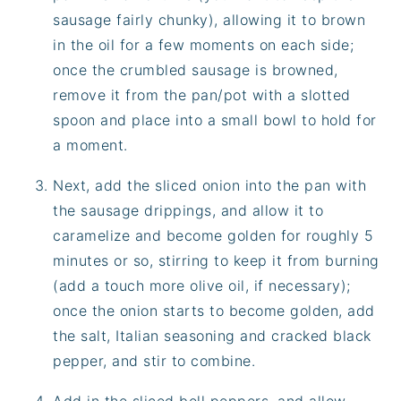
sausage fairly chunky), allowing it to brown
in the oil for a few moments on each side;
once the crumbled sausage is browned,
remove it from the pan/pot with a slotted
spoon and place into a small bowl to hold for
a moment.
Next, add the sliced onion into the pan with
the sausage drippings, and allow it to
caramelize and become golden for roughly 5
minutes or so, stirring to keep it from burning
(add a touch more olive oil, if necessary);
once the onion starts to become golden, add
the salt, Italian seasoning and cracked black
pepper, and stir to combine.