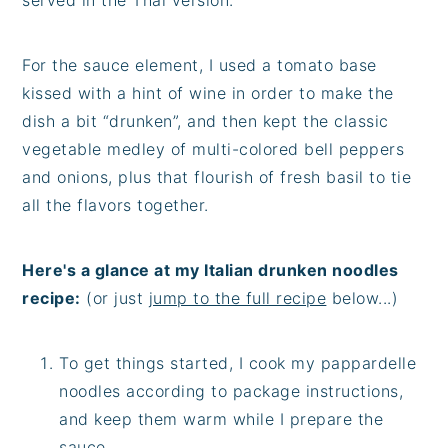
For the sauce element, I used a tomato base
kissed with a hint of wine in order to make the
dish a bit “drunken”, and then kept the classic
vegetable medley of multi-colored bell peppers
and onions, plus that flourish of fresh basil to tie
all the flavors together.
Here's a glance at my Italian drunken noodles
recipe:
(or just
jump to the full recipe
below...)
To get things started, I cook my pappardelle
noodles according to package instructions,
and keep them warm while I prepare the
sauce.