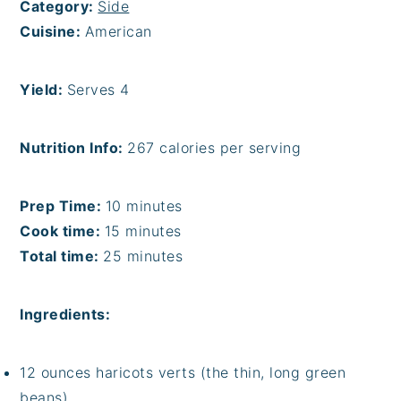
Category:
Side
Cuisine:
American
Yield:
Serves 4
Nutrition Info:
267 calories per serving
Prep Time:
10 minutes
Cook time:
15 minutes
Total time:
25 minutes
Ingredients:
12 ounces haricots verts (the thin, long green
beans)