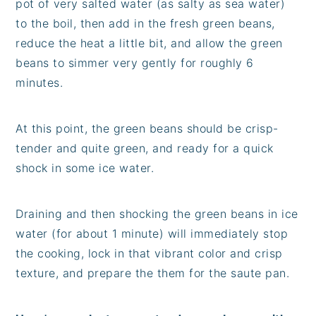
pot of very salted water (as salty as sea water)
to the boil, then add in the fresh green beans,
reduce the heat a little bit, and allow the green
beans to simmer very gently for roughly 6
minutes.
At this point, the green beans should be crisp-
tender and quite green, and ready for a quick
shock in some ice water.
Draining and then shocking the green beans in ice
water (for about 1 minute) will immediately stop
the cooking, lock in that vibrant color and crisp
texture, and prepare the them for the saute pan.