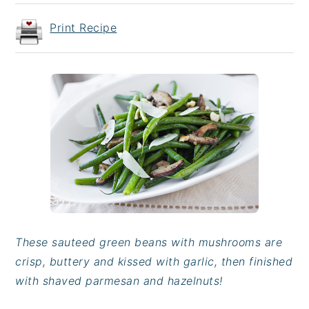
Print Recipe
These sauteed green beans with mushrooms are
crisp, buttery and kissed with garlic, then finished
with shaved parmesan and hazelnuts!