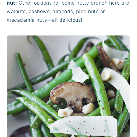
nut:
Other options for some nutty crunch here are
walnuts, cashews, almonds, pine nuts or
macadamia nuts—all delicious!