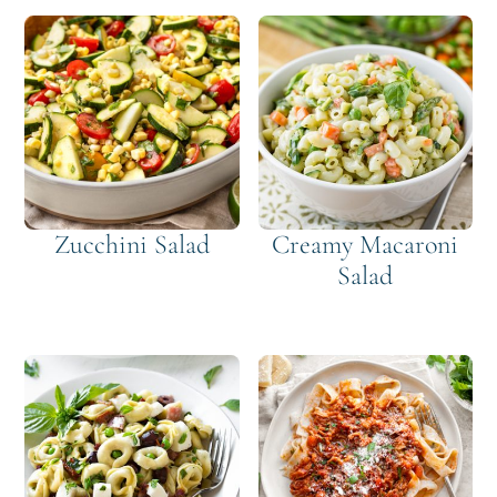
Zucchini Salad
Creamy Macaroni
Salad