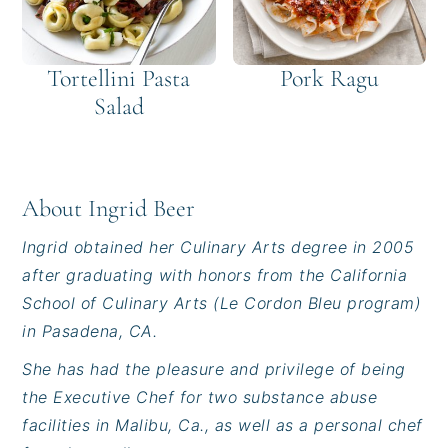
Tortellini Pasta
Pork Ragu
Salad
About
Ingrid Beer
Ingrid obtained her Culinary Arts degree in 2005
after graduating with honors from the California
School of Culinary Arts (Le Cordon Bleu program)
in Pasadena, CA.
She has had the pleasure and privilege of being
the Executive Chef for two substance abuse
facilities in Malibu, Ca., as well as a personal chef