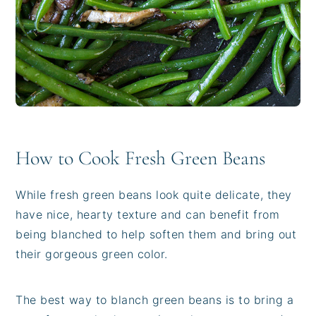
How to Cook Fresh Green Beans
While fresh green beans look quite delicate, they
have nice, hearty texture and can benefit from
being blanched to help soften them and bring out
their gorgeous green color.
The best way to blanch green beans is to bring a