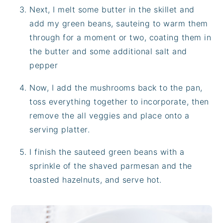
Next, I melt some butter in the skillet and
add my green beans, sauteing to warm them
through for a moment or two, coating them in
the butter and some additional salt and
pepper
Now, I add the mushrooms back to the pan,
toss everything together to incorporate, then
remove the all veggies and place onto a
serving platter.
I finish the sauteed green beans with a
sprinkle of the shaved parmesan and the
toasted hazelnuts, and serve hot.