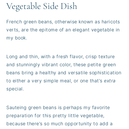
Vegetable Side Dish
French green beans, otherwise known as haricots
verts, are the epitome of an elegant vegetable in
my book.
Long and thin, with a fresh flavor, crisp texture
and stunningly vibrant color, these petite green
beans bring a healthy and versatile sophistication
to either a very simple meal, or one that's
extra
special.
Sauteing green beans is perhaps my favorite
preparation for this pretty little vegetable,
because there's so much opportunity to add a