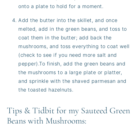
onto a plate to hold for a moment.
Add the butter into the skillet, and once
melted, add in the green beans, and toss to
coat them in the butter; add back the
mushrooms, and toss everything to coat well
(check to see if you need more salt and
pepper).To finish, add the green beans and
the mushrooms to a large plate or platter,
and sprinkle with the shaved parmesan and
the toasted hazelnuts.
Tips & Tidbit for my Sauteed Green
Beans with Mushrooms: