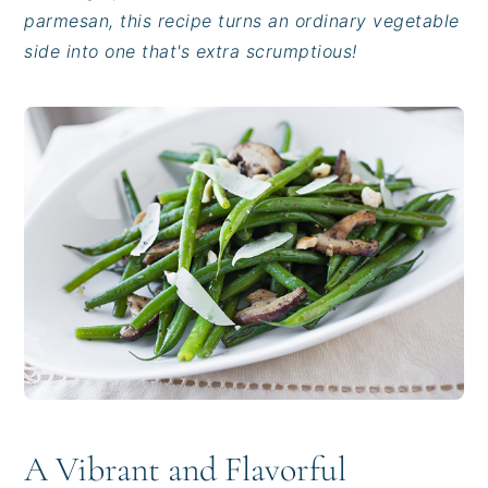
i
t
e
parmesan, this recipe turns an ordinary vegetable
g
b
side into one that's extra scrumptious!
a
a
t
r
i
o
n
A Vibrant and Flavorful