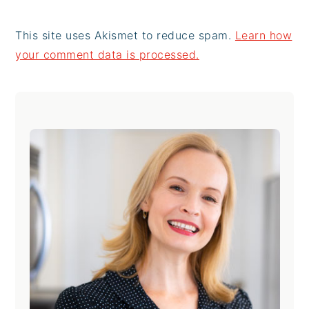
This site uses Akismet to reduce spam.
Learn how
your comment data is processed.
Primary
Sidebar