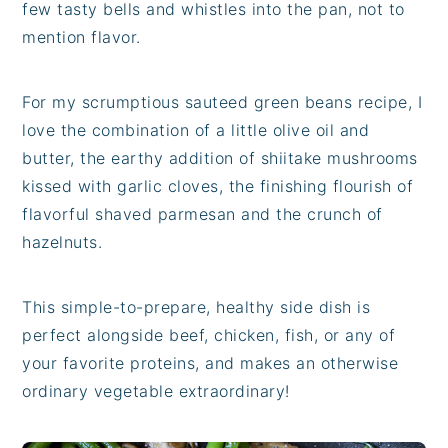
few tasty bells and whistles into the pan, not to
mention flavor.
For my scrumptious sauteed green beans recipe, I
love the combination of a little olive oil and
butter, the earthy addition of shiitake mushrooms
kissed with garlic cloves, the finishing flourish of
flavorful shaved parmesan and the crunch of
hazelnuts.
This simple-to-prepare, healthy side dish is
perfect alongside beef, chicken, fish, or any of
your favorite proteins, and makes an otherwise
ordinary vegetable extraordinary!