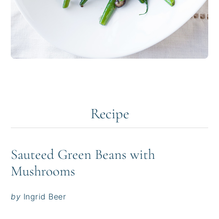
Recipe
Sauteed Green Beans with
Mushrooms
by
Ingrid Beer