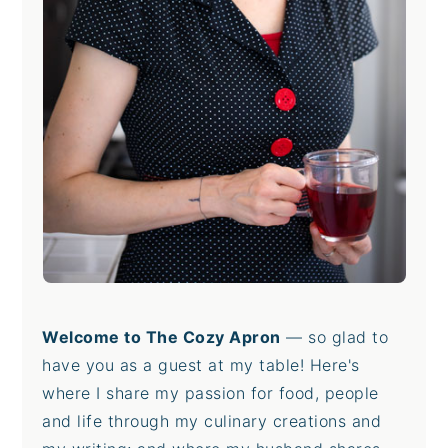
Welcome to The Cozy Apron
— so glad to
have you as a guest at my table! Here's
where I share my passion for food, people
and life through my culinary creations and