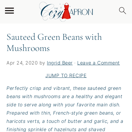
S
S
S
Home
/
Sides
/
Sauteed Green Beans with
k
k
k
Mushrooms
i
i
i
p
p
p
Sauteed Green Beans with
t
t
t
Mushrooms
o
o
o
p
m
p
r
a
r
Apr 24, 2020
by
Ingrid Beer
·
Leave a Comment
i
i
i
JUMP TO RECIPE
m
n
m
a
c
a
Perfectly crisp and vibrant, these sauteed green
r
o
r
beans with mushrooms are a healthy and elegant
y
n
y
side to serve along with your favorite main dish.
n
t
s
Prepared with thin, French-style green beans, or
a
e
i
haricots verts, a touch of butter and garlic, and a
v
n
d
finishing sprinkle of hazelnuts and shaved