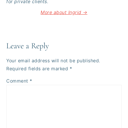
for private clients.
More about Ingrid →
Reader
Interactions
Leave a Reply
Your email address will not be published.
Required fields are marked
*
Comment
*