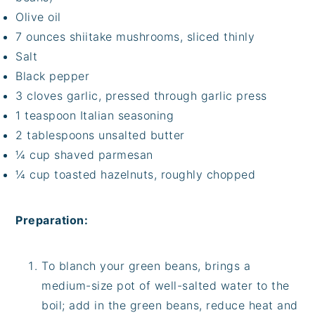
Olive oil
7 ounces shiitake mushrooms, sliced thinly
Salt
Black pepper
3 cloves garlic, pressed through garlic press
1 teaspoon Italian seasoning
2 tablespoons unsalted butter
¼ cup shaved parmesan
¼ cup toasted hazelnuts, roughly chopped
Preparation:
To blanch your green beans, brings a
medium-size pot of well-salted water to the
boil; add in the green beans, reduce heat and