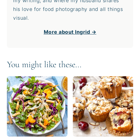
my writing; and where my husband shares
his love for food photography and all things
visual.
More about Ingrid →
You might like these...