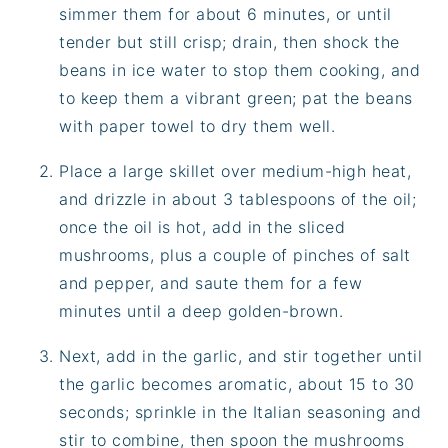
simmer them for about 6 minutes, or until
tender but still crisp; drain, then shock the
beans in ice water to stop them cooking, and
to keep them a vibrant green; pat the beans
with paper towel to dry them well.
Place a large skillet over medium-high heat,
and drizzle in about 3 tablespoons of the oil;
once the oil is hot, add in the sliced
mushrooms, plus a couple of pinches of salt
and pepper, and saute them for a few
minutes until a deep golden-brown.
Next, add in the garlic, and stir together until
the garlic becomes aromatic, about 15 to 30
seconds; sprinkle in the Italian seasoning and
stir to combine, then spoon the mushrooms