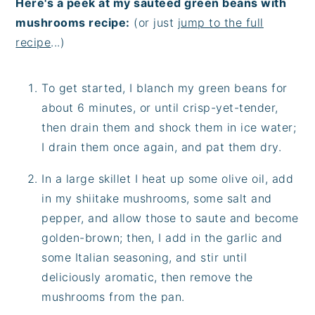
Here's a peek at my sauteed green beans with
mushrooms recipe:
(or just
jump to the full
recipe
...)
To get started, I blanch my green beans for
about 6 minutes, or until crisp-yet-tender,
then drain them and shock them in ice water;
I drain them once again, and pat them dry.
In a large skillet I heat up some olive oil, add
in my shiitake mushrooms, some salt and
pepper, and allow those to saute and become
golden-brown; then, I add in the garlic and
some Italian seasoning, and stir until
deliciously aromatic, then remove the
mushrooms from the pan.