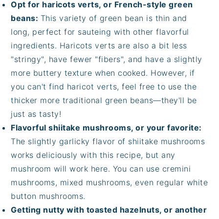
Opt for haricots verts, or French-style green
beans:
This variety of green bean is thin and
long, perfect for sauteing with other flavorful
ingredients. Haricots verts are also a bit less
"stringy", have fewer "fibers", and have a slightly
more buttery texture when cooked. However, if
you can't find haricot verts, feel free to use the
thicker more traditional green beans—they'll be
just as tasty!
Flavorful shiitake mushrooms, or your favorite:
The slightly garlicky flavor of shiitake mushrooms
works deliciously with this recipe, but any
mushroom will work here. You can use cremini
mushrooms, mixed mushrooms, even regular white
button mushrooms.
Getting nutty with toasted hazelnuts, or another