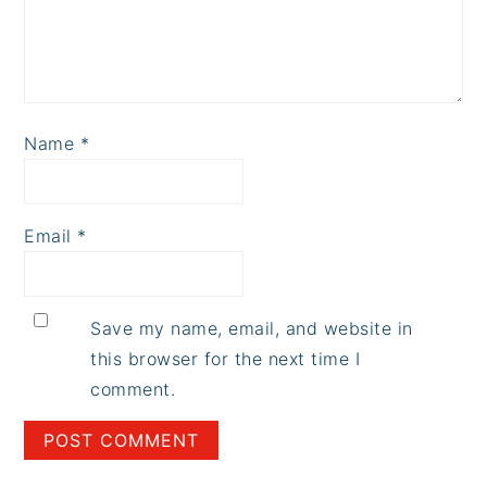
Name
*
Email
*
Save my name, email, and website in
this browser for the next time I
comment.