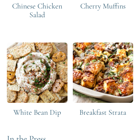
Chinese Chicken
Cherry Muffins
Salad
White Bean Dip
Breakfast Strata
In the Press