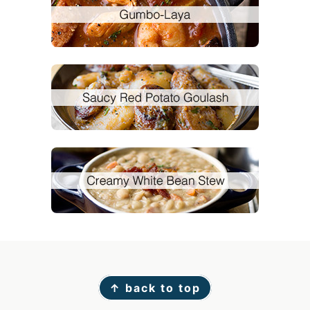
Footer
↑ back to top