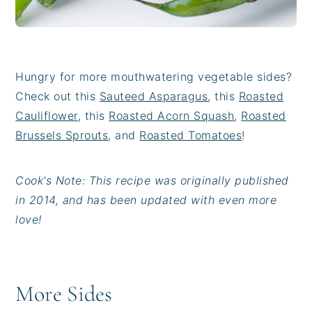
Hungry for more mouthwatering vegetable sides?
Check out this
Sauteed Asparagus
, this
Roasted
Cauliflower
, this
Roasted Acorn Squash
,
Roasted
Brussels Sprouts
, and
Roasted Tomatoes
!
Cook's Note: This recipe was originally published
in 2014, and has been updated with even more
love!
More Sides