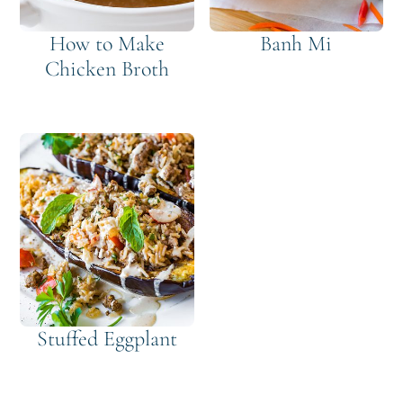
How to Make
Banh Mi
Chicken Broth
Stuffed Eggplant