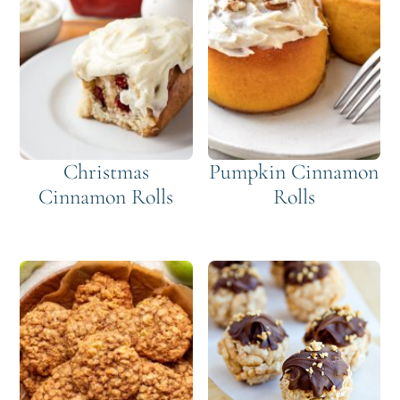
Christmas
Pumpkin Cinnamon
Cinnamon Rolls
Rolls