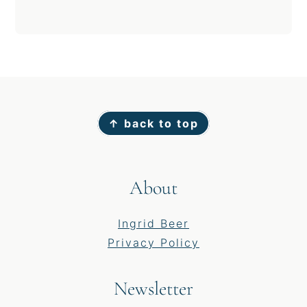
Footer
↑ back to top
About
Ingrid Beer
Privacy Policy
Newsletter