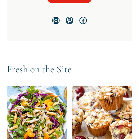
Instagram
Pinterest
Facebook
Fresh on the Site