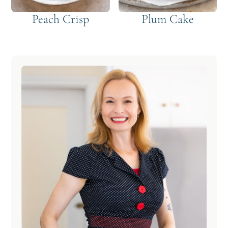
Peach Crisp
Plum Cake