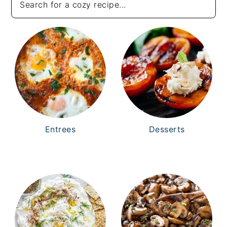
Entrees
Desserts