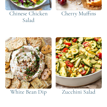
Chinese Chicken
Cherry Muffins
Salad
White Bean Dip
Zucchini Salad