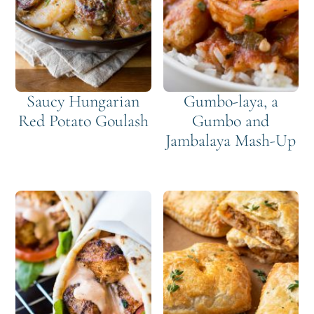
Saucy Hungarian
Gumbo-laya, a
Red Potato Goulash
Gumbo and
Jambalaya Mash-Up