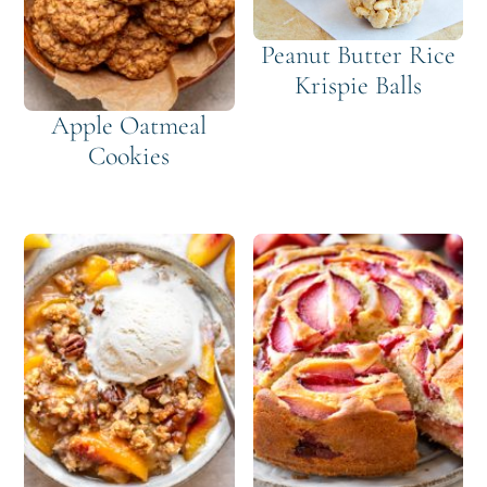
Peanut Butter Rice
Krispie Balls
Apple Oatmeal
Cookies