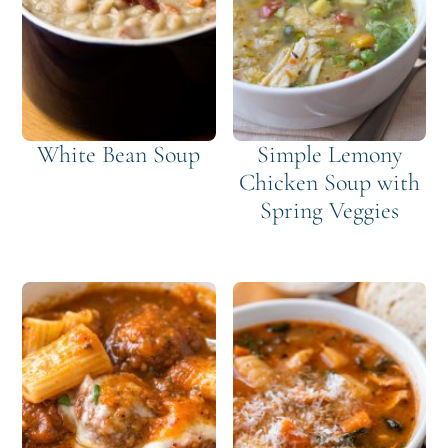
White Bean Soup
Simple Lemony
Chicken Soup with
Spring Veggies