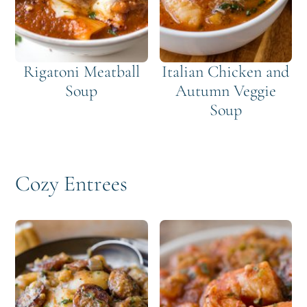
Rigatoni Meatball
Italian Chicken and
Soup
Autumn Veggie
Soup
Cozy Entrees