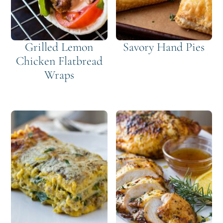
Grilled Lemon
Savory Hand Pies
Chicken Flatbread
Wraps