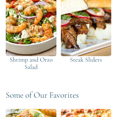
Shrimp and Orzo
Steak Sliders
Salad
Some of Our Favorites