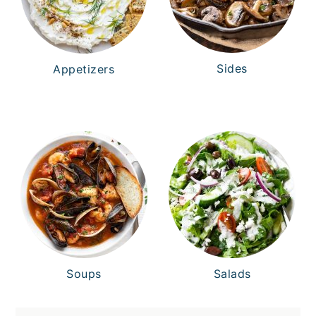
Sides
Appetizers
Soups
Salads