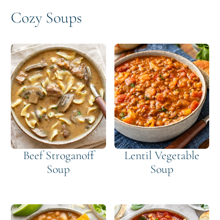
Cozy Soups
Beef Stroganoff
Lentil Vegetable
Soup
Soup