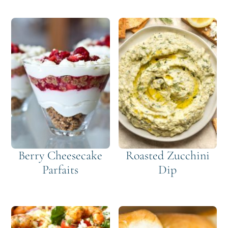
Berry Cheesecake
Roasted Zucchini
Parfaits
Dip