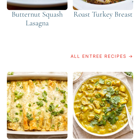
Butternut Squash
Roast Turkey Breast
Lasagna
ALL ENTREE RECIPES →