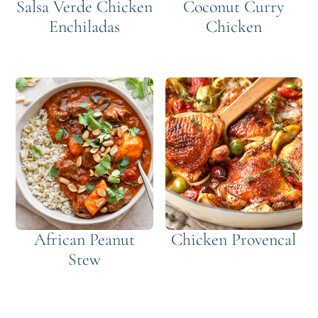
Salsa Verde Chicken
Coconut Curry
Enchiladas
Chicken
African Peanut
Chicken Provencal
Stew