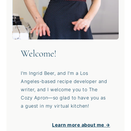
Welcome!
I'm Ingrid Beer, and I'm a Los
Angeles-based recipe developer and
writer, and I welcome you to The
Cozy Apron—so glad to have you as
a guest in my virtual kitchen!
Learn more about me →