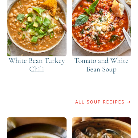
White Bean Turkey
Tomato and White
Chili
Bean Soup
ALL SOUP RECIPES →