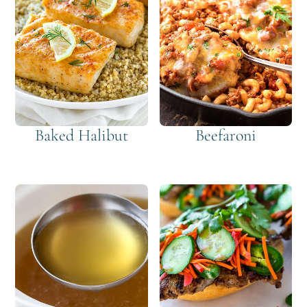
Baked Halibut
Beefaroni