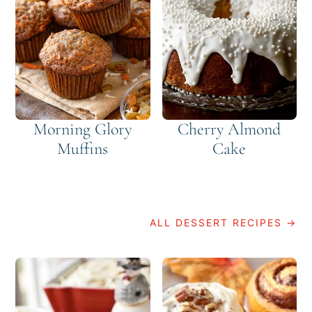
Morning Glory
Cherry Almond
Muffins
Cake
ALL DESSERT RECIPES →