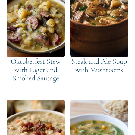
Oktoberfest Stew
Steak and Ale Soup
with Lager and
with Mushrooms
Smoked Sausage