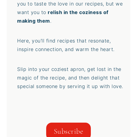
you to taste the love in our recipes, but we
want you to
relish in the coziness of
making them
.
Here, you'll find recipes that resonate,
inspire connection, and warm the heart.
Slip into your coziest apron, get lost in the
magic of the recipe, and then delight that
special someone by serving it up with love.
Subscribe