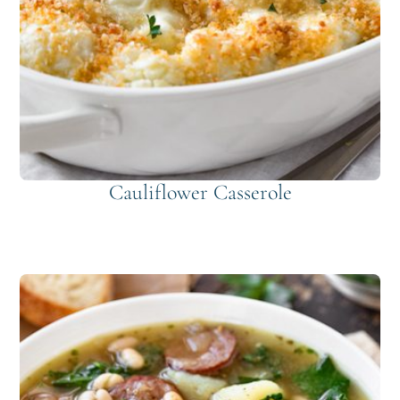
Cauliflower Casserole