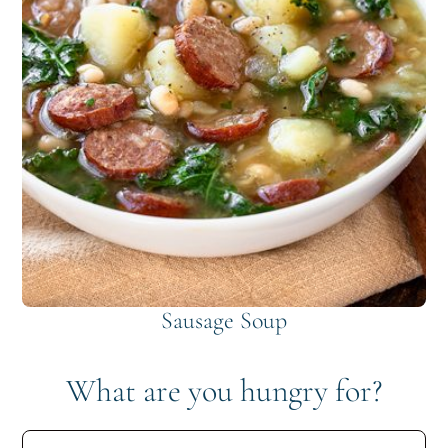
Sausage Soup
What are you hungry for?