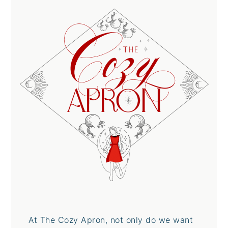
At The Cozy Apron, not only do we want