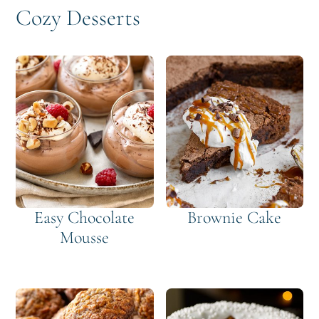
Cozy Desserts
Easy Chocolate
Brownie Cake
Mousse