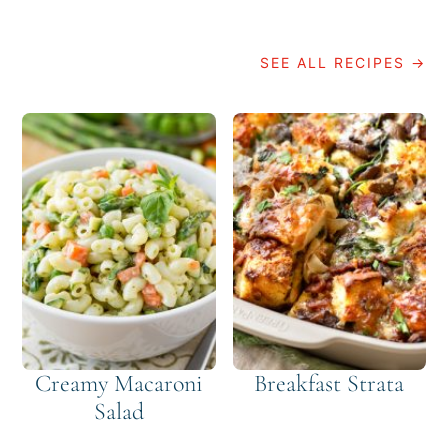
SEE ALL RECIPES →
Creamy Macaroni
Breakfast Strata
Salad