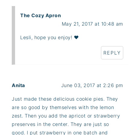
The Cozy Apron
May 21, 2017 at 10:48 am
Lesli, hope you enjoy! ❤
REPLY
Anita
June 03, 2017 at 2:26 pm
Just made these delicious cookie pies. They
are so good by themselves with the lemon
zest. Then you add the apricot or strawberry
preserves in the center. They are just so
good. I put strawberry in one batch and