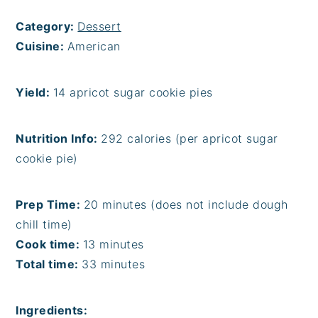
Category:
Dessert
Cuisine:
American
Yield:
14 apricot sugar cookie pies
Nutrition Info:
292 calories (per apricot sugar
cookie pie)
Prep Time:
20 minutes (does not include dough
chill time)
Cook time:
13 minutes
Total time:
33 minutes
Ingredients: