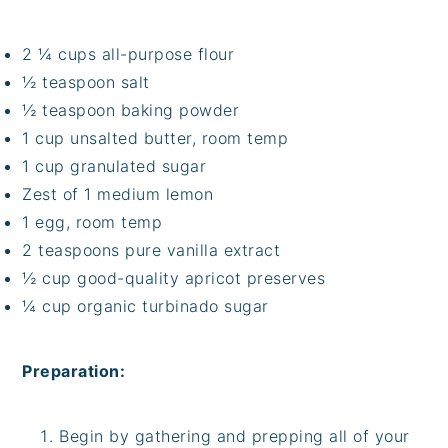
2 ¼ cups all-purpose flour
½ teaspoon salt
½ teaspoon baking powder
1 cup unsalted butter, room temp
1 cup granulated sugar
Zest of 1 medium lemon
1 egg, room temp
2 teaspoons pure vanilla extract
½ cup good-quality apricot preserves
¼ cup organic turbinado sugar
Preparation:
Begin by gathering and prepping all of your