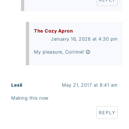
The Cozy Apron
January 16, 2026 at 4:30 pm
My pleasure, Corinne! 😉
Lesli
May 21, 2017 at 8:41 am
Making this now
REPLY