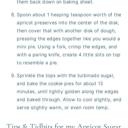
them back down on baking sheet.
Spoon about 1 heaping teaspoon worth of the
apricot preserves into the center of the disk,
then cover that with another disk of dough,
pressing the edges together like you would a
mini pie. Using a fork, crimp the edges, and
with a paring knife, create 4 little slits on top
to resemble a pie.
Sprinkle the tops with the turbinado sugar,
and bake the cookie pies for about 13
minutes, until lightly golden along the edges
and baked through. Allow to cool slightly, and
serve slightly warm, or even room temp.
Tips & Tidbits for my Apricot Sugar