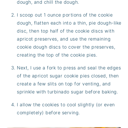
dough, and chill the dough.
I scoop out 1 ounce portions of the cookie
dough, flatten each into a thin, pie dough-like
disc, then top half of the cookie discs with
apricot preserves, and use the remaining
cookie dough discs to cover the preserves,
creating the top of the cookie pies.
Next, I use a fork to press and seal the edges
of the apricot sugar cookie pies closed, then
create a few slits on top for venting, and
sprinkle with turbinado sugar before baking.
I allow the cookies to cool slightly (or even
completely) before serving.