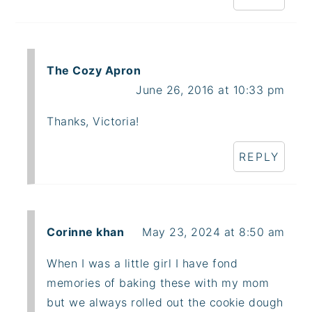
The Cozy Apron
June 26, 2016 at 10:33 pm
Thanks, Victoria!
REPLY
Corinne khan
May 23, 2024 at 8:50 am
When I was a little girl I have fond
memories of baking these with my mom
but we always rolled out the cookie dough