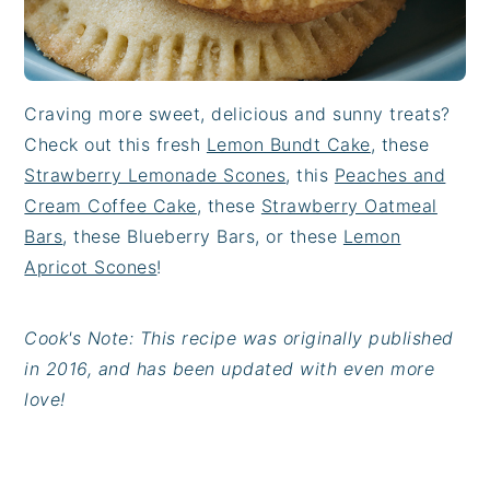
Craving more sweet, delicious and sunny treats?
Check out this fresh
Lemon Bundt Cake
, these
Strawberry Lemonade Scones
, this
Peaches and
Cream Coffee Cake
, these
Strawberry Oatmeal
Bars
, these Blueberry Bars, or these
Lemon
Apricot Scones
!
Cook's Note: This recipe was originally published
in 2016, and has been updated with even more
love!