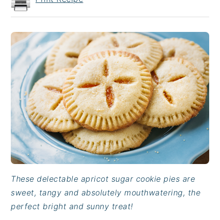
These delectable apricot sugar cookie pies are
sweet, tangy and absolutely mouthwatering, the
perfect bright and sunny treat!