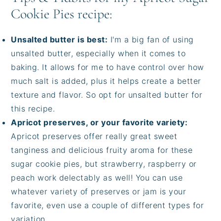
Cookie Pies recipe:
Unsalted butter is best:
I'm a big fan of using
unsalted butter, especially when it comes to
baking. It allows for me to have control over how
much salt is added, plus it helps create a better
texture and flavor. So opt for unsalted butter for
this recipe.
Apricot preserves, or your favorite variety:
Apricot preserves offer really great sweet
tanginess and delicious fruity aroma for these
sugar cookie pies, but strawberry, raspberry or
peach work delectably as well! You can use
whatever variety of preserves or jam is your
favorite, even use a couple of different types for
variation.