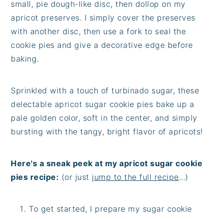
small, pie dough-like disc, then dollop on my
apricot preserves. I simply cover the preserves
with another disc, then use a fork to seal the
cookie pies and give a decorative edge before
baking.
Sprinkled with a touch of turbinado sugar, these
delectable apricot sugar cookie pies bake up a
pale golden color, soft in the center, and simply
bursting with the tangy, bright flavor of apricots!
Here's a sneak peek at my apricot sugar cookie
pies recipe:
(or just
jump to the full recipe
...)
To get started, I prepare my sugar cookie