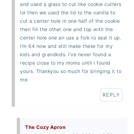
and used a glass to cut like cookie cutters
lol then we used the lid to the vanilla to
cut a center hole in one half of the cookie
then fill the other one and top with the
center hole one an use a fork to seal it up.
I'm 64 now and still make these for my
kids and grandkids. I've never found a
recipe close to my moms until I found
yours. Thankyou so much for bringing it to
me.
REPLY
The Cozy Apron