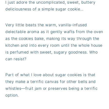
I just adore the uncomplicated, sweet, buttery
deliciousness of a simple sugar cookie...
Very little beats the warm, vanilla-infused
delectable aroma as it gently wafts from the oven
as the cookies bake, making its way through the
kitchen and into every room until the whole house
is perfumed with sweet, sugary goodness. Who
can resist?
Part of what I love about sugar cookies is that
they make a terrific canvas for other bells and
whistles—fruit jam or preserves being a terrific
option.