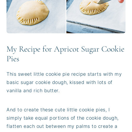
My Recipe for Apricot Sugar Cookie
Pies
This sweet little cookie pie recipe starts with my
basic sugar cookie dough, kissed with lots of
vanilla and rich butter.
And to create these cute little cookie pies, I
simply take equal portions of the cookie dough,
flatten each out between my palms to create a