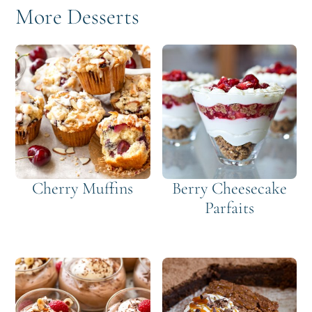
More Desserts
Cherry Muffins
Berry Cheesecake
Parfaits