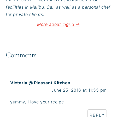
facilities in Malibu, Ca., as well as a personal chef
for private clients.
More about Ingrid →
Reader
Interactions
Comments
Victoria @ Pleasant Kitchen
June 25, 2016 at 11:55 pm
yummy, i love your recipe
REPLY