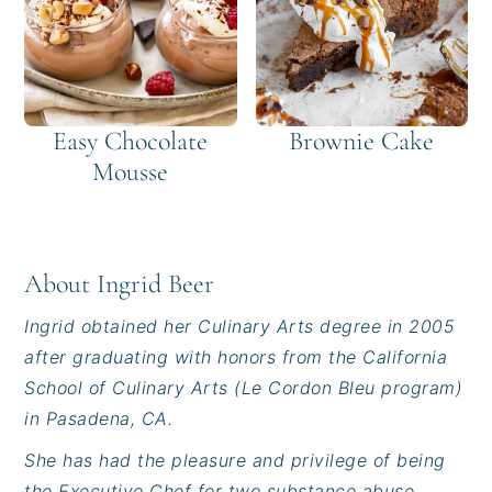
Easy Chocolate
Brownie Cake
Mousse
About
Ingrid Beer
Ingrid obtained her Culinary Arts degree in 2005
after graduating with honors from the California
School of Culinary Arts (Le Cordon Bleu program)
in Pasadena, CA.
She has had the pleasure and privilege of being
the Executive Chef for two substance abuse