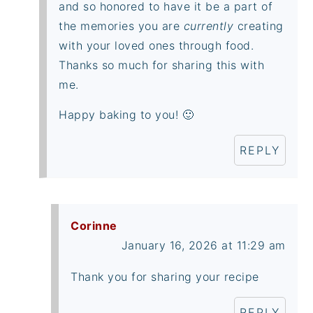
and so honored to have it be a part of
the memories you are
currently
creating
with your loved ones through food.
Thanks so much for sharing this with
me.
Happy baking to you! 🙂
REPLY
Corinne
January 16, 2026 at 11:29 am
Thank you for sharing your recipe
REPLY