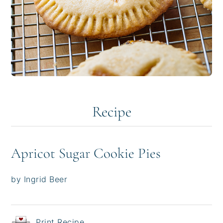
Recipe
Apricot Sugar Cookie Pies
by Ingrid Beer
Print Recipe