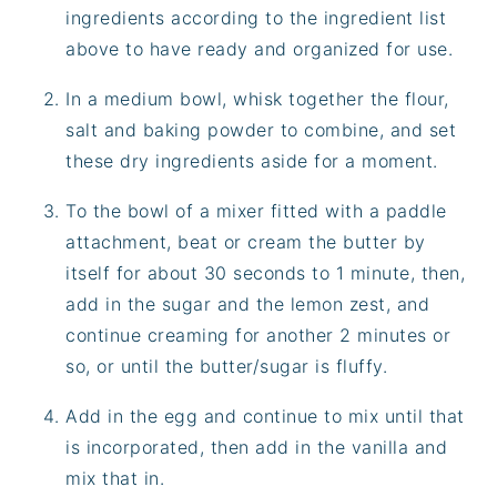
ingredients according to the ingredient list
above to have ready and organized for use.
In a medium bowl, whisk together the flour,
salt and baking powder to combine, and set
these dry ingredients aside for a moment.
To the bowl of a mixer fitted with a paddle
attachment, beat or cream the butter by
itself for about 30 seconds to 1 minute, then,
add in the sugar and the lemon zest, and
continue creaming for another 2 minutes or
so, or until the butter/sugar is fluffy.
Add in the egg and continue to mix until that
is incorporated, then add in the vanilla and
mix that in.