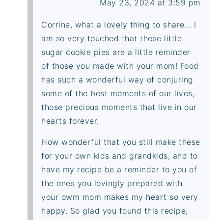
May 23, 2024 at 3:59 pm
Corrine, what a lovely thing to share... I
am so very touched that these little
sugar cookie pies are a little reminder
of those you made with your mom! Food
has such a wonderful way of conjuring
some of the best moments of our lives,
those precious moments that live in our
hearts forever.
How wonderful that you still make these
for your own kids and grandkids, and to
have my recipe be a reminder to you of
the ones you lovingly prepared with
your owm mom makes my heart so very
happy. So glad you found this recipe,