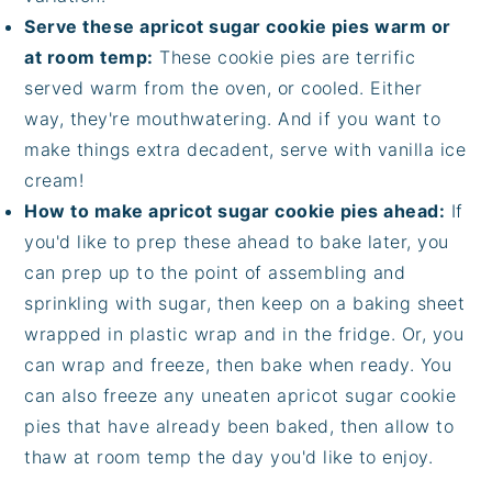
Serve these apricot sugar cookie pies warm or
at room temp:
These cookie pies are terrific
served warm from the oven, or cooled. Either
way, they're mouthwatering. And if you want to
make things extra decadent, serve with vanilla ice
cream!
How to make apricot sugar cookie pies ahead:
If
you'd like to prep these ahead to bake later, you
can prep up to the point of assembling and
sprinkling with sugar, then keep on a baking sheet
wrapped in plastic wrap and in the fridge. Or, you
can wrap and freeze, then bake when ready. You
can also freeze any uneaten apricot sugar cookie
pies that have already been baked, then allow to
thaw at room temp the day you'd like to enjoy.