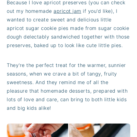
Because I love apricot preserves (you can check
out my homemade
apricot jam
if you'd like), I
wanted to create sweet and delicious little
apricot sugar cookie pies made from sugar cookie
dough delectably sandwiched together with those
preserves, baked up to look like cute little pies.
They're the perfect treat for the warmer, sunnier
seasons, when we crave a bit of tangy, fruity
sweetness. And they remind me of all the
pleasure that homemade desserts, prepared with
lots of love and care, can bring to both little kids
and big kids alike!