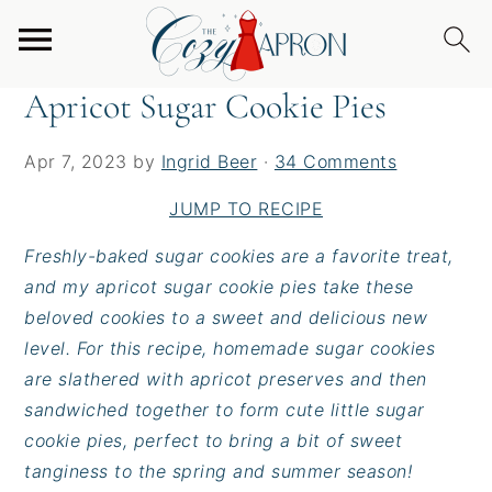
S
S
S
Home
/
Desserts
/
Apricot Sugar Cookie Pies
k
k
k
i
i
i
Apricot Sugar Cookie Pies
p
p
p
t
t
t
Apr 7, 2023
by
Ingrid Beer
·
34 Comments
o
o
o
p
m
p
JUMP TO RECIPE
r
a
r
Freshly-baked sugar cookies are a favorite treat,
i
i
i
and my apricot sugar cookie pies take these
m
n
m
beloved cookies to a sweet and delicious new
a
c
a
level. For this recipe, homemade sugar cookies
r
o
r
are slathered with apricot preserves and then
y
n
y
sandwiched together to form cute little sugar
n
t
s
cookie pies, perfect to bring a bit of sweet
a
e
i
tanginess to the spring and summer season!
v
n
d