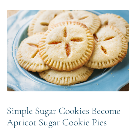
i
t
e
g
b
a
a
t
r
i
o
n
Simple Sugar Cookies Become
Apricot Sugar Cookie Pies