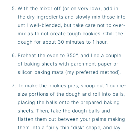
With the mixer off (or on very low), add in
the dry ingredients and slowly mix those into
until well-blended, but take care not to over-
mix as to not create tough cookies. Chill the
dough for about 30 minutes to 1 hour.
Preheat the oven to 350°, and line a couple
of baking sheets with parchment paper or
silicon baking mats (my preferred method).
To make the cookies pies, scoop out 1 ounce-
size portions of the dough and roll into balls,
placing the balls onto the prepared baking
sheets. Then, take the dough balls and
flatten them out between your palms making
them into a fairly thin “disk” shape, and lay