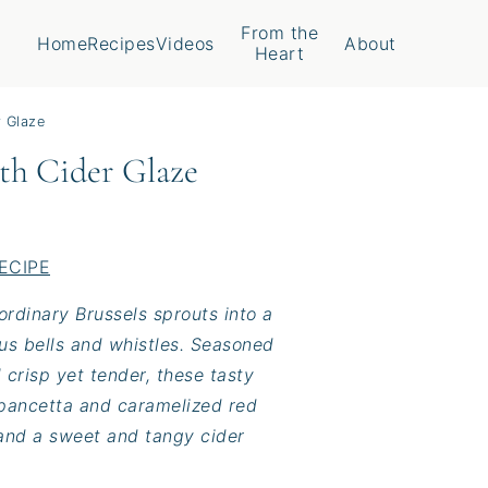
From the
Home
Recipes
Videos
About
Heart
r Glaze
ith Cider Glaze
ECIPE
rdinary Brussels sprouts into a
ous bells and whistles. Seasoned
l crisp yet tender, these tasty
 pancetta and caramelized red
, and a sweet and tangy cider