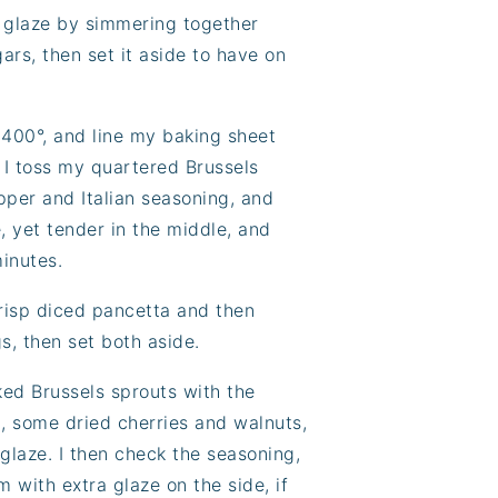
r glaze by simmering together
ars, then set it aside to have on
 400°, and line my baking sheet
. I toss my quartered Brussels
epper and Italian seasoning, and
, yet tender in the middle, and
minutes.
crisp diced pancetta and then
s, then set both aside.
ed Brussels sprouts with the
, some dried cherries and walnuts,
glaze. I then check the seasoning,
 with extra glaze on the side, if