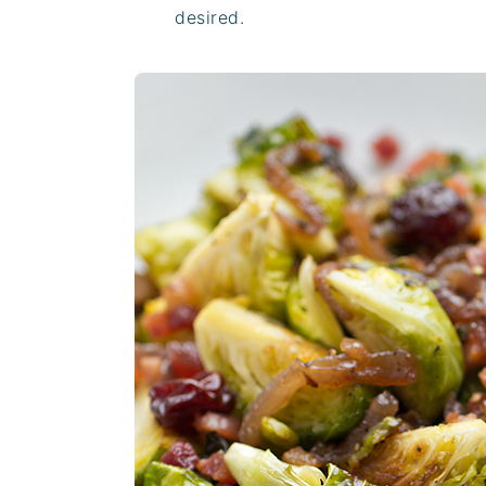
desired.