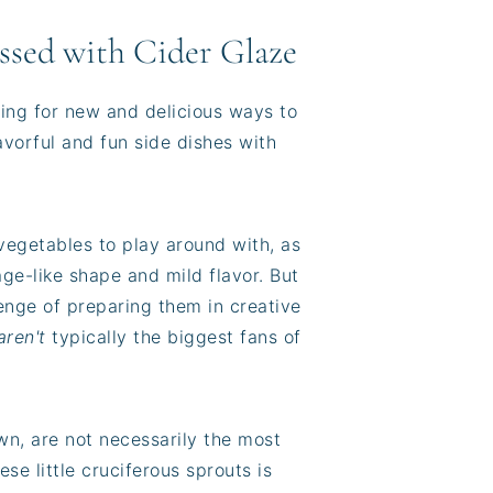
ssed with Cider Glaze
king for new and delicious ways to
avorful and fun side dishes with
vegetables to play around with, as
bage-like shape and mild flavor. But
llenge of preparing them in creative
aren't
typically the biggest fans of
own, are not necessarily the most
ese little cruciferous sprouts is