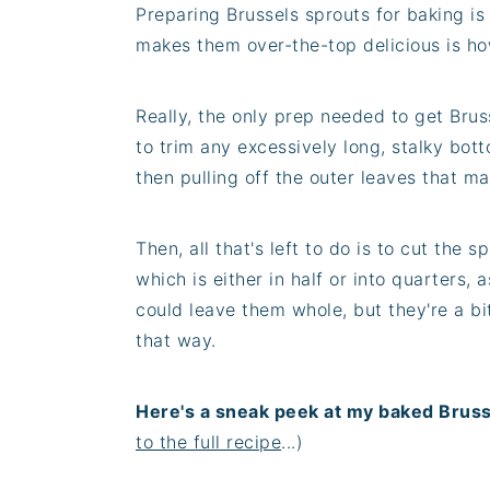
Preparing Brussels sprouts for baking is
makes them over-the-top delicious is ho
Really, the only prep needed to get Brus
to trim any excessively long, stalky bott
then pulling off the outer leaves that ma
Then, all that's left to do is to cut the 
which is either in half or into quarters, a
could leave them whole, but they're a bit
that way.
Here's a sneak peek at my baked Bruss
to the full recipe
...)