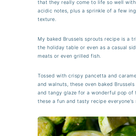
that they really come to life so well wi
acidic notes, plus a sprinkle of a few i
texture.
My baked Brussels sprouts recipe is a tr
the holiday table or even as a casual sid
meats or even grilled fish.
Tossed with crispy pancetta and caramel
and walnuts, these oven baked Brussels 
and tangy glaze for a wonderful pop of 
these a fun and tasty recipe everyone's 