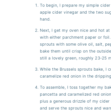
To begin, I prepare my simple cide
apple cider vinegar and the two sug
hand.
Next, I get my oven nice and hot at
with either parchment paper or foil
sprouts with some olive oil, salt, p
bake them until crisp on the outside
still a lovely green, roughly 23-25 
While the Brussels sprouts bake, I 
caramelize red onion in the dripping
To assemble, I toss together my bak
pancetta and caramelized red onion
plus a generous drizzle of my cider 
and serve the sprouts nice and warm