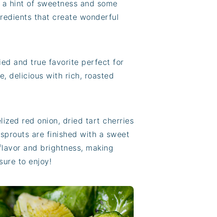
th a hint of sweetness and some
ngredients that create wonderful
ied and true favorite perfect for
e, delicious with rich, roasted
ized red onion, dried tart cherries
sprouts are finished with a sweet
flavor and brightness, making
sure to enjoy!