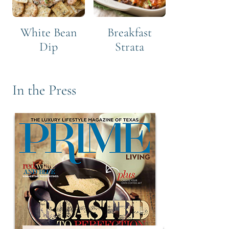
White Bean
Breakfast
Dip
Strata
In the Press