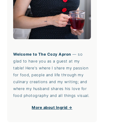
Welcome to The Cozy Apron
— so
glad to have you as a guest at my
table! Here's where I share my passion
for food, people and life through my
culinary creations and my writing; and
where my husband shares his love for
food photography and all things visual.
More about Ingrid →