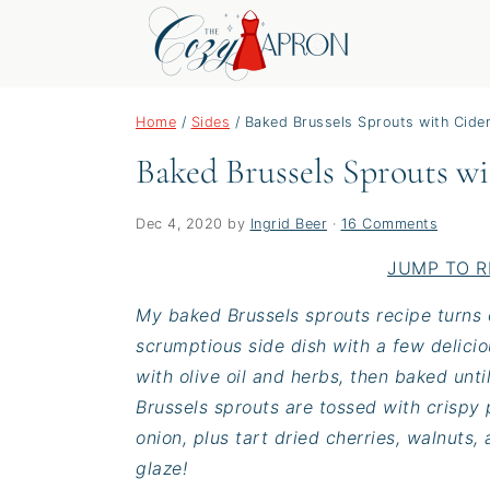
S
S
S
Home
/
Sides
/
Baked Brussels Sprouts with Cide
k
k
k
Baked Brussels Sprouts w
i
i
i
p
p
p
t
t
t
Dec 4, 2020
by
Ingrid Beer
·
16 Comments
o
o
o
JUMP TO R
p
m
p
My baked Brussels sprouts recipe turns o
r
a
r
scrumptious side dish with a few delici
i
i
i
with olive oil and herbs, then baked unti
m
n
m
Brussels sprouts are tossed with crispy
a
c
a
onion, plus tart dried cherries, walnuts
r
o
r
glaze!
y
n
y