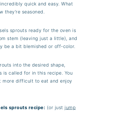
 incredibly quick and easy. What
w they're seasoned.
sels sprouts ready for the oven is
om stem (leaving just a little), and
y be a bit blemished or off-color.
sprouts into the desired shape,
s is called for in this recipe. You
 more difficult to eat and enjoy
els sprouts recipe:
(or just
jump