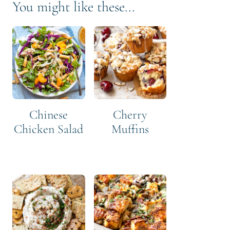
You might like these...
Chinese
Cherry
Chicken Salad
Muffins