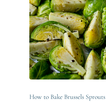
How to Bake Brussels Sprouts