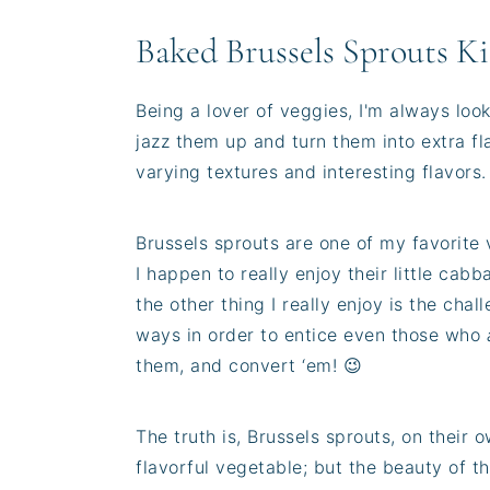
Baked Brussels Sprouts Ki
Being a lover of veggies, I'm always loo
jazz them up and turn them into extra fl
varying textures and interesting flavors.
Brussels sprouts are one of my favorite 
I happen to really enjoy their little cab
the other thing I really enjoy is the cha
ways in order to entice even those who
them, and convert ‘em! 😉
The truth is, Brussels sprouts, on their 
flavorful vegetable; but the beauty of th