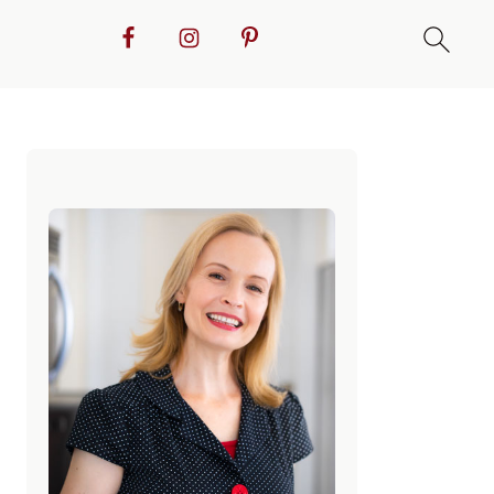
Primary
Sidebar