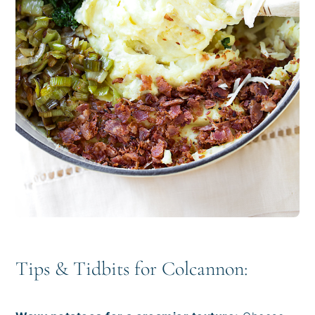
Tips & Tidbits for Colcannon: