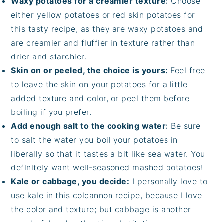
Waxy potatoes for a creamier texture:
Choose
either yellow potatoes or red skin potatoes for
this tasty recipe, as they are waxy potatoes and
are creamier and fluffier in texture rather than
drier and starchier.
Skin on or peeled, the choice is yours:
Feel free
to leave the skin on your potatoes for a little
added texture and color, or peel them before
boiling if you prefer.
Add enough salt to the cooking water:
Be sure
to salt the water you boil your potatoes in
liberally so that it tastes a bit like sea water. You
definitely want well-seasoned mashed potatoes!
Kale or cabbage, you decide:
I personally love to
use kale in this colcannon recipe, because I love
the color and texture; but cabbage is another