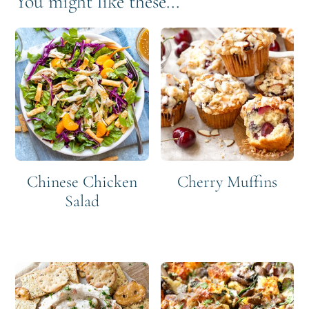
You might like these...
Chinese Chicken
Cherry Muffins
Salad