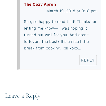
The Cozy Apron
March 19, 2018 at 8:18 pm
Sue, so happy to read that! Thanks for
letting me know— I was hoping it
turned out well for you. And aren't
leftovers the best? It's a nice little
break from cooking, lol! xoxo...
REPLY
Leave a Reply