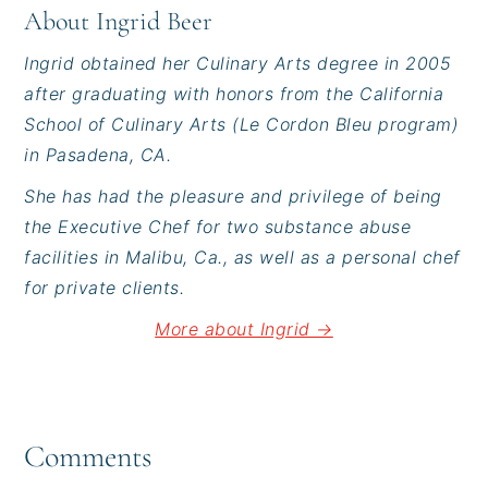
About
Ingrid Beer
Ingrid obtained her Culinary Arts degree in 2005
after graduating with honors from the California
School of Culinary Arts (Le Cordon Bleu program)
in Pasadena, CA.
She has had the pleasure and privilege of being
the Executive Chef for two substance abuse
facilities in Malibu, Ca., as well as a personal chef
for private clients.
More about Ingrid →
Reader
Interactions
Comments