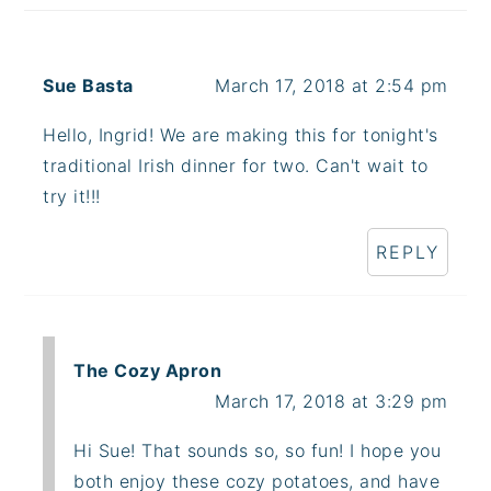
Sue Basta
March 17, 2018 at 2:54 pm
Hello, Ingrid! We are making this for tonight's
traditional Irish dinner for two. Can't wait to
try it!!!
REPLY
The Cozy Apron
March 17, 2018 at 3:29 pm
Hi Sue! That sounds so, so fun! I hope you
both enjoy these cozy potatoes, and have