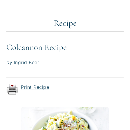
Recipe
Colcannon Recipe
by
Ingrid Beer
Print Recipe