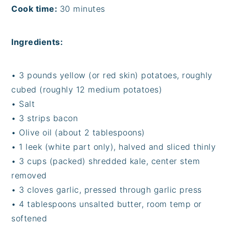
Cook time:
30 minutes
Ingredients:
•
3 pounds yellow (or red skin) potatoes, roughly
cubed (roughly 12 medium potatoes)
•
Salt
•
3 strips bacon
•
Olive oil (about 2 tablespoons)
•
1 leek (white part only), halved and sliced thinly
•
3 cups (packed) shredded kale, center stem
removed
•
3 cloves garlic, pressed through garlic press
•
4 tablespoons unsalted butter, room temp or
softened