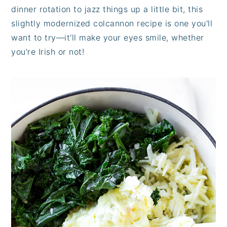
dinner rotation to jazz things up a little bit, this
slightly modernized colcannon recipe is one you'll
want to try—it'll make your eyes smile, whether
you're Irish or not!