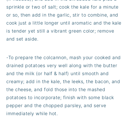
sprinkle or two of salt; cook the kale for a minute
or so, then add in the garlic, stir to combine, and
cook just a little longer until aromatic and the kale
is tender yet still a vibrant green color; remove
and set aside.
-
To prepare the colcannon, mash your cooked and
drained potatoes very well along with the butter
and the milk (or half & half) until smooth and
creamy; add in the kale, the leeks, the bacon, and
the cheese, and fold those into the mashed
potatoes to incorporate; finish with some black
pepper and the chopped parsley, and serve
immediately while hot.