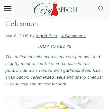
S
S
S
Home
/
Sides
/
Colcannon
k
k
k
i
i
i
Colcannon
p
p
p
t
t
t
Mar 8, 2018
by
Ingrid Beer
·
4 Comments
o
o
o
p
m
p
JUMP TO RECIPE
r
a
r
This delicious colcannon is my own personal and
i
i
i
slightly modernized take on the classic Irish
m
n
m
potato side dish, loaded with garlic-sauteed kale,
a
c
a
crisp bacon, caramelized leeks and sharp cheddar
r
o
r
—so savory and so comforting!
y
n
y
n
t
s
a
e
i
v
n
d