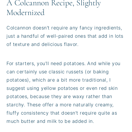
A Colcannon Recipe, Slightly
Modernized
Colcannon doesn't require any fancy ingredients,
just a handful of well-paired ones that add in lots
of texture and delicious flavor.
For starters, you'll need potatoes. And while you
can certainly use classic russets (or baking
potatoes), which are a bit more traditional, I
suggest using yellow potatoes or even red skin
potatoes, because they are waxy rather than
starchy. These offer a more naturally creamy,
fluffy consistency that doesn't require quite as
much butter and milk to be added in.