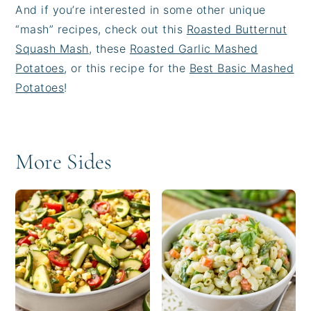
And if you’re interested in some other unique
“mash” recipes, check out this
Roasted Butternut
Squash Mash
, these
Roasted Garlic Mashed
Potatoes
, or this recipe for the
Best Basic Mashed
Potatoes
!
More Sides