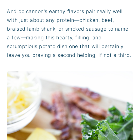
And colcannon's earthy flavors pair really well
with just about any protein—chicken, beef,
braised lamb shank, or smoked sausage to name
a few—making this hearty, filling, and
scrumptious potato dish one that will certainly
leave you craving a second helping, if not a third.