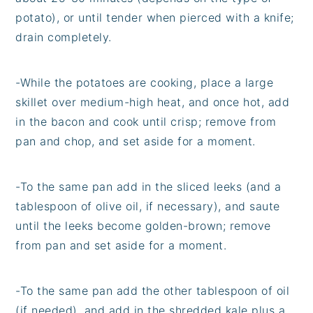
potato), or until tender when pierced with a knife;
drain completely.
-
While the potatoes are cooking, place a large
skillet over medium-high heat, and once hot, add
in the bacon and cook until crisp; remove from
pan and chop, and set aside for a moment.
-
To the same pan add in the sliced leeks (and a
tablespoon of olive oil, if necessary), and saute
until the leeks become golden-brown; remove
from pan and set aside for a moment.
-
To the same pan add the other tablespoon of oil
(if needed), and add in the shredded kale plus a