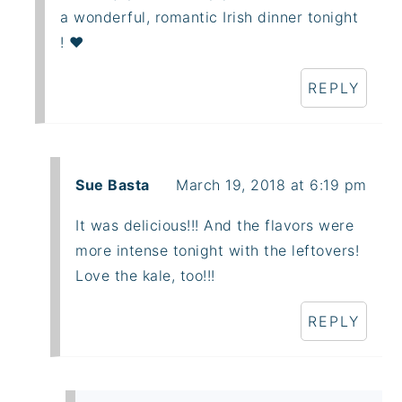
a wonderful, romantic Irish dinner tonight
! ❤️
REPLY
Sue Basta
March 19, 2018 at 6:19 pm
It was delicious!!! And the flavors were
more intense tonight with the leftovers!
Love the kale, too!!!
REPLY