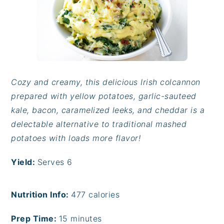
Cozy and creamy, this delicious Irish colcannon
prepared with yellow potatoes, garlic-sauteed
kale, bacon, caramelized leeks, and cheddar is a
delectable alternative to traditional mashed
potatoes with loads more flavor!
Yield:
Serves 6
Nutrition Info:
477
calories
Prep Time:
15 minutes