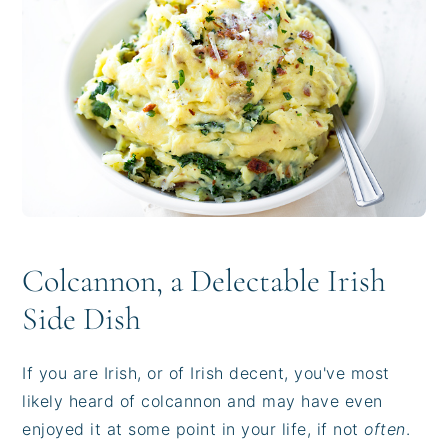
i
t
e
g
b
a
a
t
r
i
o
n
Colcannon, a Delectable Irish
Side Dish
If you are Irish, or of Irish decent, you've most
likely heard of colcannon and may have even
enjoyed it at some point in your life, if not
often
.