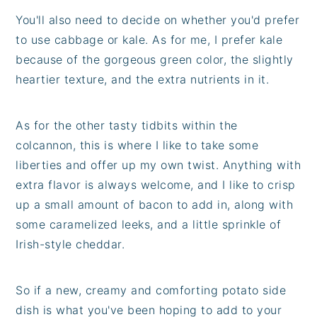
You'll also need to decide on whether you'd prefer
to use cabbage or kale. As for me, I prefer kale
because of the gorgeous green color, the slightly
heartier texture, and the extra nutrients in it.
As for the other tasty tidbits within the
colcannon, this is where I like to take some
liberties and offer up my own twist. Anything with
extra flavor is always welcome, and I like to crisp
up a small amount of bacon to add in, along with
some caramelized leeks, and a little sprinkle of
Irish-style cheddar.
So if a new, creamy and comforting potato side
dish is what you've been hoping to add to your