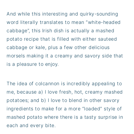
And while this interesting and quirky-sounding
word literally translates to mean “white-headed
cabbage”, this Irish dish is actually a mashed
potato recipe that is filled with either sauteed
cabbage or kale, plus a few other delicious
morsels making it a creamy and savory side that
is a pleasure to enjoy.
The idea of colcannon is incredibly appealing to
me, because a) I love fresh, hot, creamy mashed
potatoes; and b) I love to blend in other savory
ingredients to make for a more “loaded” style of
mashed potato where there is a tasty surprise in
each and every bite.