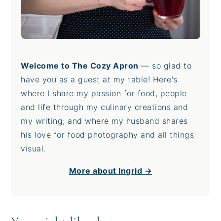
Welcome to The Cozy Apron
— so glad to
have you as a guest at my table! Here's
where I share my passion for food, people
and life through my culinary creations and
my writing; and where my husband shares
his love for food photography and all things
visual.
More about Ingrid →