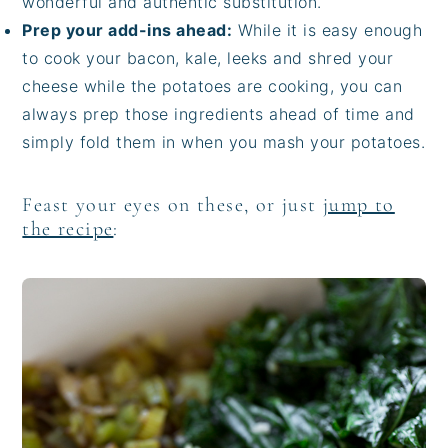
wonderful and authentic substitution.
Prep your add-ins ahead:
While it is easy enough
to cook your bacon, kale, leeks and shred your
cheese while the potatoes are cooking, you can
always prep those ingredients ahead of time and
simply fold them in when you mash your potatoes.
Feast your eyes on these, or just
jump to
the recipe
: