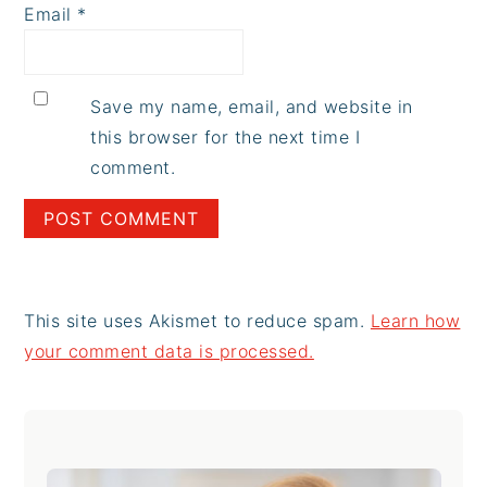
Email
*
Save my name, email, and website in
this browser for the next time I
comment.
This site uses Akismet to reduce spam.
Learn how
your comment data is processed.
Primary
Sidebar