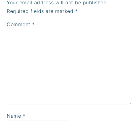
Your email address will not be published.
Required fields are marked
*
Comment
*
Name
*