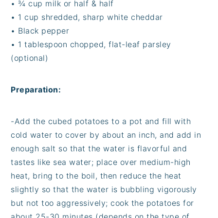
•
¾ cup milk or half & half
•
1 cup shredded, sharp white cheddar
•
Black pepper
•
1 tablespoon chopped, flat-leaf parsley
(optional)
Preparation:
-
Add the cubed potatoes to a pot and fill with
cold water to cover by about an inch, and add in
enough salt so that the water is flavorful and
tastes like sea water; place over medium-high
heat, bring to the boil, then reduce the heat
slightly so that the water is bubbling vigorously
but not too aggressively; cook the potatoes for
about 25-30 minutes (depends on the type of