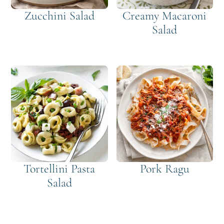
Zucchini Salad
Creamy Macaroni
Salad
Tortellini Pasta
Pork Ragu
Salad