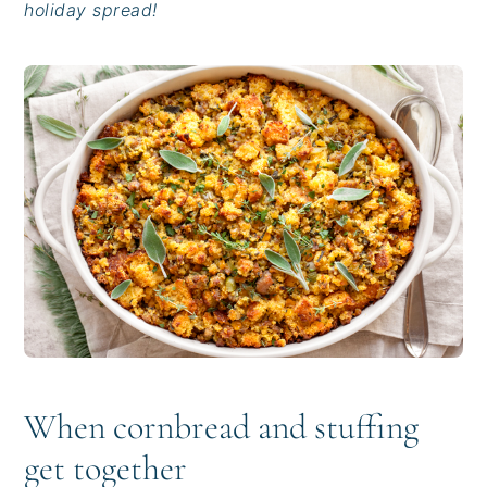
holiday spread!
i
t
e
g
b
a
a
t
r
i
o
n
When cornbread and stuffing
get together