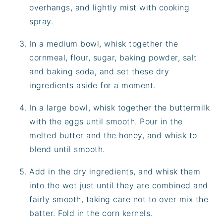
overhangs, and lightly mist with cooking
spray.
In a medium bowl, whisk together the
cornmeal, flour, sugar, baking powder, salt
and baking soda, and set these dry
ingredients aside for a moment.
In a large bowl, whisk together the buttermilk
with the eggs until smooth. Pour in the
melted butter and the honey, and whisk to
blend until smooth.
Add in the dry ingredients, and whisk them
into the wet just until they are combined and
fairly smooth, taking care not to over mix the
batter. Fold in the corn kernels.