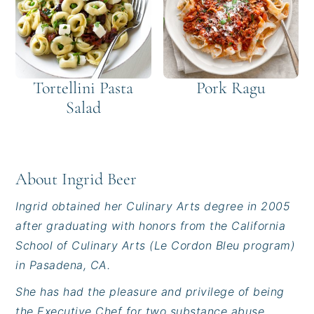
Tortellini Pasta
Pork Ragu
Salad
About
Ingrid Beer
Ingrid obtained her Culinary Arts degree in 2005
after graduating with honors from the California
School of Culinary Arts (Le Cordon Bleu program)
in Pasadena, CA.
She has had the pleasure and privilege of being
the Executive Chef for two substance abuse