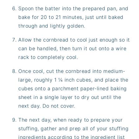
Spoon the batter into the prepared pan, and
bake for 20 to 21 minutes, just until baked
through and lightly golden.
Allow the cornbread to cool just enough so it
can be handled, then turn it out onto a wire
rack to completely cool.
Once cool, cut the cornbread into medium-
large, roughly 1 ¼ inch cubes, and place the
cubes onto a parchment paper-lined baking
sheet in a single layer to dry out until the
next day. Do not cover.
The next day, when ready to prepare your
stuffing, gather and prep all of your stuffing
ingredients according to the ingredient list