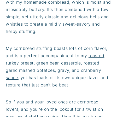
with my
homemade cornbread
, which is moist and
irresistibly buttery. It's then combined with a few
simple, yet utterly classic and delicious bells and
whistles to create a mildly sweet-savory and
herby stuffing.
My cornbread stuffing boasts lots of corn flavor,
and is a perfect accompaniment to my
roasted
turkey breast
,
green bean casserole
,
roasted
garlic mashed potatoes
,
gravy
, and
cranberry
sauce
, yet has loads of its own unique flavor and
texture that just can't be beat.
So if you and your loved ones are cornbread
lovers, and you're on the lookout for a twist on
your usual stuffing recipe, then this cornbread