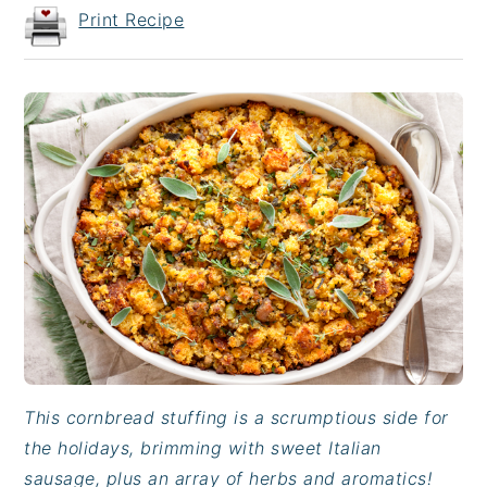
Print Recipe
This cornbread stuffing is a scrumptious side for
the holidays, brimming with sweet Italian
sausage, plus an array of herbs and aromatics!