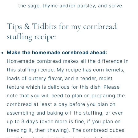
the sage, thyme and/or parsley, and serve.
Tips & Tidbits for my cornbread
stuffing recipe:
Make the homemade cornbread ahead:
Homemade cornbread makes all the difference in
this stuffing recipe. My recipe has corn kernels,
loads of buttery flavor, and a tender, moist
texture which is delicious for this dish. Please
note that you will need to plan on preparing the
cornbread at least a day before you plan on
assembling and baking off the stuffing, or even
up to 3 days (even more is fine, if you plan on
freezing it, then thawing). The cornbread cubes