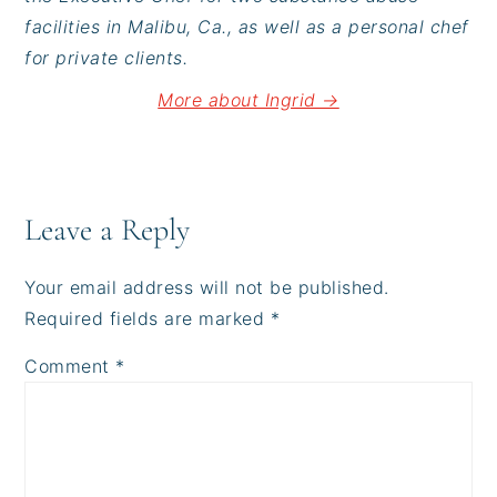
facilities in Malibu, Ca., as well as a personal chef
for private clients.
More about Ingrid →
Reader
Interactions
Leave a Reply
Your email address will not be published.
Required fields are marked
*
Comment
*