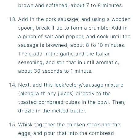
brown and softened, about 7 to 8 minutes.
Add in the pork sausage, and using a wooden
spoon, break it up to form a crumble. Add in
a pinch of salt and pepper, and cook until the
sausage is browned, about 8 to 10 minutes.
Then, add in the garlic and the Italian
seasoning, and stir that in until aromatic,
about 30 seconds to 1 minute.
Next, add this leek/celery/sausage mixture
(along with any juices) directly to the
toasted cornbread cubes in the bowl. Then,
drizzle in the melted butter.
Whisk together the chicken stock and the
eggs, and pour that into the cornbread