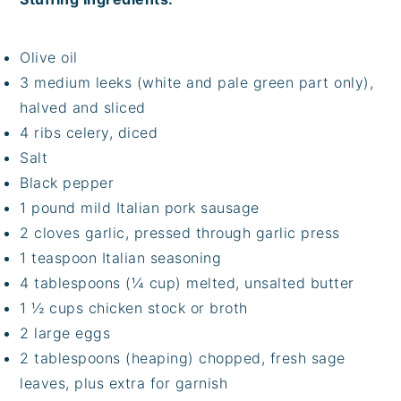
Olive oil
3 medium leeks (white and pale green part only),
halved and sliced
4 ribs celery, diced
Salt
Black pepper
1 pound mild Italian pork sausage
2 cloves garlic, pressed through garlic press
1 teaspoon Italian seasoning
4 tablespoons (¼ cup) melted, unsalted butter
1 ½ cups chicken stock or broth
2 large eggs
2 tablespoons (heaping) chopped, fresh sage
leaves, plus extra for garnish