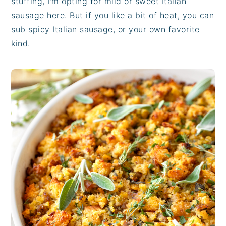
stuffing, I'm opting for mild or sweet Italian
sausage here. But if you like a bit of heat, you can
sub spicy Italian sausage, or your own favorite
kind.