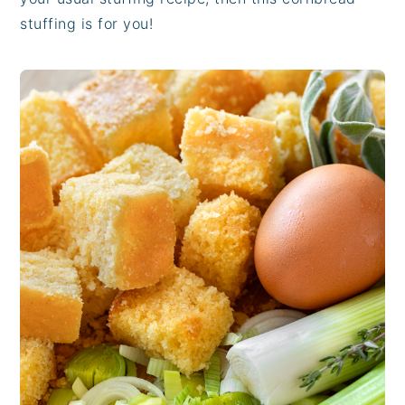
stuffing is for you!