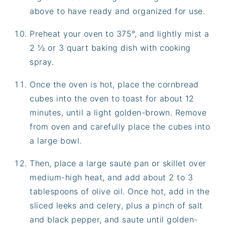
above to have ready and organized for use.
Preheat your oven to 375°, and lightly mist a
2 ½ or 3 quart baking dish with cooking
spray.
Once the oven is hot, place the cornbread
cubes into the oven to toast for about 12
minutes, until a light golden-brown. Remove
from oven and carefully place the cubes into
a large bowl.
Then, place a large saute pan or skillet over
medium-high heat, and add about 2 to 3
tablespoons of olive oil. Once hot, add in the
sliced leeks and celery, plus a pinch of salt
and black pepper, and saute until golden-