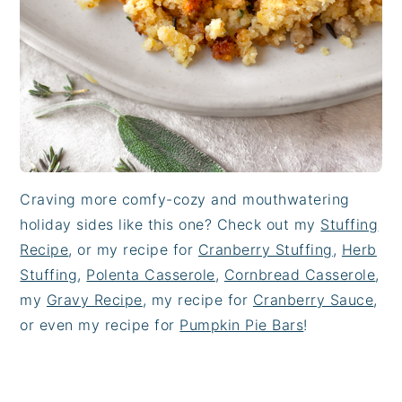
Craving more comfy-cozy and mouthwatering
holiday sides like this one? Check out my
Stuffing
Recipe
, or my recipe for
Cranberry Stuffing
,
Herb
Stuffing
,
Polenta Casserole
,
Cornbread Casserole
,
my
Gravy Recipe
, my recipe for
Cranberry Sauce
,
or even my recipe for
Pumpkin Pie Bars
!