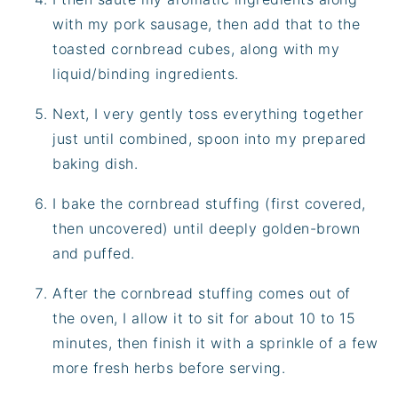
with my pork sausage, then add that to the
toasted cornbread cubes, along with my
liquid/binding ingredients.
Next, I very gently toss everything together
just until combined, spoon into my prepared
baking dish.
I bake the cornbread stuffing (first covered,
then uncovered) until deeply golden-brown
and puffed.
After the cornbread stuffing comes out of
the oven, I allow it to sit for about 10 to 15
minutes, then finish it with a sprinkle of a few
more fresh herbs before serving.