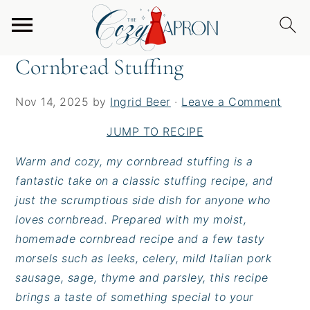
S
S
S
Home
/
Sides
/
Cornbread Stuffing
k
k
k
i
i
i
Cornbread Stuffing
p
p
p
t
t
t
Nov 14, 2025
by
Ingrid Beer
·
Leave a Comment
o
o
o
p
m
p
JUMP TO RECIPE
r
a
r
Warm and cozy, my cornbread stuffing is a
i
i
i
fantastic take on a classic stuffing recipe, and
m
n
m
just the scrumptious side dish for anyone who
a
c
a
loves cornbread. Prepared with my moist,
r
o
r
homemade cornbread recipe and a few tasty
y
n
y
morsels such as leeks, celery, mild Italian pork
n
t
s
sausage, sage, thyme and parsley, this recipe
a
e
i
brings a taste of something special to your
v
n
d