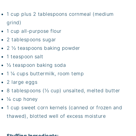
1 cup plus 2 tablespoons cornmeal (medium
grind)
1 cup all-purpose flour
2 tablespoons sugar
2 ½ teaspoons baking powder
1 teaspoon salt
½ teaspoon baking soda
1 ¼ cups buttermilk, room temp
2 large eggs
8 tablespoons (½ cup) unsalted, melted butter
¼ cup honey
1 cup sweet corn kernels (canned or frozen and
thawed), blotted well of excess moisture
Stuffing Ingredients: