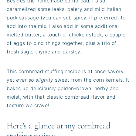
Besides the homemade cornbread, I also
caramelized some leeks, celery and mild Italian
pork sausage (you can sub spicy, if preferred) to
add into the mix. I also add in some additional
melted butter, a touch of chicken stock, a couple
of eggs to bind things together, plus a trio of
fresh sage, thyme and parsley.
This cornbread stuffing recipe is at once savory
yet
ever so slightly
sweet from the corn kernels. It
bakes up deliciously golden-brown, herby and
moist, with that classic cornbread flavor and
texture we crave!
Here's a glance at my cornbread
stuffing recipe: