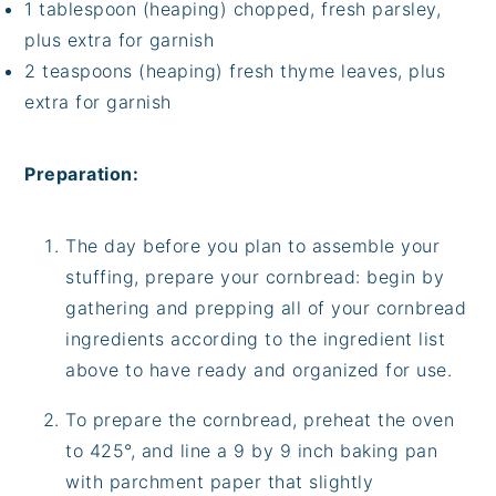
1 tablespoon (heaping) chopped, fresh parsley,
plus extra for garnish
2 teaspoons (heaping) fresh thyme leaves, plus
extra for garnish
Preparation:
The day before you plan to assemble your
stuffing, prepare your cornbread: begin by
gathering and prepping all of your cornbread
ingredients according to the ingredient list
above to have ready and organized for use.
To prepare the cornbread, preheat the oven
to 425°, and line a 9 by 9 inch baking pan
with parchment paper that slightly