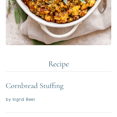
Recipe
Cornbread Stuffing
by Ingrid Beer