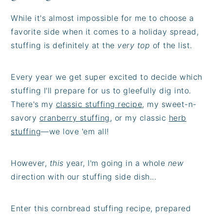
While it's almost impossible for me to choose a
favorite side when it comes to a holiday spread,
stuffing is definitely at the
very top
of the list.
Every year we get super excited to decide which
stuffing I'll prepare for us to gleefully dig into.
There's my
classic stuffing recipe
, my sweet-n-
savory
cranberry stuffing
, or my classic
herb
stuffing
—we love 'em all!
However,
this
year, I'm going in a whole
new
direction with our stuffing side dish...
Enter this cornbread stuffing recipe, prepared