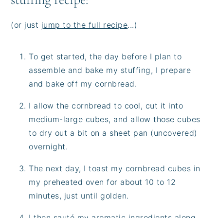
(or just
jump to the full recipe
...)
To get started, the day before I plan to
assemble and bake my stuffing, I prepare
and bake off my cornbread.
I allow the cornbread to cool, cut it into
medium-large cubes, and allow those cubes
to dry out a bit on a sheet pan (uncovered)
overnight.
The next day, I toast my cornbread cubes in
my preheated oven for about 10 to 12
minutes, just until golden.
I then sauté my aromatic ingredients along