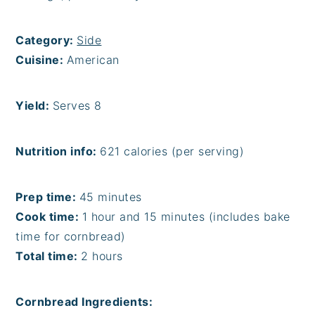
Category:
Side
Cuisine:
American
Yield:
Serves 8
Nutrition info:
621 calories (per serving)
Prep time:
45 minutes
Cook time:
1 hour and 15 minutes (includes bake
time for cornbread)
Total time:
2 hours
Cornbread Ingredients: