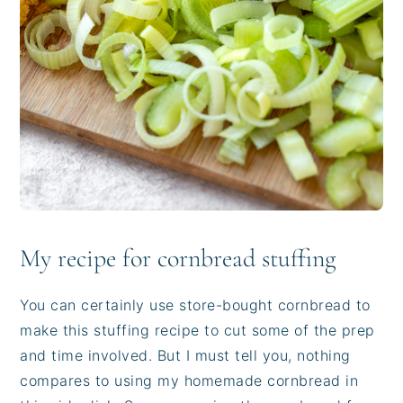
My recipe for cornbread stuffing
You can certainly use store-bought cornbread to
make this stuffing recipe to cut some of the prep
and time involved. But I must tell you, nothing
compares to using my homemade cornbread in