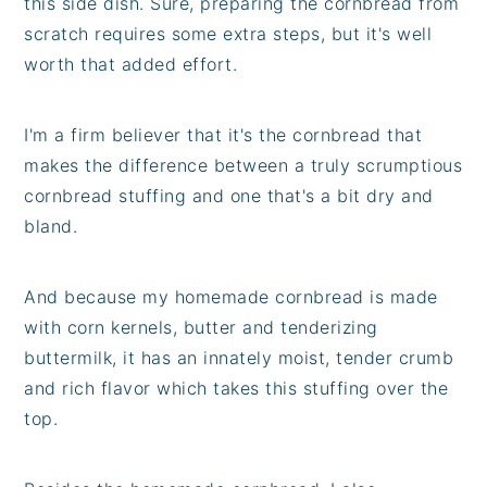
this side dish. Sure, preparing the cornbread from
scratch requires some extra steps, but it's well
worth that added effort.
I'm a firm believer that it's the cornbread that
makes the difference between a truly scrumptious
cornbread stuffing and one that's a bit dry and
bland.
And because my homemade cornbread is made
with corn kernels, butter and tenderizing
buttermilk, it has an innately moist, tender crumb
and rich flavor which takes this stuffing over the
top.