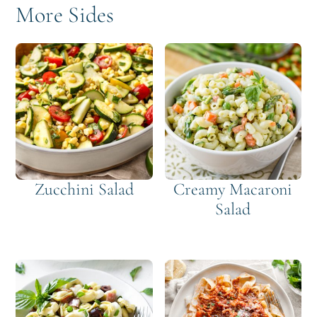
More Sides
Zucchini Salad
Creamy Macaroni
Salad