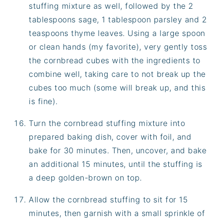
stuffing mixture as well, followed by the 2
tablespoons sage, 1 tablespoon parsley and 2
teaspoons thyme leaves. Using a large spoon
or clean hands (my favorite), very gently toss
the cornbread cubes with the ingredients to
combine well, taking care to not break up the
cubes too much (some will break up, and this
is fine).
Turn the cornbread stuffing mixture into
prepared baking dish, cover with foil, and
bake for 30 minutes. Then, uncover, and bake
an additional 15 minutes, until the stuffing is
a deep golden-brown on top.
Allow the cornbread stuffing to sit for 15
minutes, then garnish with a small sprinkle of