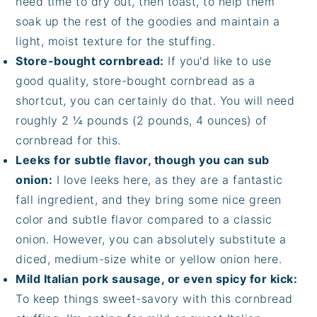
need time to dry out, then toast, to help them
soak up the rest of the goodies and maintain a
light, moist texture for the stuffing.
Store-bought cornbread:
If you'd like to use
good quality, store-bought cornbread as a
shortcut, you can certainly do that. You will need
roughly 2 ¼ pounds (2 pounds, 4 ounces) of
cornbread for this.
Leeks for subtle flavor, though you can sub
onion:
I love leeks here, as they are a fantastic
fall ingredient, and they bring some nice green
color and subtle flavor compared to a classic
onion. However, you can absolutely substitute a
diced, medium-size white or yellow onion here.
Mild Italian pork sausage, or even spicy for kick:
To keep things sweet-savory with this cornbread