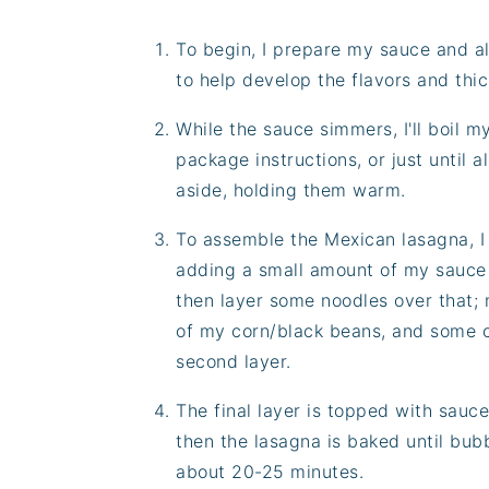
To begin, I prepare my sauce and al
to help develop the flavors and thick
While the sauce simmers, I'll boil 
package instructions, or just until 
aside, holding them warm.
To assemble the Mexican lasagna, I d
adding a small amount of my sauce 
then layer some noodles over that; 
of my corn/black beans, and some c
second layer.
The final layer is topped with sauc
then the lasagna is baked until bub
about 20-25 minutes.