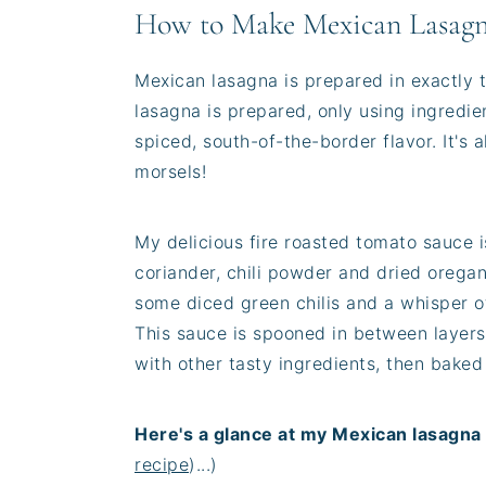
How to Make Mexican Lasag
Mexican lasagna is prepared in exactly 
lasagna is prepared, only using ingredie
spiced, south-of-the-border flavor. It's a
morsels!
My delicious fire roasted tomato sauce i
coriander, chili powder and dried oregano
some diced green chilis and a whisper of 
This sauce is spooned in between layers
with other tasty ingredients, then baked 
Here's a glance at my Mexican lasagna 
recipe
)...)