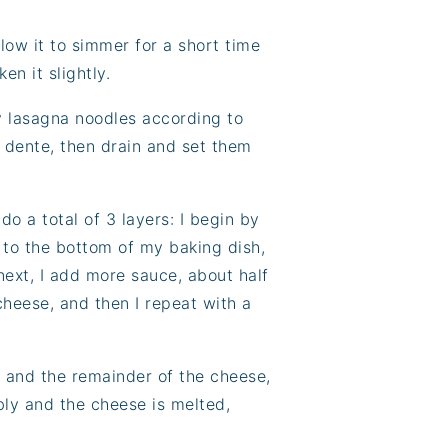
low it to simmer for a short time
en it slightly.
my lasagna noodles according to
al dente, then drain and set them
o a total of 3 layers: I begin by
to the bottom of my baking dish,
next, I add more sauce, about half
heese, and then I repeat with a
e and the remainder of the cheese,
bly and the cheese is melted,