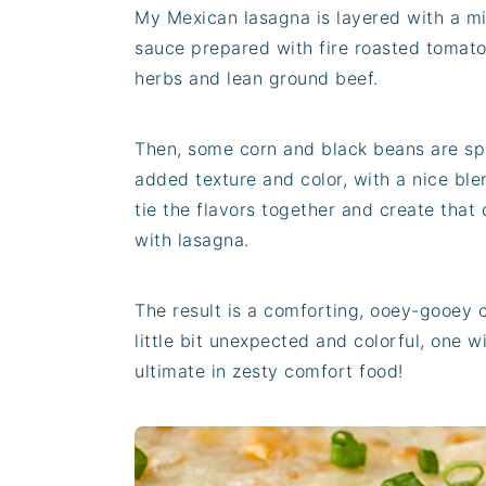
My Mexican lasagna is layered with a m
sauce prepared with fire roasted tomatoe
herbs and lean ground beef.
Then, some corn and black beans are spr
added texture and color, with a nice bl
tie the flavors together and create that 
with lasagna.
The result is a comforting, ooey-gooey 
little bit unexpected and colorful, one wi
ultimate in zesty comfort food!