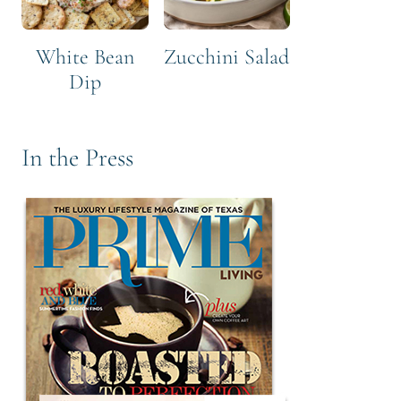
White Bean
Zucchini Salad
Dip
In the Press