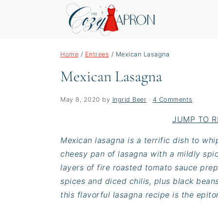
S
S
S
Home
/
Entrees
/
Mexican Lasagna
k
k
k
Mexican Lasagna
i
i
i
p
p
p
t
t
t
May 8, 2020
by
Ingrid Beer
·
4 Comments
o
o
o
JUMP TO R
p
m
p
Mexican lasagna is a terrific dish to wh
r
a
r
cheesy pan of lasagna with a mildly spic
i
i
i
layers of fire roasted tomato sauce pre
m
n
m
spices and diced chilis, plus black bean
a
c
a
this flavorful lasagna recipe is the epit
r
o
r
y
n
y