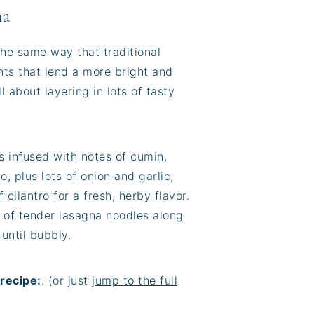
na
the same way that traditional
nts that lend a more bright and
ll about layering in lots of tasty
s infused with notes of cumin,
, plus lots of onion and garlic,
cilantro for a fresh, herby flavor.
 of tender lasagna noodles along
until bubbly.
recipe:
. (or just
jump to the full