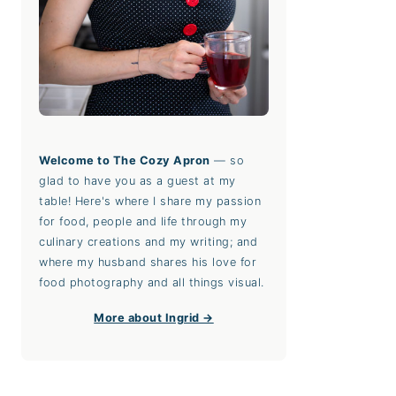
Welcome to The Cozy Apron
— so
glad to have you as a guest at my
table! Here's where I share my passion
for food, people and life through my
culinary creations and my writing; and
where my husband shares his love for
food photography and all things visual.
More about Ingrid →