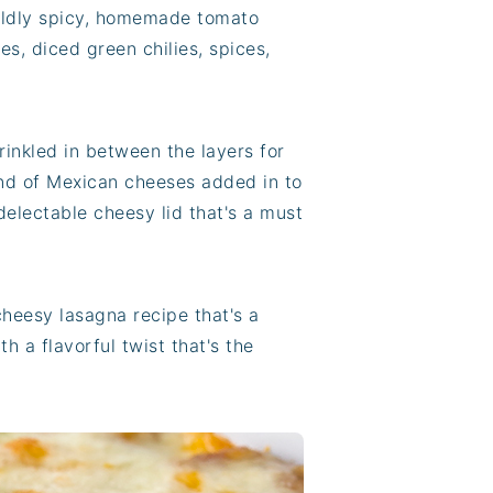
ildly spicy, homemade tomato
s, diced green chilies, spices,
inkled in between the layers for
end of Mexican cheeses added in to
delectable cheesy lid that's a must
cheesy lasagna recipe that's a
th a flavorful twist that's the