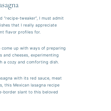
asagna
d “recipe-tweaker”, I must admit
shes that I really appreciate
t flavor profiles for.
o come up with ways of preparing
ings and cheeses, experimenting
ch a cozy and comforting dish.
lasagna with its red sauce, meat
 is, this Mexican lasagna recipe
e-border slant to this beloved