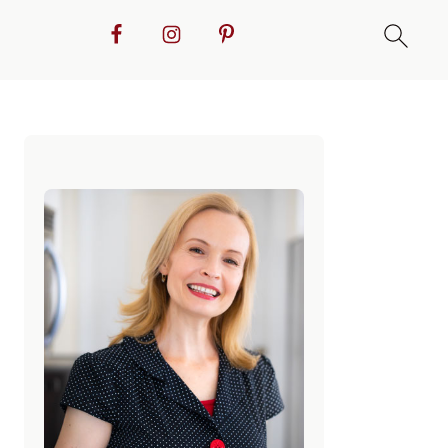
Primary
Sidebar