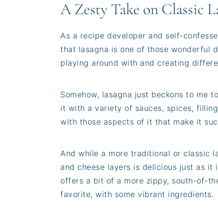
A Zesty Take on Classic L
As a recipe developer and self-confesse
that lasagna is one of those wonderful di
playing around with and creating differen
Somehow, lasagna just beckons to me t
it with a variety of sauces, spices, fill
with those aspects of it that make it su
And while a more traditional or classic 
and cheese layers is delicious just as it
offers a bit of a more zippy, south-of-th
favorite, with some vibrant ingredients.