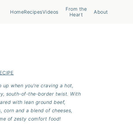
From the
Home
Recipes
Videos
About
Heart
ECIPE
ip up when you're craving a hot,
y, south-of-the-border twist. With
pared with lean ground beef,
s, corn and a blend of cheeses,
ome of zesty comfort food!