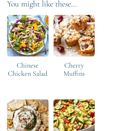
You might like these...
Chinese
Cherry
Chicken Salad
Muffins