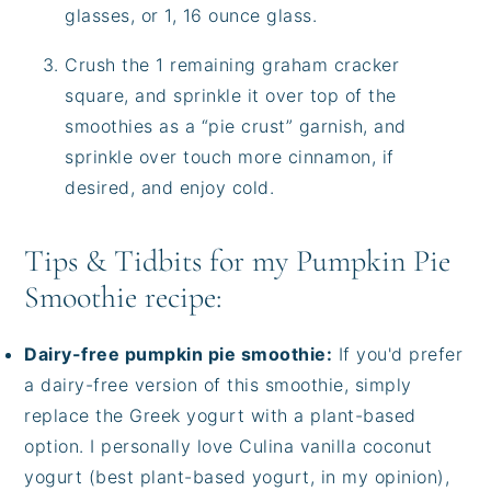
glasses, or 1, 16 ounce glass.
Crush the 1 remaining graham cracker
square, and sprinkle it over top of the
smoothies as a “pie crust” garnish, and
sprinkle over touch more cinnamon, if
desired, and enjoy cold.
Tips & Tidbits for my Pumpkin Pie
Smoothie recipe:
Dairy-free pumpkin pie smoothie:
If you'd prefer
a dairy-free version of this smoothie, simply
replace the Greek yogurt with a plant-based
option. I personally love Culina vanilla coconut
yogurt (best plant-based yogurt, in my opinion),