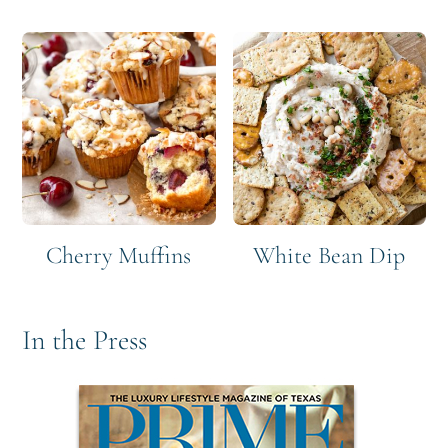
Cherry Muffins
White Bean Dip
In the Press