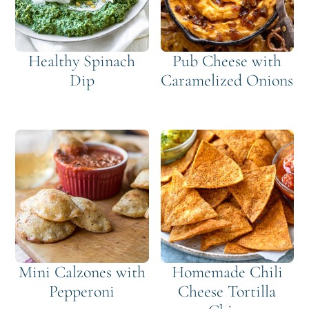
Healthy Spinach
Pub Cheese with
Dip
Caramelized Onions
Mini Calzones with
Homemade Chili
Pepperoni
Cheese Tortilla