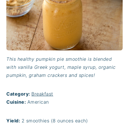
This healthy pumpkin pie smoothie is blended
with vanilla Greek yogurt, maple syrup, organic
pumpkin, graham crackers and spices!
Category:
Breakfast
Cuisine:
American
Yield:
2 smoothies (8 ounces each)