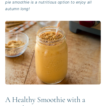
pie smoothie is a nutritious option to enjoy all
i
t
e
autumn long!
g
b
a
a
t
r
i
o
n
A Healthy Smoothie with a