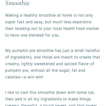
Smoothie
Making a healthy smoothie at home is not only
super fast and easy, but much less expensive
than heading out to your local health food market
to have one blended for you.
My pumpkin pie smoothie has just a small handful
of ingredients, and those are meant to create that
creamy, lightly sweetened and spiced flavor of
pumpkin pie, without all the sugar, fat and
calories—a win-win!
I like to cool this smoothie down with some ice,
then add in all my ingredients to make things
creamy, flavorful, a touch sweet, and that lovely