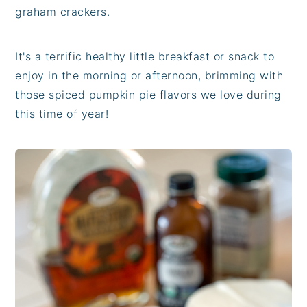
graham crackers.
It's a terrific healthy little breakfast or snack to
enjoy in the morning or afternoon, brimming with
those spiced pumpkin pie flavors we love during
this time of year!