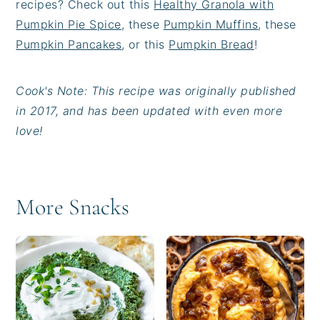
recipes? Check out this
Healthy Granola with
Pumpkin Pie Spice
, these
Pumpkin Muffins
, these
Pumpkin Pancakes
, or this
Pumpkin Bread
!
Cook's Note: This recipe was originally published
in 2017, and has been updated with even more
love!
More Snacks