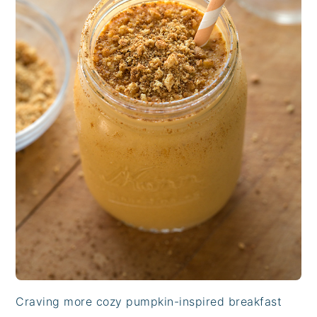
Craving more cozy pumpkin-inspired breakfast