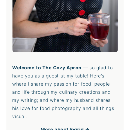
Welcome to The Cozy Apron
— so glad to
have you as a guest at my table! Here's
where I share my passion for food, people
and life through my culinary creations and
my writing; and where my husband shares
his love for food photography and all things
visual.
More about Ingrid →