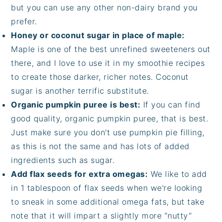
but you can use any other non-dairy brand you
prefer.
Honey or coconut sugar in place of maple:
Maple is one of the best unrefined sweeteners out
there, and I love to use it in my smoothie recipes
to create those darker, richer notes. Coconut
sugar is another terrific substitute.
Organic pumpkin puree is best:
If you can find
good quality, organic pumpkin puree, that is best.
Just make sure you don't use pumpkin pie filling,
as this is not the same and has lots of added
ingredients such as sugar.
Add flax seeds for extra omegas:
We like to add
in 1 tablespoon of flax seeds when we're looking
to sneak in some additional omega fats, but take
note that it will impart a slightly more “nutty”