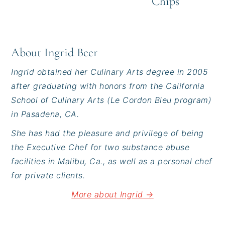
Chips
About
Ingrid Beer
Ingrid obtained her Culinary Arts degree in 2005
after graduating with honors from the California
School of Culinary Arts (Le Cordon Bleu program)
in Pasadena, CA.
She has had the pleasure and privilege of being
the Executive Chef for two substance abuse
facilities in Malibu, Ca., as well as a personal chef
for private clients.
More about Ingrid →