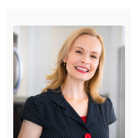
Primary
Sidebar