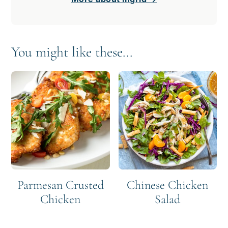
You might like these...
Parmesan Crusted
Chinese Chicken
Chicken
Salad