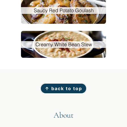
Footer
↑ back to top
About