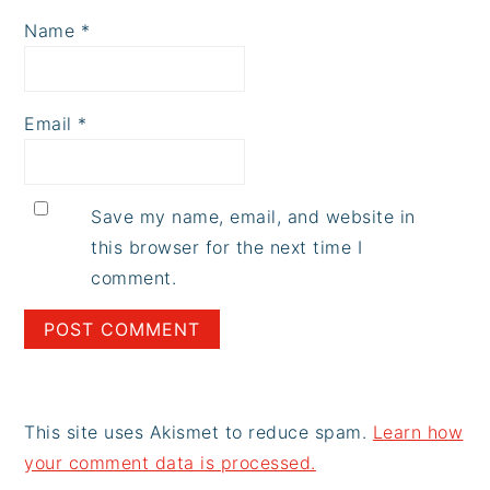
Name
*
Email
*
Save my name, email, and website in
this browser for the next time I
comment.
This site uses Akismet to reduce spam.
Learn how
your comment data is processed.