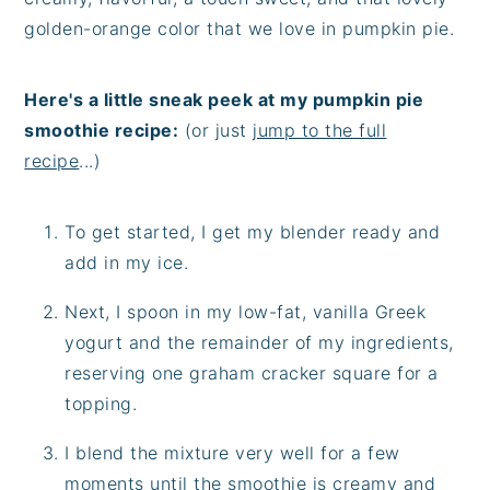
golden-orange color that we love in pumpkin pie.
Here's a little sneak peek at my pumpkin pie
smoothie recipe:
(or just
jump to the full
recipe
...)
To get started, I get my blender ready and
add in my ice.
Next, I spoon in my low-fat, vanilla Greek
yogurt and the remainder of my ingredients,
reserving one graham cracker square for a
topping.
I blend the mixture very well for a few
moments until the smoothie is creamy and