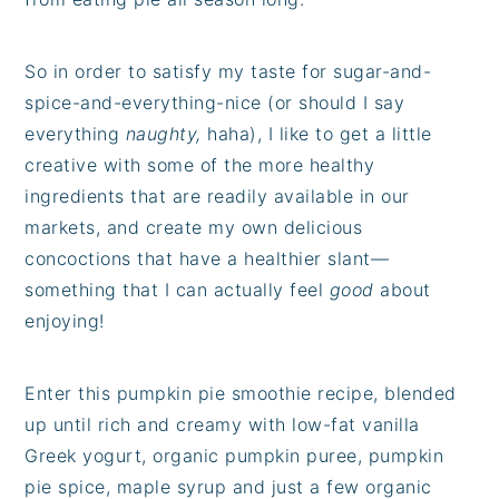
So in order to satisfy my taste for sugar-and-
spice-and-everything-nice (or should I say
everything
naughty,
haha), I like to get a little
creative with some of the more healthy
ingredients that are readily available in our
markets, and create my own delicious
concoctions that have a healthier slant—
something that I can actually feel
good
about
enjoying!
Enter this pumpkin pie smoothie recipe, blended
up until rich and creamy with low-fat vanilla
Greek yogurt, organic pumpkin puree, pumpkin
pie spice, maple syrup and just a few organic