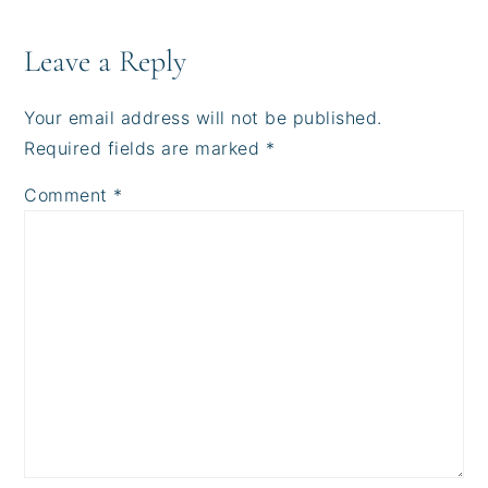
Reader
Interactions
Leave a Reply
Your email address will not be published.
Required fields are marked
*
Comment
*