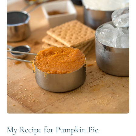
My Recipe for Pumpkin Pie