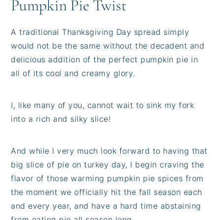
Pumpkin Pie Twist
A traditional Thanksgiving Day spread simply
would not be the same without the decadent and
delicious addition of the perfect pumpkin pie in
all of its cool and creamy glory.
I, like many of you, cannot wait to sink my fork
into a rich and silky slice!
And while I very much look forward to having that
big slice of pie on turkey day, I begin craving the
flavor of those warming pumpkin pie spices from
the moment we officially hit the fall season each
and every year, and have a hard time abstaining
from eating pie all season long.