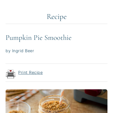
Recipe
Pumpkin Pie Smoothie
by Ingrid Beer
Print Recipe