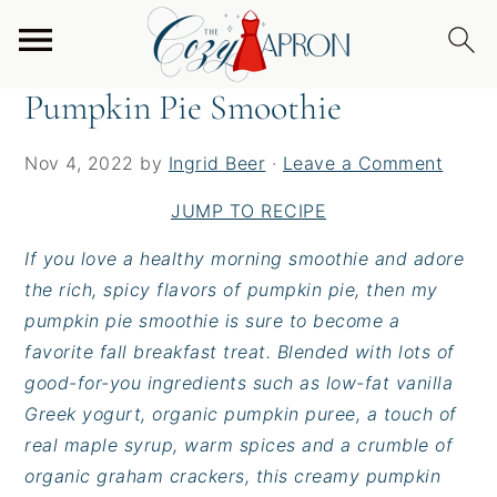
S
S
S
Home
/
Snacks
/
Pumpkin Pie Smoothie
k
k
k
i
i
i
Pumpkin Pie Smoothie
p
p
p
t
t
t
Nov 4, 2022
by
Ingrid Beer
·
Leave a Comment
o
o
o
p
m
p
JUMP TO RECIPE
r
a
r
If you love a healthy morning smoothie and adore
i
i
i
the rich, spicy flavors of pumpkin pie, then my
m
n
m
pumpkin pie smoothie is sure to become a
a
c
a
favorite fall breakfast treat. Blended with lots of
r
o
r
good-for-you ingredients such as low-fat vanilla
y
n
y
Greek yogurt, organic pumpkin puree, a touch of
n
t
s
real maple syrup, warm spices and a crumble of
a
e
i
organic graham crackers, this creamy pumpkin
v
n
d