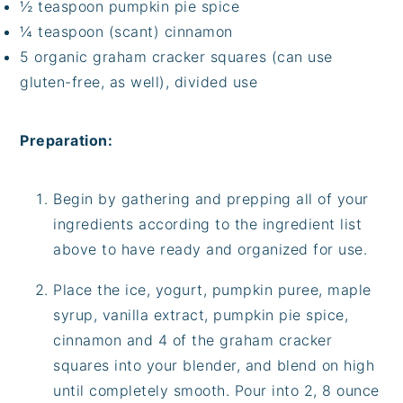
½ teaspoon pumpkin pie spice
¼ teaspoon (scant) cinnamon
5 organic graham cracker squares (can use
gluten-free, as well), divided use
Preparation:
Begin by gathering and prepping all of your
ingredients according to the ingredient list
above to have ready and organized for use.
Place the ice, yogurt, pumpkin puree, maple
syrup, vanilla extract, pumpkin pie spice,
cinnamon and 4 of the graham cracker
squares into your blender, and blend on high
until completely smooth. Pour into 2, 8 ounce