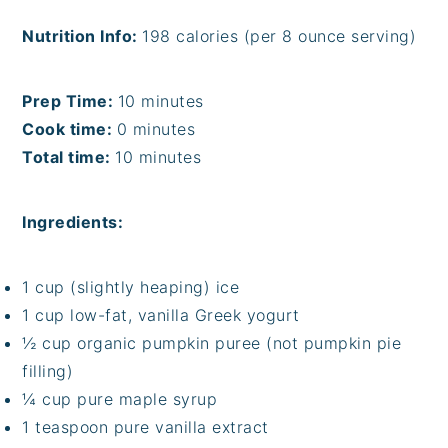
Nutrition Info:
198 calories (per 8 ounce serving)
Prep Time:
10 minutes
Cook time:
0 minutes
Total time:
10 minutes
Ingredients:
1 cup (slightly heaping) ice
1 cup low-fat, vanilla Greek yogurt
½ cup organic pumpkin puree (not pumpkin pie
filling)
¼ cup pure maple syrup
1 teaspoon pure vanilla extract