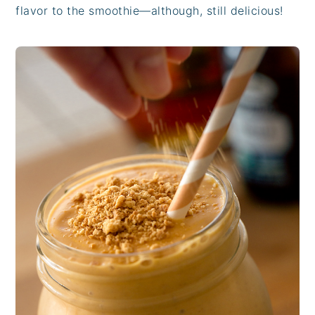
flavor to the smoothie—although, still delicious!