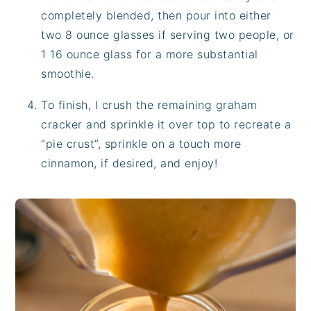
completely blended, then pour into either
two 8 ounce glasses if serving two people, or
1 16 ounce glass for a more substantial
smoothie.
To finish, I crush the remaining graham
cracker and sprinkle it over top to recreate a
“pie crust”, sprinkle on a touch more
cinnamon, if desired, and enjoy!