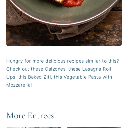
Hungry for more delicious recipes similar to this?
Check out these
Calzones
, these
Lasagna Roll
Ups
, this
Baked Ziti
, this
Vegetable Pasta with
Mozzarella
!
More Entrees