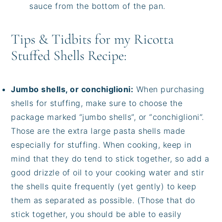
sauce from the bottom of the pan.
Tips & Tidbits for my Ricotta
Stuffed Shells Recipe:
Jumbo shells, or conchiglioni:
When purchasing
shells for stuffing, make sure to choose the
package marked “jumbo shells”, or “conchiglioni”.
Those are the extra large pasta shells made
especially for stuffing. When cooking, keep in
mind that they do tend to stick together, so add a
good drizzle of oil to your cooking water and stir
the shells quite frequently (yet gently) to keep
them as separated as possible. (Those that do
stick together, you should be able to easily