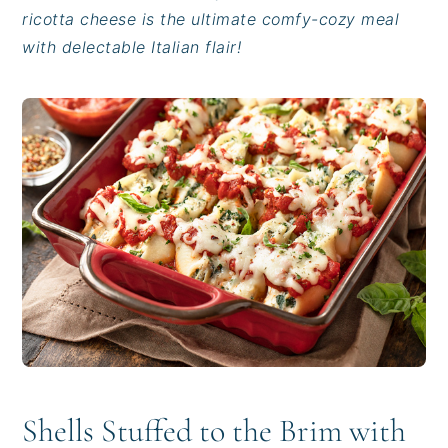
i
t
e
ricotta cheese is the ultimate comfy-cozy meal
g
b
with delectable Italian flair!
a
a
t
r
i
o
n
Shells Stuffed to the Brim with