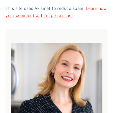
This site uses Akismet to reduce spam.
Learn how
your comment data is processed.
Primary
Sidebar