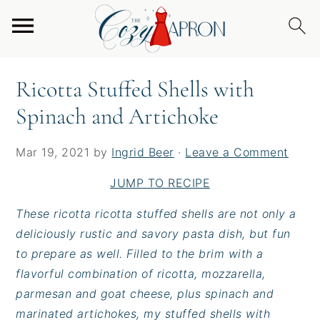
S
S
S
Home
/
Entrees
/
Ricotta Stuffed Shells with
k
k
k
Spinach and Artichoke
i
i
i
p
p
p
Ricotta Stuffed Shells with
t
t
t
Spinach and Artichoke
o
o
o
p
m
p
r
a
r
Mar 19, 2021
by
Ingrid Beer
·
Leave a Comment
i
i
i
JUMP TO RECIPE
m
n
m
a
c
a
These ricotta ricotta stuffed shells are not only a
r
o
r
deliciously rustic and savory pasta dish, but fun
y
n
y
to prepare as well. Filled to the brim with a
n
t
s
flavorful combination of ricotta, mozzarella,
a
e
i
parmesan and goat cheese, plus spinach and
v
n
d
marinated artichokes, my stuffed shells with