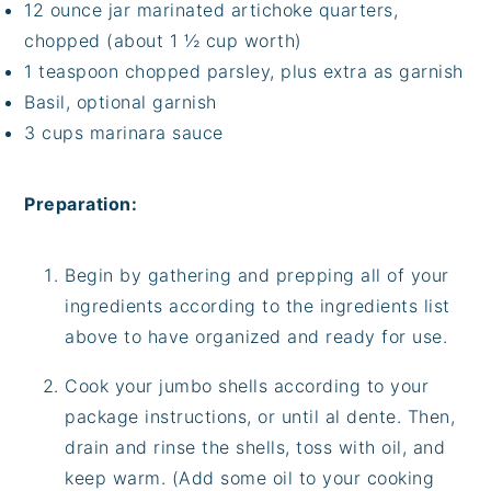
12 ounce jar marinated artichoke quarters,
chopped (about 1 ½ cup worth)
1 teaspoon chopped parsley, plus extra as garnish
Basil, optional garnish
3 cups marinara sauce
Preparation:
Begin by gathering and prepping all of your
ingredients according to the ingredients list
above to have organized and ready for use.
Cook your jumbo shells according to your
package instructions, or until al dente. Then,
drain and rinse the shells, toss with oil, and
keep warm. (Add some oil to your cooking