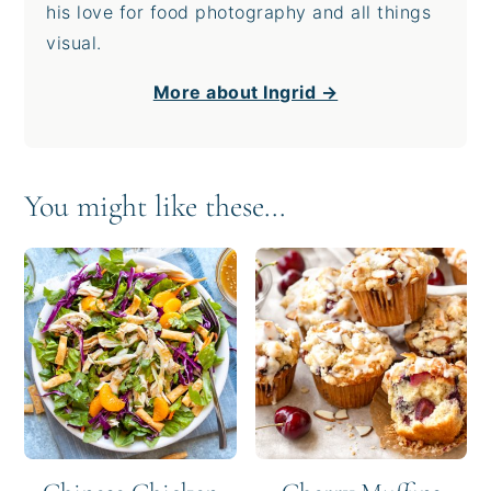
his love for food photography and all things
visual.
More about Ingrid →
You might like these...