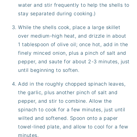
water and stir frequently to help the shells to
stay separated during cooking.)
While the shells cook, place a large skillet
over medium-high heat, and drizzle in about
1 tablespoon of olive oil; once hot, add in the
finely minced onion, plus a pinch of salt and
pepper, and saute for about 2-3 minutes, just
until beginning to soften.
Add in the roughly chopped spinach leaves,
the garlic, plus another pinch of salt and
pepper, and stir to combine. Allow the
spinach to cook for a few minutes, just until
wilted and softened. Spoon onto a paper
towel-lined plate, and allow to cool for a few
minutes.