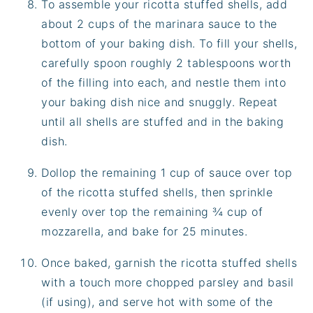
To assemble your ricotta stuffed shells, add
about 2 cups of the marinara sauce to the
bottom of your baking dish. To fill your shells,
carefully spoon roughly 2 tablespoons worth
of the filling into each, and nestle them into
your baking dish nice and snuggly. Repeat
until all shells are stuffed and in the baking
dish.
Dollop the remaining 1 cup of sauce over top
of the ricotta stuffed shells, then sprinkle
evenly over top the remaining ¾ cup of
mozzarella, and bake for 25 minutes.
Once baked, garnish the ricotta stuffed shells
with a touch more chopped parsley and basil
(if using), and serve hot with some of the