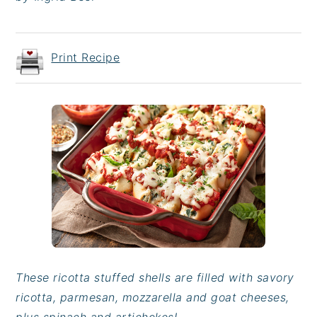
Print Recipe
These ricotta stuffed shells are filled with savory
ricotta, parmesan, mozzarella and goat cheeses,