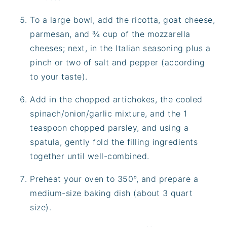
To a large bowl, add the ricotta, goat cheese,
parmesan, and ¾ cup of the mozzarella
cheeses; next, in the Italian seasoning plus a
pinch or two of salt and pepper (according
to your taste).
Add in the chopped artichokes, the cooled
spinach/onion/garlic mixture, and the 1
teaspoon chopped parsley, and using a
spatula, gently fold the filling ingredients
together until well-combined.
Preheat your oven to 350°, and prepare a
medium-size baking dish (about 3 quart
size).