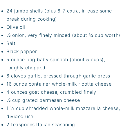
24 jumbo shells (plus 6-7 extra, in case some
break during cooking)
Olive oil
½ onion, very finely minced (about ¾ cup worth)
Salt
Black pepper
5 ounce bag baby spinach (about 5 cups),
roughly chopped
6 cloves garlic, pressed through garlic press
16 ounce container whole-milk ricotta cheese
4 ounces goat cheese, crumbled finely
½ cup grated parmesan cheese
1 ½ cup shredded whole-milk mozzarella cheese,
divided use
2 teaspoons Italian seasoning