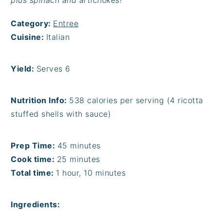
plus spinach and artichokes!
Category:
Entree
Cuisine:
Italian
Yield:
Serves 6
Nutrition Info:
538 calories per serving (4 ricotta
stuffed shells with sauce)
Prep Time:
45 minutes
Cook time:
25 minutes
Total time:
1 hour, 10 minutes
Ingredients: