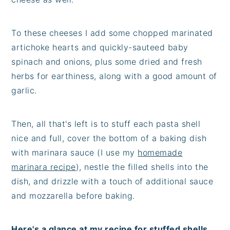
To these cheeses I add some chopped marinated
artichoke hearts and quickly-sauteed baby
spinach and onions, plus some dried and fresh
herbs for earthiness, along with a good amount of
garlic.
Then, all that's left is to stuff each pasta shell
nice and full, cover the bottom of a baking dish
with marinara sauce (I use my
homemade
marinara recipe
), nestle the filled shells into the
dish, and drizzle with a touch of additional sauce
and mozzarella before baking.
Here's a glance at my recipe for stuffed shells