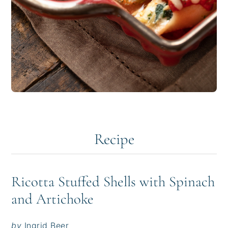
Recipe
Ricotta Stuffed Shells with Spinach
and Artichoke
by
Ingrid Beer