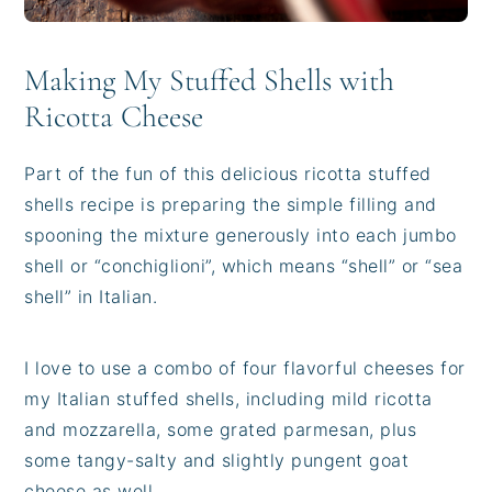
Making My Stuffed Shells with
Ricotta Cheese
Part of the fun of this delicious ricotta stuffed
shells recipe is preparing the simple filling and
spooning the mixture generously into each jumbo
shell or “conchiglioni”, which means “shell” or “sea
shell” in Italian.
I love to use a combo of four flavorful cheeses for
my Italian stuffed shells, including mild ricotta
and mozzarella, some grated parmesan, plus
some tangy-salty and slightly pungent goat
cheese as well.