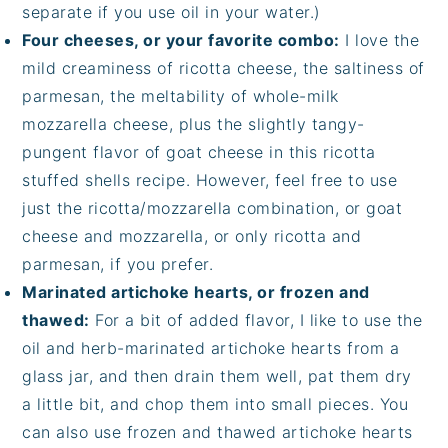
separate if you use oil in your water.)
Four cheeses, or your favorite combo:
I love the
mild creaminess of ricotta cheese, the saltiness of
parmesan, the meltability of whole-milk
mozzarella cheese, plus the slightly tangy-
pungent flavor of goat cheese in this ricotta
stuffed shells recipe. However, feel free to use
just the ricotta/mozzarella combination, or goat
cheese and mozzarella, or only ricotta and
parmesan, if you prefer.
Marinated artichoke hearts, or frozen and
thawed:
For a bit of added flavor, I like to use the
oil and herb-marinated artichoke hearts from a
glass jar, and then drain them well, pat them dry
a little bit, and chop them into small pieces. You
can also use frozen and thawed artichoke hearts