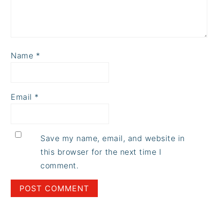
Name
*
Email
*
Save my name, email, and website in
this browser for the next time I
comment.