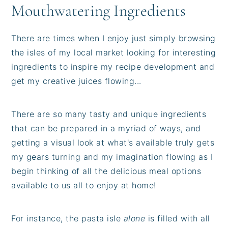
Mouthwatering Ingredients
There are times when I enjoy just simply browsing
the isles of my local market looking for interesting
ingredients to inspire my recipe development and
get my creative juices flowing...
There are so many tasty and unique ingredients
that can be prepared in a myriad of ways, and
getting a visual look at what's available truly gets
my gears turning and my imagination flowing as I
begin thinking of all the delicious meal options
available to us all to enjoy at home!
For instance, the pasta isle
alone
is filled with all