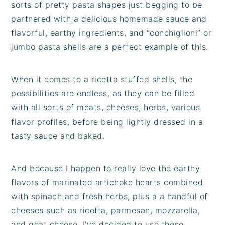
sorts of pretty pasta shapes just begging to be
partnered with a delicious homemade sauce and
flavorful, earthy ingredients, and “conchiglioni” or
jumbo pasta shells are a perfect example of this.
When it comes to a ricotta stuffed shells, the
possibilities are endless, as they can be filled
with all sorts of meats, cheeses, herbs, various
flavor profiles, before being lightly dressed in a
tasty sauce and baked.
And because I happen to really love the earthy
flavors of marinated artichoke hearts combined
with spinach and fresh herbs, plus a a handful of
cheeses such as ricotta, parmesan, mozzarella,
and goat cheese, I've decided to use these