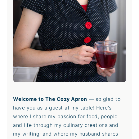
Welcome to The Cozy Apron
— so glad to
have you as a guest at my table! Here's
where I share my passion for food, people
and life through my culinary creations and
my writing; and where my husband shares