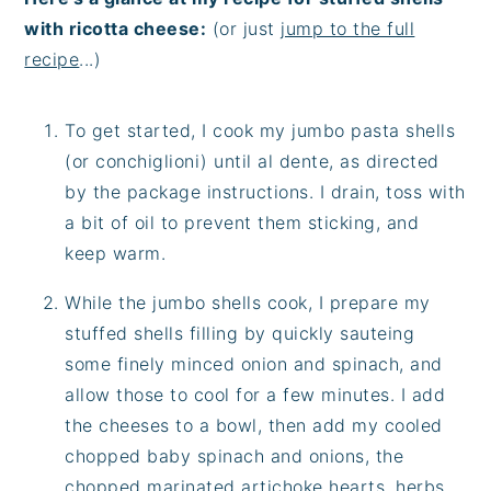
with ricotta cheese:
(or just
jump to the full
recipe
...)
To get started, I cook my jumbo pasta shells
(or conchiglioni) until al dente, as directed
by the package instructions. I drain, toss with
a bit of oil to prevent them sticking, and
keep warm.
While the jumbo shells cook, I prepare my
stuffed shells filling by quickly sauteing
some finely minced onion and spinach, and
allow those to cool for a few minutes. I add
the cheeses to a bowl, then add my cooled
chopped baby spinach and onions, the
chopped marinated artichoke hearts, herbs