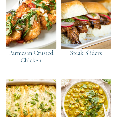
Parmesan Crusted
Steak Sliders
Chicken