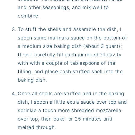
and other seasonings, and mix well to
combine.
To stuff the shells and assemble the dish, I
spoon some marinara sauce on the bottom of
a medium size baking dish (about 3 quart);
then, I carefully fill each jumbo shell cavity
with with a couple of tablespoons of the
filling, and place each stuffed shell into the
baking dish.
Once all shells are stuffed and in the baking
dish, I spoon a little extra sauce over top and
sprinkle a touch more shredded mozzarella
over top, then bake for 25 minutes until
melted through.