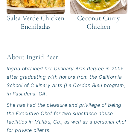
Salsa Verde Chicken
Coconut Curry
Enchiladas
Chicken
About
Ingrid Beer
Ingrid obtained her Culinary Arts degree in 2005
after graduating with honors from the California
School of Culinary Arts (Le Cordon Bleu program)
in Pasadena, CA.
She has had the pleasure and privilege of being
the Executive Chef for two substance abuse
facilities in Malibu, Ca., as well as a personal chef
for private clients.