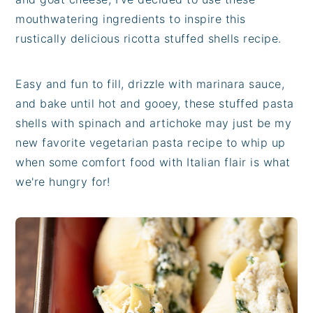
mouthwatering ingredients to inspire this
rustically delicious ricotta stuffed shells recipe.
Easy and fun to fill, drizzle with marinara sauce,
and bake until hot and gooey, these stuffed pasta
shells with spinach and artichoke may just be my
new favorite vegetarian pasta recipe to whip up
when some comfort food with Italian flair is what
we're hungry for!