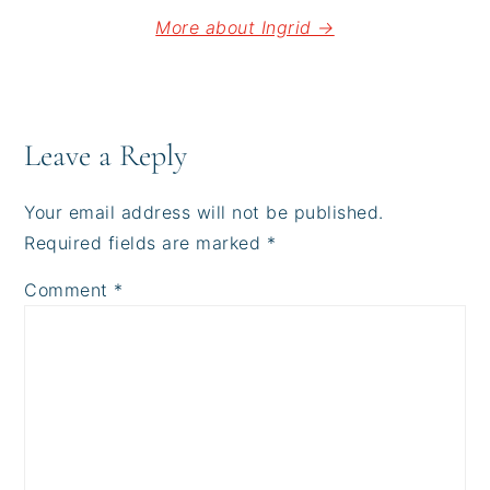
More about Ingrid →
Reader
Interactions
Leave a Reply
Your email address will not be published.
Required fields are marked
*
Comment
*