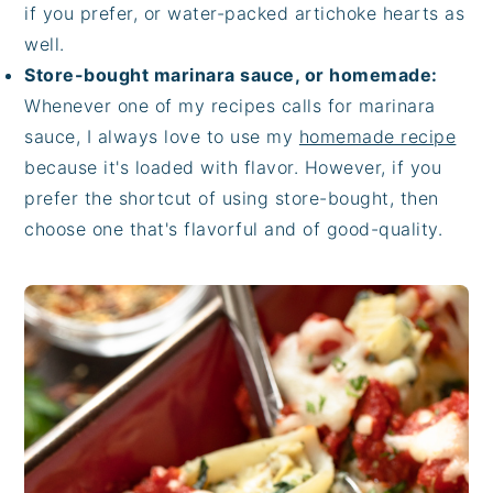
if you prefer, or water-packed artichoke hearts as
well.
Store-bought marinara sauce, or homemade:
Whenever one of my recipes calls for marinara
sauce, I always love to use my
homemade recipe
because it's loaded with flavor. However, if you
prefer the shortcut of using store-bought, then
choose one that's flavorful and of good-quality.