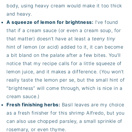
body, using heavy cream would make it too thick
and heavy.
A squeeze of lemon for brightness:
I've found
that if a cream sauce (or even a cream soup, for
that matter) doesn't have at least a
teeny tiny
hint of lemon (or acid) added to it, it can become
a bit bland on the palate after a few bites. You'll
notice that my recipe calls for a little squeeze of
lemon juice, and it makes a difference. (You won't
really taste the lemon per se, but the small hint of
“brightness” will come through, which is nice in a
cream sauce.)
Fresh finishing herbs:
Basil leaves are my choice
as a fresh finisher for this shrimp Alfredo, but you
can also use chopped parsley, a small sprinkle of
rosemary, or even thyme.