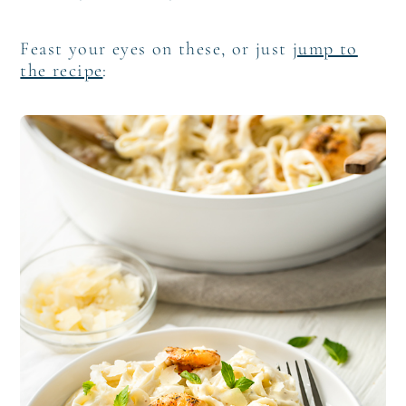
Feast your eyes on these, or just
jump to
the recipe
: