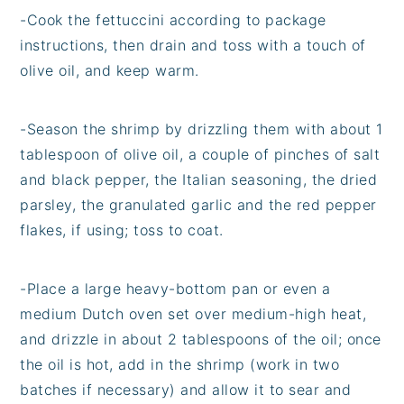
-Cook the fettuccini according to package
instructions, then drain and toss with a touch of
olive oil, and keep warm.
-Season the shrimp by drizzling them with about 1
tablespoon of olive oil, a couple of pinches of salt
and black pepper, the Italian seasoning, the dried
parsley, the granulated garlic and the red pepper
flakes, if using; toss to coat.
-Place a large heavy-bottom pan or even a
medium Dutch oven set over medium-high heat,
and drizzle in about 2 tablespoons of the oil; once
the oil is hot, add in the shrimp (work in two
batches if necessary) and allow it to sear and