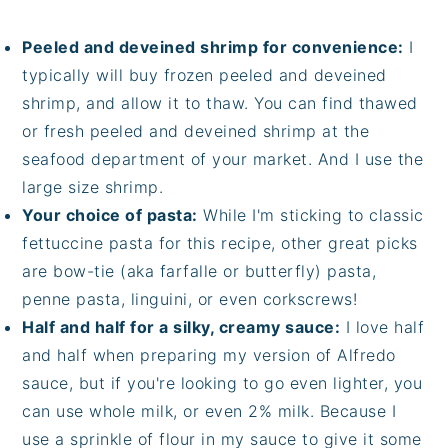
Peeled and deveined shrimp for convenience:
I
typically will buy frozen peeled and deveined
shrimp, and allow it to thaw. You can find thawed
or fresh peeled and deveined shrimp at the
seafood department of your market. And I use the
large size shrimp.
Your choice of pasta:
While I'm sticking to classic
fettuccine pasta for this recipe, other great picks
are bow-tie (aka farfalle or butterfly) pasta,
penne pasta, linguini, or even corkscrews!
Half and half for a silky, creamy sauce:
I love half
and half when preparing my version of Alfredo
sauce, but if you're looking to go even lighter, you
can use whole milk, or even 2% milk. Because I
use a sprinkle of flour in my sauce to give it some