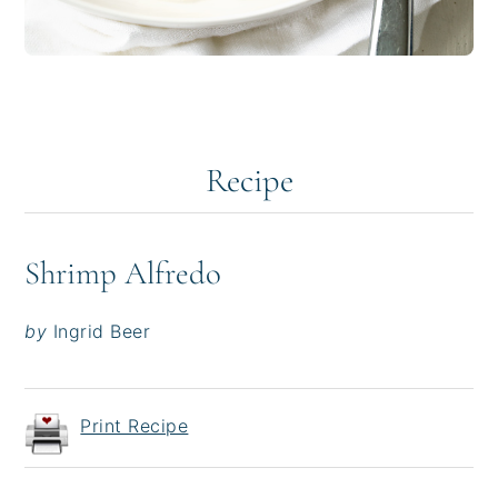
Recipe
Shrimp Alfredo
by
Ingrid Beer
Print Recipe