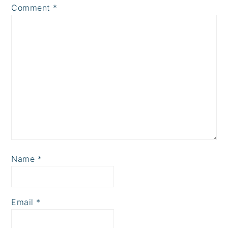
Comment
*
Name
*
Email
*