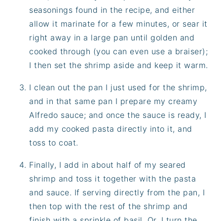
seasonings found in the recipe, and either
allow it marinate for a few minutes, or sear it
right away in a large pan until golden and
cooked through (you can even use a braiser);
I then set the shrimp aside and keep it warm.
I clean out the pan I just used for the shrimp,
and in that same pan I prepare my creamy
Alfredo sauce; and once the sauce is ready, I
add my cooked pasta directly into it, and
toss to coat.
Finally, I add in about half of my seared
shrimp and toss it together with the pasta
and sauce. If serving directly from the pan, I
then top with the rest of the shrimp and
finish with a sprinkle of basil. Or, I turn the