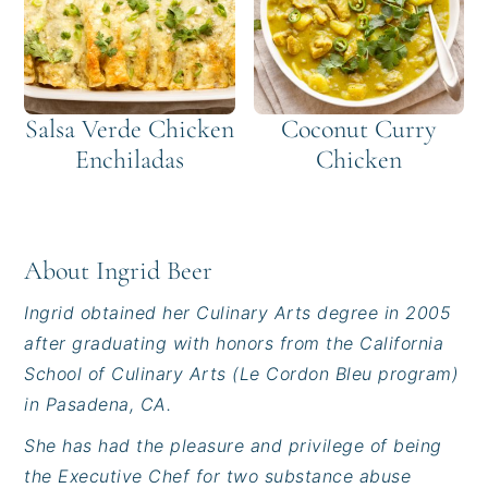
Salsa Verde Chicken
Coconut Curry
Enchiladas
Chicken
About
Ingrid Beer
Ingrid obtained her Culinary Arts degree in 2005
after graduating with honors from the California
School of Culinary Arts (Le Cordon Bleu program)
in Pasadena, CA.
She has had the pleasure and privilege of being
the Executive Chef for two substance abuse