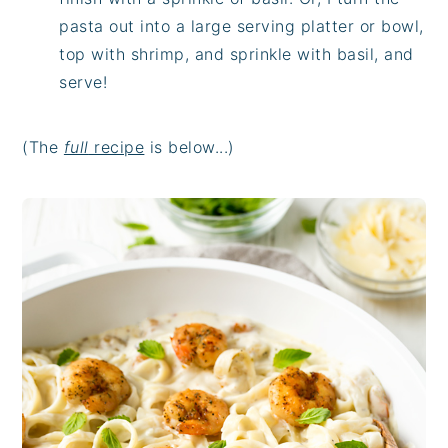
pasta out into a large serving platter or bowl,
top with shrimp, and sprinkle with basil, and
serve!
(The
full
recipe
is below...)