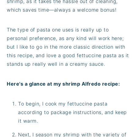
shrimp, as it takes the hassle out of cleaning,
which saves time—always a welcome bonus!
The type of pasta one uses is really up to
personal preference, as any kind will work here;
but I like to go in the more classic direction with
this recipe, and love a good fettuccine pasta as it
stands up really well in a creamy sauce.
Here's a glance at my shrimp Alfredo recipe:
To begin, I cook my fettuccine pasta
according to package instructions, and keep
it warm.
Next, I season my shrimp with the variety of