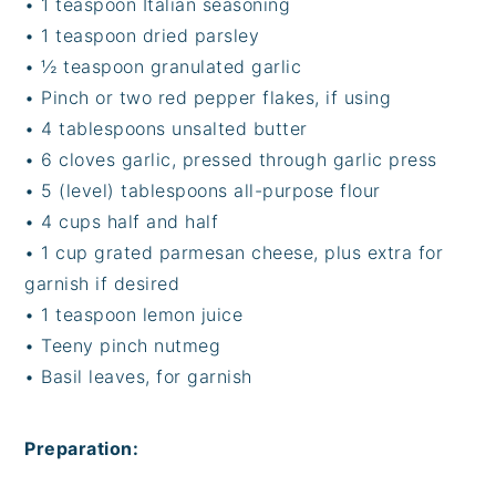
• 1 teaspoon Italian seasoning
• 1 teaspoon dried parsley
• ½ teaspoon granulated garlic
• Pinch or two red pepper flakes, if using
• 4 tablespoons unsalted butter
• 6 cloves garlic, pressed through garlic press
• 5 (level) tablespoons all-purpose flour
• 4 cups half and half
• 1 cup grated parmesan cheese, plus extra for
garnish if desired
• 1 teaspoon lemon juice
• Teeny pinch nutmeg
• Basil leaves, for garnish
Preparation: