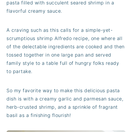
pasta filled with succulent seared shrimp in a
flavorful creamy sauce.
A craving such as this calls for a simple-yet-
scrumptious shrimp Alfredo recipe, one where all
of the delectable ingredients are cooked and then
tossed together in one large pan and served
family style to a table full of hungry folks ready
to partake.
So my favorite way to make this delicious pasta
dish is with a creamy garlic and parmesan sauce,
herb-crusted shrimp, and a sprinkle of fragrant
basil as a finishing flourish!