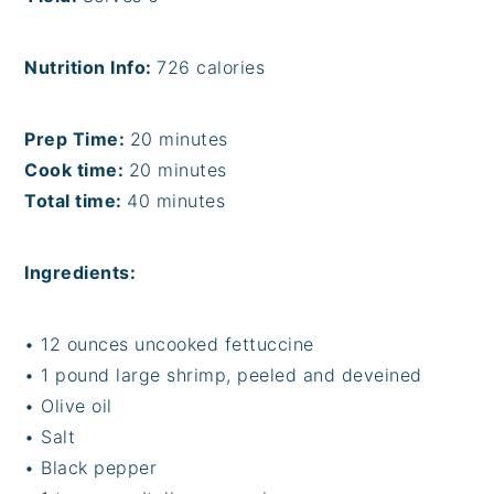
Nutrition Info:
726 calories
Prep Time:
20 minutes
Cook time:
20 minutes
Total time:
40 minutes
Ingredients:
• 12 ounces uncooked fettuccine
• 1 pound large shrimp, peeled and deveined
• Olive oil
• Salt
• Black pepper