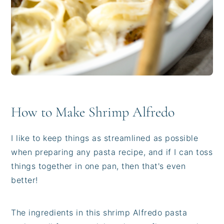
How to Make Shrimp Alfredo
I like to keep things as streamlined as possible
when preparing any pasta recipe, and if I can toss
things together in one pan, then that's even
better!
The ingredients in this shrimp Alfredo pasta