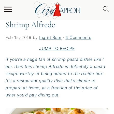
S
S
S
Home
/
Entrees
/
Shrimp Alfredo
k
k
k
i
i
i
Shrimp Alfredo
p
p
p
t
t
t
Feb 15, 2019
by
Ingrid Beer
·
4 Comments
o
o
o
p
m
p
JUMP TO RECIPE
r
a
r
if you're a huge fan of shrimp pasta dishes like I
i
i
i
am, then this shrimp Alfredo is definitely a pasta
m
n
m
recipe worthy of being added to the recipe box.
a
c
a
It's a restaurant quality dish that's simple to
r
o
r
prepare at home, at a fraction of the price of
y
n
y
what you'd pay dining out.
n
t
s
a
e
i
v
n
d