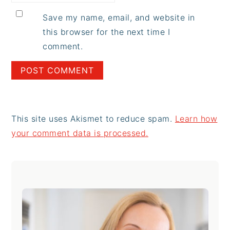
Save my name, email, and website in
this browser for the next time I
comment.
This site uses Akismet to reduce spam.
Learn how
your comment data is processed.
Primary
Sidebar