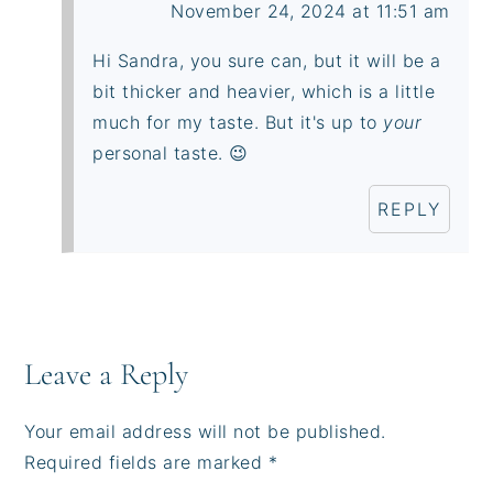
November 24, 2024 at 11:51 am
Hi Sandra, you sure can, but it will be a
bit thicker and heavier, which is a little
much for my taste. But it's up to
your
personal taste. 😉
REPLY
Leave a Reply
Your email address will not be published.
Required fields are marked
*