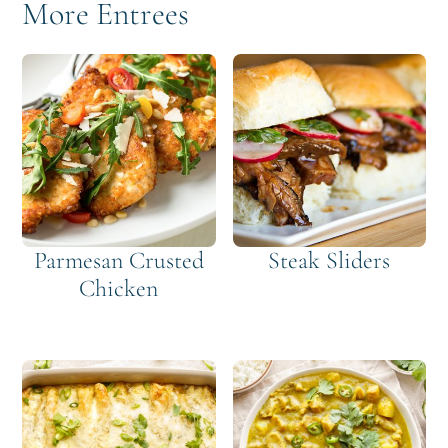
More Entrees
Parmesan Crusted
Steak Sliders
Chicken