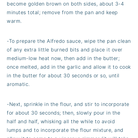
become golden brown on both sides, about 3-4
minutes total; remove from the pan and keep
warm.
-To prepare the Alfredo sauce, wipe the pan clean
of any extra little burned bits and place it over
medium-low heat now, then add in the butter;
once melted, add in the garlic and allow it to cook
in the butter for about 30 seconds or so, until
aromatic.
-Next, sprinkle in the flour, and stir to incorporate
for about 30 seconds; then, slowly pour in the
half and half, whisking all the while to avoid
lumps and to incorporate the flour mixture, and