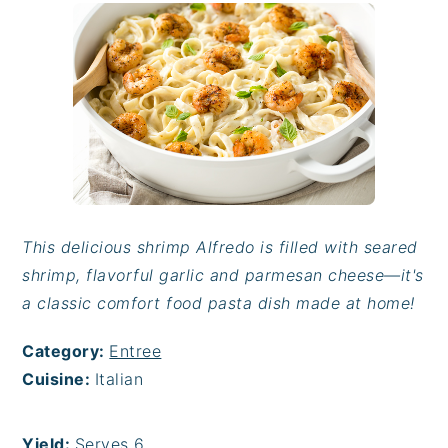
This delicious shrimp Alfredo is filled with seared
shrimp, flavorful garlic and parmesan cheese—it's
a classic comfort food pasta dish made at home!
Category:
Entree
Cuisine:
Italian
Yield:
Serves 6