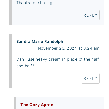
Thanks for sharing!
REPLY
Sandra Marie Randolph
November 23, 2024 at 8:24 am
Can I use heavy cream in place of the half
and half?
REPLY
The Cozy Apron