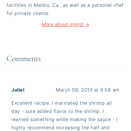
facilities in Malibu, Ca., as well as a personal chef
for private clients.
More about Ingrid →
Reader
Interactions
Comments
Juliel
March 08, 2019 at 8:58 am
Excellent recipe. I marinated the shrimp all
day - sure added flavor to the shrimp. I
learned something while making the sauce - I
highly recommend increasing the half and