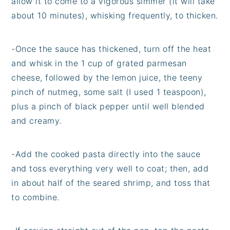
allow it to come to a vigorous simmer (it will take
about 10 minutes), whisking frequently, to thicken.
-Once the sauce has thickened, turn off the heat
and whisk in the 1 cup of grated parmesan
cheese, followed by the lemon juice, the teeny
pinch of nutmeg, some salt (I used 1 teaspoon),
plus a pinch of black pepper until well blended
and creamy.
-Add the cooked pasta directly into the sauce
and toss everything very well to coat; then, add
in about half of the seared shrimp, and toss that
to combine.