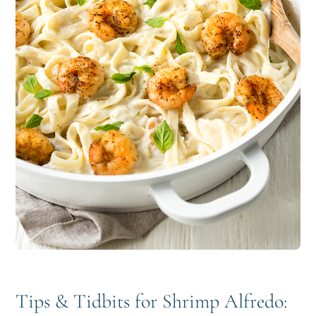
Tips & Tidbits for Shrimp Alfredo: