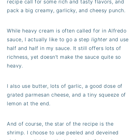
recipe call for some rich and tasty flavors, and
pack a big creamy, garlicky, and cheesy punch.
While heavy cream is often called for in Alfredo
sauce, I actually like to go a step
lighter
and use
half and half in my sauce. It still offers lots of
richness, yet doesn't make the sauce quite so
heavy.
I also use butter, lots of garlic, a good dose of
grated parmesan cheese, and a tiny squeeze of
lemon at the end.
And of course, the star of the recipe is the
shrimp. I choose to use peeled and deveined