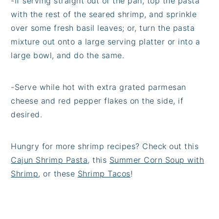
-If serving straight out of the pan, top the pasta
with the rest of the seared shrimp, and sprinkle
over some fresh basil leaves; or, turn the pasta
mixture out onto a large serving platter or into a
large bowl, and do the same.
-Serve while hot with extra grated parmesan
cheese and red pepper flakes on the side, if
desired.
Hungry for more shrimp recipes? Check out this
Cajun Shrimp Pasta
, this
Summer Corn Soup with
Shrimp
, or these
Shrimp Tacos
!