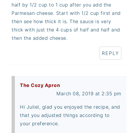
half by 1/2 cup to 1 cup after you add the
Parmesan cheese. Start with 1/2 cup first and
then see how thick it is. The sauce is very
thick with just the 4 cups of half and half and
then the added cheese.
REPLY
The Cozy Apron
March 08, 2019 at 2:35 pm
Hi Juliel, glad you enjoyed the recipe, and
that you adjusted things according to
your preference.