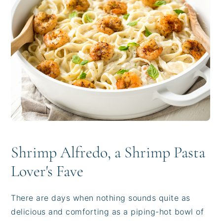
i
t
e
g
b
a
a
t
r
i
o
n
Shrimp Alfredo, a Shrimp Pasta
Lover's Fave
There are days when nothing sounds quite as
delicious and comforting as a piping-hot bowl of