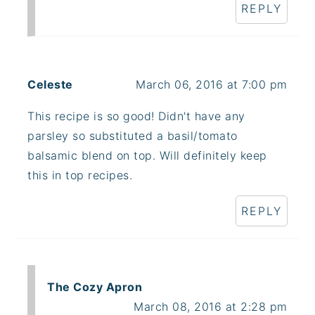
REPLY
Celeste
March 06, 2016 at 7:00 pm
This recipe is so good! Didn't have any
parsley so substituted a basil/tomato
balsamic blend on top. Will definitely keep
this in top recipes.
REPLY
The Cozy Apron
March 08, 2016 at 2:28 pm