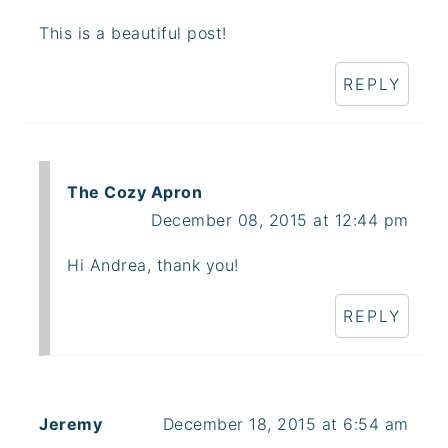
This is a beautiful post!
REPLY
The Cozy Apron
December 08, 2015 at 12:44 pm
Hi Andrea, thank you!
REPLY
Jeremy
December 18, 2015 at 6:54 am