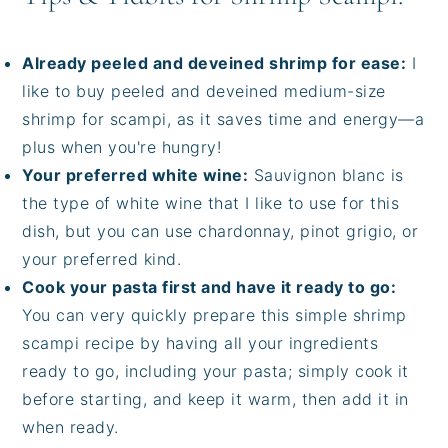
Already peeled and deveined shrimp for ease:
I
like to buy peeled and deveined medium-size
shrimp for scampi, as it saves time and energy—a
plus when you're hungry!
Your preferred white wine:
Sauvignon blanc is
the type of white wine that I like to use for this
dish, but you can use chardonnay, pinot grigio, or
your preferred kind.
Cook your pasta first and have it ready to go:
You can very quickly prepare this simple shrimp
scampi recipe by having all your ingredients
ready to go, including your pasta; simply cook it
before starting, and keep it warm, then add it in
when ready.