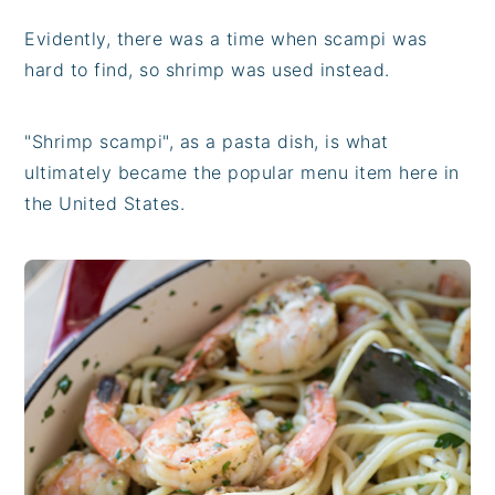
Evidently, there was a time when scampi was
hard to find, so shrimp was used instead.
"Shrimp scampi", as a pasta dish, is what
ultimately became the popular menu item here in
the United States.