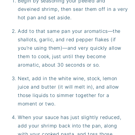
Begin by seasoning your peeled and
deveined shrimp, then sear them off in a very
hot pan and set aside.
Add to that same pan your aromatics—the
shallots, garlic, and red pepper flakes (if
you're using them)—and very quickly allow
them to cook, just until they become
aromatic, about 30 seconds or so.
Next, add in the white wine, stock, lemon
juice and butter (it will melt in), and allow
those liquids to simmer together for a
moment or two.
When your sauce has just slightly reduced,
add your shrimp back into the pan, along
with your cooked pasta, and toss those