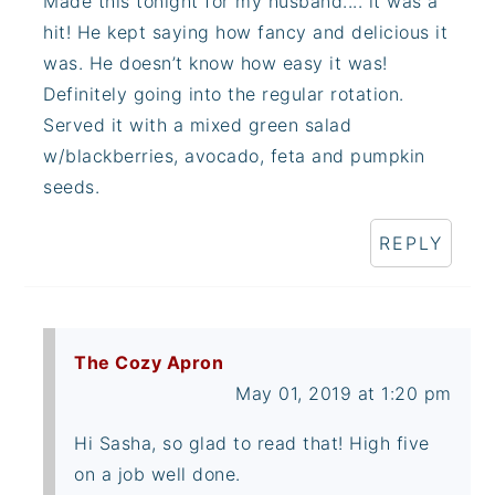
Made this tonight for my husband.... it was a
hit! He kept saying how fancy and delicious it
was. He doesn’t know how easy it was!
Definitely going into the regular rotation.
Served it with a mixed green salad
w/blackberries, avocado, feta and pumpkin
seeds.
REPLY
The Cozy Apron
May 01, 2019 at 1:20 pm
Hi Sasha, so glad to read that! High five
on a job well done.