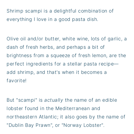
Shrimp scampi is a delightful combination of
everything I love in a good pasta dish.
Olive oil and/or butter, white wine, lots of garlic, a
dash of fresh herbs, and perhaps a bit of
brightness from a squeeze of fresh lemon, are the
perfect ingredients for a stellar pasta recipe—
add shrimp, and that's when it becomes a
favorite!
But "scampi" is
actually
the name of an edible
lobster found in the Mediterranean and
northeastern Atlantic; it also goes by the name of
"Dublin Bay Prawn", or "Norway Lobster".