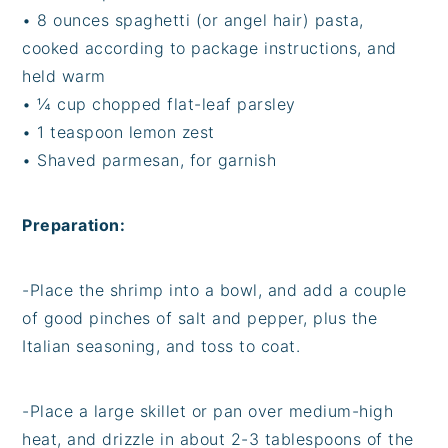
• 8 ounces spaghetti (or angel hair) pasta,
cooked according to package instructions, and
held warm
• ¼ cup chopped flat-leaf parsley
• 1 teaspoon lemon zest
• Shaved parmesan, for garnish
Preparation:
-Place the shrimp into a bowl, and add a couple
of good pinches of salt and pepper, plus the
Italian seasoning, and toss to coat.
-Place a large skillet or pan over medium-high
heat, and drizzle in about 2-3 tablespoons of the