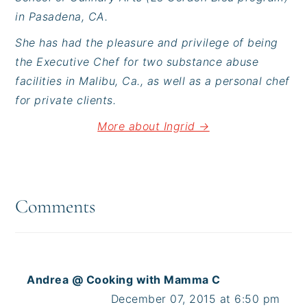
in Pasadena, CA.
She has had the pleasure and privilege of being
the Executive Chef for two substance abuse
facilities in Malibu, Ca., as well as a personal chef
for private clients.
More about Ingrid →
Reader
Interactions
Comments
Andrea @ Cooking with Mamma C
December 07, 2015 at 6:50 pm