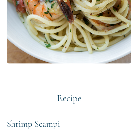
Recipe
Shrimp Scampi