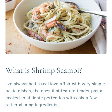
i
t
e
g
b
a
a
t
r
i
o
n
What is Shrimp Scampi?
I've always had a real love affair with very simple
pasta dishes, the ones that feature tender pasta
cooked to al dente perfection with only a few
rather alluring ingredients.