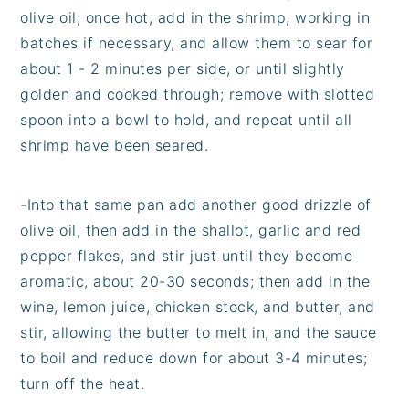
olive oil; once hot, add in the shrimp, working in
batches if necessary, and allow them to sear for
about 1 - 2 minutes per side, or until slightly
golden and cooked through; remove with slotted
spoon into a bowl to hold, and repeat until all
shrimp have been seared.
-Into that same pan add another good drizzle of
olive oil, then add in the shallot, garlic and red
pepper flakes, and stir just until they become
aromatic, about 20-30 seconds; then add in the
wine, lemon juice, chicken stock, and butter, and
stir, allowing the butter to melt in, and the sauce
to boil and reduce down for about 3-4 minutes;
turn off the heat.