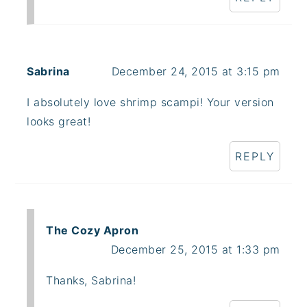
Sabrina
December 24, 2015 at 3:15 pm
I absolutely love shrimp scampi! Your version
looks great!
REPLY
The Cozy Apron
December 25, 2015 at 1:33 pm
Thanks, Sabrina!