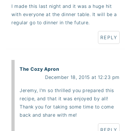
I made this last night and it was a huge hit
with everyone at the dinner table. It will be a
regular go to dinner in the future.
REPLY
The Cozy Apron
December 18, 2015 at 12:23 pm
Jeremy, I'm so thrilled you prepared this
recipe, and that it was enjoyed by all!
Thank you for taking some time to come
back and share with me!
REPLY