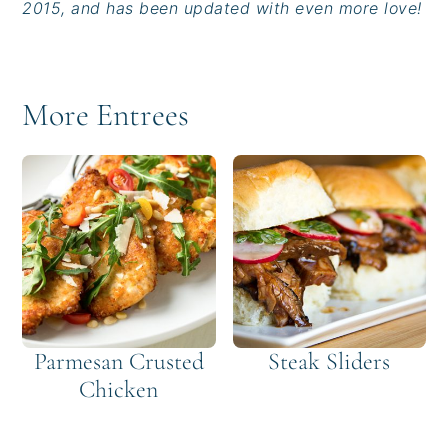
2015, and has been updated with even more love!
More Entrees
Parmesan Crusted
Steak Sliders
Chicken