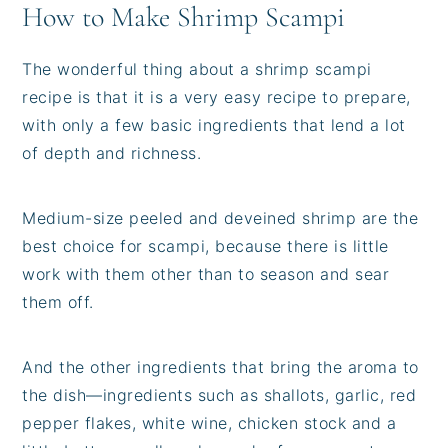
How to Make Shrimp Scampi
The wonderful thing about a shrimp scampi
recipe is that it is a very easy recipe to prepare,
with only a few basic ingredients that lend a lot
of depth and richness.
Medium-size peeled and deveined shrimp are the
best choice for scampi, because there is little
work with them other than to season and sear
them off.
And the other ingredients that bring the aroma to
the dish—ingredients such as shallots, garlic, red
pepper flakes, white wine, chicken stock and a