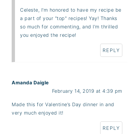
Celeste, I'm honored to have my recipe be
a part of your "top" recipes! Yay! Thanks
so much for commenting, and I'm thrilled
you enjoyed the recipe!
REPLY
Amanda Daigle
February 14, 2019 at 4:39 pm
Made this for Valentine’s Day dinner in and
very much enjoyed it!
REPLY