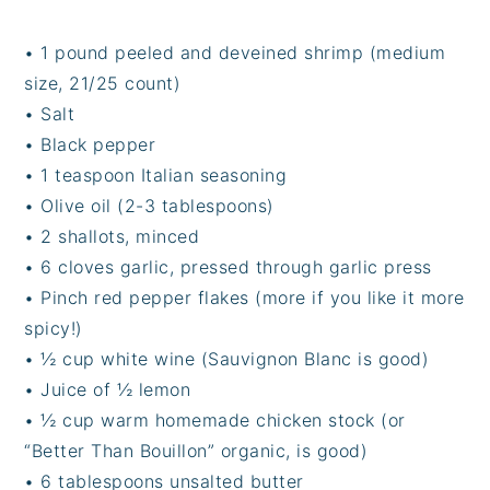
• 1 pound peeled and deveined shrimp (medium
size, 21/25 count)
• Salt
• Black pepper
• 1 teaspoon Italian seasoning
• Olive oil (2-3 tablespoons)
• 2 shallots, minced
• 6 cloves garlic, pressed through garlic press
• Pinch red pepper flakes (more if you like it more
spicy!)
• ½ cup white wine (Sauvignon Blanc is good)
• Juice of ½ lemon
• ½ cup warm homemade chicken stock (or
“Better Than Bouillon” organic, is good)
• 6 tablespoons unsalted butter