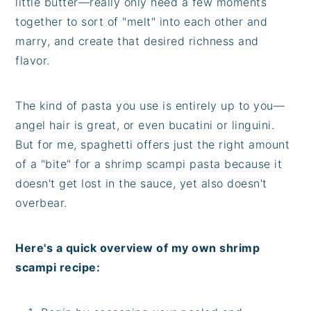
little butter—really only need a few moments
together to sort of "melt" into each other and
marry, and create that desired richness and
flavor.
The kind of pasta you use is entirely up to you—
angel hair is great, or even bucatini or linguini.
But for me, spaghetti offers just the right amount
of a "bite" for a shrimp scampi pasta because it
doesn't get lost in the sauce, yet also doesn't
overbear.
Here's a quick overview of my own shrimp
scampi recipe: