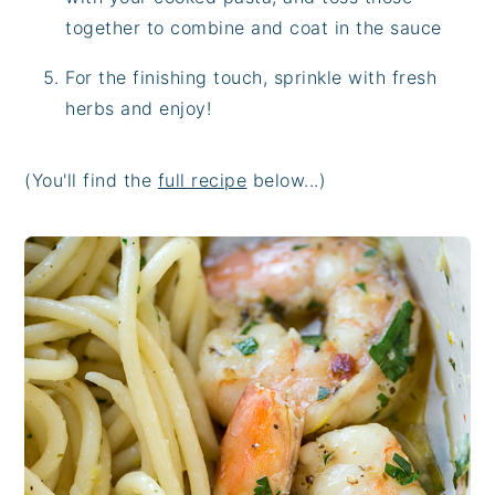
together to combine and coat in the sauce
For the finishing touch, sprinkle with fresh
herbs and enjoy!
(You'll find the
full recipe
below...)