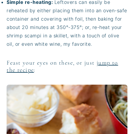
Simple re-heating:
Leftovers can easily be
reheated by either placing them into an oven-safe
container and covering with foil, then baking for
about 20 minutes at 350°-375°; or, re-heat your
shrimp scampi in a skillet, with a touch of olive
oil, or even white wine, my favorite.
Feast your eyes on these, or just
jump to
the recipe
: