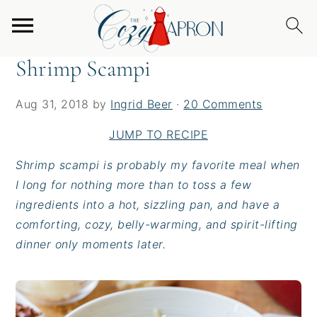
S
S
S
Home
/
Entrees
/
Shrimp Scampi
k
k
k
i
i
i
Shrimp Scampi
p
p
p
t
t
t
Aug 31, 2018
by
Ingrid Beer
·
20 Comments
o
o
o
p
m
p
JUMP TO RECIPE
r
a
r
Shrimp scampi is probably my favorite meal when
i
i
i
I long for nothing more than to toss a few
m
n
m
ingredients into a hot, sizzling pan, and have a
a
c
a
comforting, cozy, belly-warming, and spirit-lifting
r
o
r
dinner only moments later.
y
n
y
n
t
s
a
e
i
v
n
d