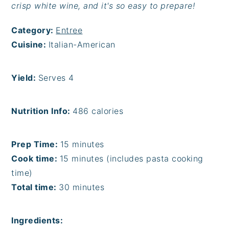
crisp white wine, and it's so easy to prepare!
Category:
Entree
Cuisine:
Italian-American
Yield:
Serves 4
Nutrition Info:
486 calories
Prep Time:
15 minutes
Cook time:
15 minutes (includes pasta cooking
time)
Total time:
30 minutes
Ingredients: