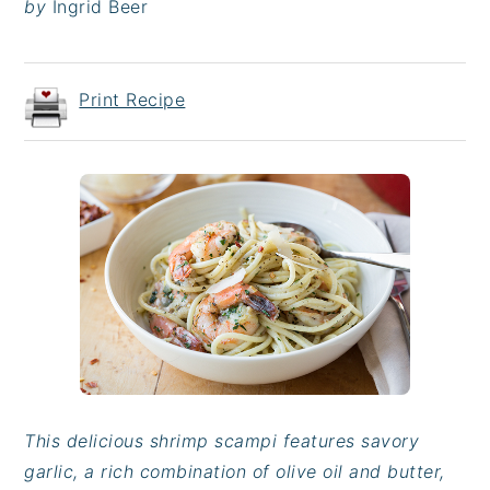
by
Ingrid Beer
Print Recipe
This delicious shrimp scampi features savory
garlic, a rich combination of olive oil and butter,