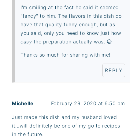
I'm smiling at the fact he said it seemed
"fancy" to him. The flavors in this dish do
have that quality funny enough, but as
you said, only you need to know just how
easy
the preparation actually was. 😉
Thanks so much for sharing with me!
REPLY
Michelle
February 29, 2020 at 6:50 pm
Just made this dish and my husband loved
it...will definitely be one of my go to recipes
in the future.