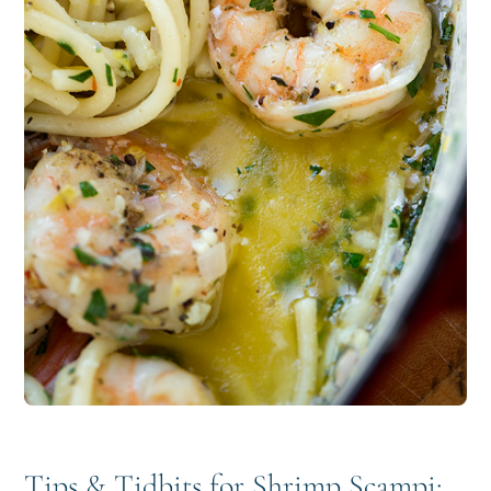
Tips & Tidbits for Shrimp Scampi: