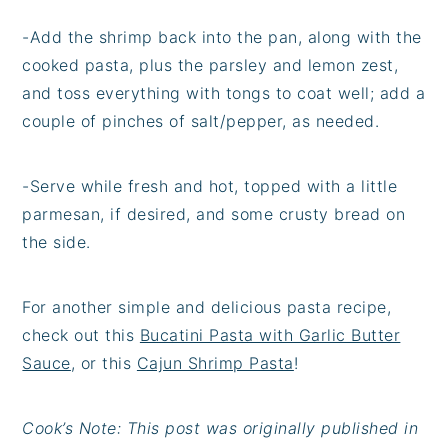
-Add the shrimp back into the pan, along with the
cooked pasta, plus the parsley and lemon zest,
and toss everything with tongs to coat well; add a
couple of pinches of salt/pepper, as needed.
-Serve while fresh and hot, topped with a little
parmesan, if desired, and some crusty bread on
the side.
For another simple and delicious pasta recipe,
check out this
Bucatini Pasta with Garlic Butter
Sauce
, or this
Cajun Shrimp Pasta
!
Cook’s Note: This post was originally published in