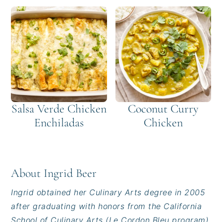
Salsa Verde Chicken
Coconut Curry
Enchiladas
Chicken
About
Ingrid Beer
Ingrid obtained her Culinary Arts degree in 2005
after graduating with honors from the California
School of Culinary Arts (Le Cordon Bleu program)