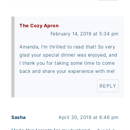
The Cozy Apron
February 14, 2019 at 5:34 pm
Amanda, I'm thrilled to read that! So very
glad your special dinner was enjoyed, and
I thank you for taking some time to come
back and share your experience with me!
REPLY
Sasha
April 30, 2019 at 6:46 pm