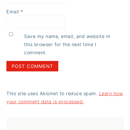
Email
*
Save my name, email, and website in
this browser for the next time I
comment.
This site uses Akismet to reduce spam.
Learn how
your comment data is processed.
Primary