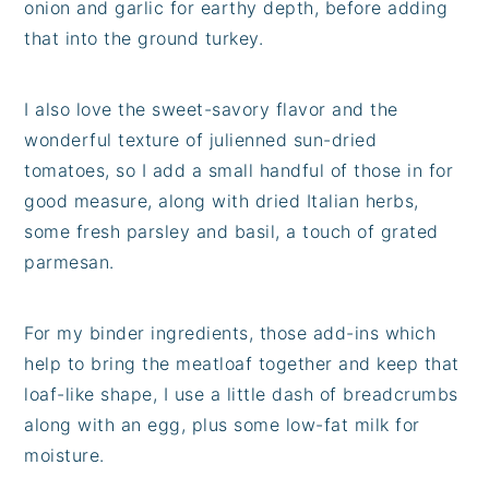
onion and garlic for earthy depth, before adding
that into the ground turkey.
I also love the sweet-savory flavor and the
wonderful texture of julienned sun-dried
tomatoes, so I add a small handful of those in for
good measure, along with dried Italian herbs,
some fresh parsley and basil, a touch of grated
parmesan.
For my binder ingredients, those add-ins which
help to bring the meatloaf together and keep that
loaf-like shape, I use a little dash of breadcrumbs
along with an egg, plus some low-fat milk for
moisture.