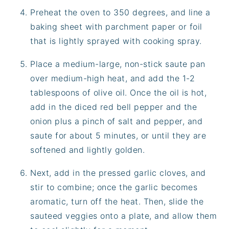
Preheat the oven to 350 degrees, and line a
baking sheet with parchment paper or foil
that is lightly sprayed with cooking spray.
Place a medium-large, non-stick saute pan
over medium-high heat, and add the 1-2
tablespoons of olive oil. Once the oil is hot,
add in the diced red bell pepper and the
onion plus a pinch of salt and pepper, and
saute for about 5 minutes, or until they are
softened and lightly golden.
Next, add in the pressed garlic cloves, and
stir to combine; once the garlic becomes
aromatic, turn off the heat. Then, slide the
sauteed veggies onto a plate, and allow them