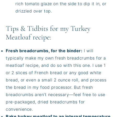
rich tomato glaze on the side to dip it in, or
drizzled over top.
Tips & Tidbits for my Turkey
Meatloaf recipe:
Fresh breadcrumbs, for the binder:
I will
typically make my own fresh breadcrumbs for a
meatloaf recipe, and do so with this one. I use 1
or 2 slices of French bread or any good white
bread, or even a small 2 ounce roll, and process
the bread in my food processor. But fresh
breadcrumbs aren't necessary—feel free to use
pre-packaged, dried breadcrumbs for
convenience.
Bake turkey meatloaf to an internal temperature