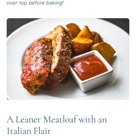
over top before baking!
i
t
e
g
b
a
a
t
r
i
o
n
A Leaner Meatloaf with an
Italian Flair