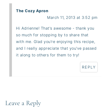
The Cozy Apron
March 11, 2013 at 3:52 pm
Hi Adrienne! That's awesome - thank you
so much for stopping by to share that
with me. Glad you're enjoying this recipe,
and I really appreciate that you've passed
it along to others for them to try!
REPLY
Leave a Reply