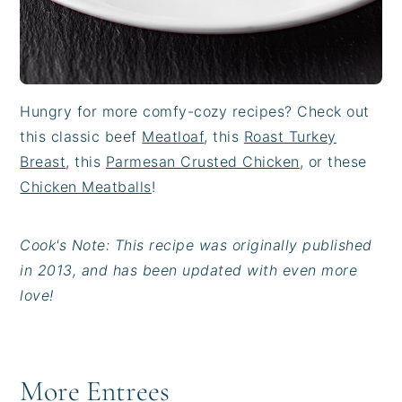
Hungry for more comfy-cozy recipes? Check out
this classic beef
Meatloaf
, this
Roast Turkey
Breast
, this
Parmesan Crusted Chicken
, or these
Chicken Meatballs
!
Cook's Note: This recipe was originally published
in 2013, and has been updated with even more
love!
More Entrees