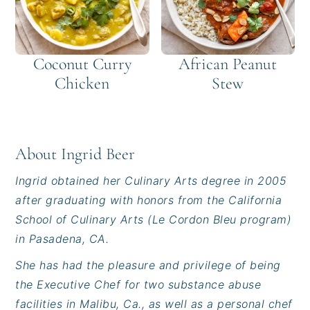
Coconut Curry
African Peanut
Chicken
Stew
About
Ingrid Beer
Ingrid obtained her Culinary Arts degree in 2005
after graduating with honors from the California
School of Culinary Arts (Le Cordon Bleu program)
in Pasadena, CA.
She has had the pleasure and privilege of being
the Executive Chef for two substance abuse
facilities in Malibu, Ca., as well as a personal chef