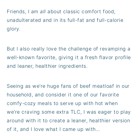
Friends, I am
all
about classic comfort food,
unadulterated and in its full-fat and full-calorie
glory.
But I also really love the challenge of revamping a
well-known favorite, giving it a fresh flavor profile
and leaner, healthier ingredients.
Seeing as we're huge fans of beef meatloaf in our
household, and consider it one of our favorite
comfy-cozy meals to serve up with hot when
we're craving some extra TLC, I was eager to play
around with it to create a leaner, healthier version
of it, and I love what I came up with...