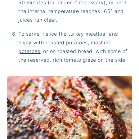
50 minutes (or longer if necessary), or until
the internal temperature reaches 165° and
juices run clear.
To serve, I slice the turkey meatloaf and
enjoy with
roasted potatoes
,
mashed
potatoes
, or on toasted bread, with some of
the reserved, rich tomato glaze on the side.