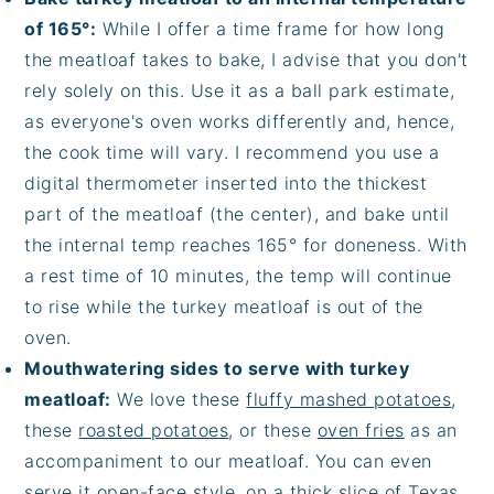
of 165°:
While I offer a time frame for how long
the meatloaf takes to bake, I advise that you don't
rely solely on this. Use it as a ball park estimate,
as everyone's oven works differently and, hence,
the cook time will vary. I recommend you use a
digital thermometer inserted into the thickest
part of the meatloaf (the center), and bake until
the internal temp reaches 165° for doneness. With
a rest time of 10 minutes, the temp will continue
to rise while the turkey meatloaf is out of the
oven.
Mouthwatering sides to serve with turkey
meatloaf:
We love these
fluffy mashed potatoes
,
these
roasted potatoes
, or these
oven fries
as an
accompaniment to our meatloaf. You can even
serve it open-face style, on a thick slice of Texas