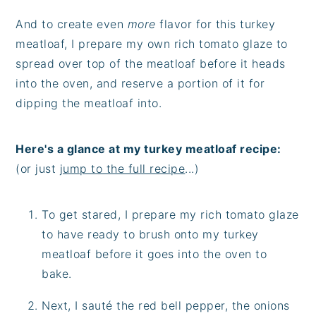
And to create even
more
flavor for this turkey
meatloaf, I prepare my own rich tomato glaze to
spread over top of the meatloaf before it heads
into the oven, and reserve a portion of it for
dipping the meatloaf into.
Here's a glance at my turkey meatloaf recipe:
(or just
jump to the full recipe
...)
To get stared, I prepare my rich tomato glaze
to have ready to brush onto my turkey
meatloaf before it goes into the oven to
bake.
Next, I sauté the red bell pepper, the onions