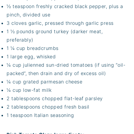
½ teaspoon freshly cracked black pepper, plus a
pinch, divided use
3 cloves garlic, pressed through garlic press
1 ½ pounds ground turkey (darker meat,
preferably)
1 ¼ cup breadcrumbs
1 large egg, whisked
¼ cup julienned sun-dried tomatoes (if using “oil-
packed”, then drain and dry of excess oil)
¼ cup grated parmesan cheese
¼ cup low-fat milk
2 tablespoons chopped flat-leaf parsley
2 tablespoons chopped fresh basil
1 teaspoon Italian seasoning