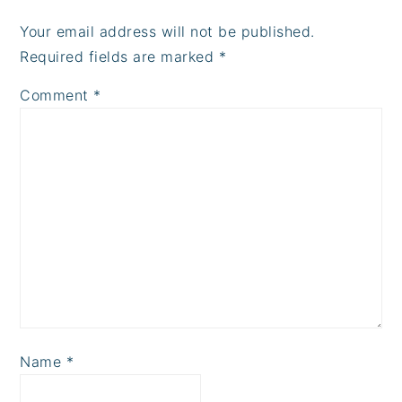
Your email address will not be published.
Required fields are marked
*
Comment
*
Name
*