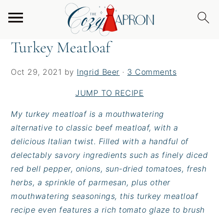
S
S
S
Home
/
Entrees
/
Turkey Meatloaf
k
k
k
i
i
i
Turkey Meatloaf
p
p
p
t
t
t
Oct 29, 2021
by
Ingrid Beer
·
3 Comments
o
o
o
p
m
p
JUMP TO RECIPE
r
a
r
My turkey meatloaf is a mouthwatering
i
i
i
alternative to classic beef meatloaf, with a
m
n
m
delicious Italian twist. Filled with a handful of
a
c
a
delectably savory ingredients such as finely diced
r
o
r
red bell pepper, onions, sun-dried tomatoes, fresh
y
n
y
herbs, a sprinkle of parmesan, plus other
n
t
s
mouthwatering seasonings, this turkey meatloaf
a
e
i
recipe even features a rich tomato glaze to brush
v
n
d