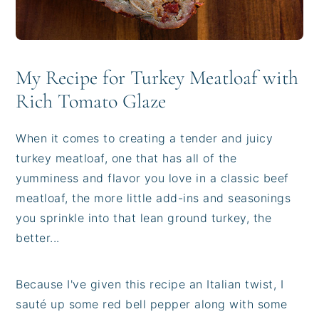
My Recipe for Turkey Meatloaf with
Rich Tomato Glaze
When it comes to creating a tender and juicy
turkey meatloaf, one that has all of the
yumminess and flavor you love in a classic beef
meatloaf, the more little add-ins and seasonings
you sprinkle into that lean ground turkey, the
better...
Because I've given this recipe an Italian twist, I
sauté up some red bell pepper along with some