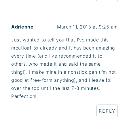
Adrienne
March 11, 2013 at 9:25 am
Just wanted to tell you that I've made this
meatloaf 3x already and it has been amazing
every time (and I've recommended it to
others, who made it and said the same
thing!). I make mine in a nonstick pan (I'm not
good at free-form anything), and I leave foil
over the top until the last 7-8 minutes.
Perfection!
REPLY