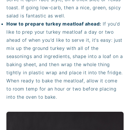
toast. If going low-carb, then a nice, green, spicy
salad is fantastic as well.
How to prepare turkey meatloaf ahead:
If you'd
like to prep your turkey meatloaf a day or two
ahead of when you'd like to serve it, it's easy: just
mix up the ground turkey with all of the
seasonings and ingredients, shape into a loaf on a
baking sheet, and then wrap the whole thing
tightly in plastic wrap and place it into the fridge.
When ready to bake the meatloaf, allow it come
to room temp for an hour or two before placing
into the oven to bake.