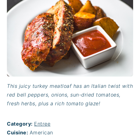
This juicy turkey meatloaf has an Italian twist with
red bell peppers, onions, sun-dried tomatoes,
fresh herbs, plus a rich tomato glaze!
Category:
Entree
Cuisine:
American