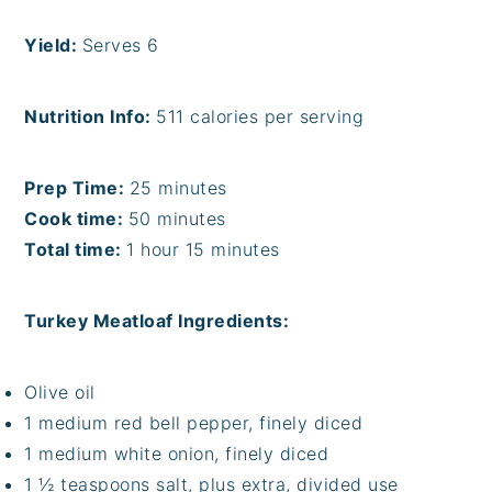
Yield:
Serves 6
Nutrition Info:
511 calories per serving
Prep Time:
25 minutes
Cook time:
50 minutes
Total time:
1 hour 15 minutes
Turkey Meatloaf Ingredients:
Olive oil
1 medium red bell pepper, finely diced
1 medium white onion, finely diced
1 ½ teaspoons salt, plus extra, divided use