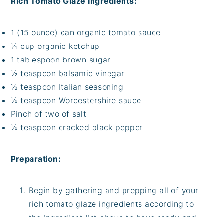
Rich Tomato Glaze Ingredients:
1 (15 ounce) can organic tomato sauce
¼ cup organic ketchup
1 tablespoon brown sugar
½ teaspoon balsamic vinegar
½ teaspoon Italian seasoning
¼ teaspoon Worcestershire sauce
Pinch of two of salt
¼ teaspoon cracked black pepper
Preparation:
Begin by gathering and prepping all of your
rich tomato glaze ingredients according to