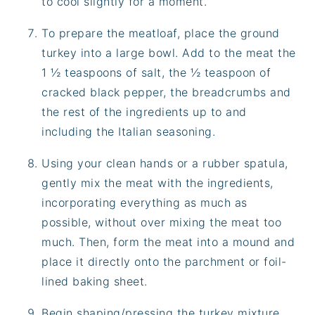
to cool slightly for a moment.
To prepare the meatloaf, place the ground
turkey into a large bowl. Add to the meat the
1 ½ teaspoons of salt, the ½ teaspoon of
cracked black pepper, the breadcrumbs and
the rest of the ingredients up to and
including the Italian seasoning.
Using your clean hands or a rubber spatula,
gently mix the meat with the ingredients,
incorporating everything as much as
possible, without over mixing the meat too
much. Then, form the meat into a mound and
place it directly onto the parchment or foil-
lined baking sheet.
Begin shaping/pressing the turkey mixture