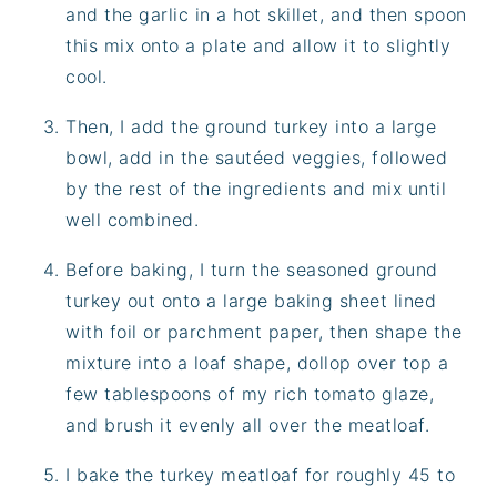
and the garlic in a hot skillet, and then spoon
this mix onto a plate and allow it to slightly
cool.
Then, I add the ground turkey into a large
bowl, add in the sautéed veggies, followed
by the rest of the ingredients and mix until
well combined.
Before baking, I turn the seasoned ground
turkey out onto a large baking sheet lined
with foil or parchment paper, then shape the
mixture into a loaf shape, dollop over top a
few tablespoons of my rich tomato glaze,
and brush it evenly all over the meatloaf.
I bake the turkey meatloaf for roughly 45 to