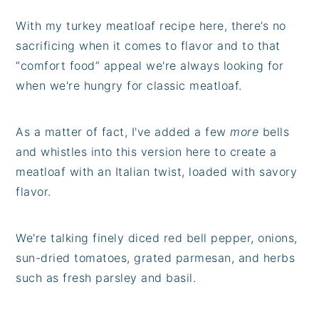
With my turkey meatloaf recipe here, there’s no
sacrificing when it comes to flavor and to that
“comfort food” appeal we're always looking for
when we're hungry for classic meatloaf.
As a matter of fact, I've added a few
more
bells
and whistles into this version here to create a
meatloaf with an Italian twist, loaded with savory
flavor.
We're talking finely diced red bell pepper, onions,
sun-dried tomatoes, grated parmesan, and herbs
such as fresh parsley and basil.