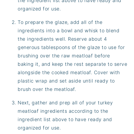
the ingredient list above to have ready and
organized for use.
To prepare the glaze, add all of the
ingredients into a bowl and whisk to blend
the ingredients well. Reserve about 4
generous tablespoons of the glaze to use for
brushing over the raw meatloaf before
baking it, and keep the rest separate to serve
alongside the cooked meatloaf. Cover with
plastic wrap and set aside until ready to
brush over the meatloaf.
Next, gather and prep all of your turkey
meatloaf ingredients according to the
ingredient list above to have ready and
organized for use.