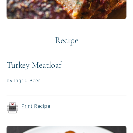
Recipe
Turkey Meatloaf
by Ingrid Beer
Print Recipe