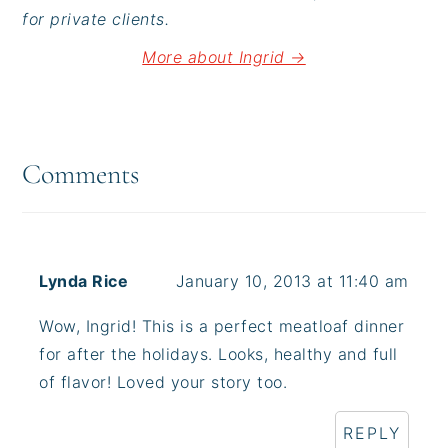
for private clients.
More about Ingrid →
Reader
Interactions
Comments
Lynda Rice
January 10, 2013 at 11:40 am
Wow, Ingrid! This is a perfect meatloaf dinner
for after the holidays. Looks, healthy and full
of flavor! Loved your story too.
REPLY