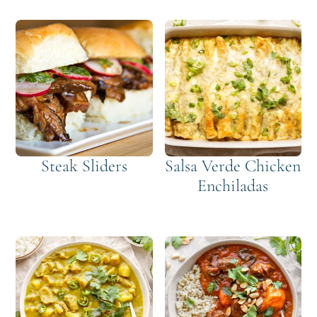
Steak Sliders
Salsa Verde Chicken
Enchiladas