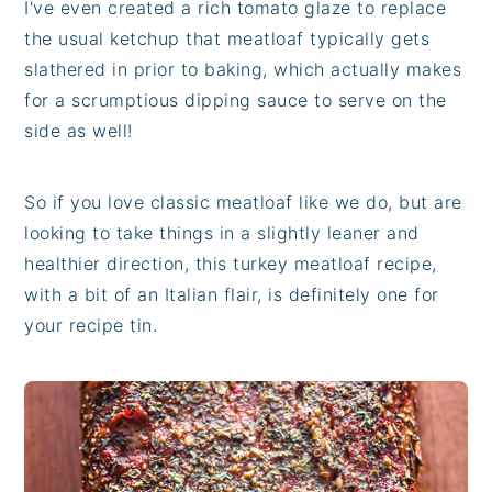
I've even created a rich tomato glaze to replace
the usual ketchup that meatloaf typically gets
slathered in prior to baking, which actually makes
for a scrumptious dipping sauce to serve on the
side as well!
So if you love classic meatloaf like we do, but are
looking to take things in a slightly leaner and
healthier direction, this turkey meatloaf recipe,
with a bit of an Italian flair, is definitely one for
your recipe tin.