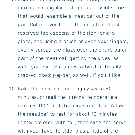
into as rectangular a shape as possible, one
that would resemble a meatloaf out of the
pan. Dollop over top of the meatloaf the 4
reserved tablespoons of the rich tomato
glaze, and using a brush or even your fingers,
evenly spread the glaze over the entire outer
part of the meatloaf, getting the sides, as
well (you can give an extra twist of freshly
cracked black pepper, as well, if you'd like).
Bake the meatloaf for roughly 45 to 50
minutes, or until the internal temperature
reaches 165°, and the juices run clear. Allow
the meatloaf to rest for about 10 minutes
lightly covered with foil, then slice and serve
with your favorite side, plus a little of the