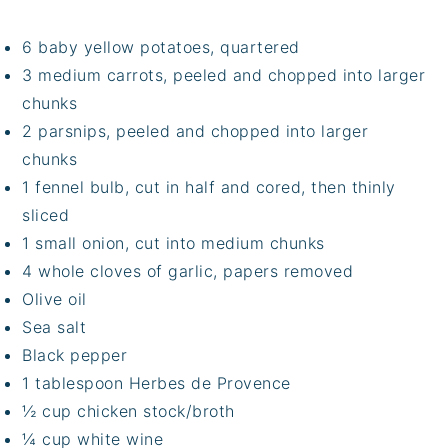
6 baby yellow potatoes, quartered
3 medium carrots, peeled and chopped into larger
chunks
2 parsnips, peeled and chopped into larger
chunks
1 fennel bulb, cut in half and cored, then thinly
sliced
1 small onion, cut into medium chunks
4 whole cloves of garlic, papers removed
Olive oil
Sea salt
Black pepper
1 tablespoon Herbes de Provence
½ cup chicken stock/broth
¼ cup white wine