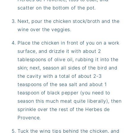
scatter on the bottom of the pot.
Next, pour the chicken stock/broth and the
wine over the veggies.
Place the chicken in front of you on a work
surface, and drizzle it with about 2
tablespoons of olive oil, rubbing it into the
skin; next, season all sides of the bird and
the cavity with a total of about 2-3
teaspoons of the sea salt and about 1
teaspoon of black pepper (you need to
season this much meat quite liberally), then
sprinkle over the rest of the Herbes de
Provence.
Tuck the wing tips behind the chicken, and