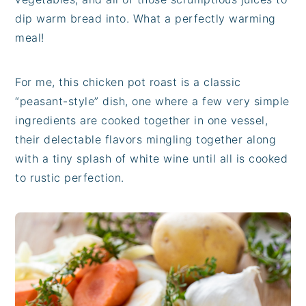
dip warm bread into. What a perfectly warming
meal!
For me, this chicken pot roast is a classic
“peasant-style” dish, one where a few very simple
ingredients are cooked together in one vessel,
their delectable flavors mingling together along
with a tiny splash of white wine until all is cooked
to rustic perfection.