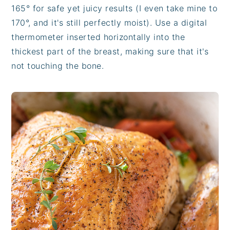
165° for safe yet juicy results (I even take mine to
170°, and it's still perfectly moist). Use a digital
thermometer inserted horizontally into the
thickest part of the breast, making sure that it's
not touching the bone.