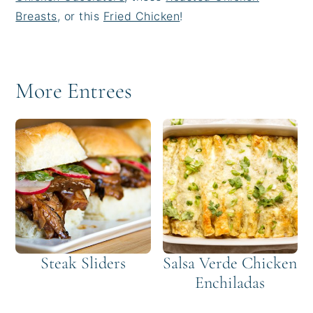
Breasts
, or this
Fried Chicken
!
More Entrees
Steak Sliders
Salsa Verde Chicken
Enchiladas