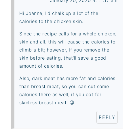
January 20, 2020 at 11:17 am
Hi Joanne, I'd chalk up a lot of the
calories to the chicken skin.
Since the recipe calls for a whole chicken,
skin and all, this will cause the calories to
climb a bit; however, if you remove the
skin before eating, that'll save a good
amount of calories.
Also, dark meat has more fat and calories
than breast meat, so you can cut some
calories there as well, if you opt for
skinless breast meat. 😉
REPLY