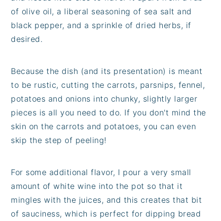
of olive oil, a liberal seasoning of sea salt and
black pepper, and a sprinkle of dried herbs, if
desired.
Because the dish (and its presentation) is meant
to be rustic, cutting the carrots, parsnips, fennel,
potatoes and onions into chunky, slightly larger
pieces is all you need to do. If you don't mind the
skin on the carrots and potatoes, you can even
skip the step of peeling!
For some additional flavor, I pour a very small
amount of white wine into the pot so that it
mingles with the juices, and this creates that bit
of sauciness, which is perfect for dipping bread