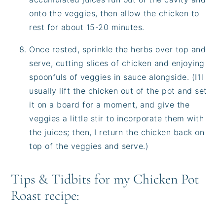
onto the veggies, then allow the chicken to
rest for about 15-20 minutes.
Once rested, sprinkle the herbs over top and
serve, cutting slices of chicken and enjoying
spoonfuls of veggies in sauce alongside. (I'll
usually lift the chicken out of the pot and set
it on a board for a moment, and give the
veggies a little stir to incorporate them with
the juices; then, I return the chicken back on
top of the veggies and serve.)
Tips & Tidbits for my Chicken Pot
Roast recipe: