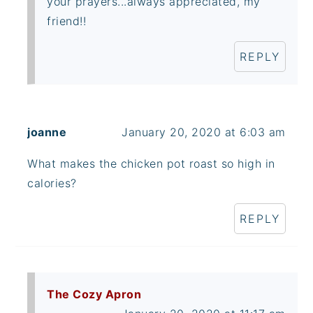
your prayers...always appreciated, my
friend!!
REPLY
joanne
January 20, 2020 at 6:03 am
What makes the chicken pot roast so high in
calories?
REPLY
The Cozy Apron