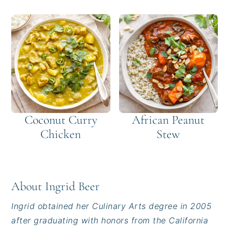
Coconut Curry
African Peanut
Chicken
Stew
About
Ingrid Beer
Ingrid obtained her Culinary Arts degree in 2005
after graduating with honors from the California