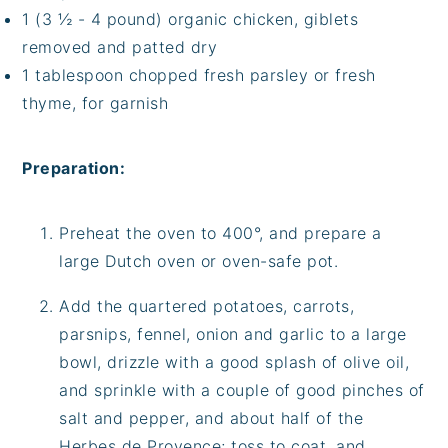
1 (3 ½ - 4 pound) organic chicken, giblets
removed and patted dry
1 tablespoon chopped fresh parsley or fresh
thyme, for garnish
Preparation:
Preheat the oven to 400°, and prepare a
large Dutch oven or oven-safe pot.
Add the quartered potatoes, carrots,
parsnips, fennel, onion and garlic to a large
bowl, drizzle with a good splash of olive oil,
and sprinkle with a couple of good pinches of
salt and pepper, and about half of the
Herbes de Provence; toss to coat, and