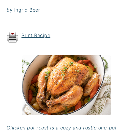
by
Ingrid Beer
Print Recipe
Chicken pot roast is a cozy and rustic one-pot