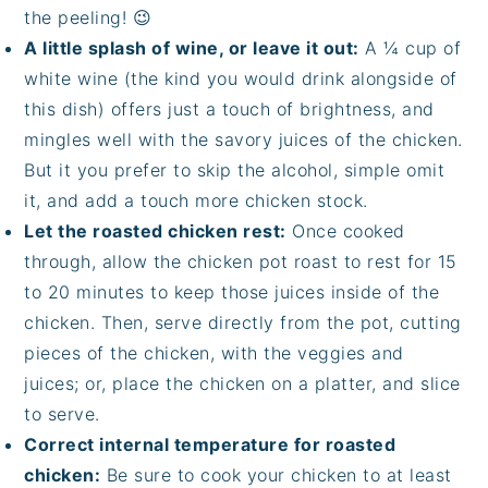
the peeling! 😉
A little splash of wine, or leave it out:
A ¼ cup of
white wine (the kind you would drink alongside of
this dish) offers just a touch of brightness, and
mingles well with the savory juices of the chicken.
But it you prefer to skip the alcohol, simple omit
it, and add a touch more chicken stock.
Let the roasted chicken rest:
Once cooked
through, allow the chicken pot roast to rest for 15
to 20 minutes to keep those juices inside of the
chicken. Then, serve directly from the pot, cutting
pieces of the chicken, with the veggies and
juices; or, place the chicken on a platter, and slice
to serve.
Correct internal temperature for roasted
chicken:
Be sure to cook your chicken to at least