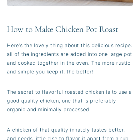
How to Make Chicken Pot Roast
Here's the lovely thing about this delicious recipe:
all of the ingredients are added into one large pot
and cooked together in the oven. The more rustic
and simple you keep it, the better!
The secret to flavorful roasted chicken is to use a
good quality chicken, one that is preferably
organic and minimally processed.
A chicken of that quality innately tastes better,
and needs little else to flavor it apart from a rub