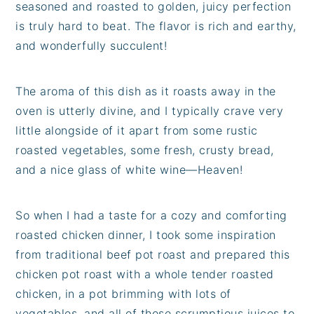
seasoned and roasted to golden, juicy perfection
is truly hard to beat. The flavor is rich and earthy,
and wonderfully succulent!
The aroma of this dish as it roasts away in the
oven is utterly divine, and I typically crave very
little alongside of it apart from some rustic
roasted vegetables, some fresh, crusty bread,
and a nice glass of white wine—Heaven!
So when I had a taste for a cozy and comforting
roasted chicken dinner, I took some inspiration
from traditional beef pot roast and prepared this
chicken pot roast with a whole tender roasted
chicken, in a pot brimming with lots of
vegetables, and all of those scrumptious juices to