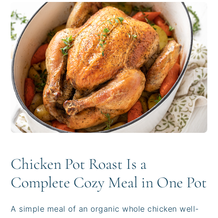
i
t
e
g
b
a
a
t
r
i
o
n
Chicken Pot Roast Is a
Complete Cozy Meal in One Pot
A simple meal of an organic whole chicken well-