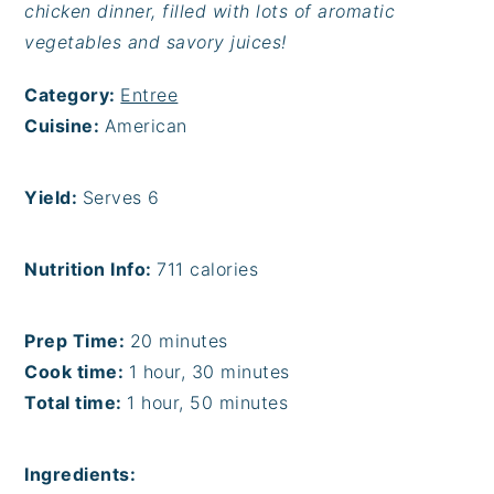
chicken dinner, filled with lots of aromatic
vegetables and savory juices!
Category:
Entree
Cuisine:
American
Yield:
Serves 6
Nutrition Info:
711 calories
Prep Time:
20 minutes
Cook time:
1 hour, 30 minutes
Total time:
1 hour, 50 minutes
Ingredients: