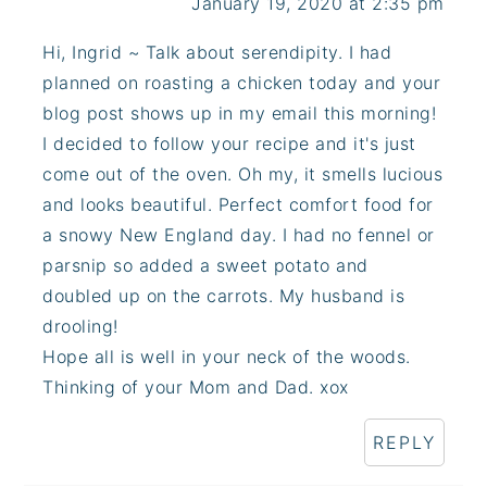
January 19, 2020 at 2:35 pm
Hi, Ingrid ~ Talk about serendipity. I had
planned on roasting a chicken today and your
blog post shows up in my email this morning!
I decided to follow your recipe and it's just
come out of the oven. Oh my, it smells lucious
and looks beautiful. Perfect comfort food for
a snowy New England day. I had no fennel or
parsnip so added a sweet potato and
doubled up on the carrots. My husband is
drooling!
Hope all is well in your neck of the woods.
Thinking of your Mom and Dad. xox
REPLY