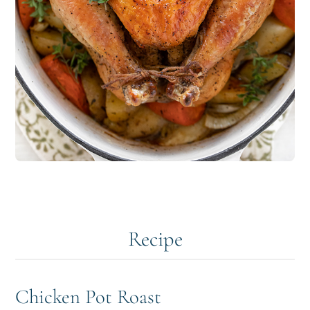
Recipe
Chicken Pot Roast