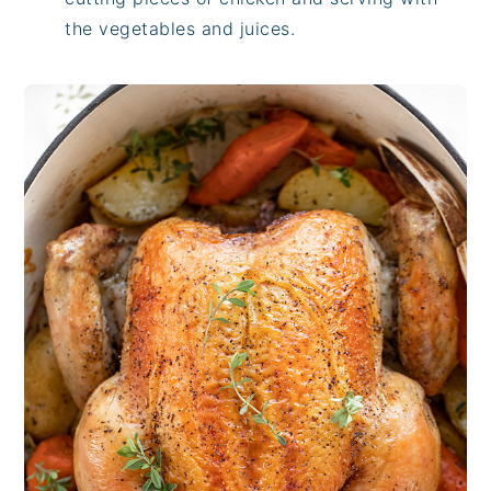
the vegetables and juices.