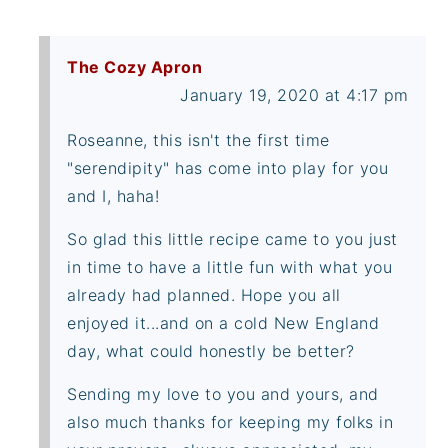
The Cozy Apron
January 19, 2020 at 4:17 pm
Roseanne, this isn't the first time
"serendipity" has come into play for you
and I, haha!
So glad this little recipe came to you just
in time to have a little fun with what you
already had planned. Hope you all
enjoyed it...and on a cold New England
day, what could honestly be better?
Sending my love to you and yours, and
also much thanks for keeping my folks in