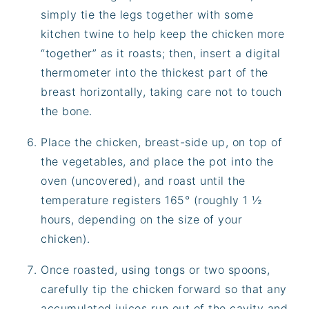
simply tie the legs together with some
kitchen twine to help keep the chicken more
“together” as it roasts; then, insert a digital
thermometer into the thickest part of the
breast horizontally, taking care not to touch
the bone.
Place the chicken, breast-side up, on top of
the vegetables, and place the pot into the
oven (uncovered), and roast until the
temperature registers 165° (roughly 1 ½
hours, depending on the size of your
chicken).
Once roasted, using tongs or two spoons,
carefully tip the chicken forward so that any
accumulated juices run out of the cavity and