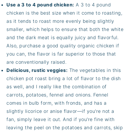
Use a 3 to 4 pound chicken:
A 3 to 4 pound
chicken is the best size when it come to roasting,
as it tends to roast more evenly being slightly
smaller, which helps to ensure that both the white
and the dark meat is equally juicy and flavorful.
Also, purchase a good quality organic chicken if
you can, the flavor is far superior to those that
are conventionally raised.
Delicious, rustic veggies:
The vegetables in this
chicken pot roast bring a lot of flavor to the dish
as well, and I really like the combination of
carrots, potatoes, fennel and onions. Fennel
comes in bulb form, with fronds, and has a
slightly licorice or anise flavor—if you're not a
fan, simply leave it out. And if you're fine with
leaving the peel on the potatoes and carrots, skip