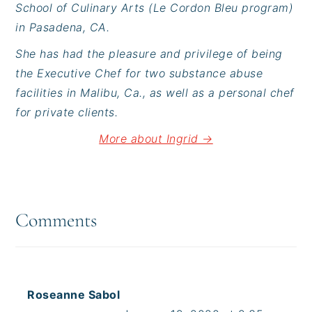
School of Culinary Arts (Le Cordon Bleu program)
in Pasadena, CA.
She has had the pleasure and privilege of being
the Executive Chef for two substance abuse
facilities in Malibu, Ca., as well as a personal chef
for private clients.
More about Ingrid →
Reader
Interactions
Comments
Roseanne Sabol