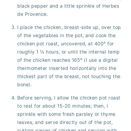
black pepper and a little sprinkle of Herbes
de Provence.
I place the chicken, breast-side up, over top
of the vegetables in the pot, and cook the
chicken pot roast, uncovered, at 400° for
roughly 1 ½ hours, or until the internal temp
of the chicken reaches 165° (I use a digital
thermometer inserted horizontally into the
thickest part of the breast, not touching the
bone).
Before serving, I allow the chicken pot roast
to rest for about 15-20 minutes; then, I
sprinkle with some fresh parsley or thyme
leaves, and serve directly out of the pot,
cutting pieces of chicken and serving with