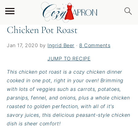
S
S
S
Home
/
Entrees
/
Chicken Pot Roast
k
k
k
i
i
i
Chicken Pot Roast
p
p
p
t
t
t
Jan 17, 2020
by
Ingrid Beer
·
8 Comments
o
o
o
p
m
p
JUMP TO RECIPE
r
a
r
This chicken pot roast is a cozy chicken dinner
i
i
i
cooked in one pot, right in your oven! Brimming
m
n
m
with lots of veggies such as carrots, potatoes,
a
c
a
parsnips, fennel, and onions, plus a whole chicken
r
o
r
roasted to golden perfection, with all of it's
y
n
y
savory juices, this delicious peasant-style chicken
n
t
s
dish is sheer comfort!
a
e
i
v
n
d