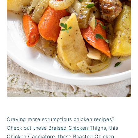
Craving more scrumptious chicken recipes?
Check out these
Braised Chicken Thighs
, this
Chicken Cacciatore
, these
Roasted Chicken