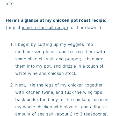
into.
Here's a glance at my chicken pot roast recipe:
.
(or just
jump to the full recipe
further down...)
I begin by cutting up my veggies into
medium-size pieces, and tossing them with
some olive oil, salt, and pepper; I then add
them into my pot, and drizzle in a touch of
white wine and chicken stock.
Next, I tie the legs of my chicken together
with kitchen twine, and tuck the wing tips
back under the body of the chicken; I season
my whole chicken with olive oil and a liberal
amount of sea salt (about 2 to 3 teaspoons),