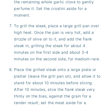
the remaining whole garlic clove to gently
perfume it. Set the crostini aside for a
moment.
To grill the steak, place a large grill pan over
high heat. Once the pan is very hot, add a
drizzle of olive oil to it, and add the flank
steak in, grilling the steak for about 4
minutes on the first side and about 3-4
minutes on the second side, for medium-rare.
Place the grilled steak onto a large plate or
platter (leave the grill pan on), and allow it to
stand for about 10 minutes before slicing.
After 10 minutes, slice the flank steak very
thinly on the bias, against the grain for a
tender result; set the meat aside for a