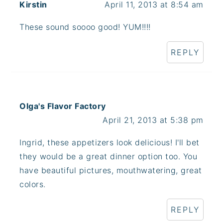
Kirstin
April 11, 2013 at 8:54 am
These sound soooo good! YUM!!!!
REPLY
Olga's Flavor Factory
April 21, 2013 at 5:38 pm
Ingrid, these appetizers look delicious! I'll bet
they would be a great dinner option too. You
have beautiful pictures, mouthwatering, great
colors.
REPLY