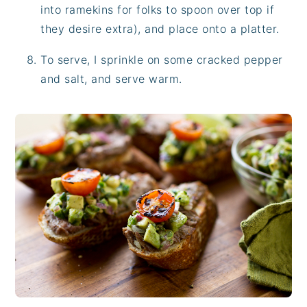
into ramekins for folks to spoon over top if
they desire extra), and place onto a platter.
To serve, I sprinkle on some cracked pepper
and salt, and serve warm.