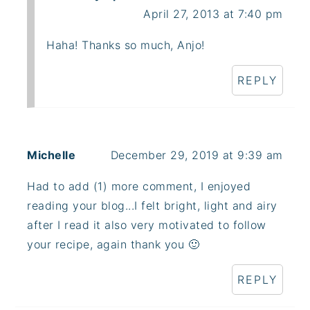
April 27, 2013 at 7:40 pm
Haha! Thanks so much, Anjo!
REPLY
Michelle
December 29, 2019 at 9:39 am
Had to add (1) more comment, I enjoyed
reading your blog...I felt bright, light and airy
after I read it also very motivated to follow
your recipe, again thank you 🙂
REPLY