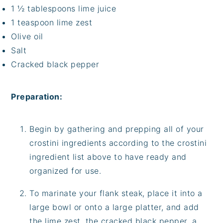
1 ½ tablespoons lime juice
1 teaspoon lime zest
Olive oil
Salt
Cracked black pepper
Preparation:
Begin by gathering and prepping all of your
crostini ingredients according to the crostini
ingredient list above to have ready and
organized for use.
To marinate your flank steak, place it into a
large bowl or onto a large platter, and add
the lime zest, the cracked black pepper, a