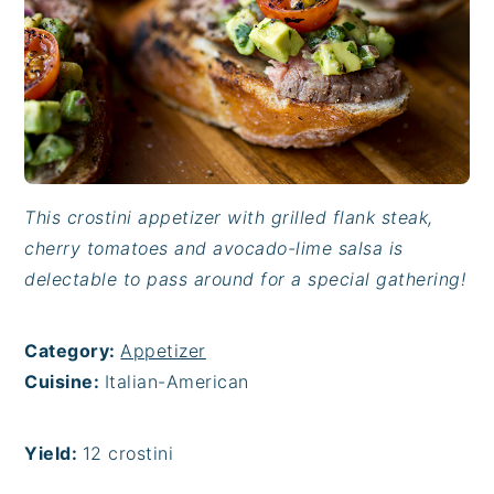
This crostini appetizer with grilled flank steak,
cherry tomatoes and avocado-lime salsa is
delectable to pass around for a special gathering!
Category:
Appetizer
Cuisine:
Italian-American
Yield:
12 crostini