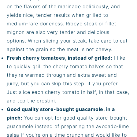
on the flavors of the marinade deliciously, and
yields nice, tender results when grilled to
medium-rare doneness. Ribeye steak or fillet
mignon are also very tender and delicious
options. When slicing your steak, take care to cut
against the grain so the meat is not chewy.
Fresh cherry tomatoes, instead of grilled:
I like
to quickly grill the cherry tomato halves so that
they're warmed through and extra sweet and
juicy, but you can skip this step, if you prefer.
Just slice each cherry tomato in half, in that case,
and top the crostini.
Good quality store-bought guacamole, in a
pinch:
You can opt for good quality store-bought
guacamole instead of preparing the avocado-lime
salsa if you're on a time crunch and would like to