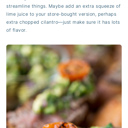
streamline things. Maybe add an extra squeeze of
lime juice to your store-bought version, perhaps
extra chopped cilantro—just make sure it has lots
of flavor.