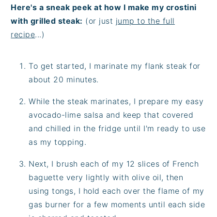
Here's a sneak peek at how I make my crostini
with grilled steak:
(or just
jump to the full
recipe
...)
To get started, I marinate my flank steak for
about 20 minutes.
While the steak marinates, I prepare my easy
avocado-lime salsa and keep that covered
and chilled in the fridge until I'm ready to use
as my topping.
Next, I brush each of my 12 slices of French
baguette very lightly with olive oil, then
using tongs, I hold each over the flame of my
gas burner for a few moments until each side