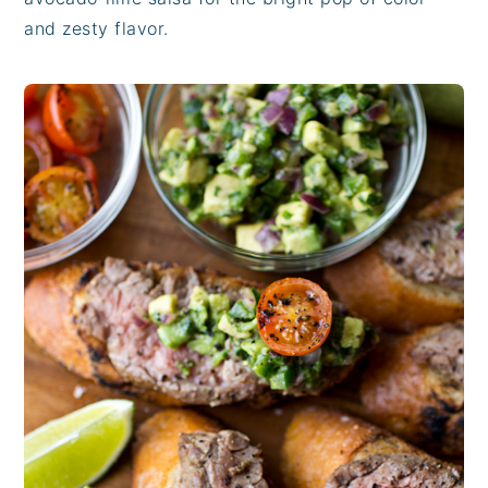
and zesty flavor.