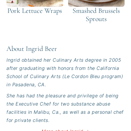
Pork Lettuce Wraps
Smashed Brussels
Sprouts
About
Ingrid Beer
Ingrid obtained her Culinary Arts degree in 2005
after graduating with honors from the California
School of Culinary Arts (Le Cordon Bleu program)
in Pasadena, CA.
She has had the pleasure and privilege of being
the Executive Chef for two substance abuse
facilities in Malibu, Ca., as well as a personal chef
for private clients.