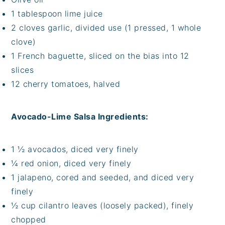
1 tablespoon lime juice
2 cloves garlic, divided use (1 pressed, 1 whole
clove)
1 French baguette, sliced on the bias into 12
slices
12 cherry tomatoes, halved
Avocado-Lime Salsa Ingredients:
1 ½ avocados, diced very finely
¼ red onion, diced very finely
1 jalapeno, cored and seeded, and diced very
finely
½ cup cilantro leaves (loosely packed), finely
chopped