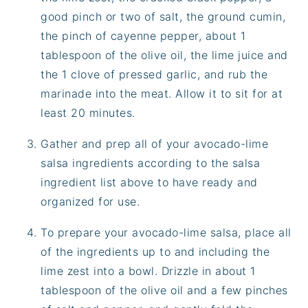
good pinch or two of salt, the ground cumin,
the pinch of cayenne pepper, about 1
tablespoon of the olive oil, the lime juice and
the 1 clove of pressed garlic, and rub the
marinade into the meat. Allow it to sit for at
least 20 minutes.
Gather and prep all of your avocado-lime
salsa ingredients according to the salsa
ingredient list above to have ready and
organized for use.
To prepare your avocado-lime salsa, place all
of the ingredients up to and including the
lime zest into a bowl. Drizzle in about 1
tablespoon of the olive oil and a few pinches