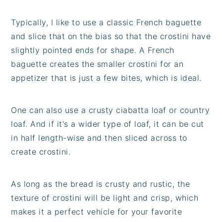
Typically, I like to use a classic French baguette
and slice that on the bias so that the crostini have
slightly pointed ends for shape. A French
baguette creates the smaller crostini for an
appetizer that is just a few bites, which is ideal.
One can also use a crusty ciabatta loaf or country
loaf. And if it's a wider type of loaf, it can be cut
in half length-wise and then sliced across to
create crostini.
As long as the bread is crusty and rustic, the
texture of crostini will be light and crisp, which
makes it a perfect vehicle for your favorite