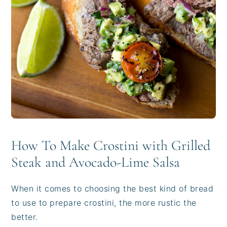
How To Make Crostini with Grilled
Steak and Avocado-Lime Salsa
When it comes to choosing the best kind of bread
to use to prepare crostini, the more rustic the
better.