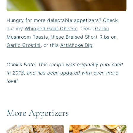
Hungry for more delectable appetizers? Check
out my
Whipped Goat Cheese
, these
Garlic
Mushroom Toasts
, these
Braised Short Ribs on
Garlic Crostini
, or this
Artichoke Dip
!
Cook's Note: This recipe was originally published
in 2013, and has been updated with even more
love!
More Appetizers