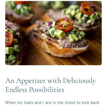
i
t
e
g
b
a
a
t
r
i
o
n
An Appetizer with Deliciously
Endless Possibilities
When my hubs and I are in the mood to kick back