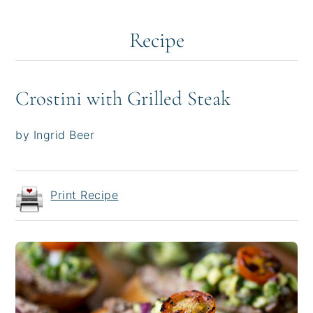
Recipe
Crostini with Grilled Steak
by Ingrid Beer
Print Recipe