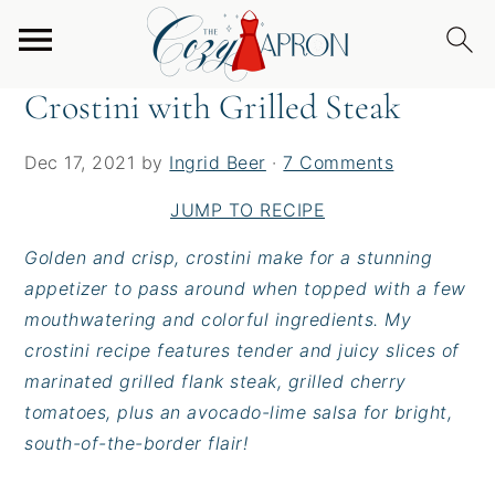
S
S
S
Home
/
Appetizers
/
Crostini with Grilled Steak
k
k
k
i
i
i
Crostini with Grilled Steak
p
p
p
t
t
t
Dec 17, 2021
by
Ingrid Beer
·
7 Comments
o
o
o
p
m
p
JUMP TO RECIPE
r
a
r
Golden and crisp, crostini make for a stunning
i
i
i
appetizer to pass around when topped with a few
m
n
m
mouthwatering and colorful ingredients. My
a
c
a
crostini recipe features tender and juicy slices of
r
o
r
marinated grilled flank steak, grilled cherry
y
n
y
tomatoes, plus an avocado-lime salsa for bright,
n
t
s
south-of-the-border flair!
a
e
i
v
n
d