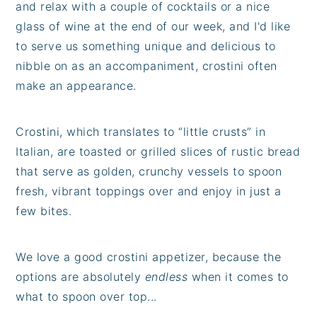
and relax with a couple of cocktails or a nice
glass of wine at the end of our week, and I'd like
to serve us something unique and delicious to
nibble on as an accompaniment, crostini often
make an appearance.
Crostini, which translates to “little crusts” in
Italian, are toasted or grilled slices of rustic bread
that serve as golden, crunchy vessels to spoon
fresh, vibrant toppings over and enjoy in just a
few bites.
We love a good crostini appetizer, because the
options are absolutely
endless
when it comes to
what to spoon over top...