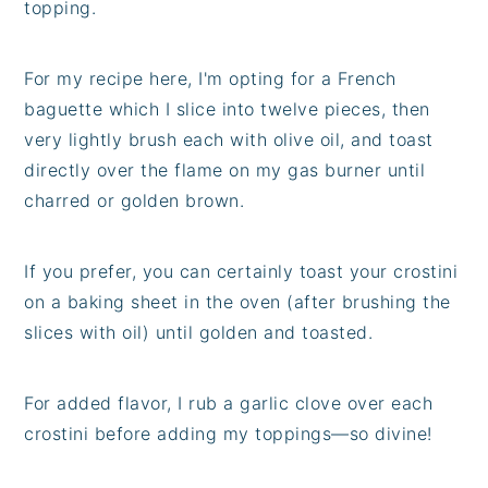
topping.
For my recipe here, I'm opting for a French
baguette which I slice into twelve pieces, then
very lightly brush each with olive oil, and toast
directly over the flame on my gas burner until
charred or golden brown.
If you prefer, you can certainly toast your crostini
on a baking sheet in the oven (after brushing the
slices with oil) until golden and toasted.
For added flavor, I rub a garlic clove over each
crostini before adding my toppings—so divine!