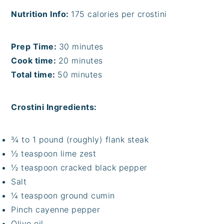
Nutrition Info:
175 calories per crostini
Prep Time:
30 minutes
Cook time:
20 minutes
Total time:
50 minutes
Crostini Ingredients:
¾ to 1 pound (roughly) flank steak
½ teaspoon lime zest
½ teaspoon cracked black pepper
Salt
¼ teaspoon ground cumin
Pinch cayenne pepper
Olive oil