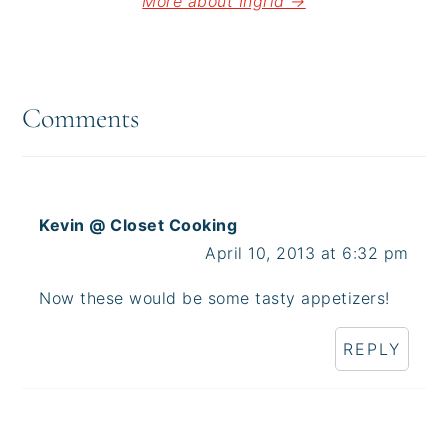
More about Ingrid →
Reader
Interactions
Comments
Kevin @ Closet Cooking
April 10, 2013 at 6:32 pm
Now these would be some tasty appetizers!
REPLY