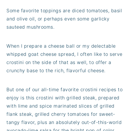
Some favorite toppings are diced tomatoes, basil
and olive oil, or perhaps even some garlicky
sauteed mushrooms.
When I prepare a cheese ball or my delectable
whipped goat cheese spread, I often like to serve
crostini on the side of that as well, to offer a
crunchy base to the rich, flavorful cheese.
But one of our all-time favorite crostini recipes to
enjoy is this crostini with grilled steak, prepared
with lime and spice marinated slices of grilled
flank steak, grilled cherry tomatoes for sweet-
tangy flavor, plus an absolutely out-of-this-world
avocado-lime salsa for the bright pop of color