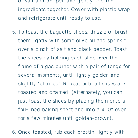
of salt and pepper, and gently fold the
ingredients together. Cover with plastic wrap
and refrigerate until ready to use.
To toast the baguette slices, drizzle or brush
them lightly with some olive oil and sprinkle
over a pinch of salt and black pepper. Toast
the slices by holding each slice over the
flame of a gas burner with a pair of tongs for
several moments, until lightly golden and
slightly “charred”. Repeat until all slices are
toasted and charred. (Alternately, you can
just toast the slices by placing them onto a
foil-lined baking sheet and into a 400° oven
for a few minutes until golden-brown).
Once toasted, rub each crostini lightly with