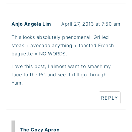
Anjo Angela Lim
April 27, 2013 at 7:50 am
This looks absolutely phenomenal! Grilled
steak + avocado anything + toasted French
baguette = NO WORDS.
Love this post, I almost want to smash my
face to the PC and see if it'll go through.
Yum.
REPLY
The Cozy Apron