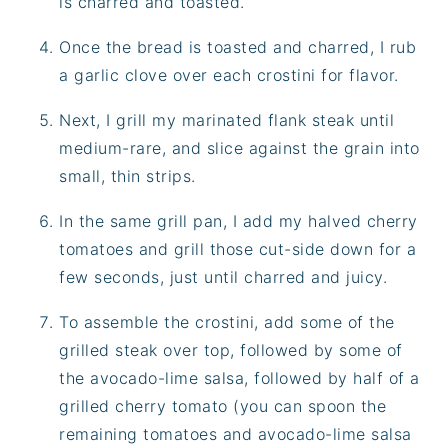
is charred and toasted.
Once the bread is toasted and charred, I rub
a garlic clove over each crostini for flavor.
Next, I grill my marinated flank steak until
medium-rare, and slice against the grain into
small, thin strips.
In the same grill pan, I add my halved cherry
tomatoes and grill those cut-side down for a
few seconds, just until charred and juicy.
To assemble the crostini, add some of the
grilled steak over top, followed by some of
the avocado-lime salsa, followed by half of a
grilled cherry tomato (you can spoon the
remaining tomatoes and avocado-lime salsa