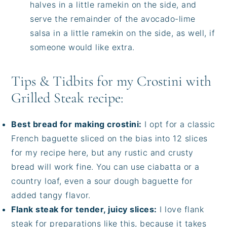
halves in a little ramekin on the side, and
serve the remainder of the avocado-lime
salsa in a little ramekin on the side, as well, if
someone would like extra.
Tips & Tidbits for my Crostini with
Grilled Steak recipe:
Best bread for making crostini:
I opt for a classic
French baguette sliced on the bias into 12 slices
for my recipe here, but any rustic and crusty
bread will work fine. You can use ciabatta or a
country loaf, even a sour dough baguette for
added tangy flavor.
Flank steak for tender, juicy slices:
I love flank
steak for preparations like this, because it takes