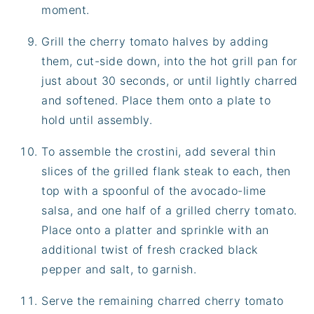
moment.
Grill the cherry tomato halves by adding
them, cut-side down, into the hot grill pan for
just about 30 seconds, or until lightly charred
and softened. Place them onto a plate to
hold until assembly.
To assemble the crostini, add several thin
slices of the grilled flank steak to each, then
top with a spoonful of the avocado-lime
salsa, and one half of a grilled cherry tomato.
Place onto a platter and sprinkle with an
additional twist of fresh cracked black
pepper and salt, to garnish.
Serve the remaining charred cherry tomato