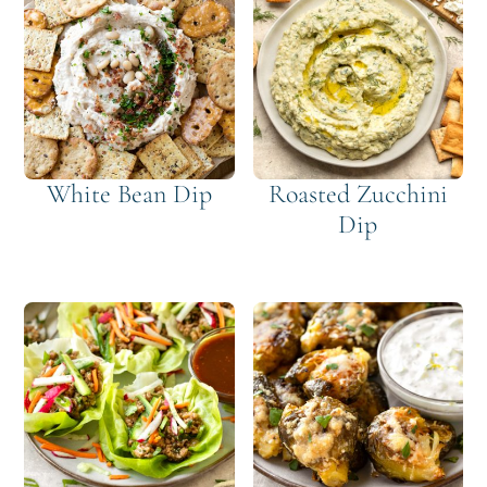
White Bean Dip
Roasted Zucchini
Dip