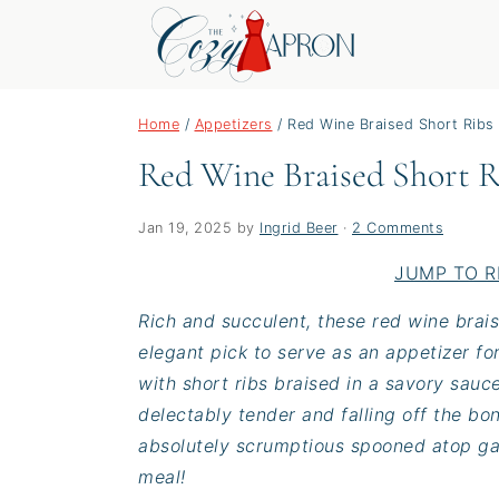
S
S
S
Home
/
Appetizers
/
Red Wine Braised Short Ribs
k
k
k
Red Wine Braised Short R
i
i
i
p
p
p
t
t
t
Jan 19, 2025
by
Ingrid Beer
·
2 Comments
o
o
o
JUMP TO R
p
m
p
Rich and succulent, these red wine brais
r
a
r
elegant pick to serve as an appetizer fo
i
i
i
with short ribs braised in a savory sauce
m
n
m
delectably tender and falling off the bon
a
c
a
absolutely scrumptious spooned atop garl
r
o
r
meal!
y
n
y