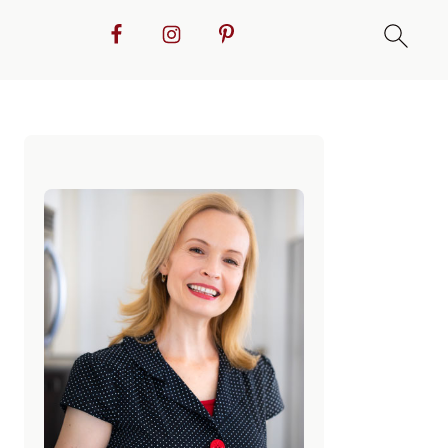
Primary
Sidebar