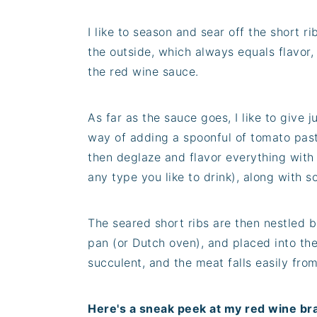
I like to season and sear off the short ri
the outside, which always equals flavor
the red wine sauce.
As far as the sauce goes, I like to give ju
way of adding a spoonful of tomato past
then deglaze and flavor everything with
any type you like to drink), along with 
The seared short ribs are then nestled b
pan (or Dutch oven), and placed into the
succulent, and the meat falls easily fro
Here's a sneak peek at my red wine bra