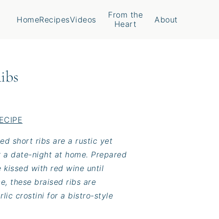
From the
Home
Recipes
Videos
About
Heart
ibs
ECIPE
ed short ribs are a rustic yet
r a date-night at home. Prepared
 kissed with red wine until
e, these braised ribs are
ic crostini for a bistro-style