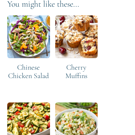
You might like these...
Chinese
Cherry
Chicken Salad
Muffins