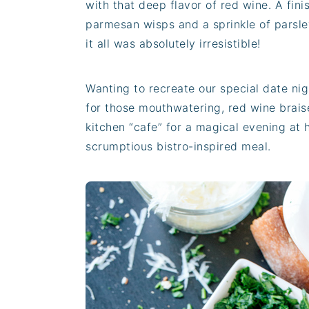
with that deep flavor of red wine. A fini
parmesan wisps and a sprinkle of parsle
it all was absolutely irresistible!
Wanting to recreate our special date ni
for those mouthwatering, red wine brais
kitchen “cafe” for a magical evening at
scrumptious bistro-inspired meal.