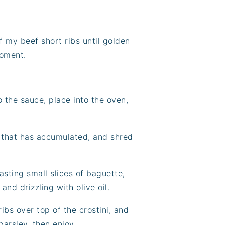
f my beef short ribs until golden
moment.
o the sauce, place into the oven,
t that has accumulated, and shred
oasting small slices of baguette,
and drizzling with olive oil.
ribs over top of the crostini, and
arsley, then enjoy.