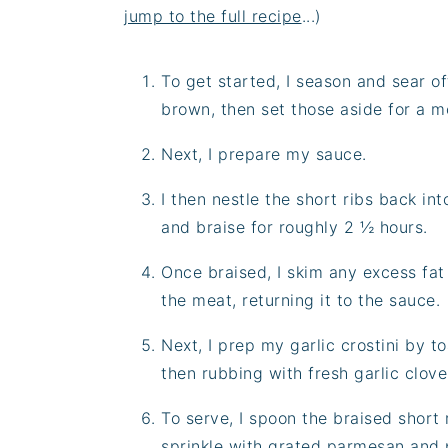
jump to the full recipe
...)
To get started, I season and sear of
brown, then set those aside for a 
Next, I prepare my sauce.
I then nestle the short ribs back int
and braise for roughly 2 ½ hours.
Once braised, I skim any excess fa
the meat, returning it to the sauce.
Next, I prep my garlic crostini by t
then rubbing with fresh garlic clove 
To serve, I spoon the braised short 
sprinkle with grated parmesan and p