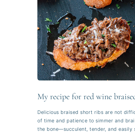
My recipe for red wine braised
Delicious braised short ribs are not diffi
of time and patience to simmer and brais
the bone—succulent, tender, and easily