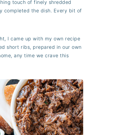
shing touch of finely shredded
y completed the dish. Every bit of
ght, I came up with my own recipe
ed short ribs, prepared in our own
 home, any time we crave this