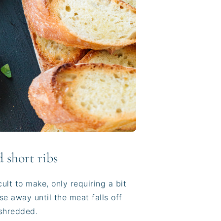
 short ribs
cult to make, only requiring a bit
e away until the meat falls off
 shredded.