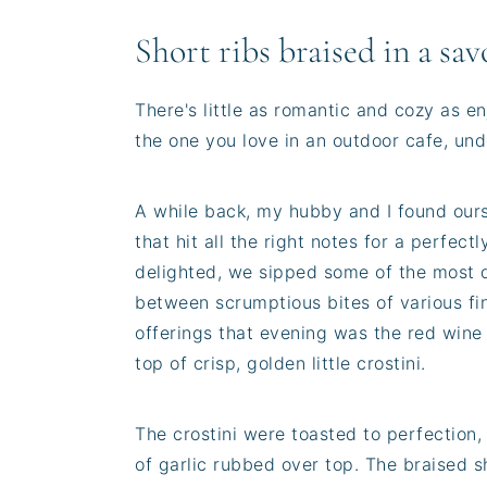
Short ribs braised in a sa
There's little as romantic and cozy as en
the one you love in an outdoor cafe, unde
A while back, my hubby and I found ourse
that hit all the right notes for a perfect
delighted, we sipped some of the most d
between scrumptious bites of various fin
offerings that evening was the red wine
top of crisp, golden little crostini.
The crostini were toasted to perfection, w
of garlic rubbed over top. The braised s