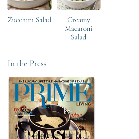
Zucchini Salad
Creamy
Macaroni
Salad
In the Press