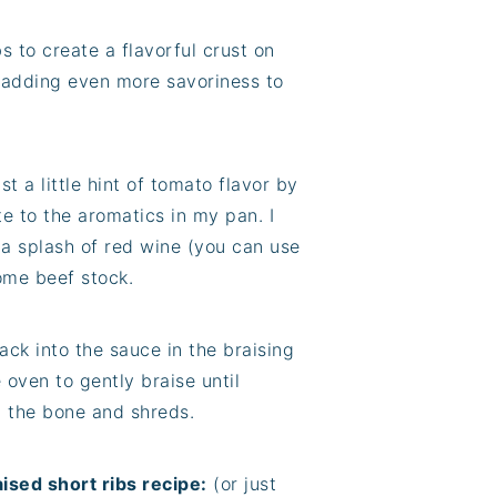
bs to create a flavorful crust on
, adding even more savoriness to
st a little hint of tomato flavor by
e to the aromatics in my pan. I
 a splash of red wine (you can use
some beef stock.
ack into the sauce in the braising
 oven to gently braise until
m the bone and shreds.
ised short ribs recipe:
(or just