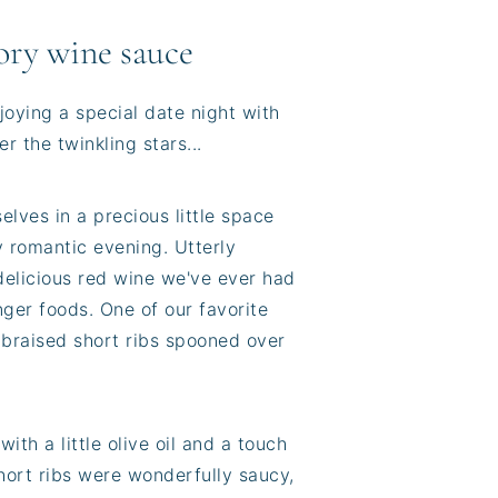
vory wine sauce
joying a special date night with
r the twinkling stars...
lves in a precious little space
ly romantic evening. Utterly
elicious red wine we've ever had
ger foods. One of our favorite
 braised short ribs spooned over
ith a little olive oil and a touch
hort ribs were wonderfully saucy,