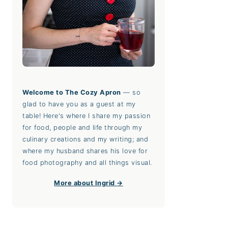
Welcome to The Cozy Apron
— so
glad to have you as a guest at my
table! Here's where I share my passion
for food, people and life through my
culinary creations and my writing; and
where my husband shares his love for
food photography and all things visual.
More about Ingrid →