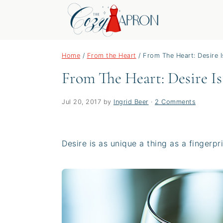
S
S
S
Home
/
From the Heart
/
From The Heart: Desire I
k
k
k
From The Heart: Desire Is
i
i
i
p
p
p
t
t
t
Jul 20, 2017
by
Ingrid Beer
·
2 Comments
o
o
o
p
m
p
Desire is as unique a thing as a fingerpri
r
a
r
i
i
i
m
n
m
a
c
a
r
o
r
y
n
y