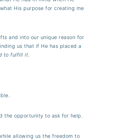
 what His purpose for creating me
ifts and into our unique reason for
minding us that if He has placed a
to fulfill it
.
ible.
nd the opportunity to ask for help.
 while allowing us the freedom to