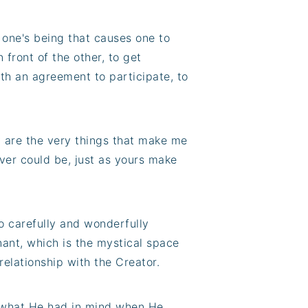
h one's being that causes one to
 front of the other, to get
th an agreement to participate, to
y are the very things that make me
ver could be, just as yours make
o carefully and wonderfully
nant, which is the mystical space
relationship with the Creator.
s what He had in mind when He