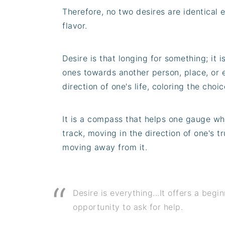
Therefore, no two desires are identical e
flavor.
Desire is that longing for something; it i
ones towards another person, place, or 
direction of one's life, coloring the cho
It is a compass that helps one gauge whe
track, moving in the direction of one's tr
moving away from it.
Desire is everything...It offers a begi
opportunity to ask for help.