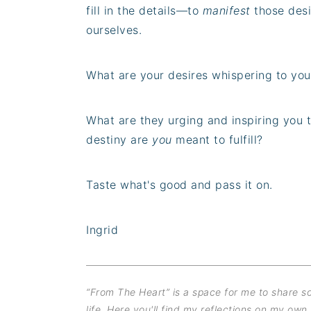
fill in the details—to
manifest
those desi
ourselves.
What are your desires whispering to you
What are they urging and inspiring you 
destiny are
you
meant to fulfill?
Taste what's good and pass it on.
Ingrid
“From The Heart” is a space for me to share 
life. Here you'll find my reflections on my own 