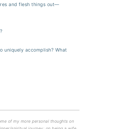
res and flesh things out—
?
to uniquely accomplish? What
some of my more personal thoughts on
inner/spiritual journey; on being a wife