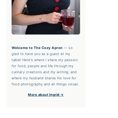
Welcome to The Cozy Apron
— so
glad to have you as a guest at my
table! Here's where I share my passion
for food, people and life through my
culinary creations and my writing; and
where my husband shares his love for
food photography and all things visual.
More about Ingrid →