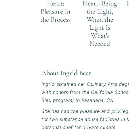
Heart:
Heart: Being
Pleasure in
the Light,
the Process
When the
Light Is
What's
Needed
About
Ingrid Beer
Ingrid obtained her Culinary Arts deg
with honors from the California Schoo
Bleu program) in Pasadena, CA.
She has had the pleasure and privileg
for two substance abuse facilities in M
personal chef for private clients.