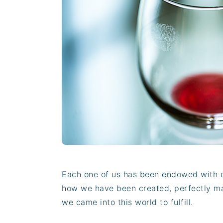
n
t
s
a
e
i
v
n
d
i
t
e
g
b
a
a
t
r
i
o
n
Each one of us has been endowed with de
how we have been created, perfectly mat
we came into this world to fulfill.