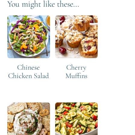
You might like these...
Chinese
Cherry
Chicken Salad
Muffins