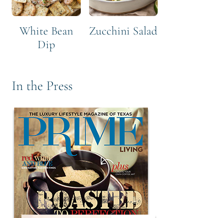
White Bean
Zucchini Salad
Dip
In the Press