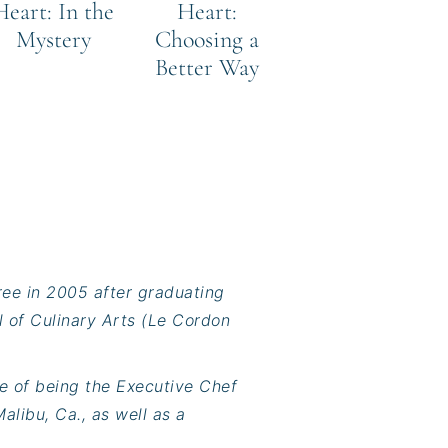
Heart: In the
Heart:
Mystery
Choosing a
Better Way
ree in 2005 after graduating
l of Culinary Arts (Le Cordon
e of being the Executive Chef
alibu, Ca., as well as a