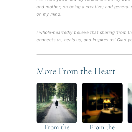
and mother; on being a creative; and general 
on my mind.
I whole-heartedly believe that sharing 'from t
connects us, heals us, and inspires us! Glad yo
More From the Heart
From the
From the