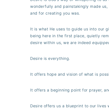
wonderfully and painstakingly made us,
and for creating you was.
It is what He uses to guide us into our g
being here in the first place, quietly re
desire within us, we are indeed
equipped 
Desire is everything.
It offers hope and vision of what is poss
It offers a beginning point for prayer, a
Desire offers us a blueprint to our lives