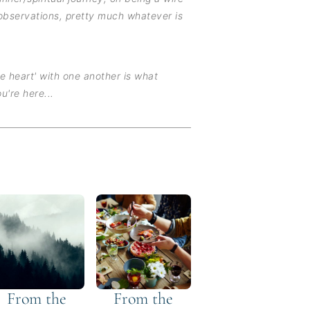
observations, pretty much whatever is
he heart' with one another is what
u're here...
From the
From the