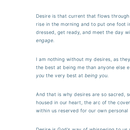
Desire is that current that flows throug
rise in the morning and to put one foot in
dressed, get ready, and meet the day wi
engage
.
I am nothing without my desires, as the
the best at being me than anyone else e
you
the very best at
being you
.
And that is why desires are so sacred, s
housed in our heart, the arc of the cove
within us reserved for our own personal 
Desire is God's way of whispering to u