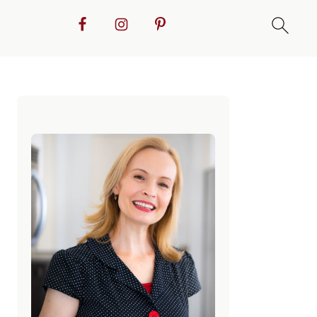
Primary
Sidebar