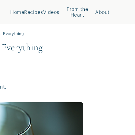
From the
Home
Recipes
Videos
About
Heart
s Everything
 Everything
nt.