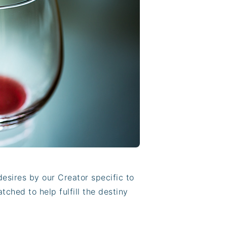
sires by our Creator specific to
ched to help fulfill the destiny