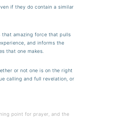
ven if they do contain a similar
s that amazing force that pulls
experience, and informs the
ices that one makes.
ther or not one is on the right
ue calling and full revelation, or
nning point for prayer, and the