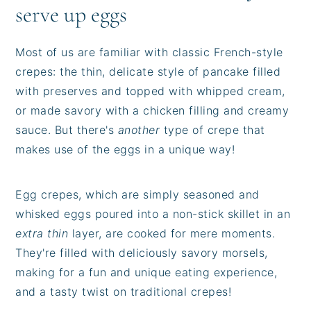
serve up eggs
Most of us are familiar with classic French-style
crepes: the thin, delicate style of pancake filled
with preserves and topped with whipped cream,
or made savory with a chicken filling and creamy
sauce. But there's
another
type of crepe that
makes use of the eggs in a unique way!
Egg crepes, which are simply seasoned and
whisked eggs poured into a non-stick skillet in an
extra thin
layer, are cooked for mere moments.
They're filled with deliciously savory morsels,
making for a fun and unique eating experience,
and a tasty twist on traditional crepes!