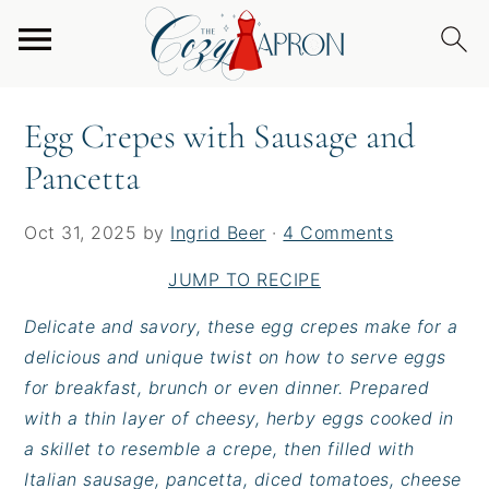
S
S
S
Home
/
Breakfast
/
Egg Crepes with Sausage and
k
k
k
Pancetta
i
i
i
p
p
p
Egg Crepes with Sausage and
t
t
t
Pancetta
o
o
o
p
m
p
r
a
r
Oct 31, 2025
by
Ingrid Beer
·
4 Comments
i
i
i
JUMP TO RECIPE
m
n
m
a
c
a
Delicate and savory, these egg crepes make for a
r
o
r
delicious and unique twist on how to serve eggs
y
n
y
for breakfast, brunch or even dinner. Prepared
n
t
s
with a thin layer of cheesy, herby eggs cooked in
a
e
i
a skillet to resemble a crepe, then filled with
v
n
d
Italian sausage, pancetta, diced tomatoes, cheese