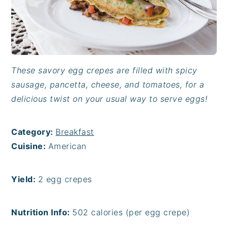
These savory egg crepes are filled with spicy
sausage, pancetta, cheese, and tomatoes, for a
delicious twist on your usual way to serve eggs!
Category:
Breakfast
Cuisine:
American
Yield:
2 egg crepes
Nutrition Info:
502 calories (per egg crepe)