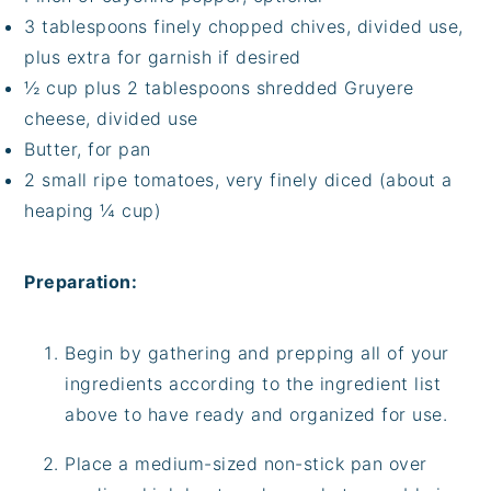
3 tablespoons finely chopped chives, divided use,
plus extra for garnish if desired
½ cup plus 2 tablespoons shredded Gruyere
cheese, divided use
Butter, for pan
2 small ripe tomatoes, very finely diced (about a
heaping ¼ cup)
Preparation:
Begin by gathering and prepping all of your
ingredients according to the ingredient list
above to have ready and organized for use.
Place a medium-sized non-stick pan over