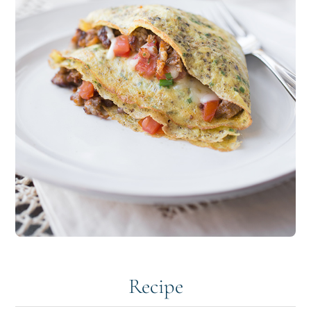
Recipe