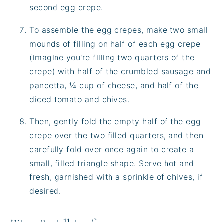
second egg crepe.
To assemble the egg crepes, make two small
mounds of filling on half of each egg crepe
(imagine you're filling two quarters of the
crepe) with half of the crumbled sausage and
pancetta, ¼ cup of cheese, and half of the
diced tomato and chives.
Then, gently fold the empty half of the egg
crepe over the two filled quarters, and then
carefully fold over once again to create a
small, filled triangle shape. Serve hot and
fresh, garnished with a sprinkle of chives, if
desired.