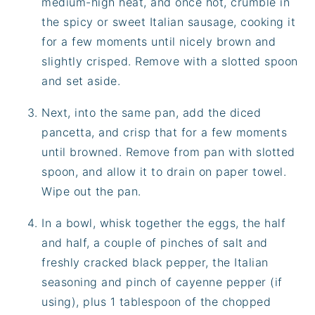
medium-high heat, and once hot, crumble in
the spicy or sweet Italian sausage, cooking it
for a few moments until nicely brown and
slightly crisped. Remove with a slotted spoon
and set aside.
Next, into the same pan, add the diced
pancetta, and crisp that for a few moments
until browned. Remove from pan with slotted
spoon, and allow it to drain on paper towel.
Wipe out the pan.
In a bowl, whisk together the eggs, the half
and half, a couple of pinches of salt and
freshly cracked black pepper, the Italian
seasoning and pinch of cayenne pepper (if
using), plus 1 tablespoon of the chopped