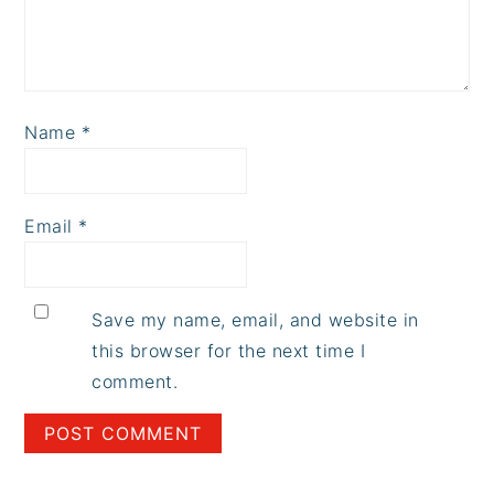
Name
*
Email
*
Save my name, email, and website in
this browser for the next time I
comment.