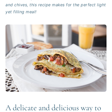
i
t
e
and chives, this recipe makes for the perfect light
g
b
yet filling meal!
a
a
t
r
i
o
n
A delicate and delicious way to