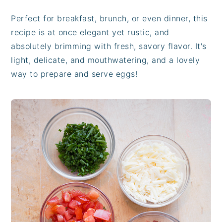
Perfect for breakfast, brunch, or even dinner, this
recipe is at once elegant yet rustic, and
absolutely brimming with fresh, savory flavor. It's
light, delicate, and mouthwatering, and a lovely
way to prepare and serve eggs!