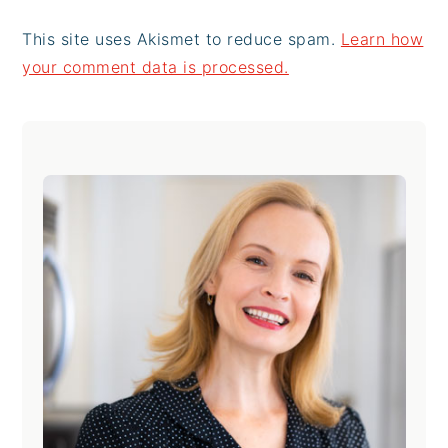
This site uses Akismet to reduce spam.
Learn how
your comment data is processed.
Primary
Sidebar