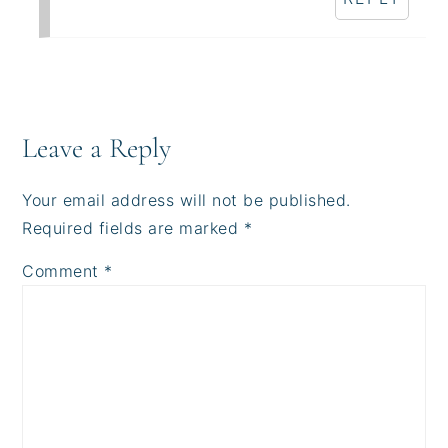
Leave a Reply
Your email address will not be published.
Required fields are marked
*
Comment
*