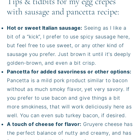
Tips & tidbits for my egg crepes
with sausage and pancetta recipe:
Hot or sweet Italian sausage:
Seeing as I like a
bit of a “kick”, I prefer to use spicy sausage here,
but feel free to use sweet, or any other kind of
sausage you prefer. Just brown it until it's deeply
golden-brown, and even a bit crisp.
Pancetta for added savoriness or other options:
Pancetta is a mild pork product similar to bacon
without as much smoky flavor, yet very savory. If
you prefer to use bacon and give things a bit
more smokiness, that will work deliciously here as
well. You can even sub turkey bacon, if desired.
A touch of cheese for flavor:
Gruyere cheese has
the perfect balance of nutty and creamy, and has