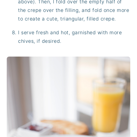
above). Then, I fold over the empty half of
the crepe over the filling, and fold once more
to create a cute, triangular, filled crepe.
I serve fresh and hot, garnished with more
chives, if desired.