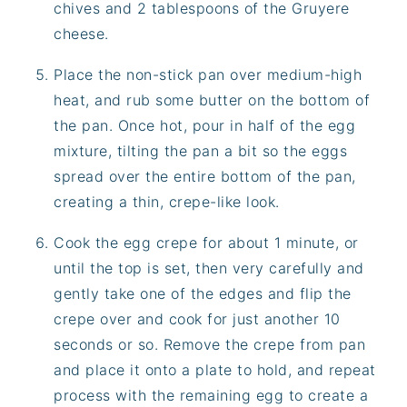
chives and 2 tablespoons of the Gruyere
cheese.
Place the non-stick pan over medium-high
heat, and rub some butter on the bottom of
the pan. Once hot, pour in half of the egg
mixture, tilting the pan a bit so the eggs
spread over the entire bottom of the pan,
creating a thin, crepe-like look.
Cook the egg crepe for about 1 minute, or
until the top is set, then very carefully and
gently take one of the edges and flip the
crepe over and cook for just another 10
seconds or so. Remove the crepe from pan
and place it onto a plate to hold, and repeat
process with the remaining egg to create a