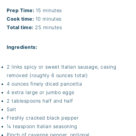
Prep Time:
15 minutes
Cook time:
10 minutes
Total time:
25 minutes
Ingredients:
2 links spicy or sweet Italian sausage, casing
removed (roughly 6 ounces total)
4 ounces finely diced pancetta
4 extra large or jumbo eggs
2 tablespoons half and half
Salt
Freshly cracked black pepper
¼ teaspoon Italian seasoning
Pinch of cayenne pepper, optional