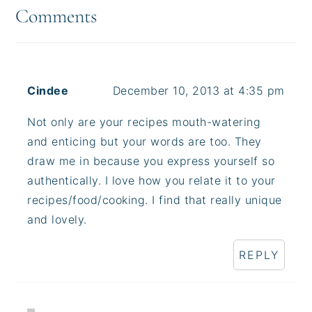
Interactions
Comments
Cindee
December 10, 2013 at 4:35 pm
Not only are your recipes mouth-watering
and enticing but your words are too. They
draw me in because you express yourself so
authentically. I love how you relate it to your
recipes/food/cooking. I find that really unique
and lovely.
REPLY