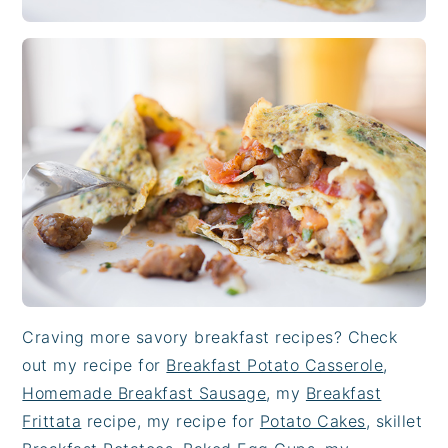
Craving more savory breakfast recipes? Check
out my recipe for
Breakfast Potato Casserole
,
Homemade Breakfast Sausage
, my
Breakfast
Frittata
recipe, my recipe for
Potato Cakes
, skillet