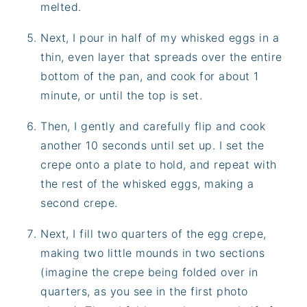
melted.
Next, I pour in half of my whisked eggs in a
thin, even layer that spreads over the entire
bottom of the pan, and cook for about 1
minute, or until the top is set.
Then, I gently and carefully flip and cook
another 10 seconds until set up. I set the
crepe onto a plate to hold, and repeat with
the rest of the whisked eggs, making a
second crepe.
Next, I fill two quarters of the egg crepe,
making two little mounds in two sections
(imagine the crepe being folded over in
quarters, as you see in the first photo