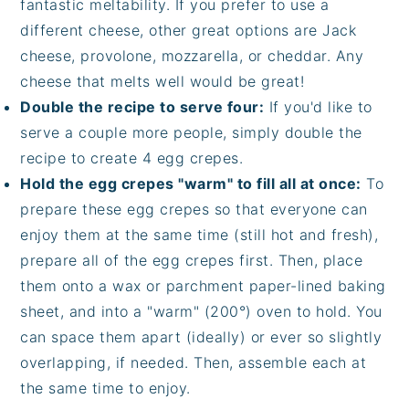
fantastic meltability. If you prefer to use a
different cheese, other great options are Jack
cheese, provolone, mozzarella, or cheddar. Any
cheese that melts well would be great!
Double the recipe to serve four:
If you'd like to
serve a couple more people, simply double the
recipe to create 4 egg crepes.
Hold the egg crepes "warm" to fill all at once:
To
prepare these egg crepes so that everyone can
enjoy them at the same time (still hot and fresh),
prepare all of the egg crepes first. Then, place
them onto a wax or parchment paper-lined baking
sheet, and into a "warm" (200°) oven to hold. You
can space them apart (ideally) or ever so slightly
overlapping, if needed. Then, assemble each at
the same time to enjoy.