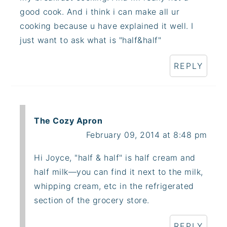
good cook. And i think i can make all ur
cooking because u have explained it well. I
just want to ask what is "half&half"
REPLY
The Cozy Apron
February 09, 2014 at 8:48 pm
Hi Joyce, "half & half" is half cream and
half milk—you can find it next to the milk,
whipping cream, etc in the refrigerated
section of the grocery store.
REPLY