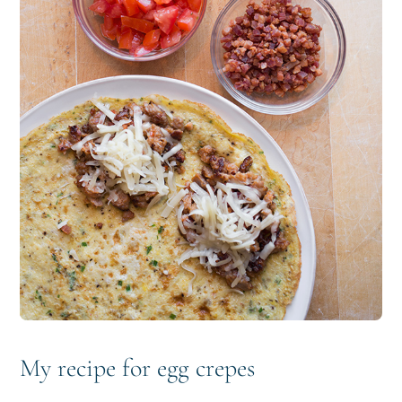
My recipe for egg crepes