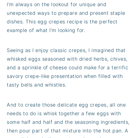
I'm always on the lookout for unique and
unexpected ways to prepare and present staple
dishes. This egg crepes recipe is the perfect
example of what I'm looking for.
Seeing as I enjoy classic crepes, I imagined that
whisked eggs seasoned with dried herbs, chives,
and a sprinkle of cheese could make for a terrific
savory crepe-like presentation when filled with
tasty bells and whistles.
And to create those delicate egg crepes, all one
needs to do is whisk together a few eggs with
some half and half and the seasoning ingredients,
then pour part of that mixture into the hot pan. A