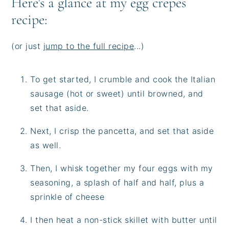
Here's a glance at my egg crepes
recipe:
(or just
jump to the full recipe
...)
To get started, I crumble and cook the Italian
sausage (hot or sweet) until browned, and
set that aside.
Next, I crisp the pancetta, and set that aside
as well.
Then, I whisk together my four eggs with my
seasoning, a splash of half and half, plus a
sprinkle of cheese
I then heat a non-stick skillet with butter until