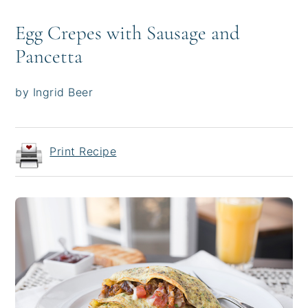
Egg Crepes with Sausage and
Pancetta
by Ingrid Beer
Print Recipe