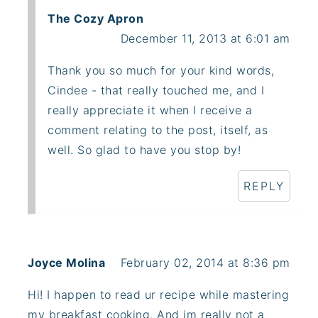
The Cozy Apron
December 11, 2013 at 6:01 am
Thank you so much for your kind words,
Cindee - that really touched me, and I
really appreciate it when I receive a
comment relating to the post, itself, as
well. So glad to have you stop by!
REPLY
Joyce Molina
February 02, 2014 at 8:36 pm
Hi! I happen to read ur recipe while mastering
my breakfast cooking. And im really not a