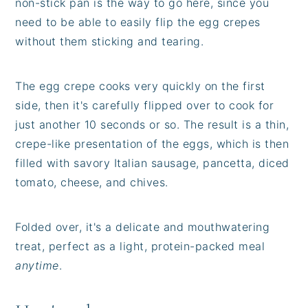
non-stick pan is the way to go here, since you
need to be able to easily flip the egg crepes
without them sticking and tearing.
The egg crepe cooks very quickly on the first
side, then it's carefully flipped over to cook for
just another 10 seconds or so. The result is a thin,
crepe-like presentation of the eggs, which is then
filled with savory Italian sausage, pancetta, diced
tomato, cheese, and chives.
Folded over, it's a delicate and mouthwatering
treat, perfect as a light, protein-packed meal
anytime
.