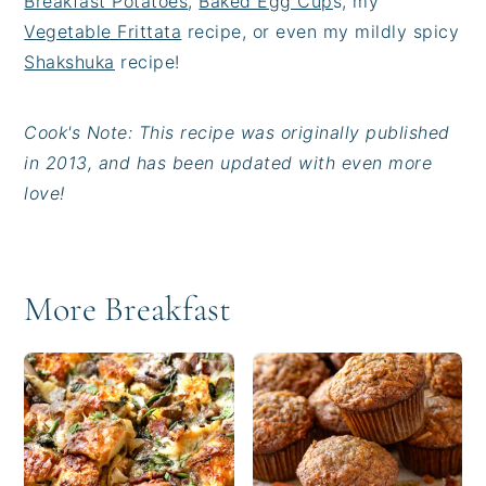
Breakfast Potatoes
,
Baked Egg Cup
s, my
Vegetable Frittata
recipe, or even my mildly spicy
Shakshuka
recipe!
Cook's Note: This recipe was originally published
in 2013, and has been updated with even more
love!
More Breakfast