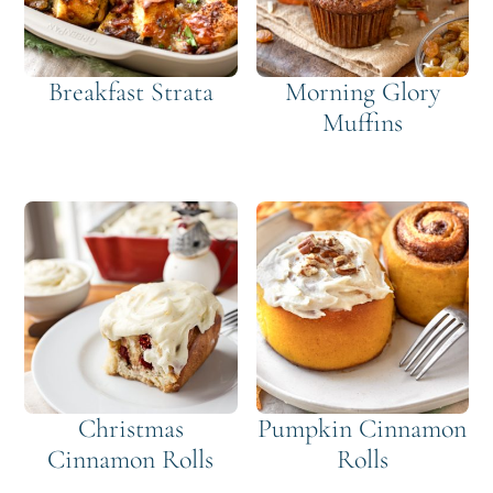
Breakfast Strata
Morning Glory
Muffins
Christmas
Pumpkin Cinnamon
Cinnamon Rolls
Rolls