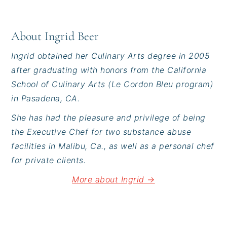
About
Ingrid Beer
Ingrid obtained her Culinary Arts degree in 2005
after graduating with honors from the California
School of Culinary Arts (Le Cordon Bleu program)
in Pasadena, CA.
She has had the pleasure and privilege of being
the Executive Chef for two substance abuse
facilities in Malibu, Ca., as well as a personal chef
for private clients.
More about Ingrid →
Reader