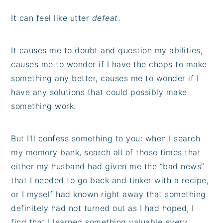
It can feel like utter
defeat
.
It causes me to doubt and question my abilities,
causes me to wonder if I have the chops to make
something any better, causes me to wonder if I
have any solutions that could possibly make
something work.
But I'll confess something to you: when I search
my memory bank, search all of those times that
either my husband had given me the “bad news”
that I needed to go back and tinker with a recipe,
or I myself had known right away that something
definitely had not turned out as I had hoped, I
find that I learned something valuable
every