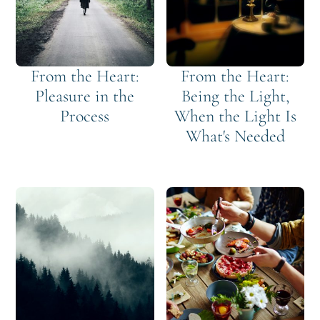
From the Heart:
From the Heart:
Pleasure in the
Being the Light,
Process
When the Light Is
What's Needed