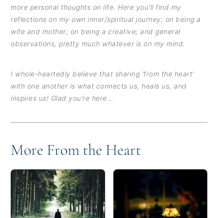
more personal thoughts on life. Here you'll find my
reflections on my own inner/spiritual journey; on being a
wife and mother; on being a creative; and general
observations, pretty much whatever is on my mind.
I whole-heartedly believe that sharing 'from the heart'
with one another is what connects us, heals us, and
inspires us! Glad you're here...
More From the Heart