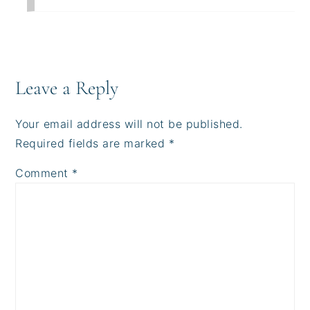
Leave a Reply
Your email address will not be published.
Required fields are marked
*
Comment
*