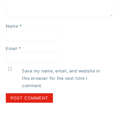
Name
*
Email
*
Save my name, email, and website in
this browser for the next time I
comment.