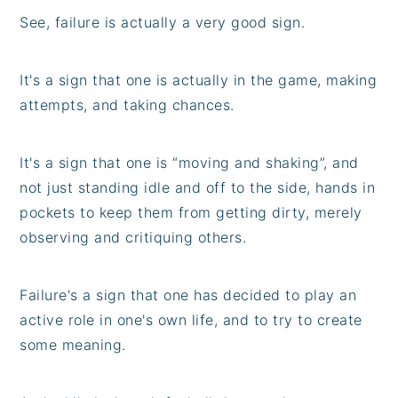
See, failure is actually a very good sign.
It's a sign that one is actually in the game, making
attempts, and taking chances.
It's a sign that one is “moving and shaking”, and
not just standing idle and off to the side, hands in
pockets to keep them from getting dirty, merely
observing and critiquing others.
Failure's a sign that one has decided to play an
active role in one's own life, and to try to create
some meaning.