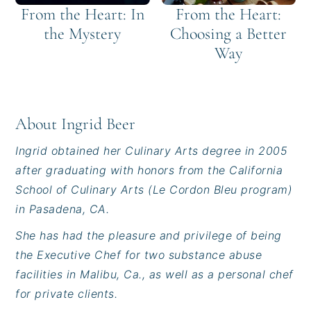
From the Heart: In
From the Heart:
the Mystery
Choosing a Better
Way
About
Ingrid Beer
Ingrid obtained her Culinary Arts degree in 2005
after graduating with honors from the California
School of Culinary Arts (Le Cordon Bleu program)
in Pasadena, CA.
She has had the pleasure and privilege of being
the Executive Chef for two substance abuse
facilities in Malibu, Ca., as well as a personal chef
for private clients.