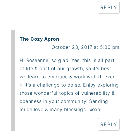
REPLY
The Cozy Apron
October 23, 2017 at 5:00 pm
Hi Roseanne, so glad! Yes, this is all part
of life & part of our growth, so it's best
we learn to embrace & work with it, even
if it's a challenge to do so. Enjoy exploring
those wonderful topics of vulnerability &
openness in your community! Sending
much love & many blessings...xoxo!
REPLY