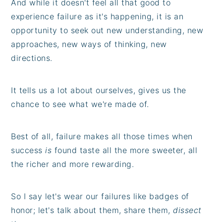
And while it doesn't feel all that good to
experience failure as it's happening, it is an
opportunity to seek out new understanding, new
approaches, new ways of thinking, new
directions.
It tells us a lot about ourselves, gives us the
chance to see what we're made of.
Best of all, failure makes all those times when
success
is
found taste all the more sweeter, all
the richer and more rewarding.
So I say let's wear our failures like badges of
honor; let's talk about them, share them,
dissect