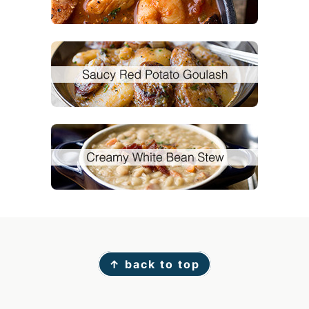
Footer
↑ back to top