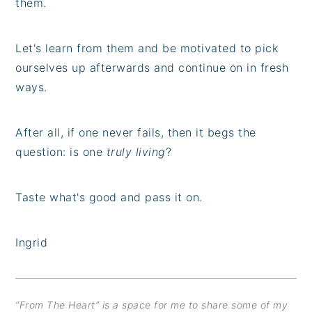
them.
Let's learn from them and be motivated to pick
ourselves up afterwards and continue on in fresh
ways.
After all, if one never fails, then it begs the
question: is one
truly living
?
Taste what's good and pass it on.
Ingrid
“From The Heart” is a space for me to share some of my