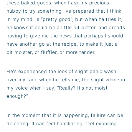
these baked goods, when I ask my precious
hubby to try something I've prepared that I think,
in my mind, is “pretty good”; but when he tries it,
he knows it could be a little bit better, and dreads
having to give me the news that perhaps I should
have another go at the recipe, to make it just a
bit moister, or fluffier, or more tender.
He's experienced the look of slight panic wash
over my face when he tells me, the slight whine in
my voice when I say, “Really? It's not moist
enough?”
In the moment that it is happening, failure can be
dejecting. It can feel humiliating, feel exposing.