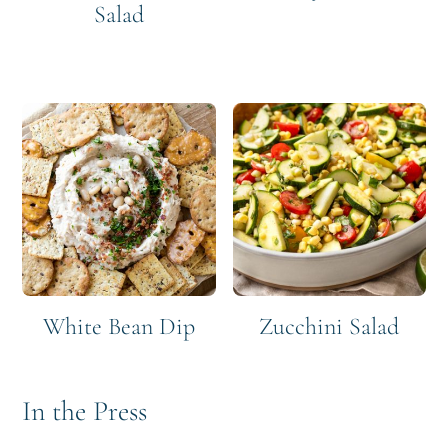
Salad
White Bean Dip
Zucchini Salad
In the Press