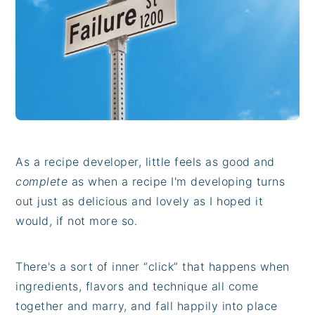
i
t
e
g
b
a
a
t
r
i
o
n
As a recipe developer, little feels as good and
complete
as when a recipe I'm developing turns
out just as delicious and lovely as I hoped it
would, if not more so.
There's a sort of inner “click” that happens when
ingredients, flavors and technique all come
together and marry, and fall happily into place