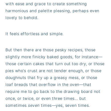
with ease and grace to create something
harmonious and palette pleasing, perhaps even
lovely to behold.
It feels effortless and simple.
But then there are those pesky recipes, those
slightly more finicky baked goods, for instance—
those certain cakes that turn out too dry, or those
pies who's crust are not tender enough, or those
doughnuts that fry up a greasy mess, or those
loaf breads that overflow in the oven—that
require me to go back to the drawing board not
once, or twice, or even three times... but
sometimes
seven
times—yes, seven times.