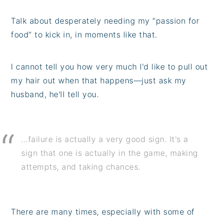
Talk about desperately needing my “passion for
food” to kick in, in moments like that.
I cannot tell you how very much I'd like to pull out
my hair out when that happens—just ask my
husband, he'll tell you.
...failure is actually a very good sign. It's a
sign that one is actually in the game, making
attempts, and taking chances.
There are many times, especially with some of