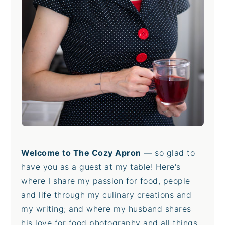
Welcome to The Cozy Apron
— so glad to
have you as a guest at my table! Here's
where I share my passion for food, people
and life through my culinary creations and
my writing; and where my husband shares
his love for food photography and all things