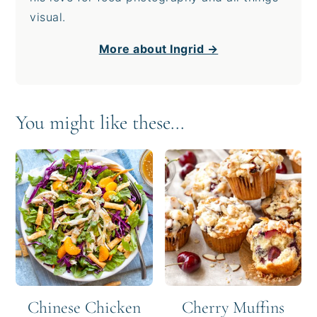
visual.
More about Ingrid →
You might like these...
Chinese Chicken
Cherry Muffins