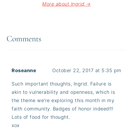
More about Ingrid →
Reader
Interactions
Comments
Roseanne
October 22, 2017 at 5:35 pm
Such important thoughts, Ingrid. Failure is
akin to vulnerability and openness, which is
the theme we're exploring this month in my
faith community. Badges of honor indeed!!!
Lots of food for thought.
xox