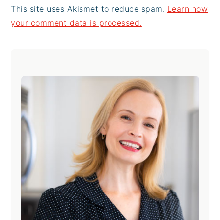
This site uses Akismet to reduce spam.
Learn how
your comment data is processed.
Primary
Sidebar