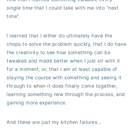
single time
that I could take with me into “next
time”.
I learned that I either do ultimately have the
chops to solve the problem quickly, that I do have
the creativity to see how something can be
tweaked and made better when I just sit with it
for a moment; or, that I am at least capable of
staying the course with something and seeing it
through to when it does finally come together,
learning something new through the process, and
gaining more experience.
And these are just my
kitchen
failures...