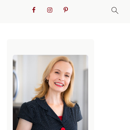
Primary
Sidebar