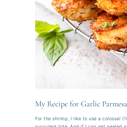
My Recipe for Garlic Parmes
For the shrimp, I like to use a colossal 
succulent bite. And if I can get peeled 