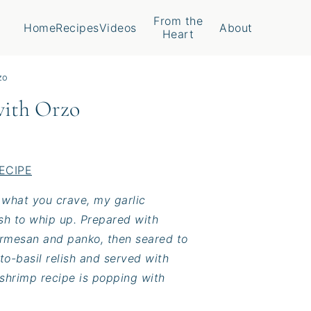
From the
Home
Recipes
Videos
About
Heart
zo
with Orzo
ECIPE
s what you crave, my garlic
ish to whip up. Prepared with
armesan and panko, then seared to
o-basil relish and served with
 shrimp recipe is popping with