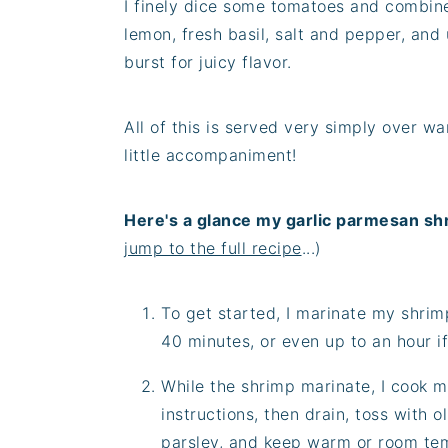
I finely dice some tomatoes and combine 
lemon, fresh basil, salt and pepper, and u
burst for juicy flavor.
All of this is served very simply over w
little accompaniment!
Here's a glance my garlic parmesan sh
jump to the full recipe
...)
To get started, I marinate my shrim
40 minutes, or even up to an hour if
While the shrimp marinate, I cook 
instructions, then drain, toss with 
parsley, and keep warm or room te