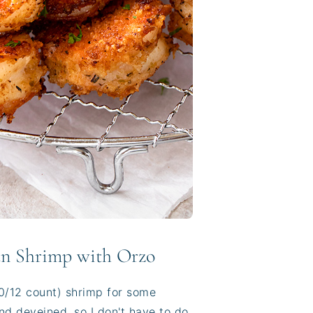
an Shrimp with Orzo
(10/12 count) shrimp for some
and deveined, so I don't have to do