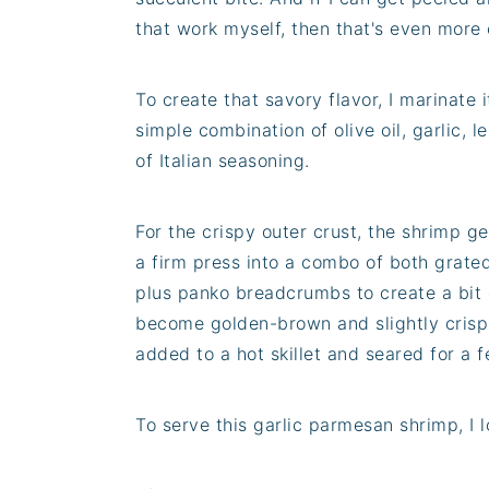
that work myself, then that's even more
To create that savory flavor, I marinate 
simple combination of olive oil, garlic, l
of Italian seasoning.
For the crispy outer crust, the shrimp ge
a firm press into a combo of both grat
plus panko breadcrumbs to create a bit 
become golden-brown and slightly crisp 
added to a hot skillet and seared for a
To serve this garlic parmesan shrimp, I lo