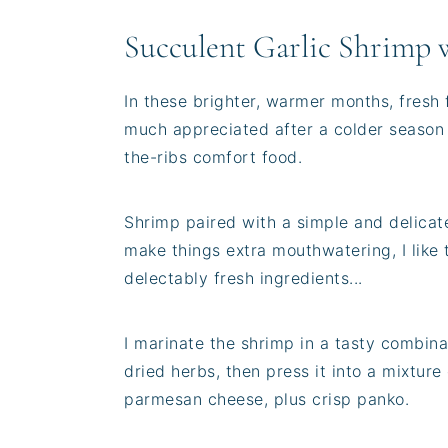
Succulent Garlic Shrimp 
In these brighter, warmer months, fresh 
much appreciated after a colder season fi
the-ribs comfort food.
Shrimp paired with a simple and delicate 
make things extra mouthwatering, I like t
delectably fresh ingredients...
I marinate the shrimp in a tasty combinat
dried herbs, then press it into a mixtur
parmesan cheese, plus crisp panko.