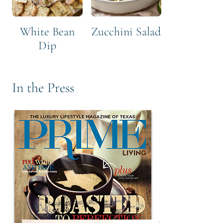
White Bean
Zucchini Salad
Dip
In the Press