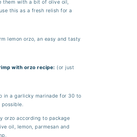
them with a bit of olive oil,
se this as a fresh relish for a
arm lemon orzo, an easy and tasty
rimp with orzo recipe:
(or just
p in a garlicky marinade for 30 to
 possible.
my orzo according to package
olive oil, lemon, parmesan and
mp.