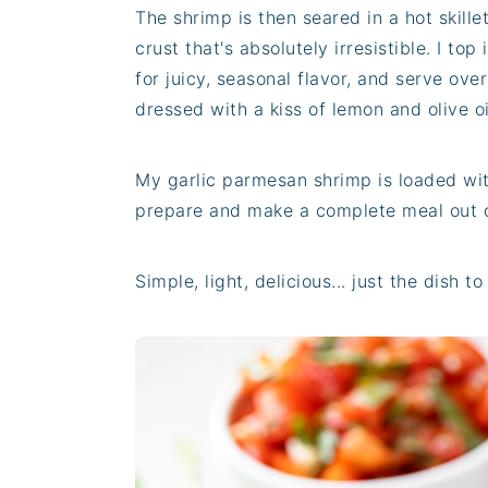
The shrimp is then seared in a hot skille
crust that's absolutely irresistible. I top
for juicy, seasonal flavor, and serve ove
dressed with a kiss of lemon and olive oi
My garlic parmesan shrimp is loaded wit
prepare and make a complete meal out o
Simple, light, delicious... just the dish 