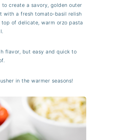
t to create a savory, golden outer
 it with a fresh tomato-basil relish
r top of delicate, warm orzo pasta
l.
h flavor, but easy and quick to
f.
to usher in the warmer seasons!