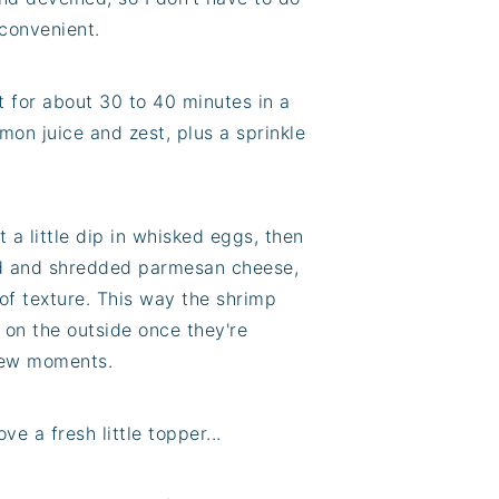
 convenient.
it for about 30 to 40 minutes in a
emon juice and zest, plus a sprinkle
t a little dip in whisked eggs, then
ed and shredded parmesan cheese,
of texture. This way the shrimp
on the outside once they're
 few moments.
ve a fresh little topper...