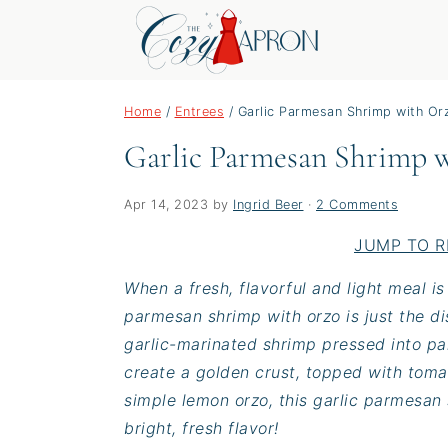
S
S
S
Home
/
Entrees
/
Garlic Parmesan Shrimp with Or
k
k
k
Garlic Parmesan Shrimp 
i
i
i
p
p
p
t
t
t
Apr 14, 2023
by
Ingrid Beer
·
2 Comments
o
o
o
JUMP TO R
p
m
p
When a fresh, flavorful and light meal i
r
a
r
parmesan shrimp with orzo is just the d
i
i
i
garlic-marinated shrimp pressed into p
m
n
m
create a golden crust, topped with tomat
a
c
a
simple lemon orzo, this garlic parmesan
r
o
r
bright, fresh flavor!
y
n
y