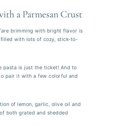
with a Parmesan Crust
fare brimming with bright flavor is
lled with lots of cozy, stick-to-
pasta is just the ticket! And to
o pair it with a few colorful and
ion of lemon, garlic, olive oil and
e of both grated and shedded