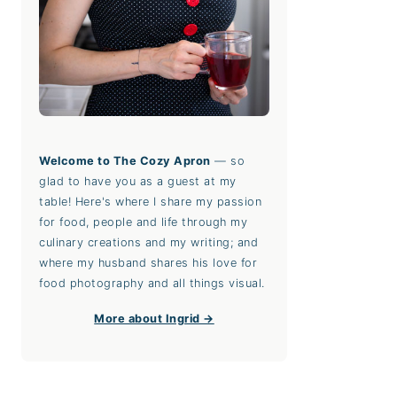
Welcome to The Cozy Apron
— so
glad to have you as a guest at my
table! Here's where I share my passion
for food, people and life through my
culinary creations and my writing; and
where my husband shares his love for
food photography and all things visual.
More about Ingrid →