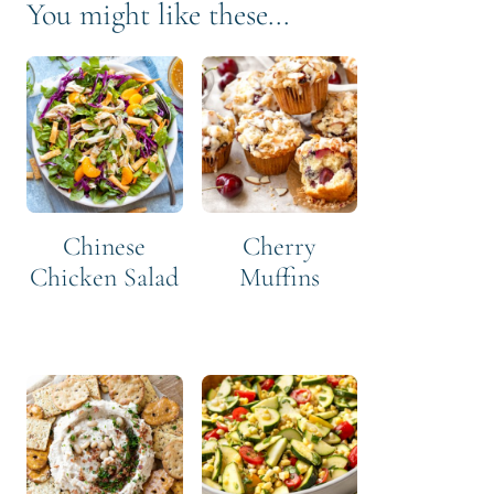
You might like these...
Chinese
Cherry
Chicken Salad
Muffins