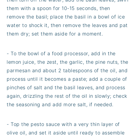
them with a spoon for 10-15 seconds, then
remove the basil; place the basil in a bowl of ice
water to shock it, then remove the leaves and pat
them dry; set them aside for a moment.
- To the bowl of a food processor, add in the
lemon juice, the zest, the garlic, the pine nuts, the
parmesan and about 2 tablespoons of the oil, and
process until it becomes a paste; add a couple of
pinches of salt and the basil leaves, and process
again, drizzling the rest of the oil in slowly; check
the seasoning and add more salt, if needed.
- Top the pesto sauce with a very thin layer of
olive oil, and set it aside until ready to assemble