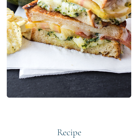
Recipe