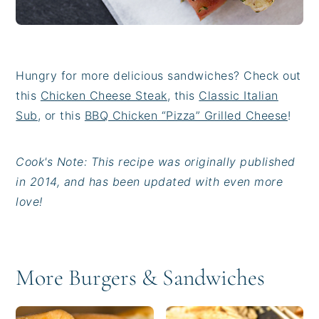
Hungry for more delicious sandwiches? Check out
this
Chicken Cheese Steak
, this
Classic Italian
Sub
, or this
BBQ Chicken “Pizza” Grilled Cheese
!
Cook's Note: This recipe was originally published
in 2014, and has been updated with even more
love!
More Burgers & Sandwiches