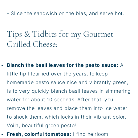
- Slice the sandwich on the bias, and serve hot.
Tips & Tidbits for my Gourmet
Grilled Cheese:
Blanch the basil leaves for the pesto sauce:
A
little tip I learned over the years, to keep
homemade pesto sauce nice and vibrantly green,
is to very quickly blanch basil leaves in simmering
water for about 10 seconds. After that, you
remove the leaves and place them into ice water
to shock them, which locks in their vibrant color.
Voila, beautiful green pesto!
Fresh, colorful tomatoes:
I find heirloom