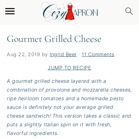
S
S
S
Home
/
Entrees
/
Burgers & Sandwiches
/
k
k
k
Gourmet Grilled Cheese
i
i
i
p
p
p
Gourmet Grilled Cheese
t
t
t
o
o
o
Aug 22, 2019
by
Ingrid Beer
·
11 Comments
p
m
p
r
a
r
JUMP TO RECIPE
i
i
i
A gourmet grilled cheese layered with a
m
n
m
combination of provolone and mozzarella cheeses,
a
c
a
ripe heirloom tomatoes and a homemade pesto
r
o
r
sauce is definitely not your average grilled
y
n
y
cheese sandwich! This version takes a classic and
n
t
s
puts a slightly Italian spin on it with fresh,
a
e
i
flavorful ingredients.
v
n
d