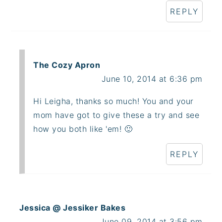
REPLY
The Cozy Apron
June 10, 2014 at 6:36 pm
Hi Leigha, thanks so much! You and your
mom have got to give these a try and see
how you both like 'em! 🙂
REPLY
Jessica @ Jessiker Bakes
June 09, 2014 at 3:56 pm