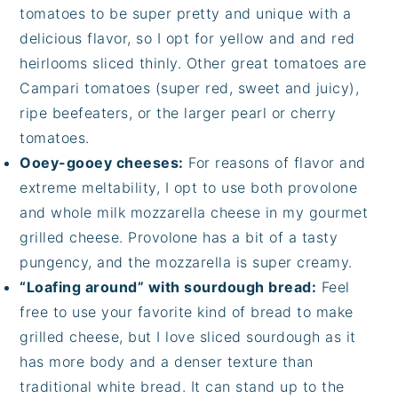
tomatoes to be super pretty and unique with a
delicious flavor, so I opt for yellow and and red
heirlooms sliced thinly. Other great tomatoes are
Campari tomatoes (super red, sweet and juicy),
ripe beefeaters, or the larger pearl or cherry
tomatoes.
Ooey-gooey cheeses:
For reasons of flavor and
extreme meltability, I opt to use both provolone
and whole milk mozzarella cheese in my gourmet
grilled cheese. Provolone has a bit of a tasty
pungency, and the mozzarella is super creamy.
“Loafing around” with sourdough bread:
Feel
free to use your favorite kind of bread to make
grilled cheese, but I love sliced sourdough as it
has more body and a denser texture than
traditional white bread. It can stand up to the