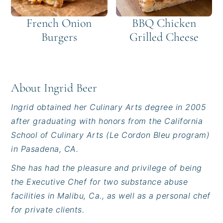
French Onion
BBQ Chicken
Burgers
Grilled Cheese
About
Ingrid Beer
Ingrid obtained her Culinary Arts degree in 2005
after graduating with honors from the California
School of Culinary Arts (Le Cordon Bleu program)
in Pasadena, CA.
She has had the pleasure and privilege of being
the Executive Chef for two substance abuse
facilities in Malibu, Ca., as well as a personal chef
for private clients.