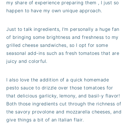
my share of experience preparing them , I just so
happen to have my own unique approach.
Just to talk ingredients, I'm personally a huge fan
of bringing some brightness and freshness to my
grilled cheese sandwiches, so I opt for some
seasonal add-ins such as fresh tomatoes that are
juicy and colorful.
I also love the addition of a quick homemade
pesto sauce to drizzle over those tomatoes for
that delicious garlicky, lemony, and basil-y flavor!
Both those ingredients cut through the richness of
the savory provolone and mozzarella cheeses, and
give things a bit of an Italian flair.