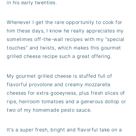
in his early twenties.
Whenever I get the rare opportunity to cook for
him these days, I know he really appreciates my
sometimes off-the-wall recipes with my “special
touches” and twists, which makes this gourmet
grilled cheese recipe such a great offering.
My gourmet grilled cheese is stuffed full of
flavorful provolone and creamy mozzarella
cheeses for extra gooeyness, plus fresh slices of
ripe, heirloom tomatoes and a generous dollop or
two of my homemade pesto sauce.
It's a super fresh, bright and flavorful take on a