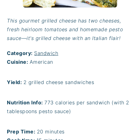
This gourmet grilled cheese has two cheeses,
fresh heirloom tomatoes and homemade pesto
sauce—it's grilled cheese with an Italian flair!
Category:
Sandwich
Cuisine:
American
Yield:
2 grilled cheese sandwiches
Nutrition Info:
773 calories per sandwich (with 2
tablespoons pesto sauce)
Prep Time:
20 minutes