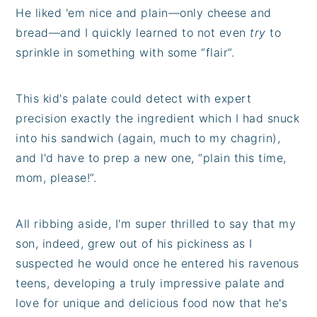
He liked 'em nice and plain—only cheese and
bread—and I quickly learned to not even
try
to
sprinkle in something with some “flair”.
This kid's palate could detect with expert
precision exactly the ingredient which I had snuck
into his sandwich (again, much to my chagrin),
and I'd have to prep a new one, “plain this time,
mom, please!”.
All ribbing aside, I'm super thrilled to say that my
son, indeed, grew out of his pickiness as I
suspected he would once he entered his ravenous
teens, developing a truly impressive palate and
love for unique and delicious food now that he's