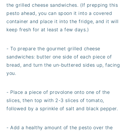
the grilled cheese sandwiches. (If prepping this
pesto ahead, you can spoon it into a covered
container and place it into the fridge, and it will
keep fresh for at least a few days.)
- To prepare the gourmet grilled cheese
sandwiches: butter one side of each piece of
bread, and turn the un-buttered sides up, facing
you.
- Place a piece of provolone onto one of the
slices, then top with 2-3 slices of tomato,
followed by a sprinkle of salt and black pepper.
- Add a healthy amount of the pesto over the