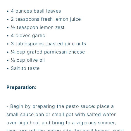
• 4 ounces basil leaves
• 2 teaspoons fresh lemon juice
• ½ teaspoon lemon zest
• 4 cloves garlic
• 3 tablespoons toasted pine nuts
• ¼ cup grated parmesan cheese
• ½ cup olive oil
• Salt to taste
Preparation:
- Begin by preparing the pesto sauce: place a
small sauce pan or small pot with salted water
over high heat and bring to a vigorous simmer,
then turn off the water; add the basil leaves, swirl