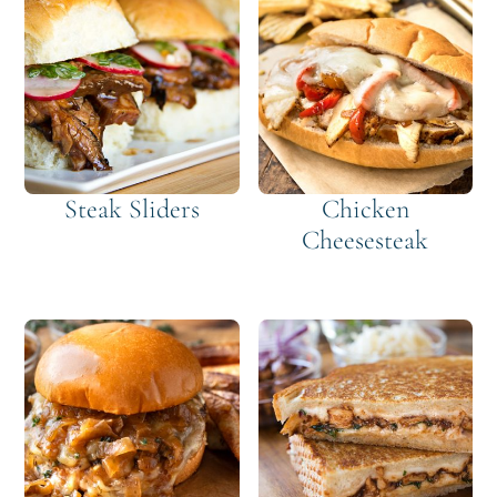
Steak Sliders
Chicken
Cheesesteak