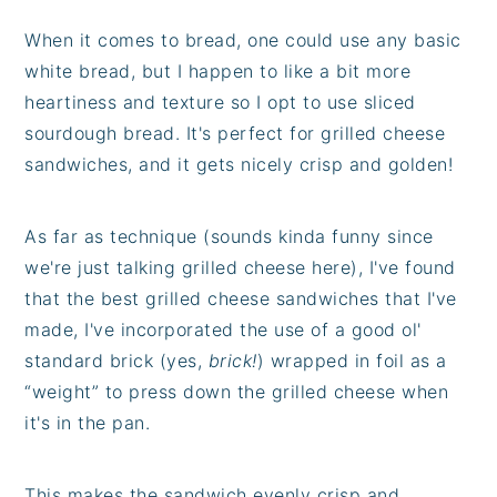
When it comes to bread, one could use any basic
white bread, but I happen to like a bit more
heartiness and texture so I opt to use sliced
sourdough bread. It's perfect for grilled cheese
sandwiches, and it gets nicely crisp and golden!
As far as technique (sounds kinda funny since
we're just talking grilled cheese here), I've found
that the best grilled cheese sandwiches that I've
made, I've incorporated the use of a good ol'
standard brick (yes,
brick!
) wrapped in foil as a
“weight” to press down the grilled cheese when
it's in the pan.
This makes the sandwich evenly crisp and