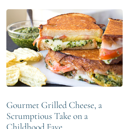
i
t
e
g
b
a
a
t
r
i
o
n
Gourmet Grilled Cheese, a
Scrumptious Take on a
Childhood Fave