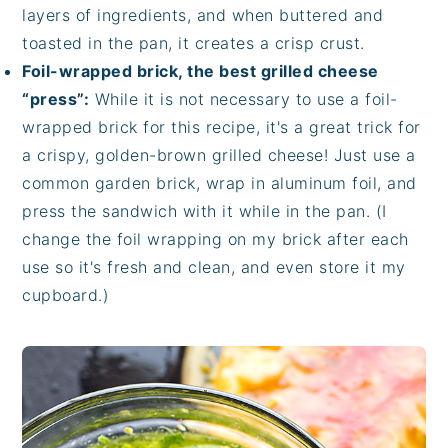
layers of ingredients, and when buttered and
toasted in the pan, it creates a crisp crust.
Foil-wrapped brick, the best grilled cheese
“press”:
While it is not necessary to use a foil-
wrapped brick for this recipe, it's a great trick for
a crispy, golden-brown grilled cheese! Just use a
common garden brick, wrap in aluminum foil, and
press the sandwich with it while in the pan. (I
change the foil wrapping on my brick after each
use so it's fresh and clean, and even store it my
cupboard.)