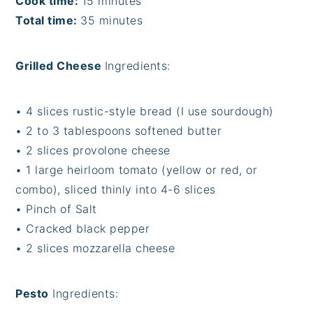
Cook time:
15 minutes
Total time:
35 minutes
Grilled Cheese
Ingredients:
• 4 slices rustic-style bread (I use sourdough)
• 2 to 3 tablespoons softened butter
• 2 slices provolone cheese
• 1 large heirloom tomato (yellow or red, or
combo), sliced thinly into 4-6 slices
• Pinch of Salt
• Cracked black pepper
• 2 slices mozzarella cheese
Pesto
Ingredients: