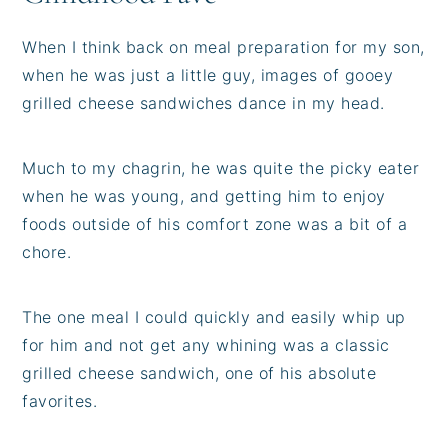
When I think back on meal preparation for my son,
when he was just a little guy, images of gooey
grilled cheese sandwiches dance in my head.
Much to my chagrin, he was quite the picky eater
when he was young, and getting him to enjoy
foods outside of his comfort zone was a bit of a
chore.
The one meal I could quickly and easily whip up
for him and not get any whining was a classic
grilled cheese sandwich, one of his absolute
favorites.