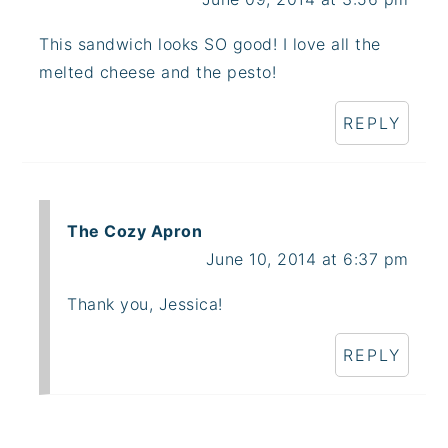
This sandwich looks SO good! I love all the
melted cheese and the pesto!
REPLY
The Cozy Apron
June 10, 2014 at 6:37 pm
Thank you, Jessica!
REPLY