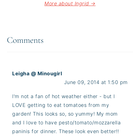
More about Ingrid →
Reader
Interactions
Comments
Leigha @ Minougirl
June 09, 2014 at 1:50 pm
I'm not a fan of hot weather either - but I
LOVE getting to eat tomatoes from my
garden! This looks so, so yummy! My mom
and I love to have pesto/tomato/mozzarella
paninis for dinner. These look even better!!