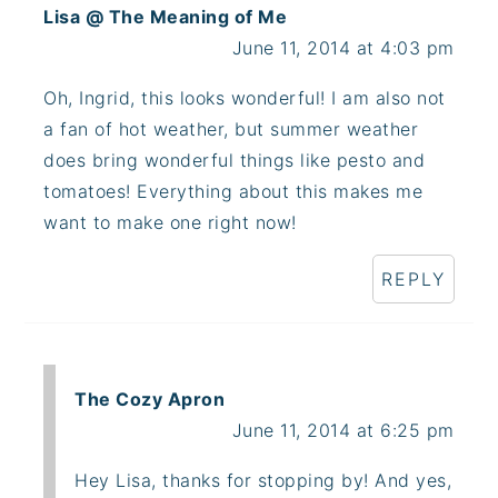
Lisa @ The Meaning of Me
June 11, 2014 at 4:03 pm
Oh, Ingrid, this looks wonderful! I am also not
a fan of hot weather, but summer weather
does bring wonderful things like pesto and
tomatoes! Everything about this makes me
want to make one right now!
REPLY
The Cozy Apron
June 11, 2014 at 6:25 pm
Hey Lisa, thanks for stopping by! And yes,