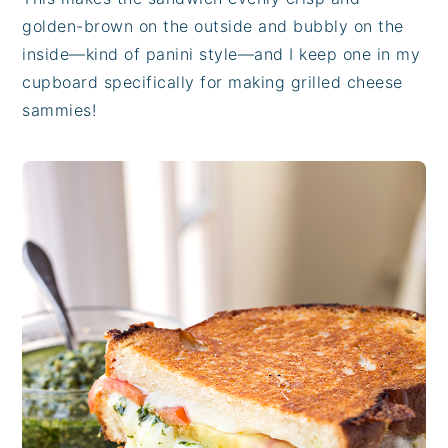
golden-brown on the outside and bubbly on the
inside—kind of panini style—and I keep one in my
cupboard specifically for making grilled cheese
sammies!