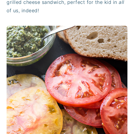
grilled cheese sandwich, perfect for the kid in
all
of us, indeed!