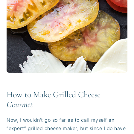
How to Make Grilled Cheese
Gourmet
Now, I wouldn't go so far as to call myself an
“expert” grilled cheese maker, but since I do have