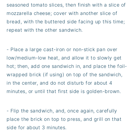
seasoned tomato slices, then finish with a slice of
mozzarella cheese; cover with another slice of
bread, with the buttered side facing up this time;
repeat with the other sandwich.
- Place a large cast-iron or non-stick pan over
low/medium-low heat, and allow it to slowly get
hot; then, add one sandwich in, and place the foil-
wrapped brick (if using) on top of the sandwich,
in the center, and do not disturb for about 4
minutes, or until that first side is golden-brown.
- Flip the sandwich, and, once again, carefully
place the brick on top to press, and grill on that
side for about 3 minutes.