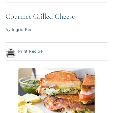
Gourmet Grilled Cheese
by
Ingrid Beer
Print Recipe