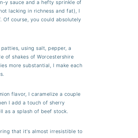
on-y sauce and a hefty sprinkle of
ot lacking in richness and fat), I
f. Of course, you could absolutely
patties, using salt, pepper, a
le of shakes of Worcestershire
ies more substantial, I make each
s.
ion flavor, I caramelize a couple
Then I add a touch of sherry
ll as a splash of beef stock.
g that it's almost irresistible to