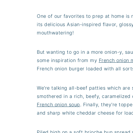
One of our favorites to prep at home is
its delicious Asian-inspired flavor, glo
mouthwatering!
But wanting to go in a more onion-y, sau
some inspiration from my
French onion 
French onion burger loaded with all sorts
We're talking all-beef patties which are
smothered in a rich, beefy, caramelized 
French onion soup
. Finally, they're top
and sharp white cheddar cheese for loa
Piled high on a soft brioche bun spread 