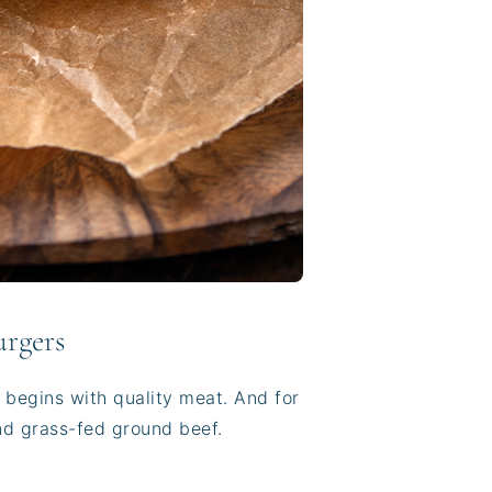
urgers
r begins with quality meat. And for
and grass-fed ground beef.