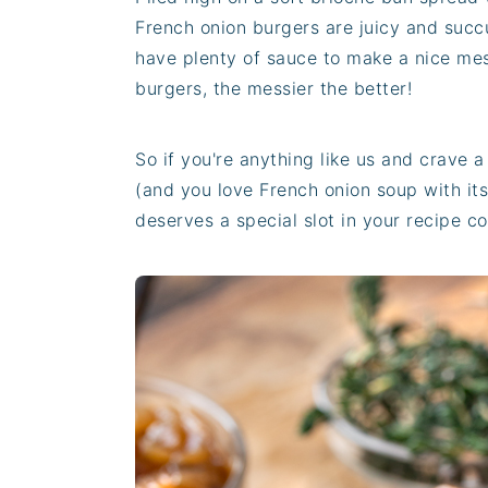
French onion burgers are juicy and succu
have plenty of sauce to make a nice mes
burgers, the messier the better!
So if you're anything like us and crave 
(and you love French onion soup with its
deserves a special slot in your recipe co