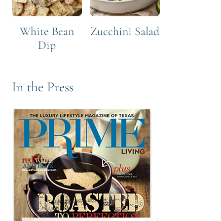
White Bean
Zucchini Salad
Dip
In the Press