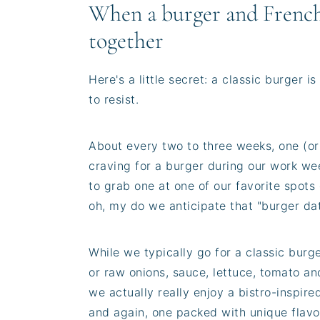
When a burger and French
together
Here's a little secret: a classic burger 
to resist.
About every two to three weeks, one (or 
craving for a burger during our work wee
to grab one at one of our favorite spots
oh, my do we anticipate that "burger da
While we typically go for a classic burg
or raw onions, sauce, lettuce, tomato an
we actually really enjoy a bistro-inspir
and again, one packed with unique flavo