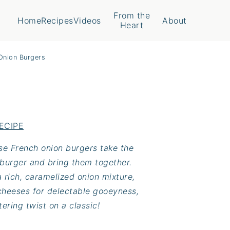
From the
Home
Recipes
Videos
About
Heart
Onion Burgers
ECIPE
ese French onion burgers take the
 burger and bring them together.
 rich, caramelized onion mixture,
heeses for delectable gooeyness,
ering twist on a classic!