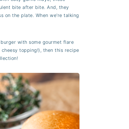
lent bite after bite. And, they
s on the plate. When we're talking
a burger with some gourmet flare
 cheesy topping!), then this recipe
llection!