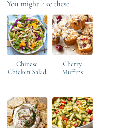
You might like these...
Chinese
Cherry
Chicken Salad
Muffins