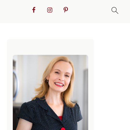
Primary
Sidebar