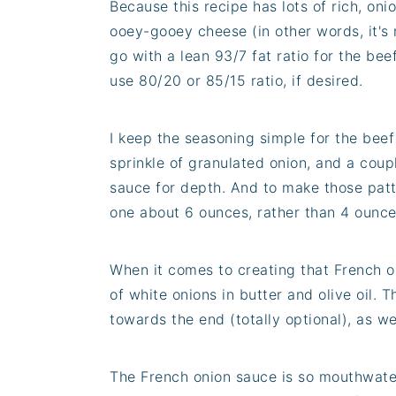
Because this recipe has lots of rich, oni
ooey-gooey cheese (in other words, it's n
go with a lean 93/7 fat ratio for the bee
use 80/20 or 85/15 ratio, if desired.
I keep the seasoning simple for the beef 
sprinkle of granulated onion, and a coup
sauce for depth. And to make those patt
one about 6 ounces, rather than 4 ounce
When it comes to creating that French on
of white onions in butter and olive oil. 
towards the end (totally optional), as we
The French onion sauce is so mouthwaterin