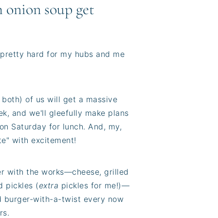
 onion soup get
is pretty hard for my hubs and me
both) of us will get a massive
k, and we'll gleefully make plans
 on Saturday for lunch. And, my,
te" with excitement!
er with the works—cheese, grilled
d pickles (
extra
pickles for me!)—
ed burger-with-a-twist every now
rs.