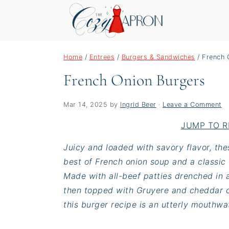
S
S
S
Home
/
Entrees
/
Burgers & Sandwiches
/
French 
k
k
k
French Onion Burgers
i
i
i
p
p
p
t
t
t
Mar 14, 2025
by
Ingrid Beer
·
Leave a Comment
o
o
o
JUMP TO R
p
m
p
Juicy and loaded with savory flavor, th
r
a
r
best of French onion soup and a classic
i
i
i
Made with all-beef patties drenched in a
m
n
m
then topped with Gruyere and cheddar c
a
c
a
this burger recipe is an utterly mouthwat
r
o
r
y
n
y