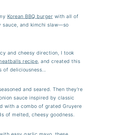
 my
Korean BBQ burger
with all of
ssy sauce, and kimchi slaw—so
cy and cheesy direction, I took
meatballs recipe
, and created this
 of deliciousness...
 seasoned and seared. Then they're
onion sauce inspired by classic
ped with a combo of grated Gruyere
ds of melted, cheesy goodness.
with easy garlic mayo, these