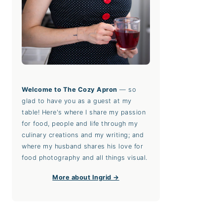
Welcome to The Cozy Apron
— so
glad to have you as a guest at my
table! Here's where I share my passion
for food, people and life through my
culinary creations and my writing; and
where my husband shares his love for
food photography and all things visual.
More about Ingrid →