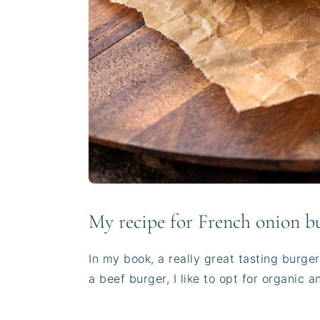
My recipe for French onion b
In my book, a really great tasting burge
a beef burger, I like to opt for organic 