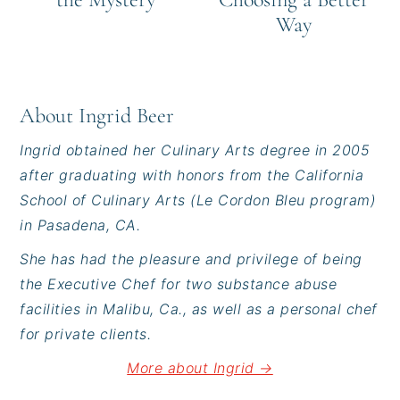
Way
About
Ingrid Beer
Ingrid obtained her Culinary Arts degree in 2005
after graduating with honors from the California
School of Culinary Arts (Le Cordon Bleu program)
in Pasadena, CA.
She has had the pleasure and privilege of being
the Executive Chef for two substance abuse
facilities in Malibu, Ca., as well as a personal chef
for private clients.
More about Ingrid →