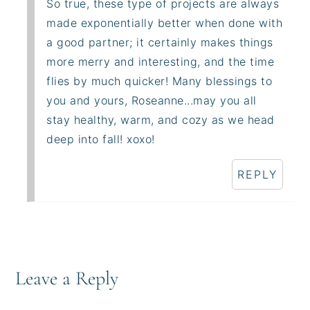
So true, these type of projects are always
made exponentially better when done with
a good partner; it certainly makes things
more merry and interesting, and the time
flies by much quicker! Many blessings to
you and yours, Roseanne...may you all
stay healthy, warm, and cozy as we head
deep into fall! xoxo!
REPLY
Leave a Reply