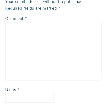
Your email address will not be published.
Required fields are marked
*
Comment
*
Name
*