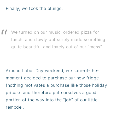
Finally, we took the plunge.
We turned on our music, ordered pizza for
lunch, and slowly but surely made something
quite beautiful and lovely out of our “mess”.
Around Labor Day weekend, we spur-of-the-
moment decided to purchase our new fridge
(nothing motivates a purchase like those holiday
prices), and therefore put ourselves a good
portion of the way into the “job” of our little
remodel.