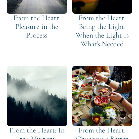
From the Heart:
From the Heart:
Pleasure in the
Being the Light,
Process
When the Light Is
What's Needed
From the Heart: In
From the Heart:
the Mystery
Choosing a Better