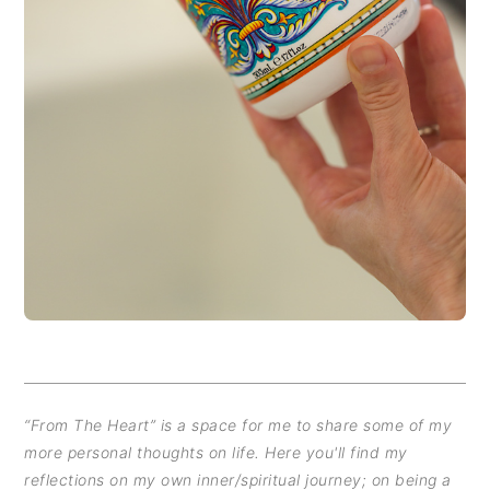
“From The Heart” is a space for me to share some of my
more personal thoughts on life. Here you'll find my
reflections on my own inner/spiritual journey; on being a