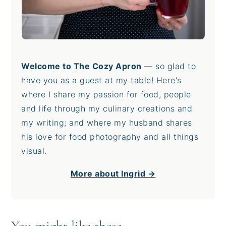
Welcome to The Cozy Apron
— so glad to
have you as a guest at my table! Here's
where I share my passion for food, people
and life through my culinary creations and
my writing; and where my husband shares
his love for food photography and all things
visual.
More about Ingrid →