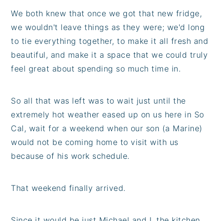
We both knew that once we got that new fridge,
we wouldn't leave things as they were; we'd long
to tie everything together, to make it all fresh and
beautiful, and make it a space that we could truly
feel great about spending so much time in.
So all that was left was to wait just until the
extremely hot weather eased up on us here in So
Cal, wait for a weekend when our son (a Marine)
would not be coming home to visit with us
because of his work schedule.
That weekend finally arrived.
Since it would be just Michael and I, the kitchen