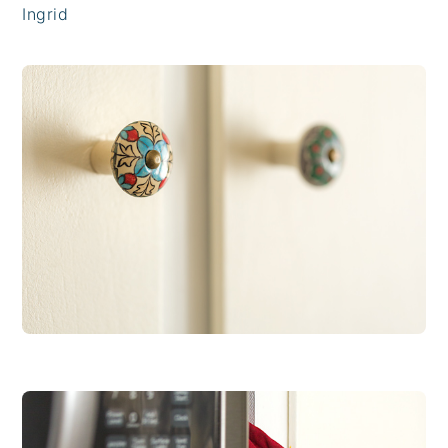
Ingrid