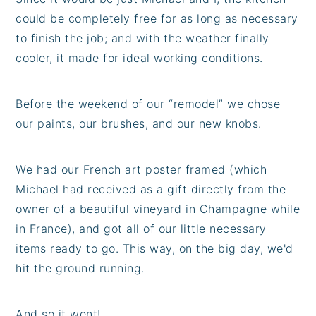
could be completely free for as long as necessary
to finish the job; and with the weather finally
cooler, it made for ideal working conditions.
Before the weekend of our “remodel” we chose
our paints, our brushes, and our new knobs.
We had our French art poster framed (which
Michael had received as a gift directly from the
owner of a beautiful vineyard in Champagne while
in France), and got all of our little necessary
items ready to go. This way, on the big day, we'd
hit the ground running.
And so it went!