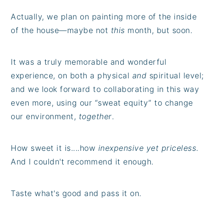
Actually, we plan on painting more of the inside
of the house—maybe not
this
month, but soon.
It was a truly memorable and wonderful
experience, on both a physical
and
spiritual level;
and we look forward to collaborating in this way
even more, using our “sweat equity” to change
our environment,
together
.
How sweet it is....how
inexpensive yet priceless
.
And I couldn't recommend it enough.
Taste what's good and pass it on.