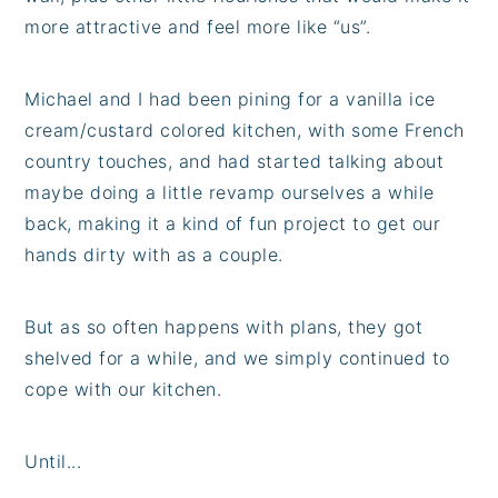
more attractive and feel more like “us”.
Michael and I had been pining for a vanilla ice
cream/custard colored kitchen, with some French
country touches, and had started talking about
maybe doing a little revamp ourselves a while
back, making it a kind of fun project to get our
hands dirty with as a couple.
But as so often happens with plans, they got
shelved for a while, and we simply continued to
cope with our kitchen.
Until...