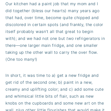
Our kitchen had a paint job that my mom and I
did together (bless our hearts) many years ago
that had, over time, become quite chipped and
discolored in certain spots (and frankly, the color
itself probably wasn't all that great to begin
with); and we had not one but
two
refrigerators in
there—one larger main fridge, and one smaller
taking up the other wall to carry the over flow.
(One too many!)
In short, it was time to a) get a new fridge and
get rid of the second one; b) paint in a new,
creamy and uplifting color; and c) add some cute
and whimsical little bits of flair, such as new
knobs on the cupboards and some new art on the
wall, plus other little flourishes that would make it