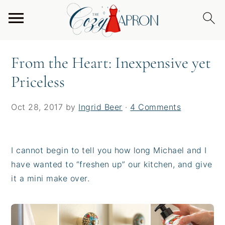
S
S
S
Home
/
From the Heart
/
From the Heart:
k
k
k
Inexpensive yet Priceless
i
i
i
p
p
p
From the Heart: Inexpensive yet
t
t
t
Priceless
o
o
o
p
m
p
r
a
r
Oct 28, 2017
by
Ingrid Beer
·
4 Comments
i
i
i
m
n
m
a
c
a
I cannot begin to tell you how long Michael and I
r
o
r
have wanted to “freshen up” our kitchen, and give
y
n
y
it a mini make over.
n
t
s
a
e
i
v
n
d