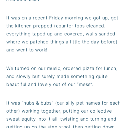
It was on a recent Friday morning we got up, got
the kitchen prepped (counter tops cleaned,
everything taped up and covered, walls sanded
where we patched things a little the day before),
and went to work!
We turned on our music, ordered pizza for lunch,
and slowly but surely made something quite
beautiful and lovely out of our “mess”.
It was “hubs & bubs” (our silly pet names for each
other) working together, putting our collective
sweat equity into it all, twisting and turning and
getting up on the step stool, then getting down,