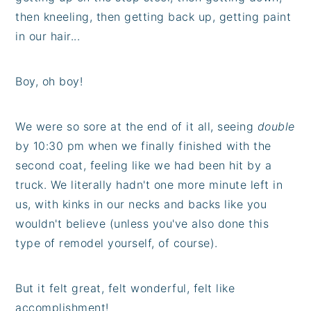
then kneeling, then getting back up, getting paint
in our hair...
Boy, oh boy!
We were so sore at the end of it all, seeing
double
by 10:30 pm when we finally finished with the
second coat, feeling like we had been hit by a
truck. We literally hadn't one more minute left in
us, with kinks in our necks and backs like you
wouldn't believe (unless you've also done this
type of remodel yourself, of course).
But it felt great, felt wonderful, felt like
accomplishment!