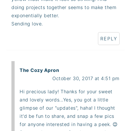
doing projects together seems to make them
exponentially better.
Sending love.
REPLY
The Cozy Apron
October 30, 2017 at 4:51 pm
Hi precious lady! Thanks for your sweet
and lovely words...Yes, you got a little
glimpse of our "updates", haha! I thought
it'd be fun to share, and snap a few pics
for anyone interested in having a peek. 😉