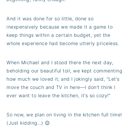
And it was done for so little, done so
inexpensively because we made it a game to
keep things within a certain budget, yet the
whole experience had become utterly priceless.
When Michael and I stood there the next day,
beholding our beautiful toil, we kept commenting
how much we loved it; and I jokingly said, “Let's
move the couch and TV in here—I don't think I
ever want to leave the kitchen, it's so cozy!”
So now, we plan on living in the kitchen full time!
(Just kidding...) 😉