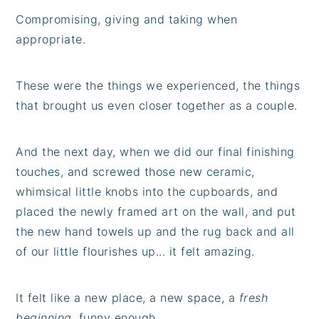
Compromising, giving and taking when
appropriate.
These were the things we experienced, the things
that brought us even closer together as a couple.
And the next day, when we did our final finishing
touches, and screwed those new ceramic,
whimsical little knobs into the cupboards, and
placed the newly framed art on the wall, and put
the new hand towels up and the rug back and all
of our little flourishes up... it felt amazing.
It felt like a new place, a new space, a
fresh
beginning
, funny enough.