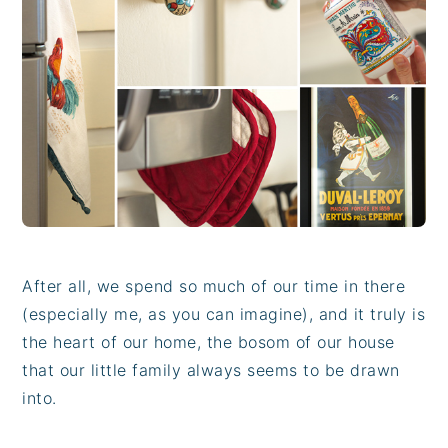
i
t
e
g
b
a
a
t
r
i
o
n
After all, we spend so much of our time in there
(especially me, as you can imagine), and it truly is
the heart of our home, the bosom of our house
that our little family always seems to be drawn
into.