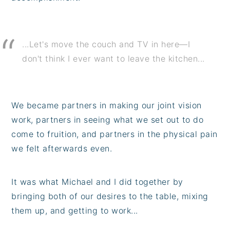
...Let's move the couch and TV in here—I
don't think I ever want to leave the kitchen...
We became partners in making our joint vision
work, partners in seeing what we set out to do
come to fruition, and partners in the physical pain
we felt afterwards even.
It was what Michael and I did together by
bringing both of our desires to the table, mixing
them up, and getting to work...