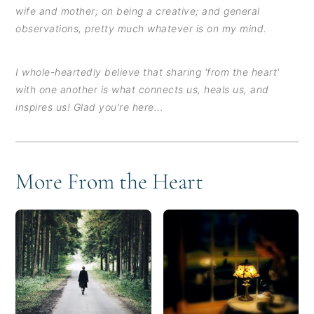
wife and mother; on being a creative; and general
observations, pretty much whatever is on my mind.
I whole-heartedly believe that sharing 'from the heart'
with one another is what connects us, heals us, and
inspires us! Glad you're here...
More From the Heart