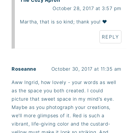
The Cozy Apron
October 28, 2017 at 3:57 pm
Martha, that is so kind; thank you! ❤️
REPLY
Roseanne
October 30, 2017 at 11:35 am
Aww Ingrid, how lovely - your words as well
as the space you both created. I could
picture that sweet space in my mind's eye.
Maybe as you photograph your creations,
we'll more glimpses of it. Red is such a
vibrant, life-giving color and the custard-
yellow must make it look so striking. And