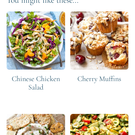
You might like these...
Chinese Chicken
Cherry Muffins
Salad