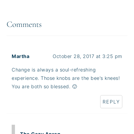
Reader
Interactions
Comments
Martha
October 28, 2017 at 3:25 pm
Change is always a soul-refreshing
experience. Those knobs are the bee's knees!
You are both so blessed. 🙂
REPLY