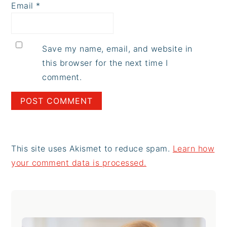
Email
*
Save my name, email, and website in
this browser for the next time I
comment.
This site uses Akismet to reduce spam.
Learn how
your comment data is processed.
Primary
Sidebar