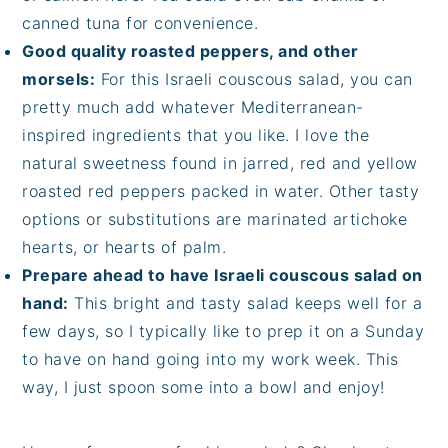
canned tuna for convenience.
Good quality roasted peppers, and other
morsels:
For this Israeli couscous salad, you can
pretty much add whatever Mediterranean-
inspired ingredients that you like. I love the
natural sweetness found in jarred, red and yellow
roasted red peppers packed in water. Other tasty
options or substitutions are marinated artichoke
hearts, or hearts of palm.
Prepare ahead to have Israeli couscous salad on
hand:
This bright and tasty salad keeps well for a
few days, so I typically like to prep it on a Sunday
to have on hand going into my work week. This
way, I just spoon some into a bowl and enjoy!