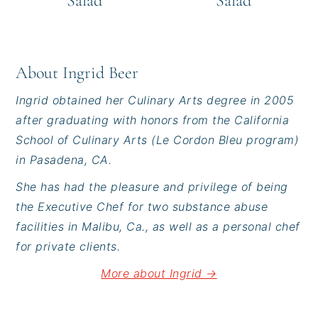
Salad
Salad
About
Ingrid Beer
Ingrid obtained her Culinary Arts degree in 2005
after graduating with honors from the California
School of Culinary Arts (Le Cordon Bleu program)
in Pasadena, CA.
She has had the pleasure and privilege of being
the Executive Chef for two substance abuse
facilities in Malibu, Ca., as well as a personal chef
for private clients.
More about Ingrid →