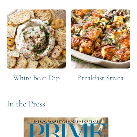
White Bean Dip
Breakfast Strata
In the Press