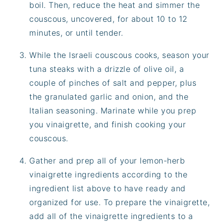
boil. Then, reduce the heat and simmer the
couscous, uncovered, for about 10 to 12
minutes, or until tender.
While the Israeli couscous cooks, season your
tuna steaks with a drizzle of olive oil, a
couple of pinches of salt and pepper, plus
the granulated garlic and onion, and the
Italian seasoning. Marinate while you prep
you vinaigrette, and finish cooking your
couscous.
Gather and prep all of your lemon-herb
vinaigrette ingredients according to the
ingredient list above to have ready and
organized for use. To prepare the vinaigrette,
add all of the vinaigrette ingredients to a