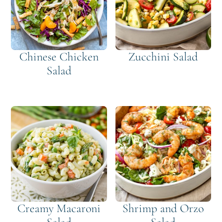
Chinese Chicken
Zucchini Salad
Salad
Creamy Macaroni
Shrimp and Orzo