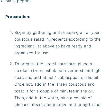
Black pepper
Preparation:
Begin by gathering and prepping all of your
couscous salad ingredients according to the
ingredient list above to have ready and
organized for use.
To prepare the Israeli couscous, place a
medium size nonstick pot over medium-high
heat, and add about 1 tablespoon of the oil.
Once hot, add in the Israeli couscous and
toast it for a couple of minutes in the oil.
Then, add in the water, plus a couple of
pinches of salt and pepper, and bring to the