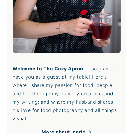
Welcome to The Cozy Apron
— so glad to
have you as a guest at my table! Here's
where I share my passion for food, people
and life through my culinary creations and
my writing; and where my husband shares
his love for food photography and all things
visual.
More about Ingrid →