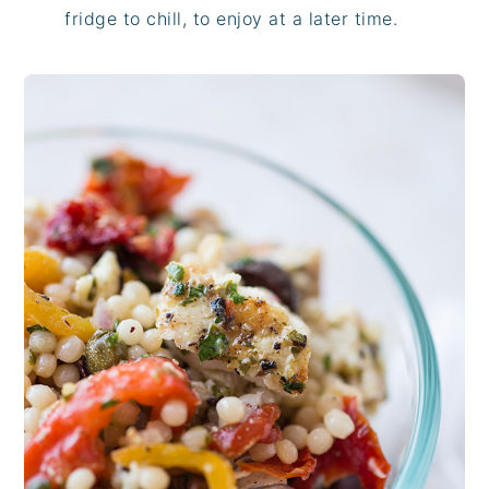
fridge to chill, to enjoy at a later time.