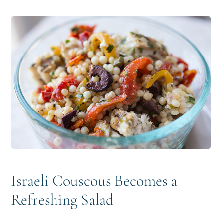
i
t
e
g
b
a
a
t
r
i
o
n
Israeli Couscous Becomes a
Refreshing Salad