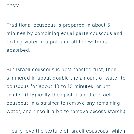
pasta.
Traditional couscous is prepared in about 5
minutes by combining equal parts couscous and
boiling water in a pot until all the water is
absorbed.
But Israeli couscous is best toasted first, then
simmered in about double the amount of water to
couscous for about 10 to 12 minutes, or until
tender. (I typically then just drain the Israeli
couscous in a strainer to remove any remaining
water, and rinse it a bit to remove excess starch.)
I really love the texture of Israeli couscous, which