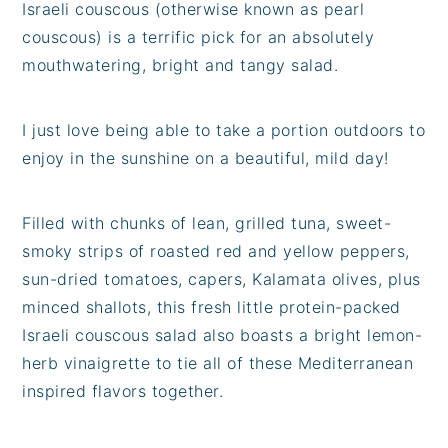
Israeli couscous (otherwise known as pearl
couscous) is a terrific pick for an absolutely
mouthwatering, bright and tangy salad.
I just love being able to take a portion outdoors to
enjoy in the sunshine on a beautiful, mild day!
Filled with chunks of lean, grilled tuna, sweet-
smoky strips of roasted red and yellow peppers,
sun-dried tomatoes, capers, Kalamata olives, plus
minced shallots, this fresh little protein-packed
Israeli couscous salad also boasts a bright lemon-
herb vinaigrette to tie all of these Mediterranean
inspired flavors together.