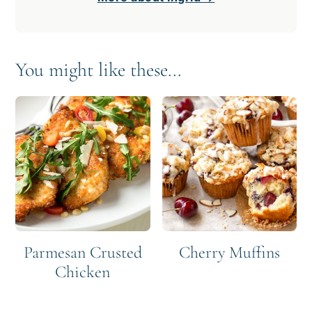
You might like these...
Parmesan Crusted
Cherry Muffins
Chicken