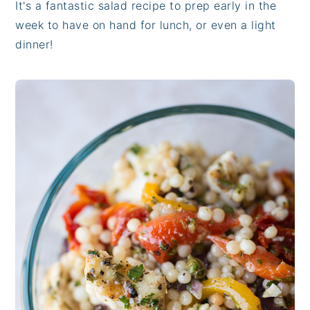
It's a fantastic salad recipe to prep early in the
week to have on hand for lunch, or even a light
dinner!