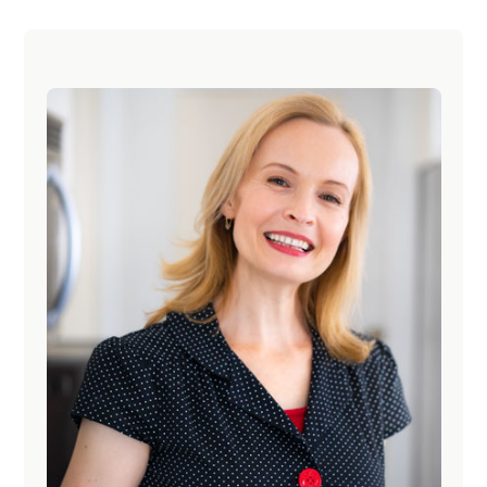
Primary
Sidebar