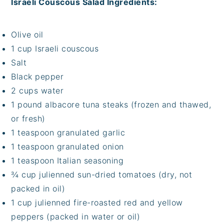
Israeli Couscous Salad Ingredients:
Olive oil
1 cup Israeli couscous
Salt
Black pepper
2 cups water
1 pound albacore tuna steaks (frozen and thawed,
or fresh)
1 teaspoon granulated garlic
1 teaspoon granulated onion
1 teaspoon Italian seasoning
¾ cup julienned sun-dried tomatoes (dry, not
packed in oil)
1 cup julienned fire-roasted red and yellow
peppers (packed in water or oil)