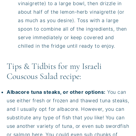
vinaigrette) to a large bowl, then drizzle in
about half of the lemon-herb vinaigrette (or
as much as you desire). Toss with a large
spoon to combine all of the ingredients, then
serve immediately or keep covered and
chilled in the fridge until ready to enjoy.
Tips & Tidbits for my Israeli
Couscous Salad recipe:
Albacore tuna steaks, or other options:
You can
use either fresh or frozen and thawed tuna steaks,
and I usually opt for albacore. However, you can
substitute any type of fish that
you
like! You can
use another variety of tuna, or even sub swordfish
or salmon here. You could even sub chunks of