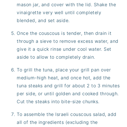
mason jar, and cover with the lid. Shake the
vinaigrette very well until completely
blended, and set aside.
Once the couscous is tender, then drain it
through a sieve to remove excess water, and
give it a quick rinse under cool water. Set
aside to allow to completely drain.
To grill the tuna, place your grill pan over
medium-high heat, and once hot, add the
tuna steaks and grill for about 2 to 3 minutes
per side, or until golden and cooked through.
Cut the steaks into bite-size chunks.
To assemble the Israeli couscous salad, add
all of the ingredients (excluding the