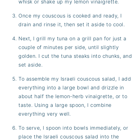
whisk or shake up my lemon vinaigrette.
Once my couscous is cooked and ready, I
drain and rinse it, then set it aside to cool.
Next, I grill my tuna on a grill pan for just a
couple of minutes per side, until slightly
golden. I cut the tuna steaks into chunks, and
set aside.
To assemble my Israeli couscous salad, I add
everything into a large bowl and drizzle in
about half the lemon-herb vinaigrette, or to
taste. Using a large spoon, I combine
everything very well.
To serve, I spoon into bowls immediately, or
place the Israeli couscous salad into the