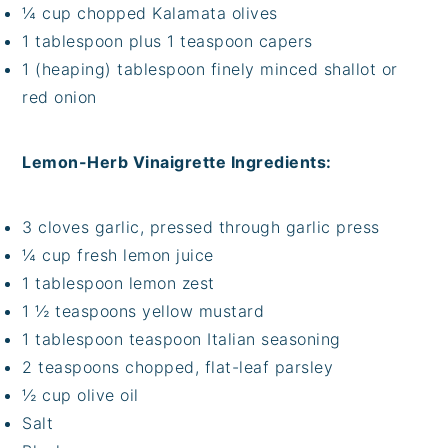
¼ cup chopped Kalamata olives
1 tablespoon plus 1 teaspoon capers
1 (heaping) tablespoon finely minced shallot or
red onion
Lemon-Herb Vinaigrette Ingredients:
3 cloves garlic, pressed through garlic press
¼ cup fresh lemon juice
1 tablespoon lemon zest
1 ½ teaspoons yellow mustard
1 tablespoon teaspoon Italian seasoning
2 teaspoons chopped, flat-leaf parsley
½ cup olive oil
Salt