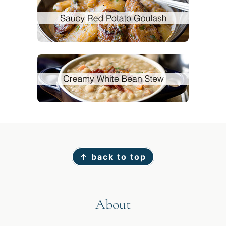
Footer
↑ back to top
About