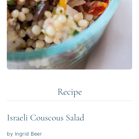
Recipe
Israeli Couscous Salad
by Ingrid Beer