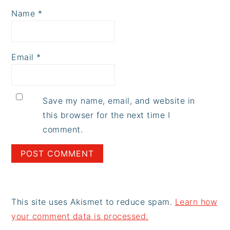
Name
*
Email
*
Save my name, email, and website in
this browser for the next time I
comment.
This site uses Akismet to reduce spam.
Learn how
your comment data is processed.