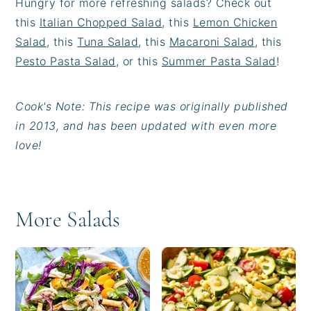
Hungry for more refreshing salads? Check out
this
Italian Chopped Salad
, this
Lemon Chicken
Salad
, this
Tuna Salad
, this
Macaroni Salad
, this
Pesto Pasta Salad
, or this
Summer Pasta Salad
!
Cook's Note: This recipe was originally published
in 2013, and has been updated with even more
love!
More Salads