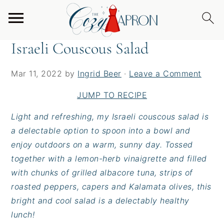
S
S
S
Home
/
Salads
/
Israeli Couscous Salad
k
k
k
i
i
i
Israeli Couscous Salad
p
p
p
t
t
t
Mar 11, 2022
by
Ingrid Beer
·
Leave a Comment
o
o
o
p
m
p
JUMP TO RECIPE
r
a
r
Light and refreshing, my Israeli couscous salad is
i
i
i
a delectable option to spoon into a bowl and
m
n
m
enjoy outdoors on a warm, sunny day. Tossed
a
c
a
together with a lemon-herb vinaigrette and filled
r
o
r
with chunks of grilled albacore tuna, strips of
y
n
y
roasted peppers, capers and Kalamata olives, this
n
t
s
bright and cool salad is a delectably healthy
a
e
i
lunch!
v
n
d