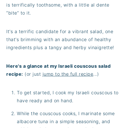
is terrifically toothsome, with a little al dente
“bite” to it.
It's a terrific candidate for a vibrant salad, one
that's brimming with an abundance of healthy
ingredients plus a tangy and herby vinaigrette!
Here's a glance at my Israeli couscous salad
recipe:
(or just
jump to the full recipe
...)
To get started, I cook my Israeli couscous to
have ready and on hand.
While the couscous cooks, I marinate some
albacore tuna in a simple seasoning, and