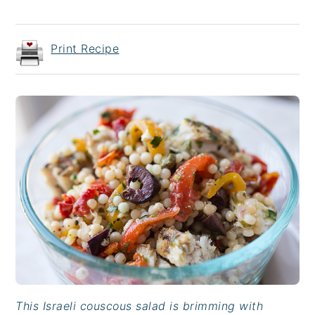
Print Recipe
This Israeli couscous salad is brimming with