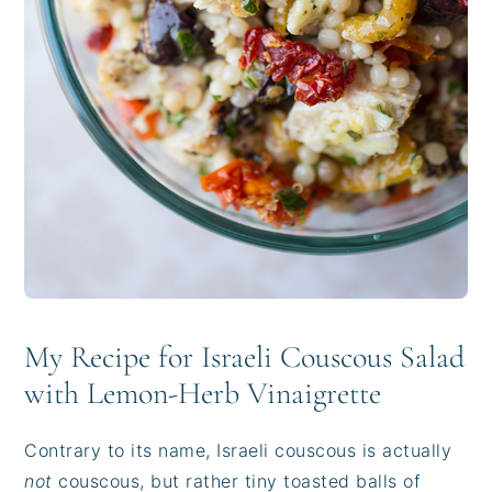
My Recipe for Israeli Couscous Salad
with Lemon-Herb Vinaigrette
Contrary to its name, Israeli couscous is actually
not
couscous, but rather tiny toasted balls of