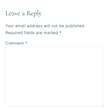
Reader
Interactions
Leave a Reply
Your email address will not be published.
Required fields are marked
*
Comment
*