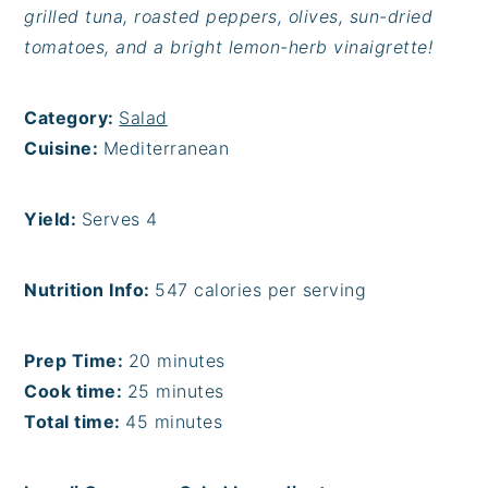
grilled tuna, roasted peppers, olives, sun-dried
tomatoes, and a bright lemon-herb vinaigrette!
Category:
Salad
Cuisine:
Mediterranean
Yield:
Serves 4
Nutrition Info:
547 calories per serving
Prep Time:
20 minutes
Cook time:
25 minutes
Total time:
45 minutes