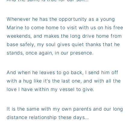
Whenever he has the opportunity as a young
Marine to come home to visit with us on his free
weekends, and makes the long drive home from
base safely, my soul gives quiet thanks that he
stands, once again, in our presence.
And when he leaves to go back, I send him off
with a hug like it's the last one, and with all the
love I have within my vessel to give.
It is the same with my own parents and our long
distance relationship these days...