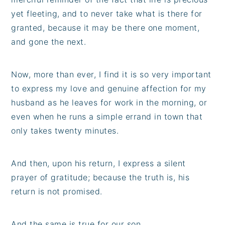
yet fleeting, and to never take what is there for
granted, because it may be there one moment,
and gone the next.
Now, more than ever, I find it is so very important
to express my love and genuine affection for my
husband as he leaves for work in the morning, or
even when he runs a simple errand in town that
only takes twenty minutes.
And then, upon his return, I express a silent
prayer of gratitude; because the truth is, his
return is not promised.
And the same is true for our son...