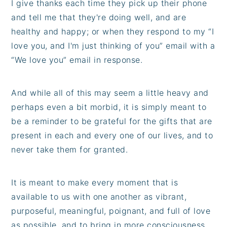
I give thanks each time they pick up their phone
and tell me that they're doing well, and are
healthy and happy; or when they respond to my “I
love you, and I'm just thinking of you” email with a
“We love you” email in response.
And while all of this may seem a little heavy and
perhaps even a bit morbid, it is simply meant to
be a reminder to be grateful for the gifts that are
present in each and every one of our lives, and to
never take them for granted.
It is meant to make every moment that is
available to us with one another as vibrant,
purposeful, meaningful, poignant, and full of love
as possible, and to bring in more consciousness