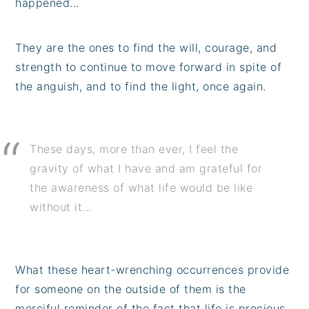
happened...
They are the ones to find the will, courage, and
strength to continue to move forward in spite of
the anguish, and to find the light, once again.
These days, more than ever, I feel the
gravity of what I have and am grateful for
the awareness of what life would be like
without it...
What these heart-wrenching occurrences provide
for someone on the outside of them is the
merciful reminder of the fact that life is precious