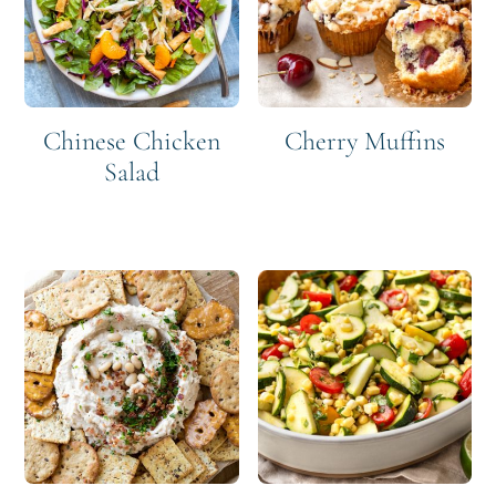
Chinese Chicken
Cherry Muffins
Salad