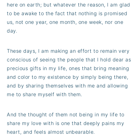
here on earth; but whatever the reason, I am glad
to be awake to the fact that nothing is promised
us, not one year, one month, one week, nor one
day.
These days, I am making an effort to remain very
conscious of seeing the people that I hold dear as
precious gifts in my life, ones that bring meaning
and color to my existence by simply being there,
and by sharing themselves with me and allowing
me to share myself with them.
And the thought of them not being in my life to
share my love with is one that deeply pains my
heart, and feels almost unbearable.