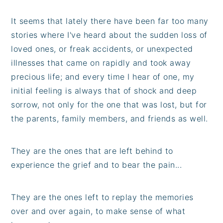
It seems that lately there have been far too many
stories where I've heard about the sudden loss of
loved ones, or freak accidents, or unexpected
illnesses that came on rapidly and took away
precious life; and every time I hear of one, my
initial feeling is always that of shock and deep
sorrow, not only for the one that was lost, but for
the parents, family members, and friends as well.
They are the ones that are left behind to
experience the grief and to bear the pain...
They are the ones left to replay the memories
over and over again, to make sense of what