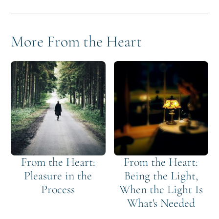
More From the Heart
From the Heart:
From the Heart:
Pleasure in the
Being the Light,
Process
When the Light Is
What's Needed