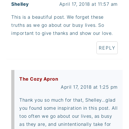
Shelley
April 17, 2018 at 11:57 am
This is a beautiful post. We forget these
truths as we go about our busy lives. So
important to give thanks and show our love.
REPLY
The Cozy Apron
April 17, 2018 at 1:25 pm
Thank you so much for that, Shelley...glad
you found some inspiration in this post. All
too often we go about our lives, as busy
as they are, and unintentionally take for