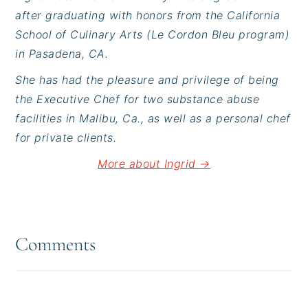
after graduating with honors from the California
School of Culinary Arts (Le Cordon Bleu program)
in Pasadena, CA.
She has had the pleasure and privilege of being
the Executive Chef for two substance abuse
facilities in Malibu, Ca., as well as a personal chef
for private clients.
More about Ingrid →
Reader
Interactions
Comments