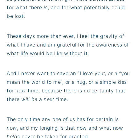
for what there
is
, and for what potentially could
be lost.
These days more than ever, I feel the gravity of
what I have and am grateful for the awareness of
what life would be like without it.
And I never want to save an “I love you”, or a “you
mean the world to me”, or a hug, or a simple kiss
for
next
time, because there is no certainty that
there
will be
a
next
time.
The only time any one of us has for certain is
now
, and my longing is that now and what now
holds
never be taken for granted.