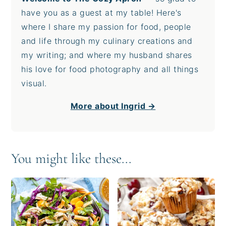
have you as a guest at my table! Here's
where I share my passion for food, people
and life through my culinary creations and
my writing; and where my husband shares
his love for food photography and all things
visual.
More about Ingrid →
You might like these...