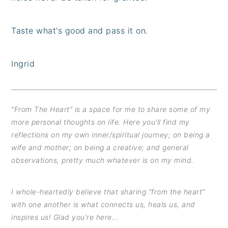
Taste what's good and pass it on.
Ingrid
“From The Heart” is a space for me to share some of my
more personal thoughts on life. Here you'll find my
reflections on my own inner/spiritual journey; on being a
wife and mother; on being a creative; and general
observations, pretty much whatever is on my mind.
I whole-heartedly believe that sharing "from the heart"
with one another is what connects us, heals us, and
inspires us! Glad you're here...