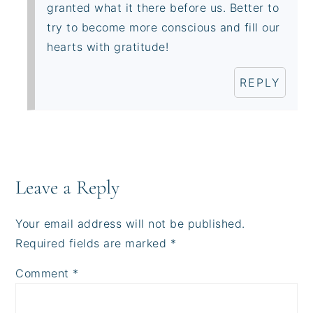
granted what it there before us. Better to
try to become more conscious and fill our
hearts with gratitude!
REPLY
Leave a Reply
Your email address will not be published.
Required fields are marked
*
Comment
*