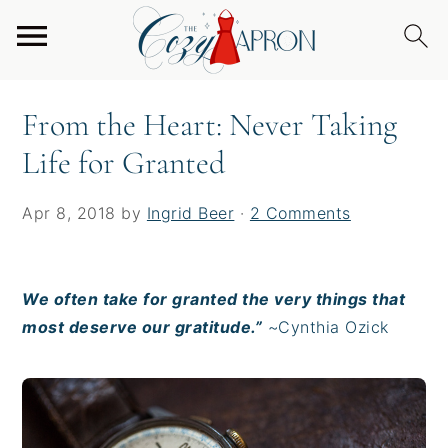
S
S
S
Home
/
From the Heart
/
From the Heart: Never
k
k
k
Taking Life for Granted
i
i
i
p
p
p
From the Heart: Never Taking
t
t
t
Life for Granted
o
o
o
p
m
p
r
a
r
Apr 8, 2018
by
Ingrid Beer
·
2 Comments
i
i
i
m
n
m
a
c
a
We often take for granted the very things that
r
o
r
most deserve our gratitude.”
~Cynthia Ozick
y
n
y
n
t
s
a
e
i
v
n
d