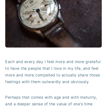
i
t
e
g
b
a
a
t
r
i
o
n
Each and every day I feel more and more grateful
to have the people that I love in my life, and feel
more and more compelled to actually
share
those
feelings with them outwardly and obviously.
Perhaps that comes with age and with maturity,
and a deeper sense of the value of one's time