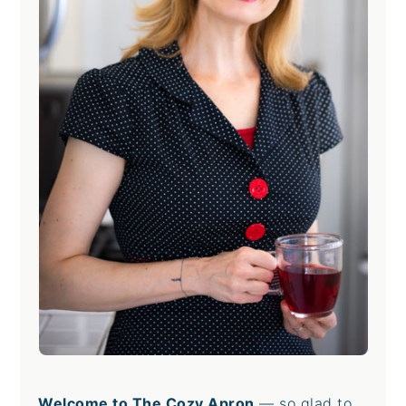
Welcome to The Cozy Apron
— so glad to