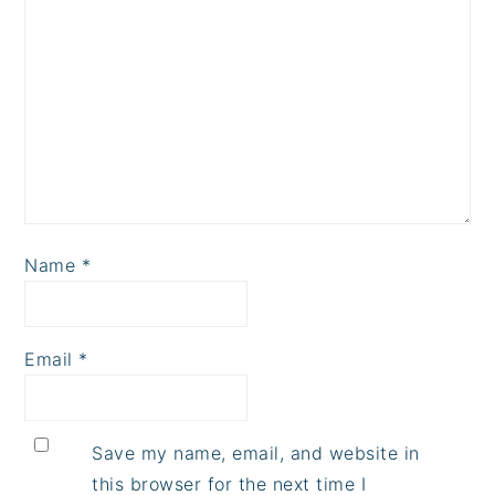
Name
*
Email
*
Save my name, email, and website in
this browser for the next time I