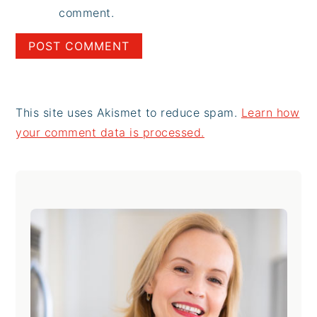
comment.
This site uses Akismet to reduce spam.
Learn how
your comment data is processed.
Primary
Sidebar