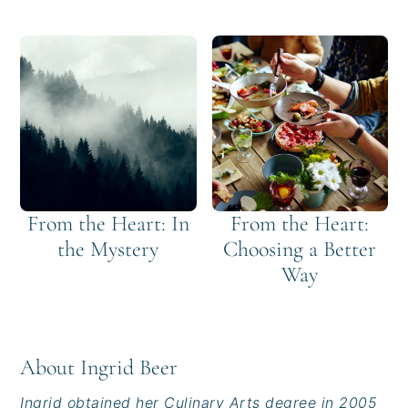
From the Heart: In
From the Heart:
the Mystery
Choosing a Better
Way
About
Ingrid Beer
Ingrid obtained her Culinary Arts degree in 2005