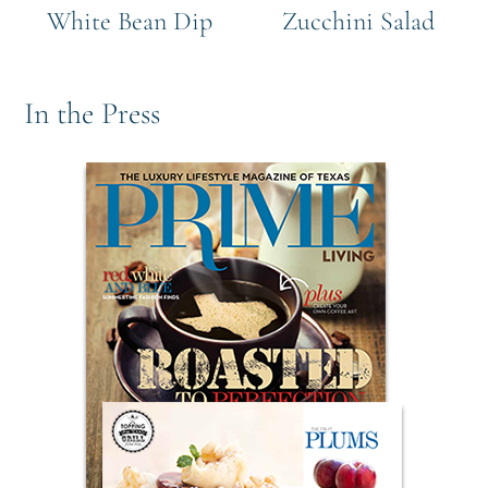
White Bean Dip
Zucchini Salad
In the Press