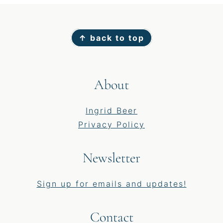
Footer
↑ back to top
About
Ingrid Beer
Privacy Policy
Newsletter
Sign up for emails and updates!
Contact