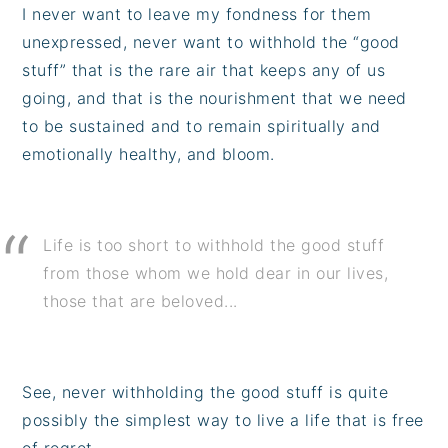
I never want to leave my fondness for them
unexpressed, never want to withhold the “good
stuff” that is the rare air that keeps any of us
going, and that is the nourishment that we need
to be sustained and to remain spiritually and
emotionally healthy, and bloom.
Life is too short to withhold the good stuff
from those whom we hold dear in our lives,
those that are beloved...
See, never withholding the good stuff is quite
possibly the simplest way to live a life that is free
of regret.