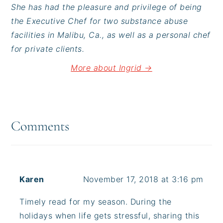
She has had the pleasure and privilege of being
the Executive Chef for two substance abuse
facilities in Malibu, Ca., as well as a personal chef
for private clients.
More about Ingrid →
Reader
Interactions
Comments
Karen
November 17, 2018 at 3:16 pm
Timely read for my season. During the
holidays when life gets stressful, sharing this