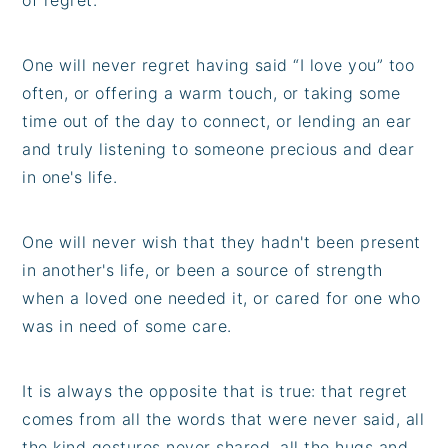
One will never regret having said “I love you” too
often, or offering a warm touch, or taking some
time out of the day to connect, or lending an ear
and truly listening to someone precious and dear
in one's life.
One will never wish that they hadn't been present
in another's life, or been a source of strength
when a loved one needed it, or cared for one who
was in need of some care.
It is always the opposite that is true: that regret
comes from all the words that were never said, all
the kind gestures never shared, all the hugs and