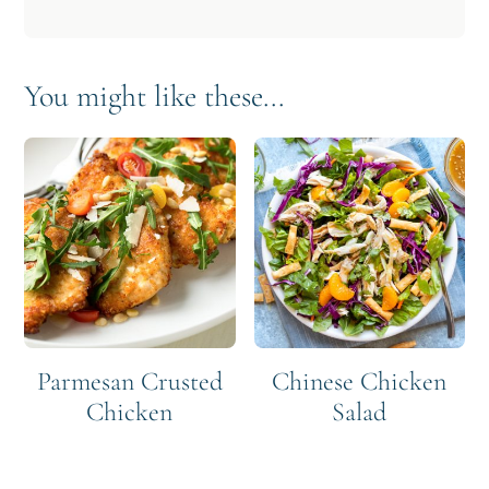
You might like these...
Parmesan Crusted
Chinese Chicken
Chicken
Salad