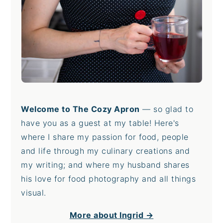
Welcome to The Cozy Apron
— so glad to
have you as a guest at my table! Here's
where I share my passion for food, people
and life through my culinary creations and
my writing; and where my husband shares
his love for food photography and all things
visual.
More about Ingrid →