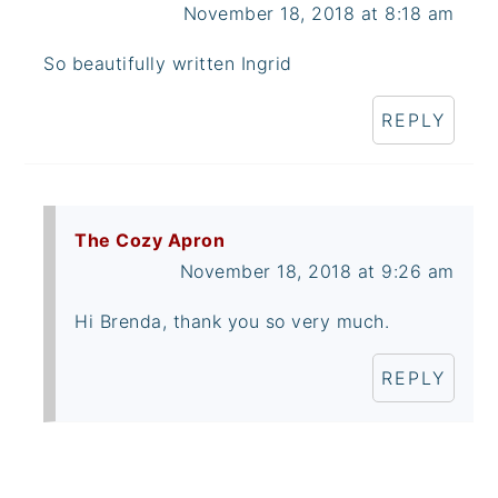
November 18, 2018 at 8:18 am
So beautifully written Ingrid
REPLY
The Cozy Apron
November 18, 2018 at 9:26 am
Hi Brenda, thank you so very much.
REPLY