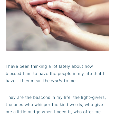
i
t
e
g
b
a
a
t
r
i
o
n
I have been thinking a lot lately about how
blessed I am to have the people in my life that I
have... they mean the
world
to me.
They are the beacons in my life, the light-givers,
the ones who whisper the kind words, who give
me a little nudge when I need it, who offer me