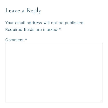
Leave a Reply
Your email address will not be published.
Required fields are marked
*
Comment
*