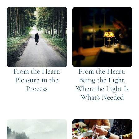
From the Heart:
From the Heart:
Pleasure in the
Being the Light,
Process
When the Light Is
What's Needed