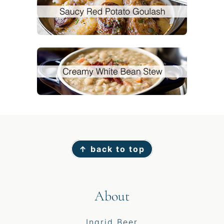
Footer
↑ back to top
About
Ingrid Beer