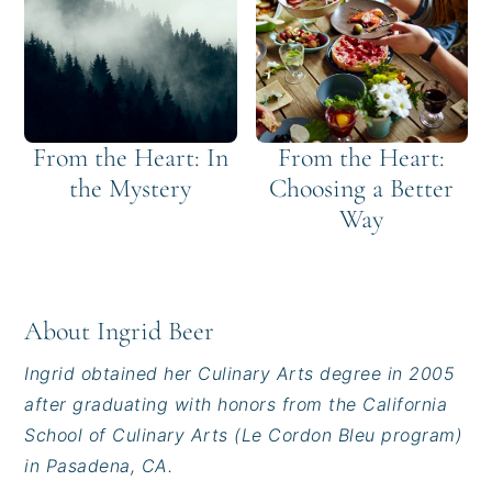
From the Heart: In
From the Heart:
the Mystery
Choosing a Better
Way
About
Ingrid Beer
Ingrid obtained her Culinary Arts degree in 2005
after graduating with honors from the California
School of Culinary Arts (Le Cordon Bleu program)
in Pasadena, CA.