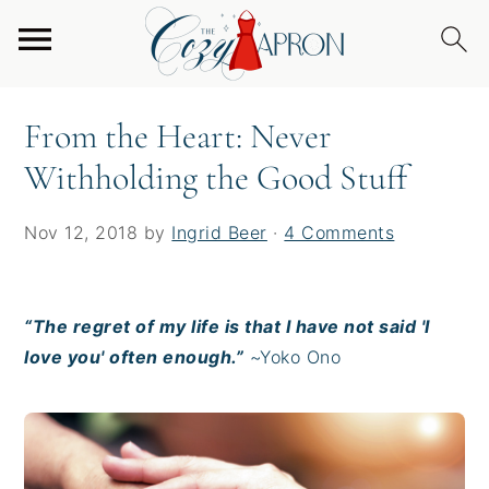
S
S
S
Home
/
From the Heart
/
From the Heart: Never
k
k
k
Withholding the Good Stuff
i
i
i
p
p
p
From the Heart: Never
t
t
t
Withholding the Good Stuff
o
o
o
p
m
p
r
a
r
Nov 12, 2018
by
Ingrid Beer
·
4 Comments
i
i
i
m
n
m
a
c
a
“The regret of my life is that I have not said 'I
r
o
r
love you' often enough.”
~Yoko Ono
y
n
y
n
t
s
a
e
i
v
n
d