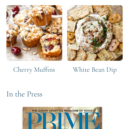
Cherry Muffins
White Bean Dip
In the Press