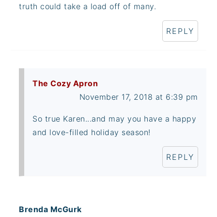
truth could take a load off of many.
REPLY
The Cozy Apron
November 17, 2018 at 6:39 pm
So true Karen...and may you have a happy
and love-filled holiday season!
REPLY
Brenda McGurk