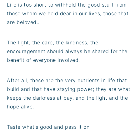
Life is too short to withhold the good stuff from
those whom we hold dear in our lives, those that
are beloved...
The light, the care, the kindness, the
encouragement should always be shared for the
benefit of everyone involved.
After all, these are the very nutrients in life that
build and that have staying power; they are what
keeps the darkness at bay, and the light and the
hope alive.
Taste what's good and pass it on.