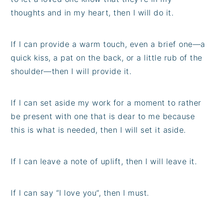
thoughts and in my heart, then I will do it.
If I can provide a warm touch, even a brief one—a
quick kiss, a pat on the back, or a little rub of the
shoulder—then I will provide it.
If I can set aside my work for a moment to rather
be present with one that is dear to me because
this is what is needed, then I will set it aside.
If I can leave a note of uplift, then I will leave it.
If I can say “I love you”, then I must.