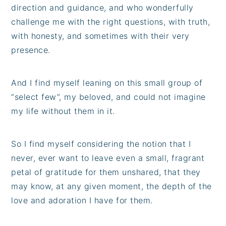
direction and guidance, and who wonderfully
challenge me with the right questions, with truth,
with honesty, and sometimes with their very
presence.
And I find myself leaning on this small group of
“select few”, my beloved, and could not imagine
my life without them in it.
So I find myself considering the notion that I
never, ever want to leave even a small, fragrant
petal of gratitude for them unshared, that they
may know, at any given moment, the depth of the
love and adoration I have for them.