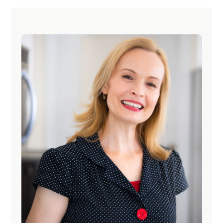
Primary
Sidebar