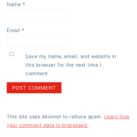
Name
*
Email
*
Save my name, email, and website in
this browser for the next time I
comment.
This site uses Akismet to reduce spam.
Learn how
your comment data is processed.