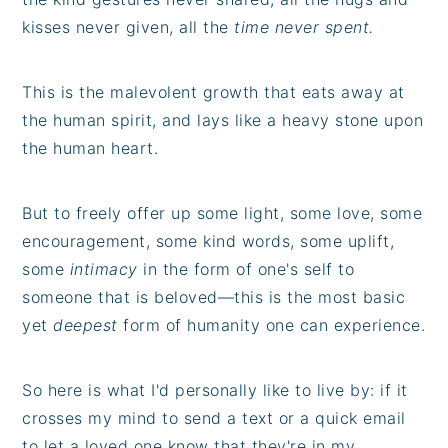
kisses never given, all the
time never spent.
This is the malevolent growth that eats away at
the human spirit, and lays like a heavy stone upon
the human heart.
But to freely offer up some light, some love, some
encouragement, some kind words, some uplift,
some
intimacy
in the form of one's self to
someone that is beloved—this is the most basic
yet
deepest
form of humanity one can experience.
So here is what I'd personally like to live by: if it
crosses my mind to send a text or a quick email
to let a loved one know that they're in my