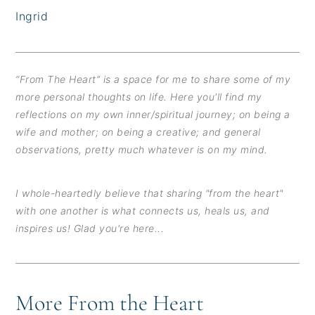
Ingrid
“From The Heart” is a space for me to share some of my
more personal thoughts on life. Here you'll find my
reflections on my own inner/spiritual journey; on being a
wife and mother; on being a creative; and general
observations, pretty much whatever is on my mind.
I whole-heartedly believe that sharing "from the heart"
with one another is what connects us, heals us, and
inspires us! Glad you're here...
More From the Heart