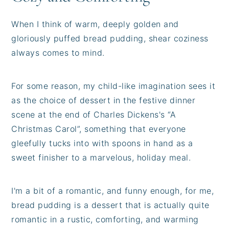
When I think of warm, deeply golden and
gloriously puffed bread pudding, shear coziness
always comes to mind.
For some reason, my child-like imagination sees it
as the choice of dessert in the festive dinner
scene at the end of Charles Dickens's “A
Christmas Carol”, something that everyone
gleefully tucks into with spoons in hand as a
sweet finisher to a marvelous, holiday meal.
I'm a bit of a romantic, and funny enough, for me,
bread pudding is a dessert that is actually quite
romantic in a rustic, comforting, and warming