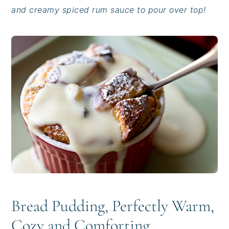
i
t
e
and creamy spiced rum sauce to pour over top!
g
b
a
a
t
r
i
o
n
Bread Pudding, Perfectly Warm,
Cozy and Comforting