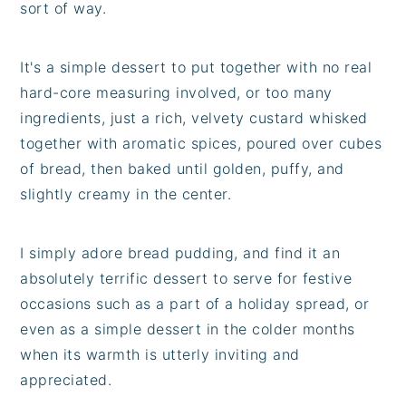
sort of way.
It's a simple dessert to put together with no real
hard-core measuring involved, or too many
ingredients, just a rich, velvety custard whisked
together with aromatic spices, poured over cubes
of bread, then baked until golden, puffy, and
slightly creamy in the center.
I simply adore bread pudding, and find it an
absolutely terrific dessert to serve for festive
occasions such as a part of a holiday spread, or
even as a simple dessert in the colder months
when its warmth is utterly inviting and
appreciated.