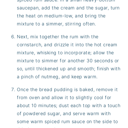
saucepan, add the cream and the sugar, turn
the heat on medium-low, and bring the
mixture to a simmer, stirring often.
Next, mix together the rum with the
cornstarch, and drizzle it into the hot cream
mixture, whisking to incorporate; allow the
mixture to simmer for another 30 seconds or
so, until thickened up and smooth; finish with
a pinch of nutmeg, and keep warm.
Once the bread pudding is baked, remove it
from oven and allow it to slightly cool for
about 10 minutes; dust each top with a touch
of powdered sugar, and serve warm with
some warm spiced rum sauce on the side to