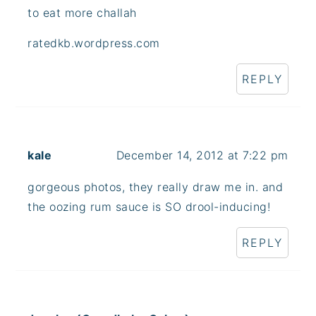
to eat more challah
ratedkb.wordpress.com
REPLY
kale
December 14, 2012 at 7:22 pm
gorgeous photos, they really draw me in. and
the oozing rum sauce is SO drool-inducing!
REPLY