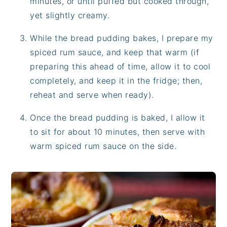
minutes, or until puffed but cooked through,
yet slightly creamy.
While the bread pudding bakes, I prepare my
spiced rum sauce, and keep that warm (if
preparing this ahead of time, allow it to cool
completely, and keep it in the fridge; then,
reheat and serve when ready).
Once the bread pudding is baked, I allow it
to sit for about 10 minutes, then serve with
warm spiced rum sauce on the side.