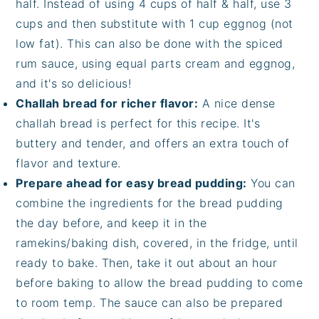
half. Instead of using 4 cups of half & half, use 3
cups and then substitute with 1 cup eggnog (not
low fat). This can also be done with the spiced
rum sauce, using equal parts cream and eggnog,
and it's so delicious!
Challah bread for richer flavor:
A nice dense
challah bread is perfect for this recipe. It's
buttery and tender, and offers an extra touch of
flavor and texture.
Prepare ahead for easy bread pudding:
You can
combine the ingredients for the bread pudding
the day before, and keep it in the
ramekins/baking dish, covered, in the fridge, until
ready to bake. Then, take it out about an hour
before baking to allow the bread pudding to come
to room temp. The sauce can also be prepared