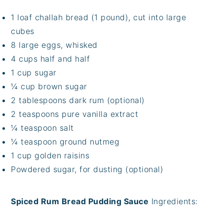
1 loaf challah bread (1 pound), cut into large
cubes
8 large eggs, whisked
4 cups half and half
1 cup sugar
¼ cup brown sugar
2 tablespoons dark rum (optional)
2 teaspoons pure vanilla extract
¼ teaspoon salt
¼ teaspoon ground nutmeg
1 cup golden raisins
Powdered sugar, for dusting (optional)
Spiced Rum Bread Pudding Sauce
Ingredients: