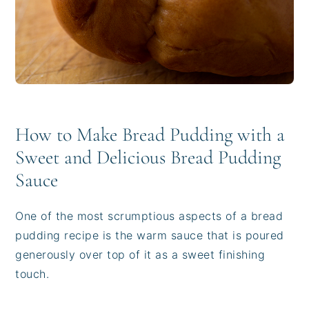
How to Make Bread Pudding with a
Sweet and Delicious Bread Pudding
Sauce
One of the most scrumptious aspects of a bread
pudding recipe is the warm sauce that is poured
generously over top of it as a sweet finishing
touch.