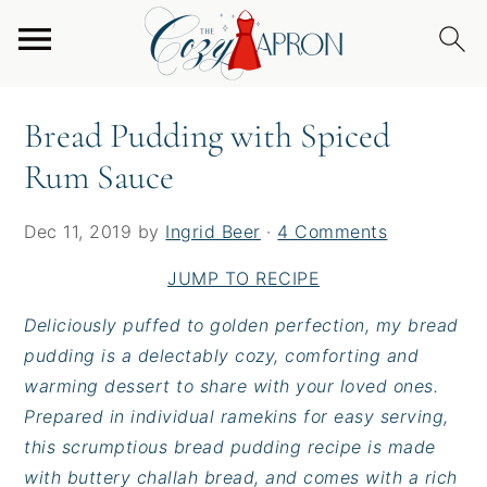
S
S
S
Home
/
Desserts
/
Bread Pudding with Spiced
k
k
k
Rum Sauce
i
i
i
p
p
p
Bread Pudding with Spiced
t
t
t
Rum Sauce
o
o
o
p
m
p
r
a
r
Dec 11, 2019
by
Ingrid Beer
·
4 Comments
i
i
i
JUMP TO RECIPE
m
n
m
a
c
a
Deliciously puffed to golden perfection, my bread
r
o
r
pudding is a delectably cozy, comforting and
y
n
y
warming dessert to share with your loved ones.
n
t
s
Prepared in individual ramekins for easy serving,
a
e
i
this scrumptious bread pudding recipe is made
v
n
d
with buttery challah bread, and comes with a rich