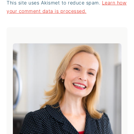
This site uses Akismet to reduce spam.
Learn how
your comment data is processed.
Primary
Sidebar