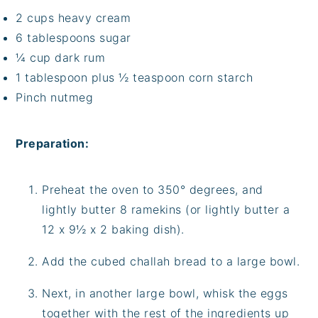
2 cups heavy cream
6 tablespoons sugar
¼ cup dark rum
1 tablespoon plus ½ teaspoon corn starch
Pinch nutmeg
Preparation:
Preheat the oven to 350° degrees, and
lightly butter 8 ramekins (or lightly butter a
12 x 9½ x 2 baking dish).
Add the cubed challah bread to a large bowl.
Next, in another large bowl, whisk the eggs
together with the rest of the ingredients up