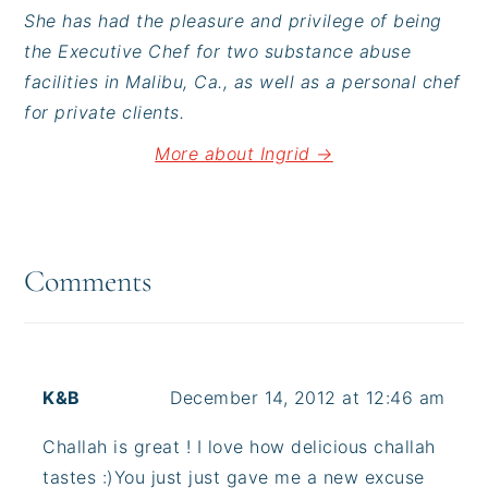
She has had the pleasure and privilege of being
the Executive Chef for two substance abuse
facilities in Malibu, Ca., as well as a personal chef
for private clients.
More about Ingrid →
Reader
Interactions
Comments
K&B
December 14, 2012 at 12:46 am
Challah is great ! I love how delicious challah
tastes :)You just just gave me a new excuse