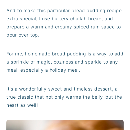
And to make this particular bread pudding recipe
extra special, I use buttery challah bread, and
prepare a warm and creamy spiced rum sauce to
pour over top.
For me, homemade bread pudding is a way to add
a sprinkle of magic, coziness and sparkle to any
meal, especially a holiday meal.
It's a wonderfully sweet and timeless dessert, a
true classic that not only warms the belly, but the
heart as well!