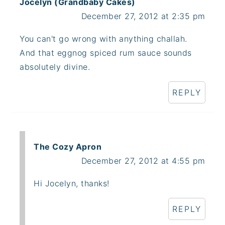
Jocelyn (Grandbaby Cakes)
December 27, 2012 at 2:35 pm
You can't go wrong with anything challah.
And that eggnog spiced rum sauce sounds
absolutely divine.
REPLY
The Cozy Apron
December 27, 2012 at 4:55 pm
Hi Jocelyn, thanks!
REPLY