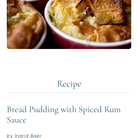
Recipe
Bread Pudding with Spiced Rum
Sauce
by
Ingrid Beer