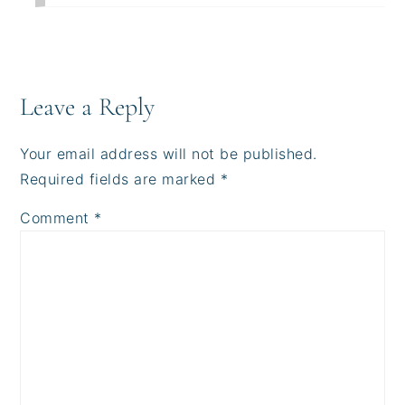
Leave a Reply
Your email address will not be published.
Required fields are marked
*
Comment
*