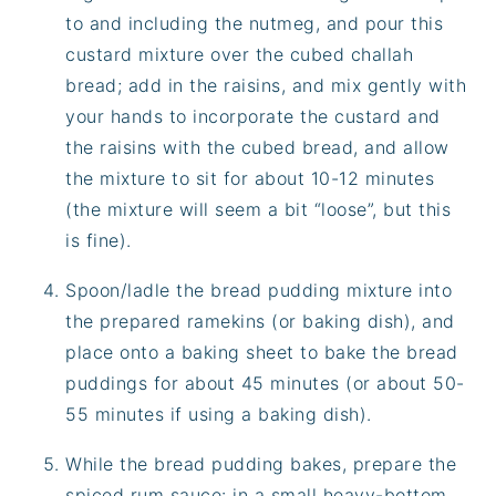
to and including the nutmeg, and pour this
custard mixture over the cubed challah
bread; add in the raisins, and mix gently with
your hands to incorporate the custard and
the raisins with the cubed bread, and allow
the mixture to sit for about 10-12 minutes
(the mixture will seem a bit “loose”, but this
is fine).
Spoon/ladle the bread pudding mixture into
the prepared ramekins (or baking dish), and
place onto a baking sheet to bake the bread
puddings for about 45 minutes (or about 50-
55 minutes if using a baking dish).
While the bread pudding bakes, prepare the
spiced rum sauce: in a small heavy-bottom