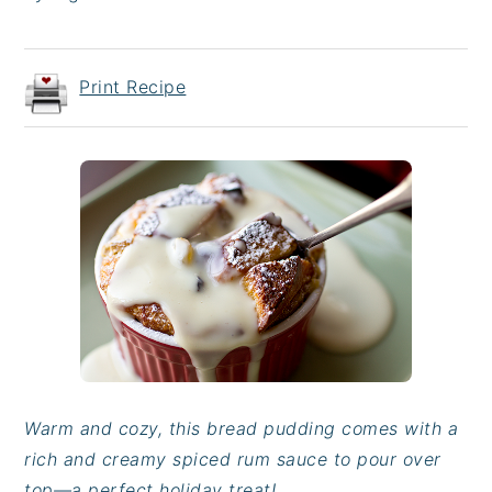
Print Recipe
Warm and cozy, this bread pudding comes with a
rich and creamy spiced rum sauce to pour over
top—a perfect holiday treat!