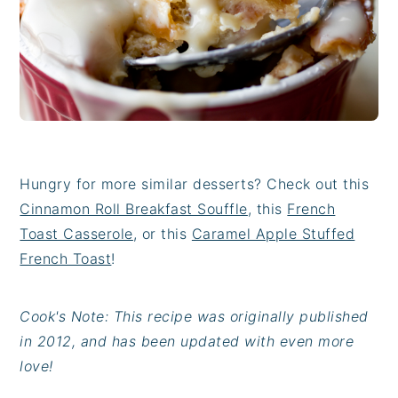
Hungry for more similar desserts? Check out this
Cinnamon Roll Breakfast Souffle
, this
French
Toast Casserole
, or this
Caramel Apple Stuffed
French Toast
!
Cook's Note: This recipe was originally published
in 2012, and has been updated with even more
love!