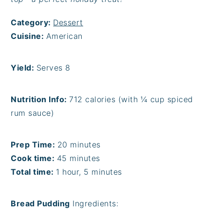
Category:
Dessert
Cuisine:
American
Yield:
Serves 8
Nutrition Info:
712 calories (with ¼ cup spiced
rum sauce)
Prep Time:
20 minutes
Cook time:
45 minutes
Total time:
1 hour, 5 minutes
Bread Pudding
Ingredients: