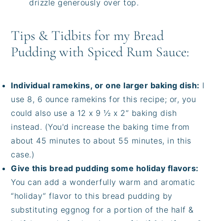
drizzle generously over top.
Tips & Tidbits for my Bread
Pudding with Spiced Rum Sauce:
Individual ramekins, or one larger baking dish:
I
use 8, 6 ounce ramekins for this recipe; or, you
could also use a 12 x 9 ½ x 2” baking dish
instead. (You'd increase the baking time from
about 45 minutes to about 55 minutes, in this
case.)
Give this bread pudding some holiday flavors:
You can add a wonderfully warm and aromatic
“holiday” flavor to this bread pudding by
substituting eggnog for a portion of the half &