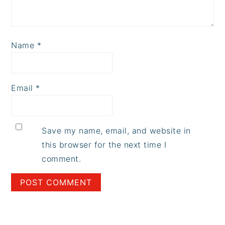
Name
*
Email
*
Save my name, email, and website in
this browser for the next time I
comment.