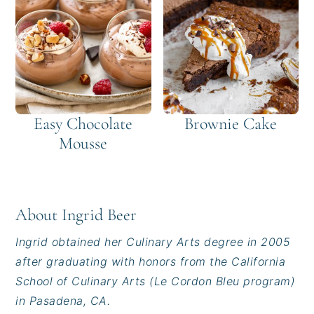
Easy Chocolate
Brownie Cake
Mousse
About
Ingrid Beer
Ingrid obtained her Culinary Arts degree in 2005
after graduating with honors from the California
School of Culinary Arts (Le Cordon Bleu program)
in Pasadena, CA.