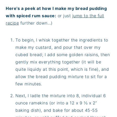
Here's a peek at how I make my bread pudding
with spiced rum sauce:
or just
jump to the full
recipe
further down...)
To begin, I whisk together the ingredients to
make my custard, and pour that over my
cubed bread; I add some golden raisins, then
gently mix everything together (it will be
quite liquidy at this point, which is fine), and
allow the bread pudding mixture to sit for a
few minutes.
Next, I ladle the mixture into 8, individual 6
ounce ramekins (or into a 12 x 9 ½ x 2”
baking dish), and bake for about 45-55