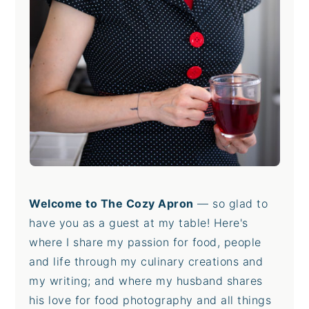
Welcome to The Cozy Apron
— so glad to
have you as a guest at my table! Here's
where I share my passion for food, people
and life through my culinary creations and
my writing; and where my husband shares
his love for food photography and all things