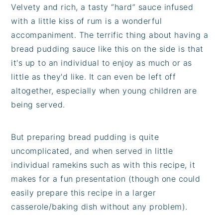
Velvety and rich, a tasty “hard” sauce infused
with a little kiss of rum is a wonderful
accompaniment. The terrific thing about having a
bread pudding sauce like this on the side is that
it's up to an individual to enjoy as much or as
little as they'd like. It can even be left off
altogether, especially when young children are
being served.
But preparing bread pudding is quite
uncomplicated, and when served in little
individual ramekins such as with this recipe, it
makes for a fun presentation (though one could
easily prepare this recipe in a larger
casserole/baking dish without any problem).