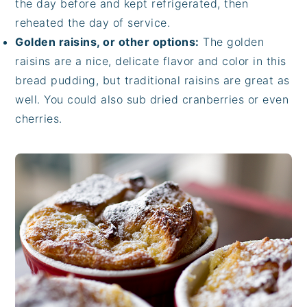
the day before and kept refrigerated, then
reheated the day of service.
Golden raisins, or other options:
The golden
raisins are a nice, delicate flavor and color in this
bread pudding, but traditional raisins are great as
well. You could also sub dried cranberries or even
cherries.