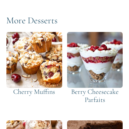
More Desserts
Cherry Muffins
Berry Cheesecake
Parfaits