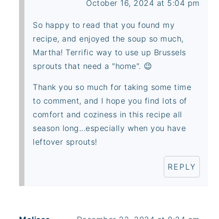
October 16, 2024 at 5:04 pm
So happy to read that you found my
recipe, and enjoyed the soup so much,
Martha! Terrific way to use up Brussels
sprouts that need a "home". 😉
Thank you so much for taking some time
to comment, and I hope you find lots of
comfort and coziness in this recipe all
season long...especially when you have
leftover sprouts!
REPLY