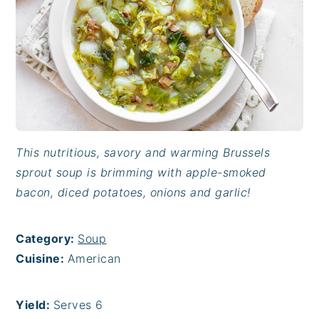
This nutritious, savory and warming Brussels
sprout soup is brimming with apple-smoked
bacon, diced potatoes, onions and garlic!
Category:
Soup
Cuisine:
American
Yield:
Serves 6