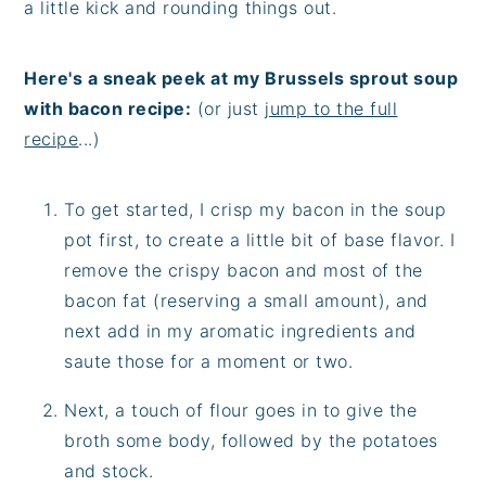
a little kick and rounding things out.
Here's a sneak peek at my Brussels sprout soup
with bacon recipe:
(or just
jump to the full
recipe
...)
To get started, I crisp my bacon in the soup
pot first, to create a little bit of base flavor. I
remove the crispy bacon and most of the
bacon fat (reserving a small amount), and
next add in my aromatic ingredients and
saute those for a moment or two.
Next, a touch of flour goes in to give the
broth some body, followed by the potatoes
and stock.