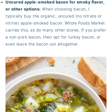
Uncured apple-smoked bacon for smoky flavor,
or other options:
When choosing bacon, I
typically buy the organic, uncured (no nitrate or
nitrite) apple-smoked bacon. Whole Foods Market
carries this, as do many other stores. If you prefer
a non-pork bacon, then opt for turkey bacon, or
even leave the bacon out altogether.