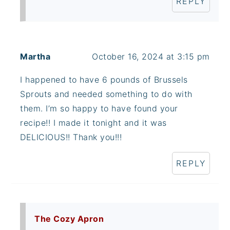
REPLY
Martha
October 16, 2024 at 3:15 pm
I happened to have 6 pounds of Brussels
Sprouts and needed something to do with
them. I’m so happy to have found your
recipe!! I made it tonight and it was
DELICIOUS!! Thank you!!!
REPLY
The Cozy Apron