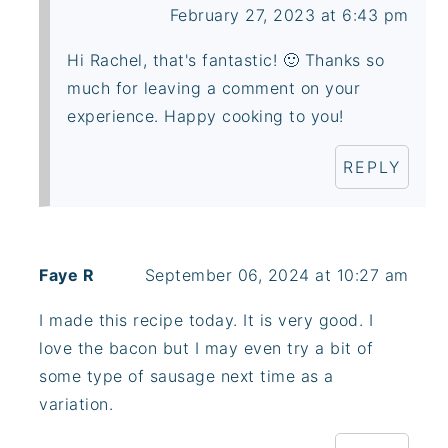
February 27, 2023 at 6:43 pm
Hi Rachel, that's fantastic! 🙂 Thanks so
much for leaving a comment on your
experience. Happy cooking to you!
REPLY
Faye R
September 06, 2024 at 10:27 am
I made this recipe today. It is very good. I
love the bacon but I may even try a bit of
some type of sausage next time as a
variation.