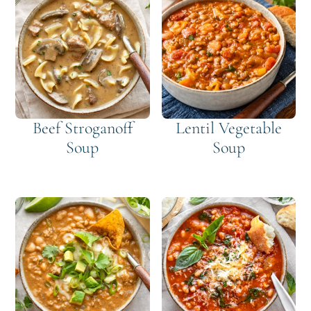
Beef Stroganoff
Lentil Vegetable
Soup
Soup