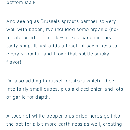
bottom stalk.
And seeing as Brussels sprouts partner so very
well with bacon, I've included some organic (no-
nitrate or nitrite) apple-smoked bacon in this
tasty soup. It just adds a touch of savoriness to
every spoonful, and I love that subtle smoky
flavor!
I'm also adding in russet potatoes which I dice
into fairly small cubes, plus a diced onion and lots
of garlic for depth.
A touch of white pepper plus dried herbs go into
the pot for a bit more earthiness as well, creating