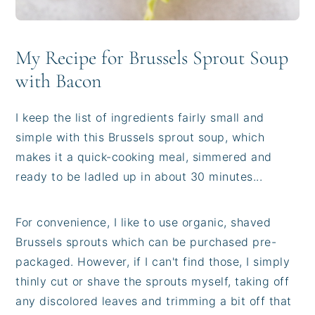
My Recipe for Brussels Sprout Soup
with Bacon
I keep the list of ingredients fairly small and
simple with this Brussels sprout soup, which
makes it a quick-cooking meal, simmered and
ready to be ladled up in about 30 minutes...
For convenience, I like to use organic, shaved
Brussels sprouts which can be purchased pre-
packaged. However, if I can't find those, I simply
thinly cut or shave the sprouts myself, taking off
any discolored leaves and trimming a bit off that