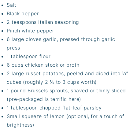
Salt
Black pepper
2 teaspoons Italian seasoning
Pinch white pepper
6 large cloves garlic, pressed through garlic
press
1 tablespoon flour
6 cups chicken stock or broth
2 large russet potatoes, peeled and diced into ½”
cubes (roughly 2 ½ to 3 cups worth)
1 pound Brussels sprouts, shaved or thinly sliced
(pre-packaged is terrific here)
1 tablespoon chopped flat-leaf parsley
Small squeeze of lemon (optional, for a touch of
brightness)