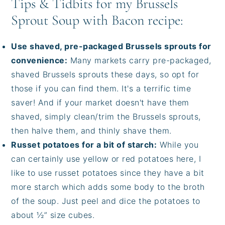
Tips & Tidbits for my Brussels
Sprout Soup with Bacon recipe:
Use shaved, pre-packaged Brussels sprouts for
convenience:
Many markets carry pre-packaged,
shaved Brussels sprouts these days, so opt for
those if you can find them. It's a terrific time
saver! And if your market doesn't have them
shaved, simply clean/trim the Brussels sprouts,
then halve them, and thinly shave them.
Russet potatoes for a bit of starch:
While you
can certainly use yellow or red potatoes here, I
like to use russet potatoes since they have a bit
more starch which adds some body to the broth
of the soup. Just peel and dice the potatoes to
about ½” size cubes.