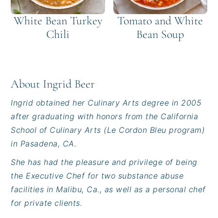
White Bean Turkey
Tomato and White
Chili
Bean Soup
About
Ingrid Beer
Ingrid obtained her Culinary Arts degree in 2005
after graduating with honors from the California
School of Culinary Arts (Le Cordon Bleu program)
in Pasadena, CA.
She has had the pleasure and privilege of being
the Executive Chef for two substance abuse
facilities in Malibu, Ca., as well as a personal chef
for private clients.