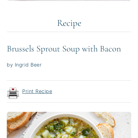
Recipe
Brussels Sprout Soup with Bacon
by Ingrid Beer
Print Recipe