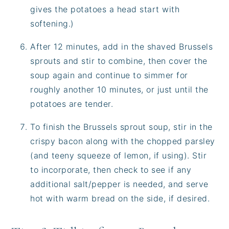
gives the potatoes a head start with
softening.)
After 12 minutes, add in the shaved Brussels
sprouts and stir to combine, then cover the
soup again and continue to simmer for
roughly another 10 minutes, or just until the
potatoes are tender.
To finish the Brussels sprout soup, stir in the
crispy bacon along with the chopped parsley
(and teeny squeeze of lemon, if using). Stir
to incorporate, then check to see if any
additional salt/pepper is needed, and serve
hot with warm bread on the side, if desired.