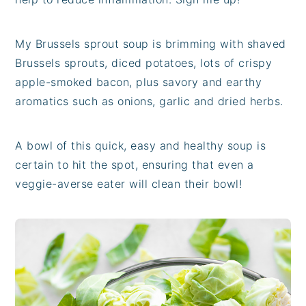
My Brussels sprout soup is brimming with shaved
Brussels sprouts, diced potatoes, lots of crispy
apple-smoked bacon, plus savory and earthy
aromatics such as onions, garlic and dried herbs.
A bowl of this quick, easy and healthy soup is
certain to hit the spot, ensuring that even a
veggie-averse eater will clean their bowl!