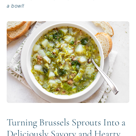
i
t
e
a bowl!
g
b
a
a
t
r
i
o
n
Turning Brussels Sprouts Into a
Deliciously Savory and Hearty