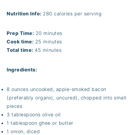
Nutrition Info:
280 calories per serving
Prep Time:
20 minutes
Cook time:
25 minutes
Total time:
45 minutes
Ingredients:
8 ounces uncooked, apple-smoked bacon
(preferably organic, uncured), chopped into small
pieces
3 tablespoons olive oil
1 tablespoon ghee or butter
1 onion, diced