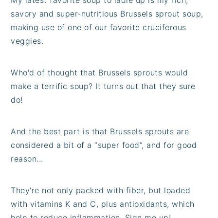
savory and super-nutritious Brussels sprout soup,
making use of one of our favorite cruciferous
veggies.
Who'd of thought that Brussels sprouts would
make a terrific soup? It turns out that they sure
do!
And the best part is that Brussels sprouts are
considered a bit of a “super food”, and for good
reason...
They're not only packed with fiber, but loaded
with vitamins K and C, plus antioxidants, which
help to reduce inflammation. Sign me up!