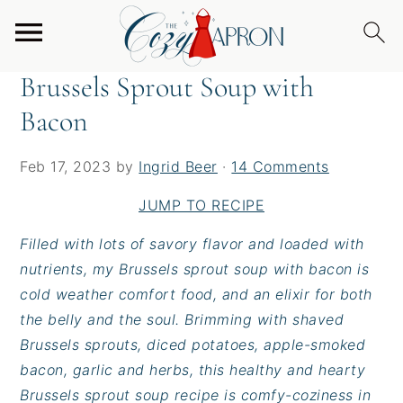
S
S
S
Home
/
Soups
/
Brussels Sprout Soup with Bacon
k
k
k
i
i
i
Brussels Sprout Soup with
p
p
p
Bacon
t
t
t
o
o
o
p
m
p
Feb 17, 2023
by
Ingrid Beer
·
14 Comments
r
a
r
JUMP TO RECIPE
i
i
i
m
n
m
Filled with lots of savory flavor and loaded with
a
c
a
nutrients, my Brussels sprout soup with bacon is
r
o
r
cold weather comfort food, and an elixir for both
y
n
y
the belly and the soul. Brimming with shaved
n
t
s
Brussels sprouts, diced potatoes, apple-smoked
a
e
i
bacon, garlic and herbs, this healthy and hearty
v
n
d
Brussels sprout soup recipe is comfy-coziness in