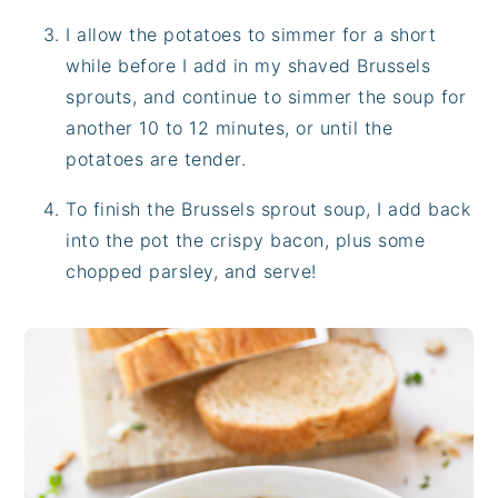
I allow the potatoes to simmer for a short
while before I add in my shaved Brussels
sprouts, and continue to simmer the soup for
another 10 to 12 minutes, or until the
potatoes are tender.
To finish the Brussels sprout soup, I add back
into the pot the crispy bacon, plus some
chopped parsley, and serve!