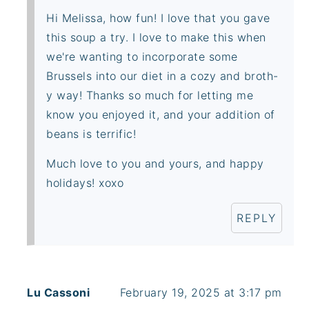
Hi Melissa, how fun! I love that you gave
this soup a try. I love to make this when
we're wanting to incorporate some
Brussels into our diet in a cozy and broth-
y way! Thanks so much for letting me
know you enjoyed it, and your addition of
beans is terrific!
Much love to you and yours, and happy
holidays! xoxo
REPLY
Lu Cassoni
February 19, 2025 at 3:17 pm