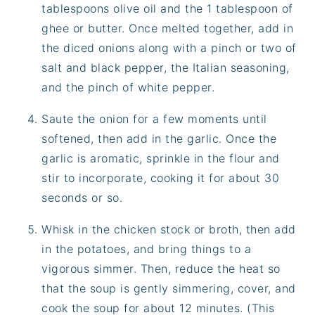
tablespoons olive oil and the 1 tablespoon of
ghee or butter. Once melted together, add in
the diced onions along with a pinch or two of
salt and black pepper, the Italian seasoning,
and the pinch of white pepper.
Saute the onion for a few moments until
softened, then add in the garlic. Once the
garlic is aromatic, sprinkle in the flour and
stir to incorporate, cooking it for about 30
seconds or so.
Whisk in the chicken stock or broth, then add
in the potatoes, and bring things to a
vigorous simmer. Then, reduce the heat so
that the soup is gently simmering, cover, and
cook the soup for about 12 minutes. (This