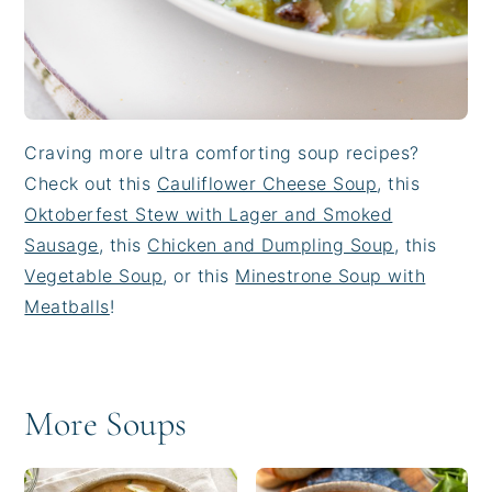
Craving more ultra comforting soup recipes?
Check out this
Cauliflower Cheese Soup
, this
Oktoberfest Stew with Lager and Smoked
Sausage
, this
Chicken and Dumpling Soup
, this
Vegetable Soup
, or this
Minestrone Soup with
Meatballs
!
More Soups