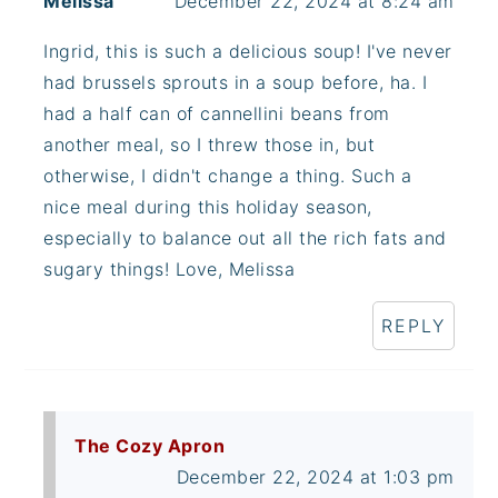
Melissa
December 22, 2024 at 8:24 am
Ingrid, this is such a delicious soup! I've never
had brussels sprouts in a soup before, ha. I
had a half can of cannellini beans from
another meal, so I threw those in, but
otherwise, I didn't change a thing. Such a
nice meal during this holiday season,
especially to balance out all the rich fats and
sugary things! Love, Melissa
REPLY
The Cozy Apron
December 22, 2024 at 1:03 pm