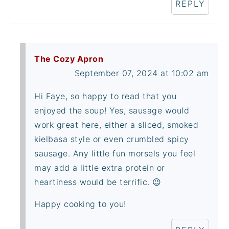
REPLY
The Cozy Apron
September 07, 2024 at 10:02 am
Hi Faye, so happy to read that you
enjoyed the soup! Yes, sausage would
work great here, either a sliced, smoked
kielbasa style or even crumbled spicy
sausage. Any little fun morsels you feel
may add a little extra protein or
heartiness would be terrific. 😉
Happy cooking to you!