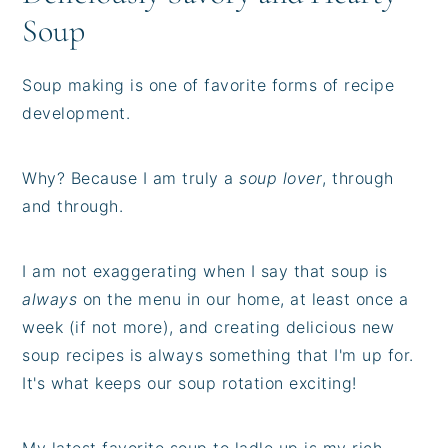
Soup
Soup making is one of favorite forms of recipe
development.
Why? Because I am truly a
soup lover
, through
and through.
I am not exaggerating when I say that soup is
always
on the menu in our home, at least once a
week (if not more), and creating delicious new
soup recipes is always something that I'm up for.
It's what keeps our soup rotation exciting!
My latest favorite soup to ladle up is my rich,