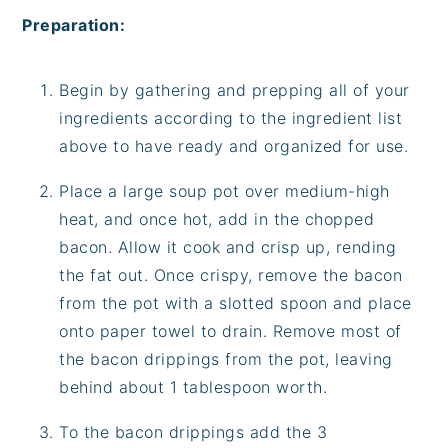
Preparation:
Begin by gathering and prepping all of your
ingredients according to the ingredient list
above to have ready and organized for use.
Place a large soup pot over medium-high
heat, and once hot, add in the chopped
bacon. Allow it cook and crisp up, rending
the fat out. Once crispy, remove the bacon
from the pot with a slotted spoon and place
onto paper towel to drain. Remove most of
the bacon drippings from the pot, leaving
behind about 1 tablespoon worth.
To the bacon drippings add the 3