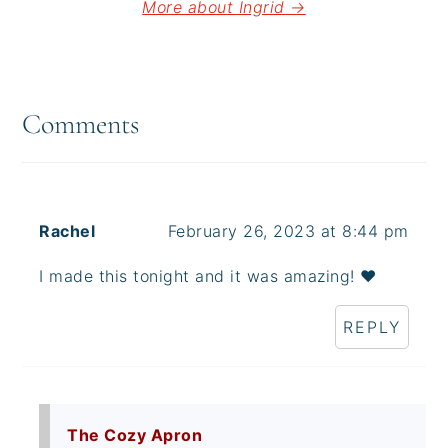
More about Ingrid →
Reader
Interactions
Comments
Rachel
February 26, 2023 at 8:44 pm
I made this tonight and it was amazing! ♥️
REPLY
The Cozy Apron