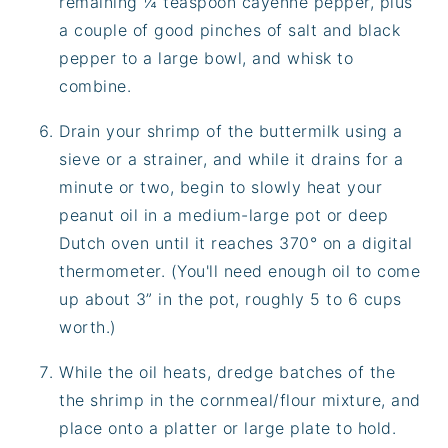
remaining ¼ teaspoon cayenne pepper, plus
a couple of good pinches of salt and black
pepper to a large bowl, and whisk to
combine.
Drain your shrimp of the buttermilk using a
sieve or a strainer, and while it drains for a
minute or two, begin to slowly heat your
peanut oil in a medium-large pot or deep
Dutch oven until it reaches 370° on a digital
thermometer. (You'll need enough oil to come
up about 3” in the pot, roughly 5 to 6 cups
worth.)
While the oil heats, dredge batches of the
the shrimp in the cornmeal/flour mixture, and
place onto a platter or large plate to hold.