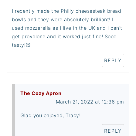
I recently made the Philly cheesesteak bread
bowls and they were absolutely brilliant! I
used mozzarella as I live in the UK and I can't
get provolone and it worked just fine! Sooo
tasty!😋
REPLY
The Cozy Apron
March 21, 2022 at 12:36 pm
Glad you enjoyed, Tracy!
REPLY