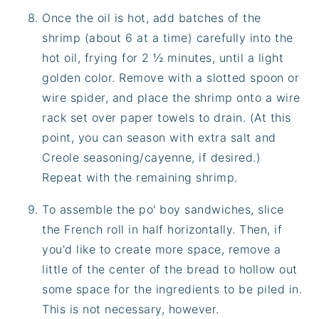
Once the oil is hot, add batches of the
shrimp (about 6 at a time) carefully into the
hot oil, frying for 2 ½ minutes, until a light
golden color. Remove with a slotted spoon or
wire spider, and place the shrimp onto a wire
rack set over paper towels to drain. (At this
point, you can season with extra salt and
Creole seasoning/cayenne, if desired.)
Repeat with the remaining shrimp.
To assemble the po' boy sandwiches, slice
the French roll in half horizontally. Then, if
you'd like to create more space, remove a
little of the center of the bread to hollow out
some space for the ingredients to be piled in.
This is not necessary, however.