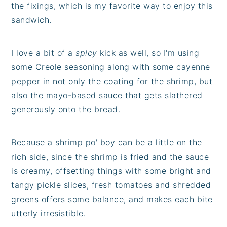
the fixings, which is my favorite way to enjoy this
sandwich.
I love a bit of a
spicy
kick as well, so I'm using
some Creole seasoning along with some cayenne
pepper in not only the coating for the shrimp, but
also the mayo-based sauce that gets slathered
generously onto the bread.
Because a shrimp po' boy can be a little on the
rich side, since the shrimp is fried and the sauce
is creamy, offsetting things with some bright and
tangy pickle slices, fresh tomatoes and shredded
greens offers some balance, and makes each bite
utterly irresistible.