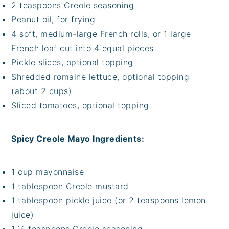
2 teaspoons Creole seasoning
Peanut oil, for frying
4 soft, medium-large French rolls, or 1 large
French loaf cut into 4 equal pieces
Pickle slices, optional topping
Shredded romaine lettuce, optional topping
(about 2 cups)
Sliced tomatoes, optional topping
Spicy Creole Mayo Ingredients:
1 cup mayonnaise
1 tablespoon Creole mustard
1 tablespoon pickle juice (or 2 teaspoons lemon
juice)