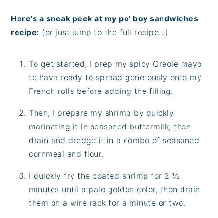
Here's a sneak peek at my po' boy sandwiches
recipe:
(or just
jump to the full recipe
...)
To get started, I prep my spicy Creole mayo
to have ready to spread generously onto my
French rolls before adding the filling.
Then, I prepare my shrimp by quickly
marinating it in seasoned buttermilk, then
drain and dredge it in a combo of seasoned
cornmeal and flour.
I quickly fry the coated shrimp for 2 ½
minutes until a pale golden color, then drain
them on a wire rack for a minute or two.