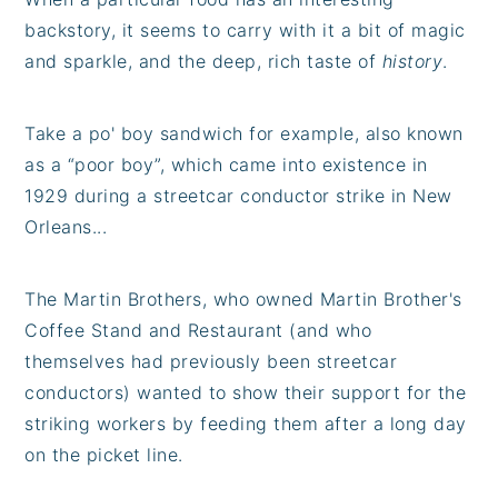
backstory, it seems to carry with it a bit of magic
and sparkle, and the deep, rich taste of
history
.
Take a po' boy sandwich for example, also known
as a “poor boy”, which came into existence in
1929 during a streetcar conductor strike in New
Orleans...
The Martin Brothers, who owned Martin Brother's
Coffee Stand and Restaurant (and who
themselves had previously been streetcar
conductors) wanted to show their support for the
striking workers by feeding them after a long day
on the picket line.