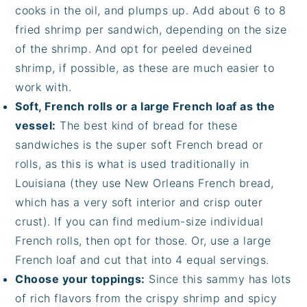
cooks in the oil, and plumps up. Add about 6 to 8
fried shrimp per sandwich, depending on the size
of the shrimp. And opt for peeled deveined
shrimp, if possible, as these are much easier to
work with.
Soft, French rolls or a large French loaf as the
vessel:
The best kind of bread for these
sandwiches is the super soft French bread or
rolls, as this is what is used traditionally in
Louisiana (they use New Orleans French bread,
which has a very soft interior and crisp outer
crust). If you can find medium-size individual
French rolls, then opt for those. Or, use a large
French loaf and cut that into 4 equal servings.
Choose your toppings:
Since this sammy has lots
of rich flavors from the crispy shrimp and spicy