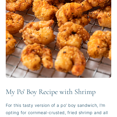
My Po' Boy Recipe with Shrimp
For this tasty version of a po' boy sandwich, I'm
opting for cornmeal-crusted, fried shrimp and all