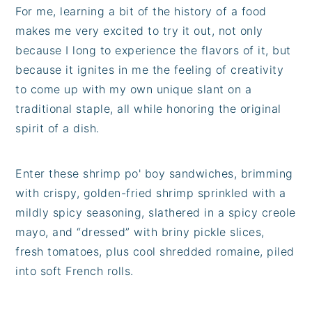
For me, learning a bit of the history of a food
makes me very excited to try it out, not only
because I long to experience the flavors of it, but
because it ignites in me the feeling of creativity
to come up with my own unique slant on a
traditional staple, all while honoring the original
spirit of a dish.
Enter these shrimp po' boy sandwiches, brimming
with crispy, golden-fried shrimp sprinkled with a
mildly spicy seasoning, slathered in a spicy creole
mayo, and “dressed” with briny pickle slices,
fresh tomatoes, plus cool shredded romaine, piled
into soft French rolls.