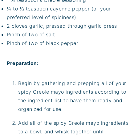
1 ½ teaspoons Creole seasoning
¼ to ½ teaspoon cayenne pepper (or your
preferred level of spiciness)
2 cloves garlic, pressed through garlic press
Pinch of two of salt
Pinch of two of black pepper
Preparation:
Begin by gathering and prepping all of your
spicy Creole mayo ingredients according to
the ingredient list to have them ready and
organized for use.
Add all of the spicy Creole mayo ingredients
to a bowl, and whisk together until