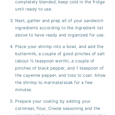
completely blended; keep cold in the fridge
until ready to use.
Next, gather and prep all of your sandwich
ingredients according to the ingredient list
above to have ready and organized for use.
Place your shrimp into a bowl, and add the
buttermilk, a couple of good pinches of salt
(about ½ teaspoon worth), a couple of
pinches of black pepper, and 1 teaspoon of
the cayenne pepper, and toss to coat. Allow
the shrimp to marinate/soak for a few
minutes.
Prepare your coating by adding your
cornmeal, flour, Creole seasoning and the