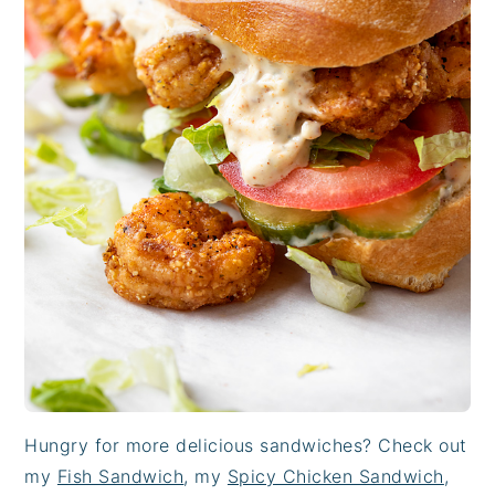
Hungry for more delicious sandwiches? Check out
my
Fish Sandwich
, my
Spicy Chicken Sandwich
,