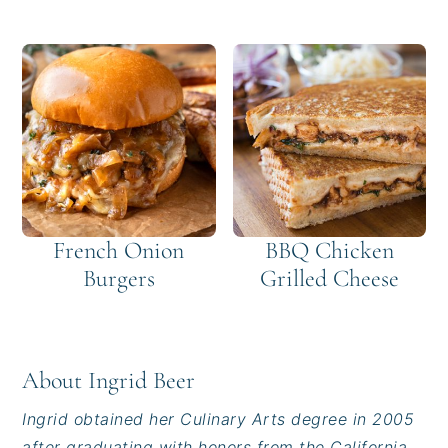
French Onion
BBQ Chicken
Burgers
Grilled Cheese
About
Ingrid Beer
Ingrid obtained her Culinary Arts degree in 2005
after graduating with honors from the California