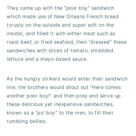
They came up with the “poor boy” sandwich
which made use of New Orleans French bread
(crusty on the outside and super soft on the
inside), and filled it with either meat such as
roast beef, or fried seafood, then “dressed” these
sandwiches with slices of tomato, shredded
lettuce and a mayo-based sauce.
As the hungry strikers would enter their sandwich
line, the brothers would shout out “Here comes
another poor boy!” and then prep and serve up
these delicious yet inexpensive sandwiches,
known as a “po' boy” to the men, to fill their
rumbling bellies.