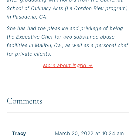
School of Culinary Arts (Le Cordon Bleu program)
in Pasadena, CA.
She has had the pleasure and privilege of being
the Executive Chef for two substance abuse
facilities in Malibu, Ca., as well as a personal chef
for private clients.
More about Ingrid →
Reader
Interactions
Comments
Tracy
March 20, 2022 at 10:24 am