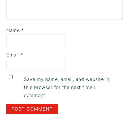
Name
*
Email
*
Save my name, email, and website in
this browser for the next time I
comment.