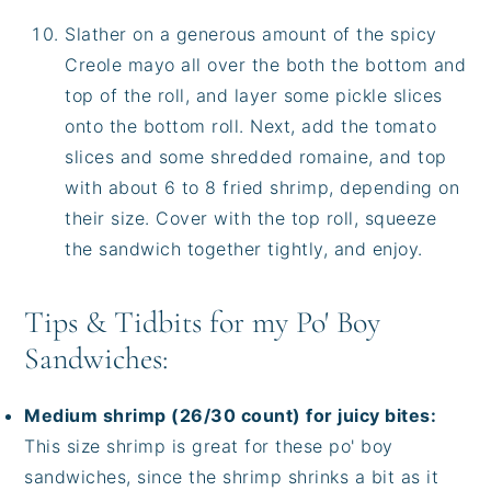
Slather on a generous amount of the spicy
Creole mayo all over the both the bottom and
top of the roll, and layer some pickle slices
onto the bottom roll. Next, add the tomato
slices and some shredded romaine, and top
with about 6 to 8 fried shrimp, depending on
their size. Cover with the top roll, squeeze
the sandwich together tightly, and enjoy.
Tips & Tidbits for my Po' Boy
Sandwiches:
Medium shrimp (26/30 count) for juicy bites:
This size shrimp is great for these po' boy
sandwiches, since the shrimp shrinks a bit as it