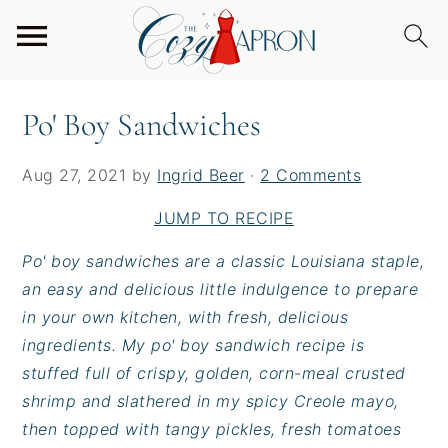
S
S
S
Home
/
Entrees
/
Burgers & Sandwiches
/
Po' Boy
k
k
k
Sandwiches
i
i
i
p
p
p
Po' Boy Sandwiches
t
t
t
o
o
o
Aug 27, 2021
by
Ingrid Beer
·
2 Comments
p
m
p
r
a
r
JUMP TO RECIPE
i
i
i
Po' boy sandwiches are a classic Louisiana staple,
m
n
m
an easy and delicious little indulgence to prepare
a
c
a
in your own kitchen, with fresh, delicious
r
o
r
ingredients. My po' boy sandwich recipe is
y
n
y
stuffed full of crispy, golden, corn-meal crusted
n
t
s
shrimp and slathered in my spicy Creole mayo,
a
e
i
then topped with tangy pickles, fresh tomatoes
v
n
d