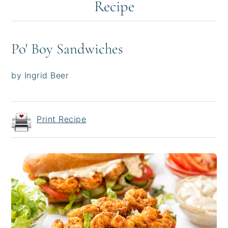
Recipe
Po' Boy Sandwiches
by Ingrid Beer
Print Recipe