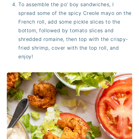
To assemble the po' boy sandwiches, I
spread some of the spicy Creole mayo on the
French roll, add some pickle slices to the
bottom, followed by tomato slices and
shredded romaine, then top with the crispy-
fried shrimp, cover with the top roll, and
enjoy!