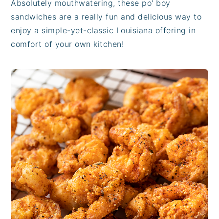
Absolutely mouthwatering, these po' boy
sandwiches are a really fun and delicious way to
enjoy a simple-yet-classic Louisiana offering in
comfort of your own kitchen!