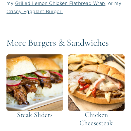
my
Grilled Lemon Chicken Flatbread Wrap
, or my
Crispy Eggplant Burger!
More Burgers & Sandwiches
Steak Sliders
Chicken
Cheesesteak