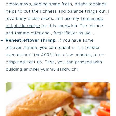
creole mayo, adding some fresh, bright toppings
helps to cut the richness and balance things out. I
love briny pickle slices, and use my
homemade
dill pickle recipe
for this sandwich. The lettuce
and tomato offer cool, fresh flavor as well.
Reheat leftover shrimp:
If you have some
leftover shrimp, you can reheat it in a toaster
oven on broil (or 400°) for a few minutes, to re-
crisp and heat up. Then, you can proceed with
building another yummy sandwich!