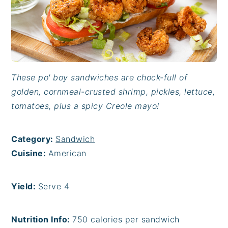
These po' boy sandwiches are chock-full of
golden, cornmeal-crusted shrimp, pickles, lettuce,
tomatoes, plus a spicy Creole mayo!
Category:
Sandwich
Cuisine:
American
Yield:
Serve 4
Nutrition Info:
750 calories per sandwich