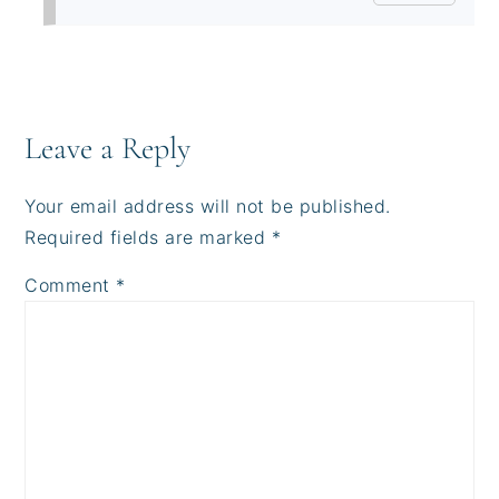
Leave a Reply
Your email address will not be published.
Required fields are marked
*
Comment
*