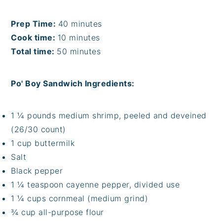
Prep Time:
40 minutes
Cook time:
10 minutes
Total time:
50 minutes
Po' Boy Sandwich Ingredients:
1 ¼ pounds medium shrimp, peeled and deveined
(26/30 count)
1 cup buttermilk
Salt
Black pepper
1 ¼ teaspoon cayenne pepper, divided use
1 ¼ cups cornmeal (medium grind)
¾ cup all-purpose flour