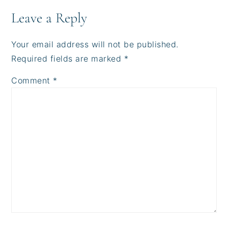
Leave a Reply
Your email address will not be published.
Required fields are marked
*
Comment
*