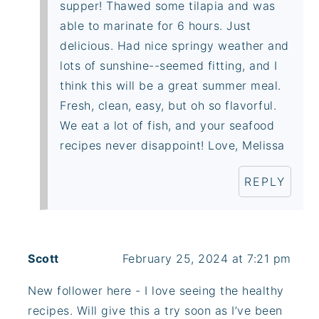
supper! Thawed some tilapia and was
able to marinate for 6 hours. Just
delicious. Had nice springy weather and
lots of sunshine--seemed fitting, and I
think this will be a great summer meal.
Fresh, clean, easy, but oh so flavorful.
We eat a lot of fish, and your seafood
recipes never disappoint! Love, Melissa
REPLY
Scott
February 25, 2024 at 7:21 pm
New follower here - I love seeing the healthy
recipes. Will give this a try soon as I’ve been