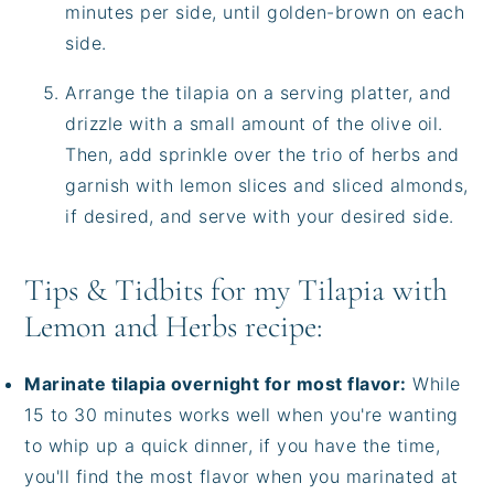
minutes per side, until golden-brown on each
side.
Arrange the tilapia on a serving platter, and
drizzle with a small amount of the olive oil.
Then, add sprinkle over the trio of herbs and
garnish with lemon slices and sliced almonds,
if desired, and serve with your desired side.
Tips & Tidbits for my Tilapia with
Lemon and Herbs recipe:
Marinate tilapia overnight for most flavor:
While
15 to 30 minutes works well when you're wanting
to whip up a quick dinner, if you have the time,
you'll find the most flavor when you marinated at