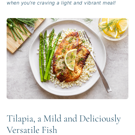
when you're craving a light and vibrant meal!
i
t
e
g
b
a
a
t
r
i
o
n
Tilapia, a Mild and Deliciously
Versatile Fish