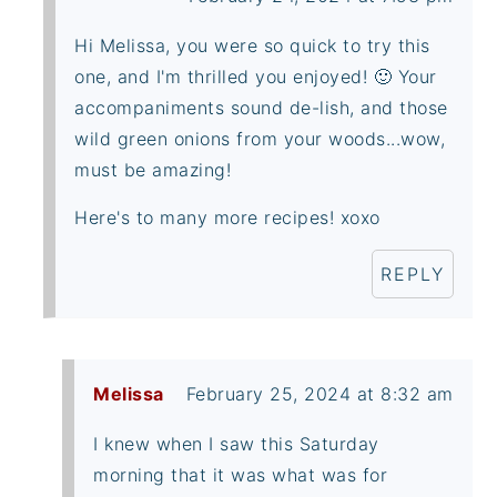
Hi Melissa, you were so quick to try this
one, and I'm thrilled you enjoyed! 🙂 Your
accompaniments sound de-lish, and those
wild green onions from your woods...wow,
must be amazing!
Here's to many more recipes! xoxo
REPLY
Melissa
February 25, 2024 at 8:32 am
I knew when I saw this Saturday
morning that it was what was for