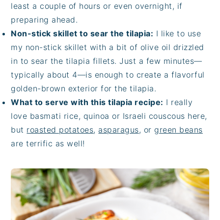
least a couple of hours or even overnight, if
preparing ahead.
Non-stick skillet to sear the tilapia:
I like to use
my non-stick skillet with a bit of olive oil drizzled
in to sear the tilapia fillets. Just a few minutes—
typically about 4—is enough to create a flavorful
golden-brown exterior for the tilapia.
What to serve with this tilapia recipe:
I really
love basmati rice, quinoa or Israeli couscous here,
but
roasted potatoes
,
asparagus
, or
green beans
are terrific as well!