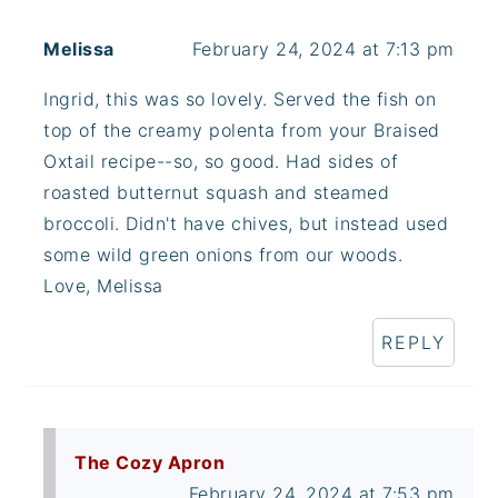
Melissa
February 24, 2024 at 7:13 pm
Ingrid, this was so lovely. Served the fish on
top of the creamy polenta from your Braised
Oxtail recipe--so, so good. Had sides of
roasted butternut squash and steamed
broccoli. Didn't have chives, but instead used
some wild green onions from our woods.
Love, Melissa
REPLY
The Cozy Apron
February 24, 2024 at 7:53 pm