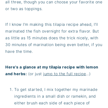
all three, though you can choose your favorite one
or two as toppings.
If I know I'm making this tilapia recipe ahead, I'll
marinated the fish overnight for extra flavor. But
as little as 15 minutes does the trick nicely, with
30 minutes of marination being even better, if you
have the time.
Here's a glance at my tilapia recipe with lemon
and herbs:
(or just
jump to the full recipe
...)
To get started, I mix together my marinade
ingredients in a small dish or ramekin, and
either brush each side of each piece of