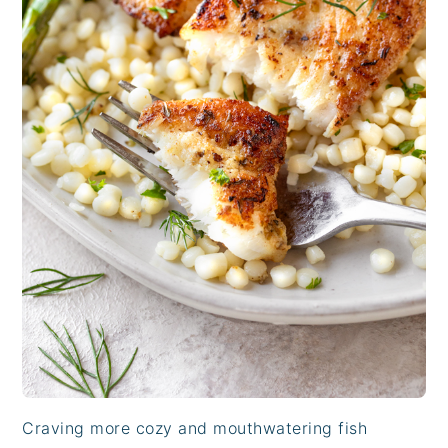
Craving more cozy and mouthwatering fish