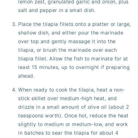
lemon zest, granulated garlic and onion, plus
salt and pepper in a small dish.
Place the tilapia fillets onto a platter or large,
shallow dish, and either pour the marinade
over top and gently massage it into the
tilapia, or brush the marinade over each
tilapia fillet. Allow the fish to marinate for at
least 15 minutes, up to overnight if preparing
ahead.
When ready to cook the tilapia, heat a non-
stick skillet over medium-high heat, and
drizzle in a small amount of olive oil (about 2
teaspoons worth). Once hot, reduce the heat
slightly to medium or medium-low, and work
in batches to sear the tilapia for about 4