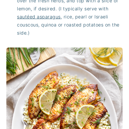
over the fresh herbs, and top with a slice of
lemon, if desired. (I typically serve with
sautéed asparagus
, rice, pearl or Israeli
couscous, quinoa or roasted potatoes on the
side.)