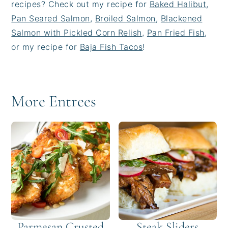
recipes? Check out my recipe for
Baked Halibut
,
Pan Seared Salmon
,
Broiled Salmon
,
Blackened
Salmon with Pickled Corn Relish
,
Pan Fried Fish
,
or my recipe for
Baja Fish Tacos
!
More Entrees
Parmesan Crusted
Steak Sliders