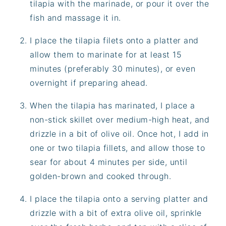
tilapia with the marinade, or pour it over the
fish and massage it in.
I place the tilapia filets onto a platter and
allow them to marinate for at least 15
minutes (preferably 30 minutes), or even
overnight if preparing ahead.
When the tilapia has marinated, I place a
non-stick skillet over medium-high heat, and
drizzle in a bit of olive oil. Once hot, I add in
one or two tilapia fillets, and allow those to
sear for about 4 minutes per side, until
golden-brown and cooked through.
I place the tilapia onto a serving platter and
drizzle with a bit of extra olive oil, sprinkle