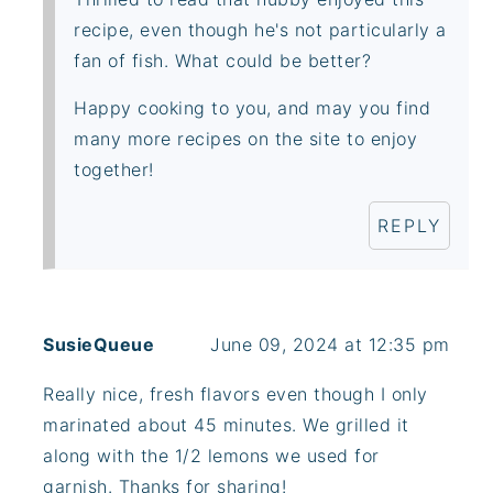
recipe, even though he's not particularly a
fan of fish. What could be better?
Happy cooking to you, and may you find
many more recipes on the site to enjoy
together!
REPLY
SusieQueue
June 09, 2024 at 12:35 pm
Really nice, fresh flavors even though I only
marinated about 45 minutes. We grilled it
along with the 1/2 lemons we used for
garnish. Thanks for sharing!