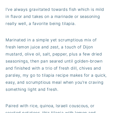
I've always gravitated towards fish which is mild
in flavor and takes on a marinade or seasoning
really well, a favorite being tilapia.
Marinated in a simple yet scrumptious mix of
fresh lemon juice and zest, a touch of Dijon
mustard, olive oil, salt, pepper, plus a few dried
seasonings, then pan seared until golden-brown
and finished with a trio of fresh dill, chives and
parsley, my go to tilapia recipe makes for a quick,
easy, and scrumptious meal when you're craving
something light and fresh.
Paired with rice, quinoa, Israeli couscous, or
roasted potatoes, this tilapia with lemon and