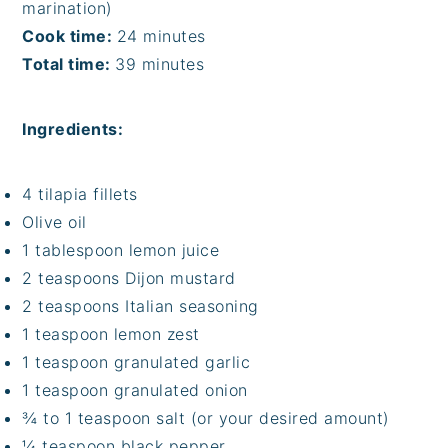
marination)
Cook time:
24 minutes
Total time:
39 minutes
Ingredients:
4 tilapia fillets
Olive oil
1 tablespoon lemon juice
2 teaspoons Dijon mustard
2 teaspoons Italian seasoning
1 teaspoon lemon zest
1 teaspoon granulated garlic
1 teaspoon granulated onion
¾ to 1 teaspoon salt (or your desired amount)
¼ teaspoon black pepper