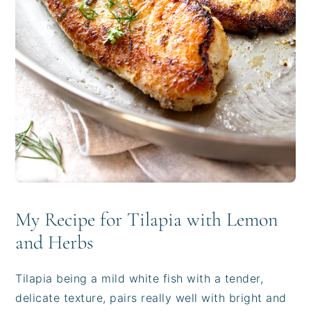
My Recipe for Tilapia with Lemon
and Herbs
Tilapia being a mild white fish with a tender,
delicate texture, pairs really well with bright and