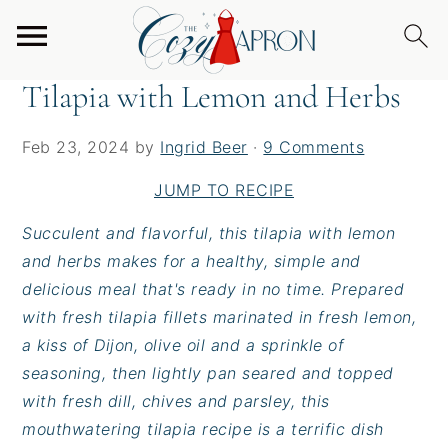
S
S
S
Home
/
Entrees
/
Tilapia with Lemon and Herbs
k
k
k
i
i
i
Tilapia with Lemon and Herbs
p
p
p
t
t
t
Feb 23, 2024
by
Ingrid Beer
·
9 Comments
o
o
o
p
m
p
JUMP TO RECIPE
r
a
r
Succulent and flavorful, this tilapia with lemon
i
i
i
and herbs makes for a healthy, simple and
m
n
m
delicious meal that's ready in no time. Prepared
a
c
a
with fresh tilapia fillets marinated in fresh lemon,
r
o
r
a kiss of Dijon, olive oil and a sprinkle of
y
n
y
seasoning, then lightly pan seared and topped
n
t
s
with fresh dill, chives and parsley, this
a
e
i
mouthwatering tilapia recipe is a terrific dish
v
n
d