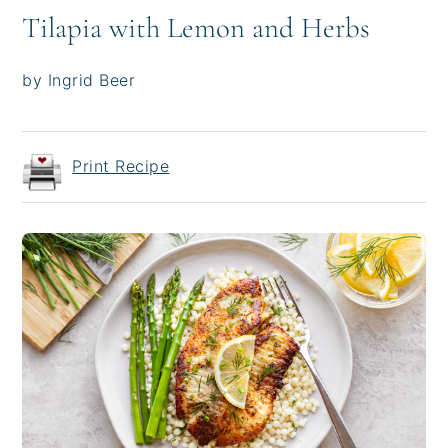
Tilapia with Lemon and Herbs
by Ingrid Beer
Print Recipe