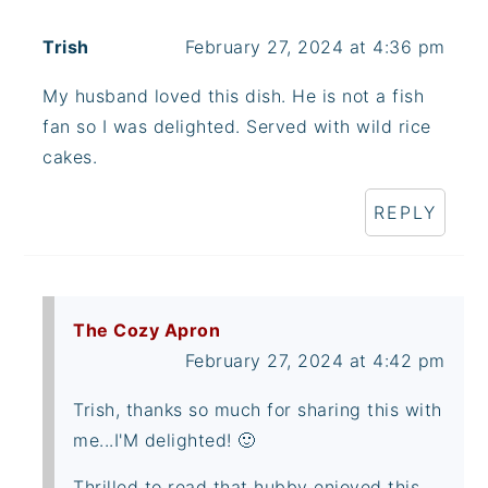
Trish
February 27, 2024 at 4:36 pm
My husband loved this dish. He is not a fish
fan so I was delighted. Served with wild rice
cakes.
REPLY
The Cozy Apron
February 27, 2024 at 4:42 pm
Trish, thanks so much for sharing this with
me...I'M delighted! 🙂
Thrilled to read that hubby enjoyed this