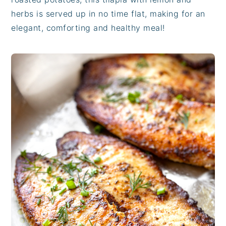
herbs is served up in no time flat, making for an
elegant, comforting and healthy meal!