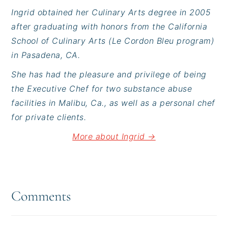
Ingrid obtained her Culinary Arts degree in 2005
after graduating with honors from the California
School of Culinary Arts (Le Cordon Bleu program)
in Pasadena, CA.
She has had the pleasure and privilege of being
the Executive Chef for two substance abuse
facilities in Malibu, Ca., as well as a personal chef
for private clients.
More about Ingrid →
Reader
Interactions
Comments