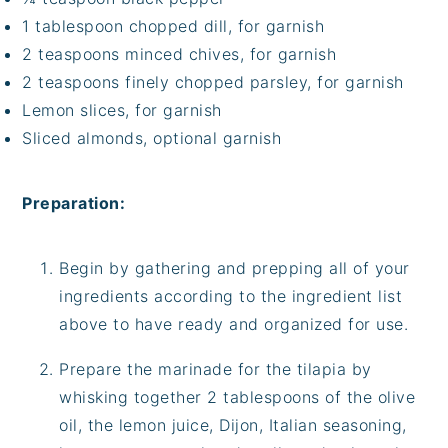
1 tablespoon chopped dill, for garnish
2 teaspoons minced chives, for garnish
2 teaspoons finely chopped parsley, for garnish
Lemon slices, for garnish
Sliced almonds, optional garnish
Preparation:
Begin by gathering and prepping all of your
ingredients according to the ingredient list
above to have ready and organized for use.
Prepare the marinade for the tilapia by
whisking together 2 tablespoons of the olive
oil, the lemon juice, Dijon, Italian seasoning,