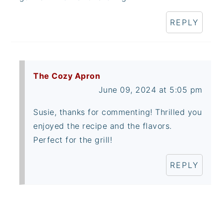
REPLY
The Cozy Apron
June 09, 2024 at 5:05 pm
Susie, thanks for commenting! Thrilled you
enjoyed the recipe and the flavors.
Perfect for the grill!
REPLY