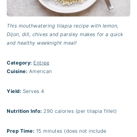
This mouthwatering tilapia recipe with lemon,
Dijon, dill, chives and parsley makes for a quick
and healthy weeknight meal!
Category:
Entree
Cuisine:
American
Yield:
Serves 4
Nutrition Info:
290 calories (per tilapia fillet)
Prep Time:
15 minutes (does not include