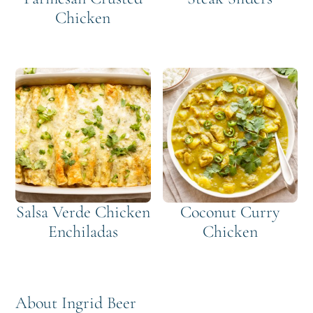
Chicken
Salsa Verde Chicken
Coconut Curry
Enchiladas
Chicken
About
Ingrid Beer