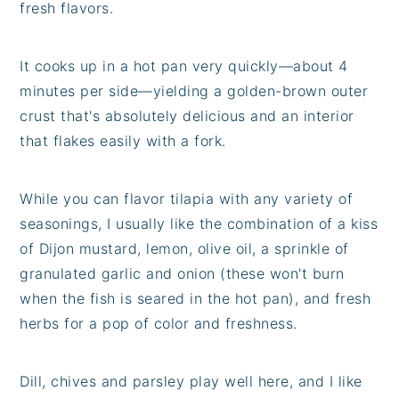
fresh flavors.
It cooks up in a hot pan very quickly—about 4
minutes per side—yielding a golden-brown outer
crust that's absolutely delicious and an interior
that flakes easily with a fork.
While you can flavor tilapia with any variety of
seasonings, I usually like the combination of a kiss
of Dijon mustard, lemon, olive oil, a sprinkle of
granulated garlic and onion (these won't burn
when the fish is seared in the hot pan), and fresh
herbs for a pop of color and freshness.
Dill, chives and parsley play well here, and I like