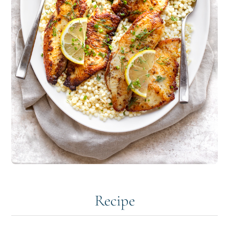
Recipe