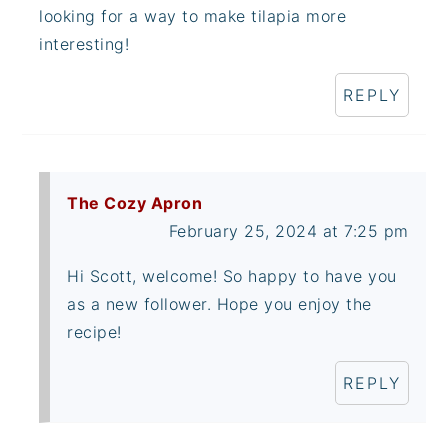
looking for a way to make tilapia more
interesting!
REPLY
The Cozy Apron
February 25, 2024 at 7:25 pm
Hi Scott, welcome! So happy to have you
as a new follower. Hope you enjoy the
recipe!
REPLY