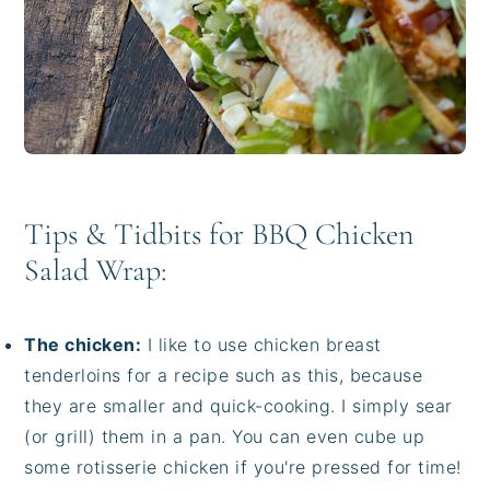
Tips & Tidbits for BBQ Chicken
Salad Wrap:
The chicken:
I like to use chicken breast
tenderloins for a recipe such as this, because
they are smaller and quick-cooking. I simply sear
(or grill) them in a pan. You can even cube up
some rotisserie chicken if you're pressed for time!