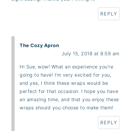
REPLY
The Cozy Apron
July 15, 2018 at 8:59 am
Hi Sue, wow! What an experience you’re
going to have! I’m very excited for you,
and yes, I think these wraps would be
perfect for that occasion. I hope you have
an amazing time, and that you enjoy these
wraps should you choose to make them!
REPLY