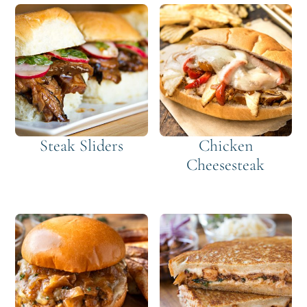
Steak Sliders
Chicken
Cheesesteak