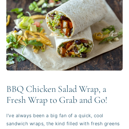
i
t
e
g
b
a
a
t
r
i
o
n
BBQ Chicken Salad Wrap, a
Fresh Wrap to Grab and Go!
I've always been a big fan of a quick, cool
sandwich wraps, the kind filled with fresh greens