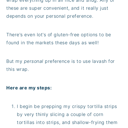
these are super convenient, and it really just
depends on your personal preference.
There's even lot's of gluten-free options to be
found in the markets these days as well!
But my
personal
preference is to use lavash for
this wrap.
Here are my steps:
I begin be prepping my crispy tortilla strips
by very thinly slicing a couple of corn
tortillas into strips, and shallow-frying them