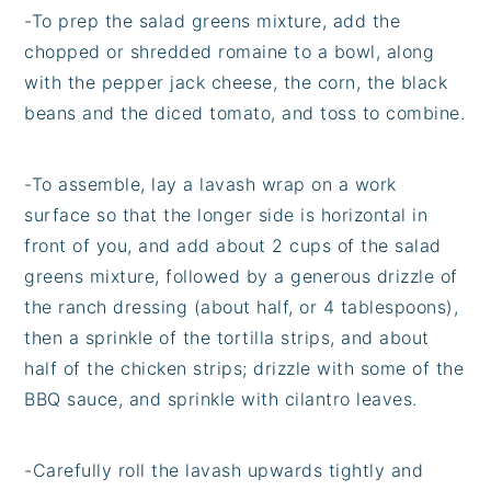
-
To prep the salad greens mixture, add the
chopped or shredded romaine to a bowl, along
with the pepper jack cheese, the corn, the black
beans and the diced tomato, and toss to combine.
-
To assemble, lay a lavash wrap on a work
surface so that the longer side is horizontal in
front of you, and add about 2 cups of the salad
greens mixture, followed by a generous drizzle of
the ranch dressing (about half, or 4 tablespoons),
then a sprinkle of the tortilla strips, and about
half of the chicken strips; drizzle with some of the
BBQ sauce, and sprinkle with cilantro leaves.
-
Carefully roll the lavash upwards tightly and