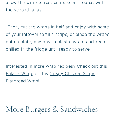
allow the wrap to rest on its seem; repeat with
the second lavash.
-
Then, cut the wraps in half and enjoy with some
of your leftover tortilla strips, or place the wraps
onto a plate, cover with plastic wrap, and keep
chilled in the fridge until ready to serve.
Interested in more wrap recipes? Check out this
Falafel Wrap
, or this
Crispy Chicken Strips
Flatbread Wrap
!
More Burgers & Sandwiches