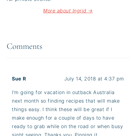
More about Ingrid →
Reader
Interactions
Comments
Sue R
July 14, 2018 at 4:37 pm
I'm going for vacation in outback Australia
next month so finding recipes that will make
things easy. I think these will be great if I
make enough for a couple of days to have
ready to grab while on the road or when busy
sight seeing. Thanks you. Pinning it.