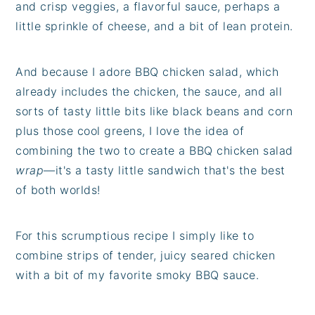
and crisp veggies, a flavorful sauce, perhaps a
little sprinkle of cheese, and a bit of lean protein.
And because I adore BBQ chicken salad, which
already includes the chicken, the sauce, and all
sorts of tasty little bits like black beans and corn
plus those cool greens, I love the idea of
combining the two to create a BBQ chicken salad
wrap
—it's a tasty little sandwich that's the best
of both worlds!
For this scrumptious recipe I simply like to
combine strips of tender, juicy seared chicken
with a bit of my favorite smoky BBQ sauce.