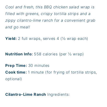
Cool and fresh, this BBQ chicken salad wrap is
filled with greens, crispy tortilla strips and a
zippy cilantro-lime ranch for a convenient grab
and go meal!
Yield:
2 full wraps, serves 4 (½ wrap each)
Nutrition Info:
558
calories (per ½ wrap)
Prep Time:
30 minutes
Cook time:
1 minute (for frying of tortilla strips,
optional)
Cilantro-Lime Ranch
Ingredients: