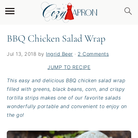
S
S
S
Home
/
Entrees
/
Burgers & Sandwiches
/
BBQ
k
k
k
Chicken Salad Wrap
i
i
i
p
p
p
BBQ Chicken Salad Wrap
t
t
t
o
o
o
Jul 13, 2018
by
Ingrid Beer
·
2 Comments
p
m
p
r
a
r
JUMP TO RECIPE
i
i
i
This easy and delicious BBQ chicken salad wrap
m
n
m
filled with greens, black beans, corn, and crispy
a
c
a
tortilla strips makes one of our favorite salads
r
o
r
wonderfully portable and convenient to enjoy on
y
n
y
the go!
n
t
s
a
e
i
v
n
d