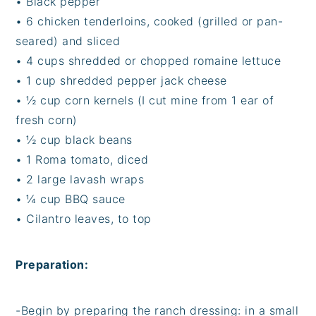
•
Black pepper
•
6 chicken tenderloins, cooked (grilled or pan-
seared) and sliced
•
4 cups shredded or chopped romaine lettuce
•
1 cup shredded pepper jack cheese
•
½ cup corn kernels (I cut mine from 1 ear of
fresh corn)
•
½ cup black beans
•
1 Roma tomato, diced
•
2 large lavash wraps
•
¼ cup BBQ sauce
•
Cilantro leaves, to top
Preparation:
-
Begin by preparing the ranch dressing: in a small