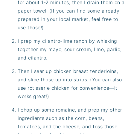
for about 1-2 minutes; then I drain them on a
paper towel. (If you can find some already
prepared in your local market, feel free to
use those!)
I prep my cilantro-lime ranch by whisking
together my mayo, sour cream, lime, garlic,
and cilantro.
Then I sear up chicken breast tenderloins,
and slice those up into strips. (You can also
use rotisserie chicken for convenience—it
works great!)
I chop up some romaine, and prep my other
ingredients such as the corn, beans,
tomatoes, and the cheese, and toss those