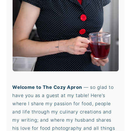
Welcome to The Cozy Apron
— so glad to
have you as a guest at my table! Here's
where I share my passion for food, people
and life through my culinary creations and
my writing; and where my husband shares
his love for food photography and all things