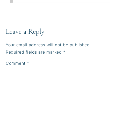
Leave a Reply
Your email address will not be published.
Required fields are marked
*
Comment
*