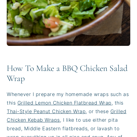
How To Make a BBQ Chicken Salad
Wrap
Whenever I prepare my homemade wraps such as
this
Grilled Lemon Chicken Flatbread Wrap
, this
Thai-Style Peanut Chicken Wrap
, or these
Grilled
Chicken Kebab Wraps
, I like to use either pita
bread, Middle Eastern flatbreads, or lavash to
wrap everything up in all nice and snug. Any of