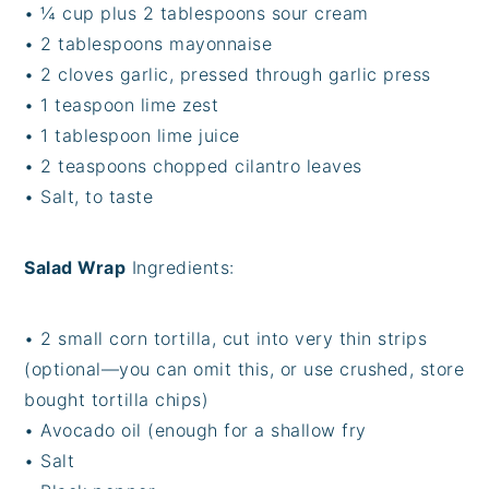
•
¼ cup plus 2 tablespoons sour cream
•
2 tablespoons mayonnaise
•
2 cloves garlic, pressed through garlic press
•
1 teaspoon lime zest
•
1 tablespoon lime juice
•
2 teaspoons chopped cilantro leaves
•
Salt, to taste
Salad Wrap
Ingredients:
•
2 small corn tortilla, cut into very thin strips
(optional—you can omit this, or use crushed, store
bought tortilla chips)
•
Avocado oil (enough for a shallow fry
•
Salt