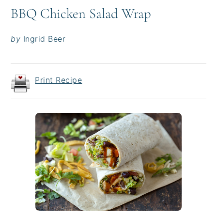
BBQ Chicken Salad Wrap
by
Ingrid Beer
Print Recipe