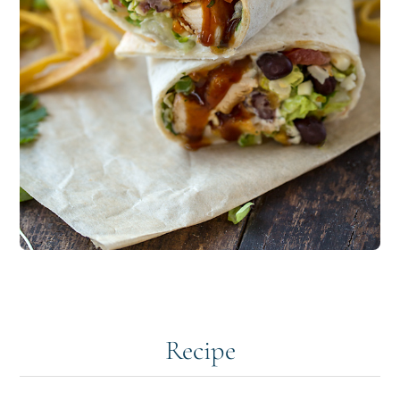
Recipe