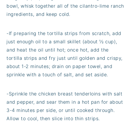
bowl, whisk together all of the cilantro-lime ranch
ingredients, and keep cold.
-
If preparing the tortilla strips from scratch, add
just enough oil to a small skillet (about ½ cup),
and heat the oil until hot; once hot, add the
tortilla strips and fry just until golden and crispy,
about 1-2 minutes; drain on paper towel, and
sprinkle with a touch of salt, and set aside.
-
Sprinkle the chicken breast tenderloins with salt
and pepper, and sear them in a hot pan for about
3-4 minutes per side, or until cooked through.
Allow to cool, then slice into thin strips.