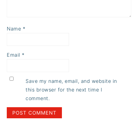
Name
*
Email
*
Save my name, email, and website in
this browser for the next time I
comment.