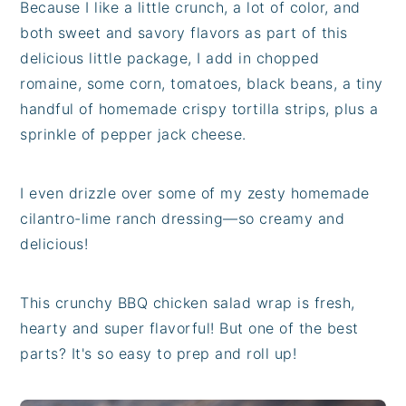
Because I like a little crunch, a lot of color, and
both sweet and savory flavors as part of this
delicious little package, I add in chopped
romaine, some corn, tomatoes, black beans, a tiny
handful of homemade crispy tortilla strips, plus a
sprinkle of pepper jack cheese.
I even drizzle over some of my zesty homemade
cilantro-lime ranch dressing—so creamy and
delicious!
This crunchy BBQ chicken salad wrap is fresh,
hearty and super flavorful! But one of the best
parts? It's so easy to prep and roll up!