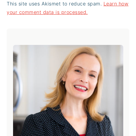
This site uses Akismet to reduce spam.
Learn how
your comment data is processed.
Primary
Sidebar