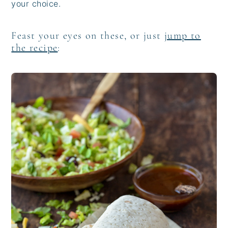
your choice.
Feast your eyes on these, or just
jump to
the recipe
: