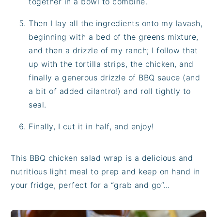
together in a bowl to combine.
Then I lay all the ingredients onto my lavash,
beginning with a bed of the greens mixture,
and then a drizzle of my ranch; I follow that
up with the tortilla strips, the chicken, and
finally a generous drizzle of BBQ sauce (and
a bit of added cilantro!) and roll tightly to
seal.
Finally, I cut it in half, and enjoy!
This BBQ chicken salad wrap is a delicious and
nutritious light meal to prep and keep on hand in
your fridge, perfect for a “grab and go”...