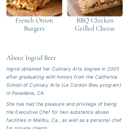
French Onion
BBQ Chicken
Burgers
Grilled Cheese
About
Ingrid Beer
Ingrid obtained her Culinary Arts degree in 2005
after graduating with honors from the California
School of Culinary Arts (Le Cordon Bleu program)
in Pasadena, CA.
She has had the pleasure and privilege of being
the Executive Chef for two substance abuse
facilities in Malibu, Ca., as well as a personal chef
for private clients.