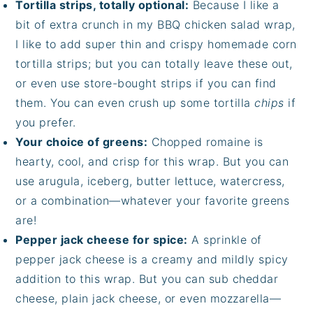
Tortilla strips, totally optional:
Because I like a
bit of extra crunch in my BBQ chicken salad wrap,
I like to add super thin and crispy homemade corn
tortilla strips; but you can totally leave these out,
or even use store-bought strips if you can find
them. You can even crush up some tortilla
chips
if
you prefer.
Your choice of greens:
Chopped romaine is
hearty, cool, and crisp for this wrap. But you can
use arugula, iceberg, butter lettuce, watercress,
or a combination—whatever your favorite greens
are!
Pepper jack cheese for spice:
A sprinkle of
pepper jack cheese is a creamy and mildly spicy
addition to this wrap. But you can sub cheddar
cheese, plain jack cheese, or even mozzarella—