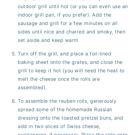
outdoor grill until hot (or you can even use an
indoor grill pan, if you prefer). Add the
sausage and grill for a few minutes on all
sides until nice and charred and smoky, then
set aside and keep warm.
Turn off the grill, and place a foil-lined
baking sheet onto the grates, and close the
grill to keep it hot (you will need the heat to
melt the cheese once the rolls are
assembled).
To assemble the reuben rolls, generously
spread some of the homemade Russian
dressing onto the toasted pretzel buns, and
add in two slices of Swiss cheese,
overlapping, if necessary. Place the rolls onto