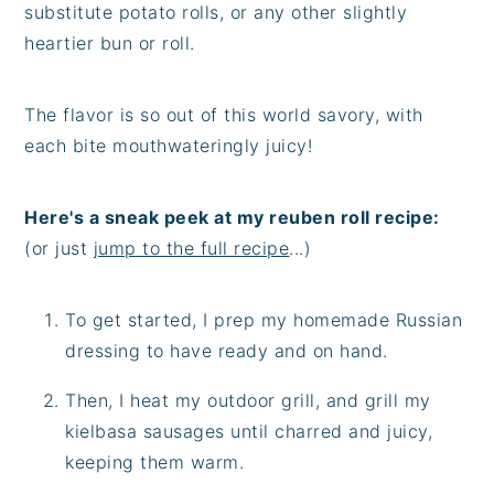
substitute potato rolls, or any other slightly
heartier bun or roll.
The flavor is so out of this world savory, with
each bite mouthwateringly juicy!
Here's a sneak peek at my reuben roll recipe:
(or just
jump to the full recipe
...)
To get started, I prep my homemade Russian
dressing to have ready and on hand.
Then, I heat my outdoor grill, and grill my
kielbasa sausages until charred and juicy,
keeping them warm.