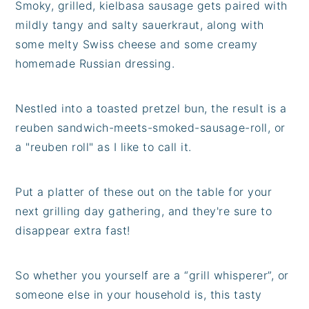
Smoky, grilled, kielbasa sausage gets paired with
mildly tangy and salty sauerkraut, along with
some melty Swiss cheese and some creamy
homemade Russian dressing.
Nestled into a toasted pretzel bun, the result is a
reuben sandwich-meets-smoked-sausage-roll, or
a "reuben roll" as I like to call it.
Put a platter of these out on the table for your
next grilling day gathering, and they're sure to
disappear extra fast!
So whether you yourself are a “grill whisperer”, or
someone else in your household is, this tasty