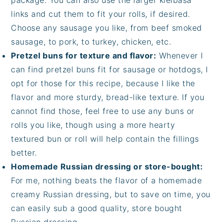
package. You can also use the larger kielbasa
links and cut them to fit your rolls, if desired.
Choose any sausage you like, from beef smoked
sausage, to pork, to turkey, chicken, etc.
Pretzel buns for texture and flavor:
Whenever I
can find pretzel buns fit for sausage or hotdogs, I
opt for those for this recipe, because I like the
flavor and more sturdy, bread-like texture. If you
cannot find those, feel free to use any buns or
rolls you like, though using a more hearty
textured bun or roll will help contain the fillings
better.
Homemade Russian dressing or store-bought:
For me, nothing beats the flavor of a homemade
creamy Russian dressing, but to save on time, you
can easily sub a good quality, store bought