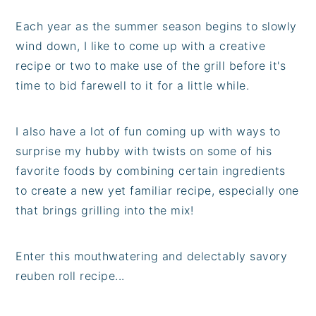
Each year as the summer season begins to slowly
wind down, I like to come up with a creative
recipe or two to make use of the grill before it's
time to bid farewell to it for a little while.
I also have a lot of fun coming up with ways to
surprise my hubby with twists on some of his
favorite foods by combining certain ingredients
to create a new yet familiar recipe, especially one
that brings grilling into the mix!
Enter this mouthwatering and delectably savory
reuben roll recipe...