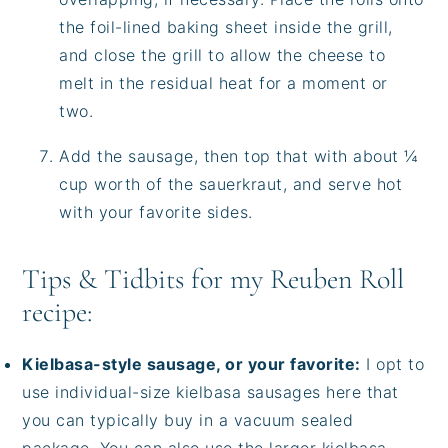
the foil-lined baking sheet inside the grill,
and close the grill to allow the cheese to
melt in the residual heat for a moment or
two.
Add the sausage, then top that with about ¼
cup worth of the sauerkraut, and serve hot
with your favorite sides.
Tips & Tidbits for my Reuben Roll
recipe:
Kielbasa-style sausage, or your favorite:
I opt to
use individual-size kielbasa sausages here that
you can typically buy in a vacuum sealed