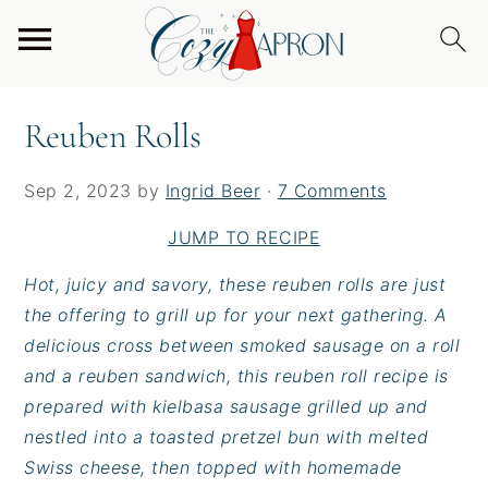
S
S
S
Home
/
Entrees
/
Burgers & Sandwiches
/
Reuben
k
k
k
Rolls
i
i
i
p
p
p
Reuben Rolls
t
t
t
o
o
o
Sep 2, 2023
by
Ingrid Beer
·
7 Comments
p
m
p
r
a
r
JUMP TO RECIPE
i
i
i
Hot, juicy and savory, these reuben rolls are just
m
n
m
the offering to grill up for your next gathering. A
a
c
a
delicious cross between smoked sausage on a roll
r
o
r
and a reuben sandwich, this reuben roll recipe is
y
n
y
prepared with kielbasa sausage grilled up and
n
t
s
nestled into a toasted pretzel bun with melted
a
e
i
Swiss cheese, then topped with homemade
v
n
d