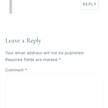
REPLY
Leave a Reply
Your email address will not be published.
Required fields are marked
*
Comment
*