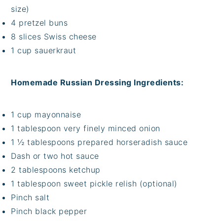
size)
4 pretzel buns
8 slices Swiss cheese
1 cup sauerkraut
Homemade Russian Dressing Ingredients:
1 cup mayonnaise
1 tablespoon very finely minced onion
1 ½ tablespoons prepared horseradish sauce
Dash or two hot sauce
2 tablespoons ketchup
1 tablespoon sweet pickle relish (optional)
Pinch salt
Pinch black pepper