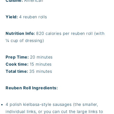
Cuisine:
American
Yield:
4 reuben rolls
Nutrition Info:
820 calories per reuben roll (with
¼ cup of dressing)
Prep Time:
20 minutes
Cook time:
15 minutes
Total time:
35 minutes
Reuben Roll Ingredients:
4 polish kielbasa-style sausages (the smaller,
individual links, or you can cut the large links to