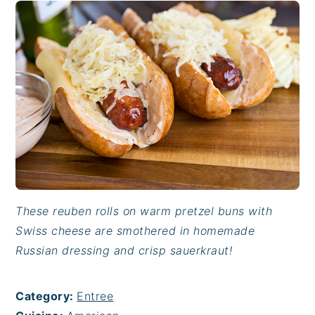
These reuben rolls on warm pretzel buns with
Swiss cheese are smothered in homemade
Russian dressing and crisp sauerkraut!
Category:
Entree