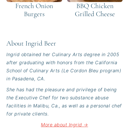
French Onion
BBQ Chicken
Burgers
Grilled Cheese
About
Ingrid Beer
Ingrid obtained her Culinary Arts degree in 2005
after graduating with honors from the California
School of Culinary Arts (Le Cordon Bleu program)
in Pasadena, CA.
She has had the pleasure and privilege of being
the Executive Chef for two substance abuse
facilities in Malibu, Ca., as well as a personal chef
for private clients.
More about Ingrid →