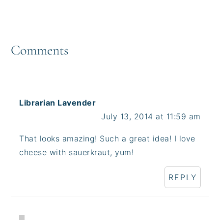
Reader
Interactions
Comments
Librarian Lavender
July 13, 2014 at 11:59 am
That looks amazing! Such a great idea! I love
cheese with sauerkraut, yum!
REPLY