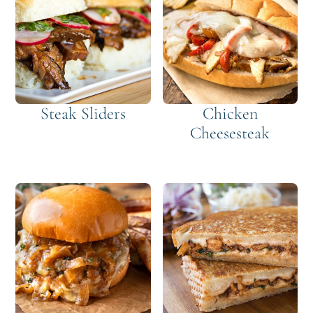
Steak Sliders
Chicken
Cheesesteak