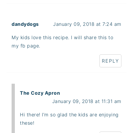
dandydogs
January 09, 2018 at 7:24 am
My kids love this recipe. I will share this to
my fb page.
REPLY
The Cozy Apron
January 09, 2018 at 11:31 am
Hi there! I’m so glad the kids are enjoying
these!