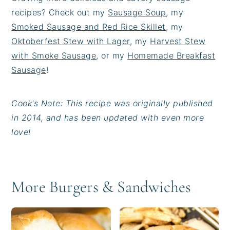
recipes? Check out my
Sausage Soup
, my
Smoked Sausage and Red Rice Skillet
, my
Oktoberfest Stew with Lager
, my
Harvest Stew
with Smoke Sausage
, or my
Homemade Breakfast
Sausage
!
Cook's Note: This recipe was originally published
in 2014, and has been updated with even more
love!
More Burgers & Sandwiches