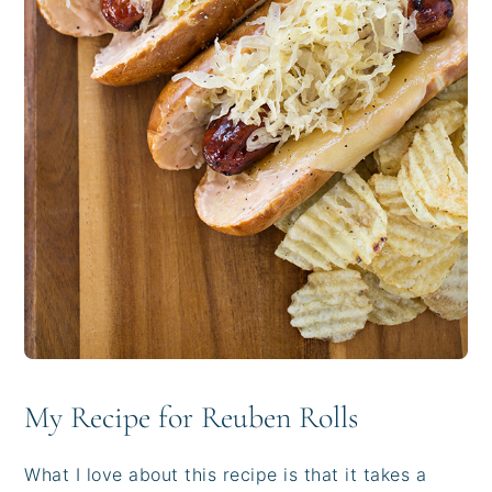
My Recipe for Reuben Rolls
What I love about this recipe is that it takes a