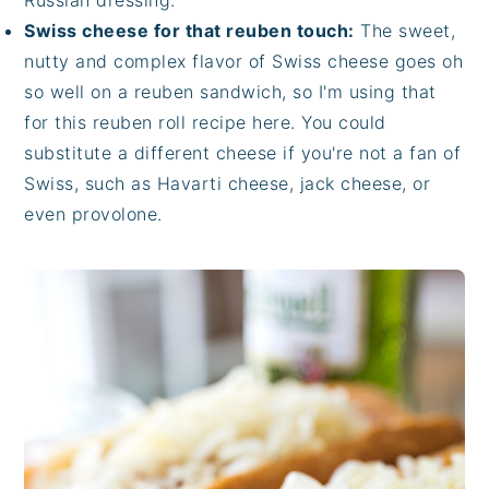
Russian dressing.
Swiss cheese for that reuben touch:
The sweet,
nutty and complex flavor of Swiss cheese goes oh
so well on a reuben sandwich, so I'm using that
for this reuben roll recipe here. You could
substitute a different cheese if you're not a fan of
Swiss, such as Havarti cheese, jack cheese, or
even provolone.