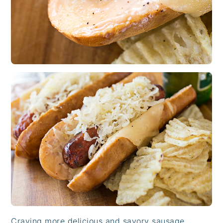
Craving more delicious and savory sausage