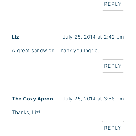
REPLY
Liz
July 25, 2014 at 2:42 pm
A great sandwich. Thank you Ingrid.
REPLY
The Cozy Apron
July 25, 2014 at 3:58 pm
Thanks, Liz!
REPLY