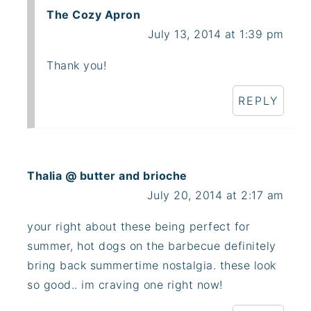
The Cozy Apron
July 13, 2014 at 1:39 pm
Thank you!
REPLY
Thalia @ butter and brioche
July 20, 2014 at 2:17 am
your right about these being perfect for
summer, hot dogs on the barbecue definitely
bring back summertime nostalgia. these look
so good.. im craving one right now!