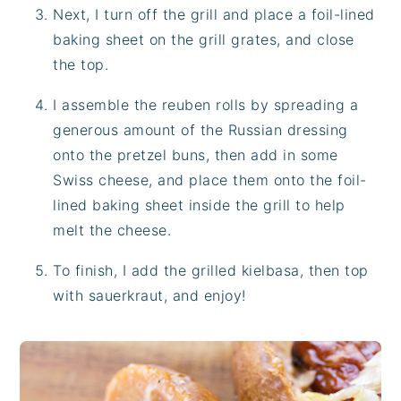
Next, I turn off the grill and place a foil-lined
baking sheet on the grill grates, and close
the top.
I assemble the reuben rolls by spreading a
generous amount of the Russian dressing
onto the pretzel buns, then add in some
Swiss cheese, and place them onto the foil-
lined baking sheet inside the grill to help
melt the cheese.
To finish, I add the grilled kielbasa, then top
with sauerkraut, and enjoy!