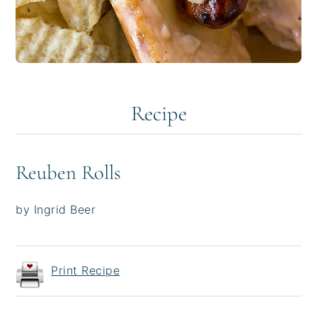
Recipe
Reuben Rolls
by Ingrid Beer
Print Recipe