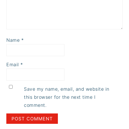
Name
*
Email
*
Save my name, email, and website in
this browser for the next time I
comment.