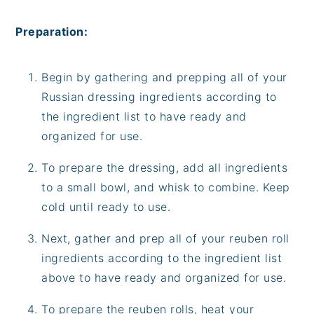
Preparation:
Begin by gathering and prepping all of your
Russian dressing ingredients according to
the ingredient list to have ready and
organized for use.
To prepare the dressing, add all ingredients
to a small bowl, and whisk to combine. Keep
cold until ready to use.
Next, gather and prep all of your reuben roll
ingredients according to the ingredient list
above to have ready and organized for use.
To prepare the reuben rolls, heat your