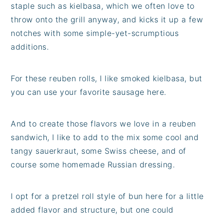
staple such as kielbasa, which we often love to
throw onto the grill anyway, and kicks it up a few
notches with some simple-yet-scrumptious
additions.
For these reuben rolls, I like smoked kielbasa, but
you can use your favorite sausage here.
And to create those flavors we love in a reuben
sandwich, I like to add to the mix some cool and
tangy sauerkraut, some Swiss cheese, and of
course some homemade Russian dressing.
I opt for a pretzel roll style of bun here for a little
added flavor and structure, but one could