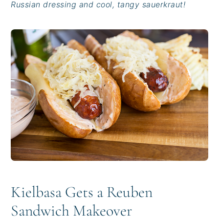
Russian dressing and cool, tangy sauerkraut!
i
t
e
g
b
a
a
t
r
i
o
n
Kielbasa Gets a Reuben
Sandwich Makeover