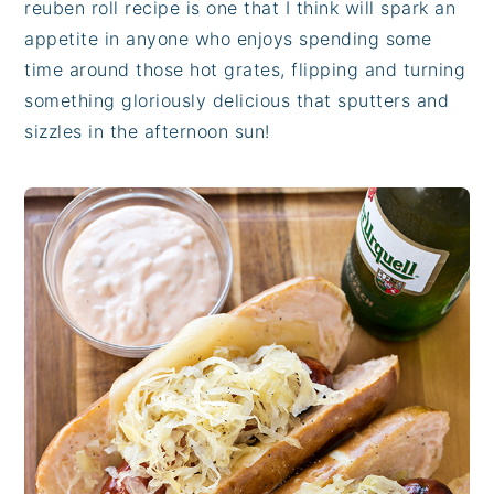
reuben roll recipe is one that I think will spark an
appetite in anyone who enjoys spending some
time around those hot grates, flipping and turning
something gloriously delicious that sputters and
sizzles in the afternoon sun!