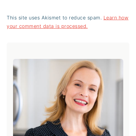
This site uses Akismet to reduce spam.
Learn how
your comment data is processed.
Primary
Sidebar