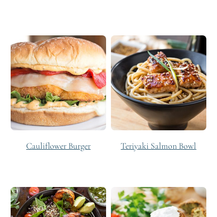
Cauliflower Burger
Teriyaki Salmon Bowl