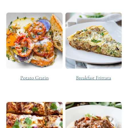
Potato Gratin
Breakfast Frittata