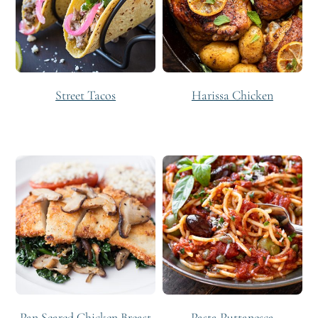
Street Tacos
Harissa Chicken
Pan Seared Chicken Breast
Pasta Puttanesca