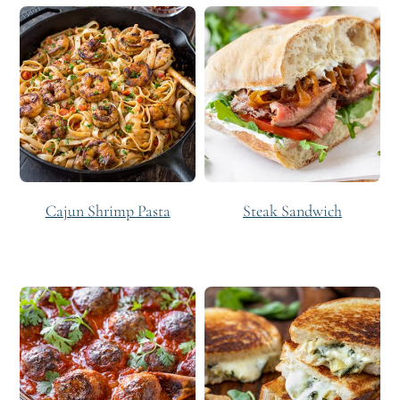
Cajun Shrimp Pasta
Steak Sandwich