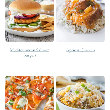
Mediterranean Salmon
Apricot Chicken
Burgers