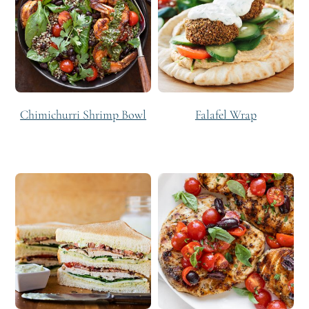
Chimichurri Shrimp Bowl
Falafel Wrap