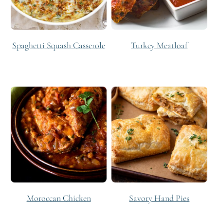
Spaghetti Squash Casserole
Turkey Meatloaf
Moroccan Chicken
Savory Hand Pies