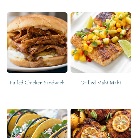
Pulled Chicken Sandwich
Grilled Mahi Mahi