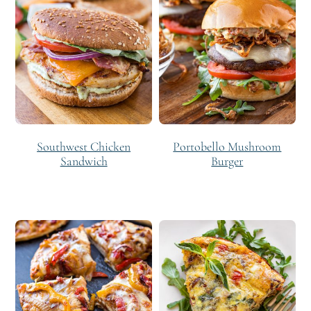
Southwest Chicken
Portobello Mushroom
Sandwich
Burger