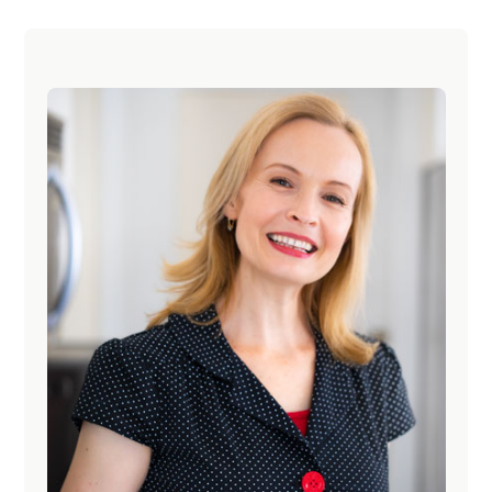
O
E
E
E
E
O
Primary
Sidebar