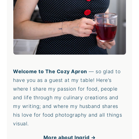
Welcome to The Cozy Apron
— so glad to
have you as a guest at my table! Here's
where I share my passion for food, people
and life through my culinary creations and
my writing; and where my husband shares
his love for food photography and all things
visual.
More about Ingrid →