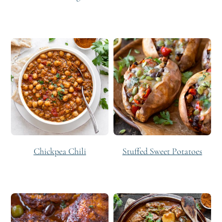
Chickpea Chili
Stuffed Sweet Potatoes