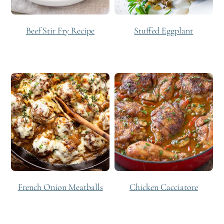
Beef Stir Fry Recipe
Stuffed Eggplant
French Onion Meatballs
Chicken Cacciatore