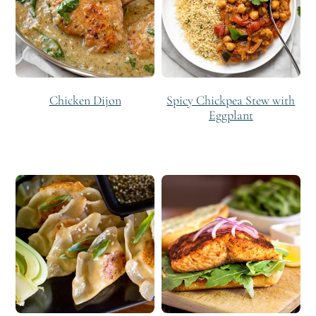
Chicken Dijon
Spicy Chickpea Stew with
Eggplant