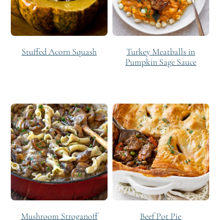
Stuffed Acorn Squash
Turkey Meatballs in
Pumpkin Sage Sauce
Mushroom Stroganoff
Beef Pot Pie