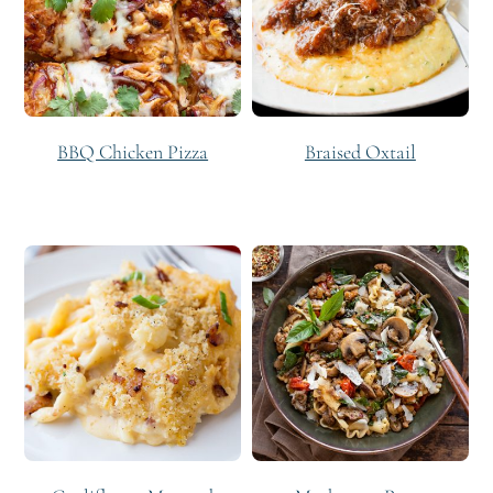
BBQ Chicken Pizza
Braised Oxtail