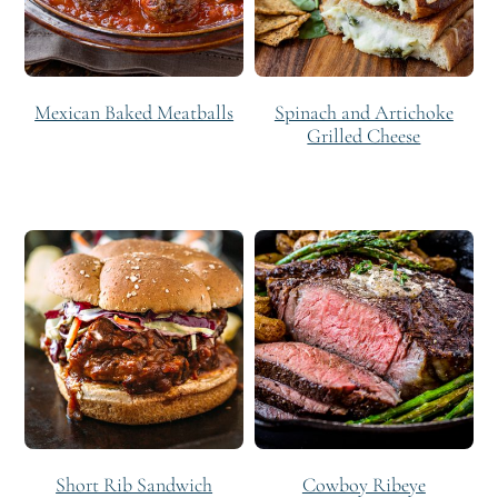
Mexican Baked Meatballs
Spinach and Artichoke
Grilled Cheese
Short Rib Sandwich
Cowboy Ribeye