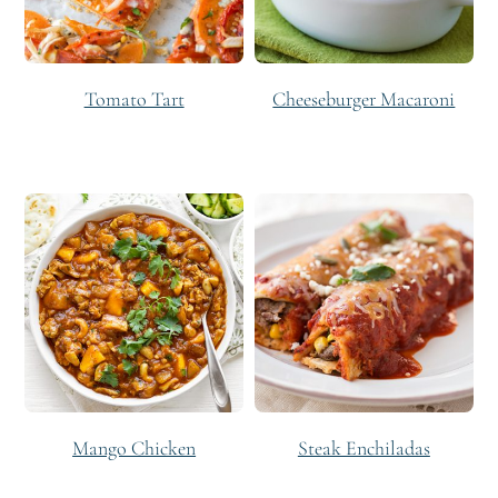
Tomato Tart
Cheeseburger Macaroni
Mango Chicken
Steak Enchiladas