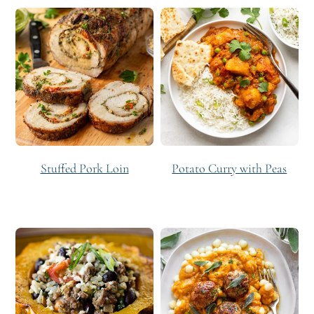
Stuffed Pork Loin
Potato Curry with Peas