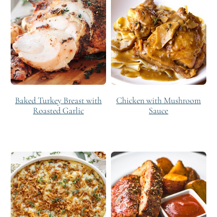
Baked Turkey Breast with
Chicken with Mushroom
Roasted Garlic
Sauce