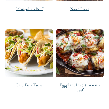
Mongolian Beef
Naan Pizza
Baja Fish Tacos
Eggplant Involtini with
Beef