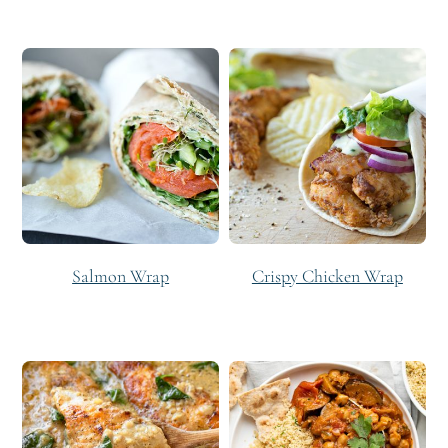
Salmon Wrap
Crispy Chicken Wrap