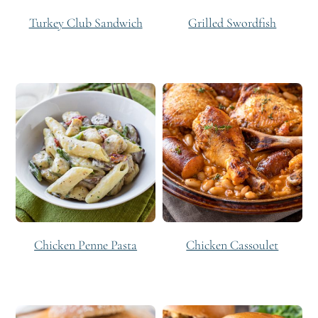
Turkey Club Sandwich
Grilled Swordfish
Chicken Penne Pasta
Chicken Cassoulet