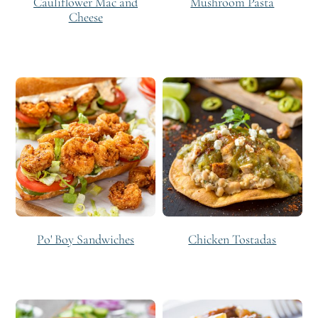
Cauliflower Mac and
Mushroom Pasta
Cheese
Po' Boy Sandwiches
Chicken Tostadas