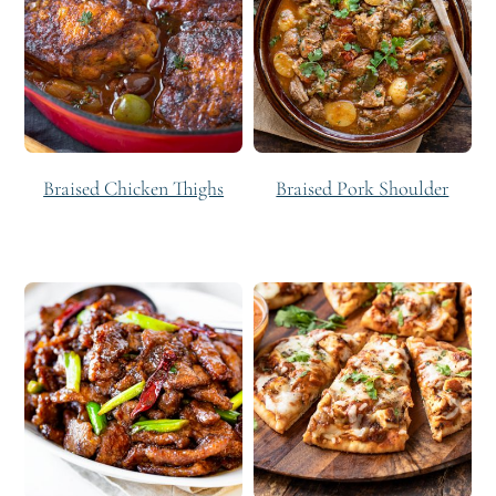
Braised Chicken Thighs
Braised Pork Shoulder