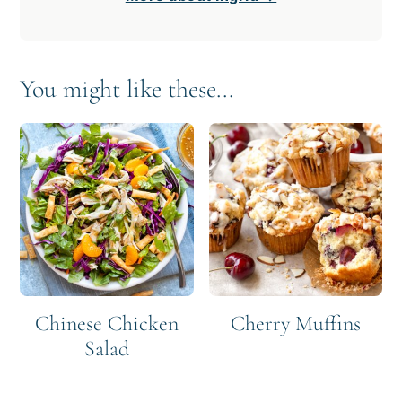
You might like these...
Chinese Chicken
Cherry Muffins
Salad