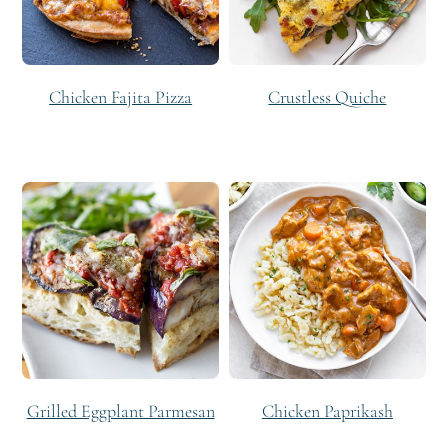
Chicken Fajita Pizza
Crustless Quiche
Grilled Eggplant Parmesan
Chicken Paprikash