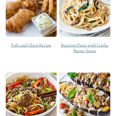
Fish and Chips Recipe
Bucatini Pasta with Garlic
Butter Sauce