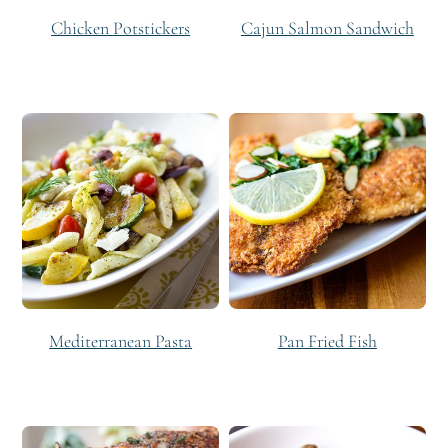
Chicken Potstickers
Cajun Salmon Sandwich
Mediterranean Pasta
Pan Fried Fish